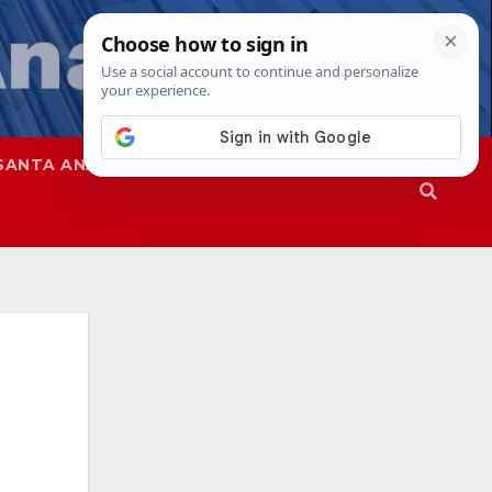
SANTA ANA
SAPD