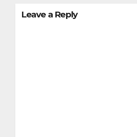
Leave a Reply