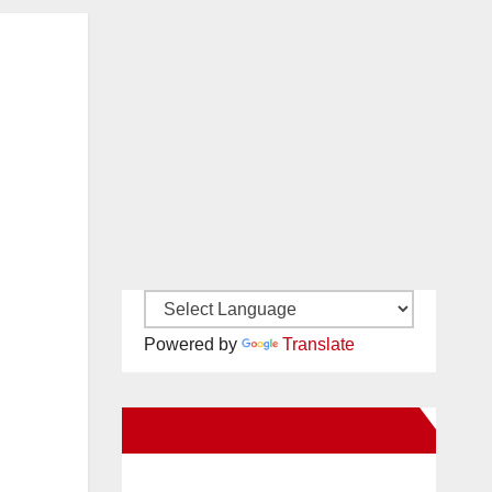
Powered by
Translate
New Santa Ana on Facebook