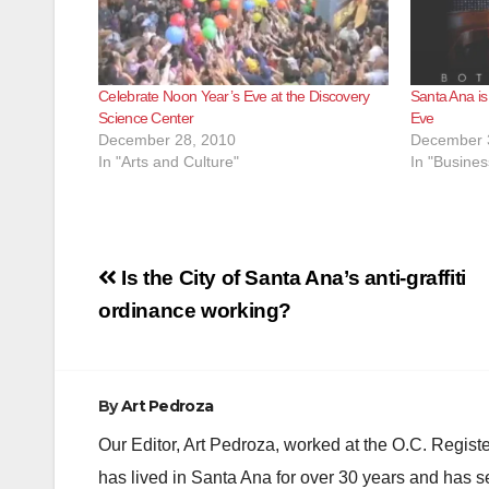
Celebrate Noon Year’s Eve at the Discovery
Santa Ana is
Science Center
Eve
December 28, 2010
December 
In "Arts and Culture"
In "Busines
Post
Is the City of Santa Ana’s anti-graffiti
navigation
ordinance working?
By
Art Pedroza
Our Editor, Art Pedroza, worked at the O.C. Regi
has lived in Santa Ana for over 30 years and has s