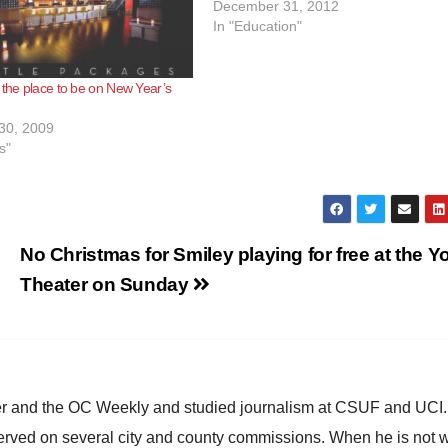
December 31, 2012
In "Education"
 the place to be on New Year’s
30, 2009
s"
No Christmas for Smiley playing for free at the Y
Theater on Sunday
ster and the OC Weekly and studied journalism at CSUF and UCI
erved on several city and county commissions. When he is not w