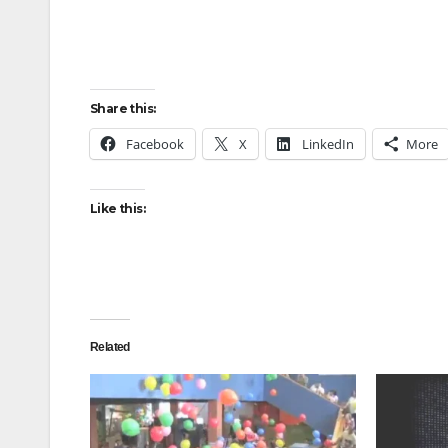
Share this:
Facebook
X
LinkedIn
More
Like this:
Related