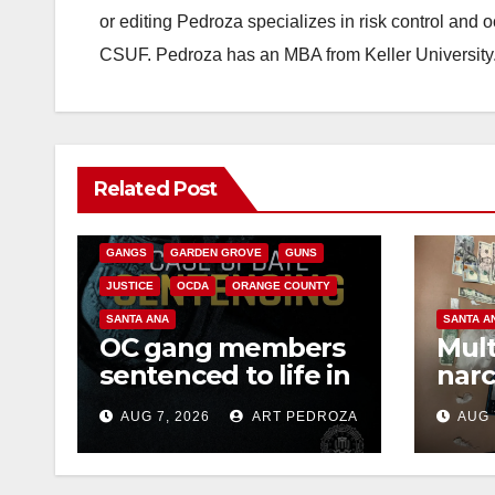
or editing Pedroza specializes in risk control and 
CSUF. Pedroza has an MBA from Keller University
ANAHEIM
CALIFORNIA
Related Post
CALIFORNIA DEPARTMENT OF JUSTICE
CRIME
FEDERAL GOVERNMENT
GANGS
GARDEN GROVE
GUNS
JUSTICE
OCDA
ORANGE COUNTY
SANTA ANA
SANTA A
OC gang members
Mult
sentenced to life in
narc
Federal prison over
poss
AUG 7, 2026
ART PEDROZA
AUG 
Mexican Mafia hit
sale