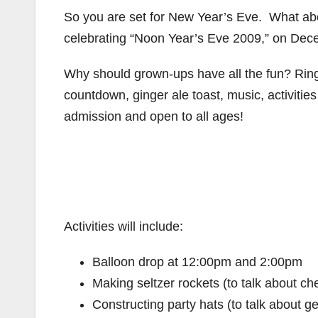
So you are set for New Year’s Eve. What abo
celebrating “Noon Year’s Eve 2009,” on Dec
Why should grown-ups have all the fun? Ring
countdown, ginger ale toast, music, activiti
admission and open to all ages!
Activities will include:
Balloon drop at 12:00pm and 2:00pm
Making seltzer rockets (to talk about ch
Constructing party hats (to talk about g