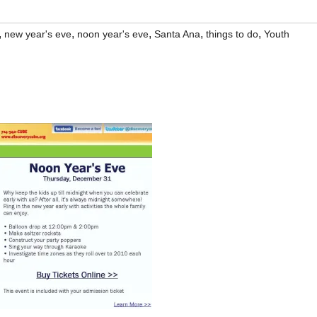
,
,
,
,
,
new year's eve
noon year's eve
Santa Ana
things to do
Youth