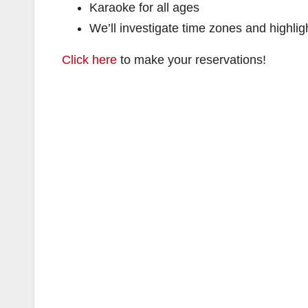
Karaoke for all ages
We’ll investigate time zones and highligh
Click here
to make your reservations!