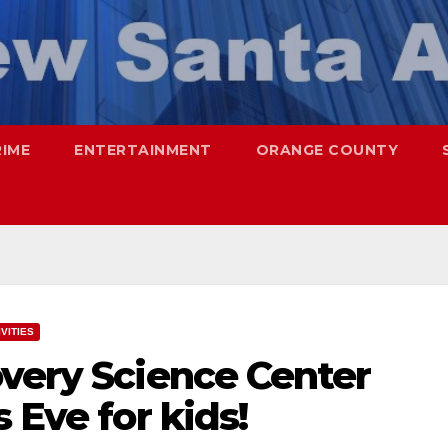
RIME
ENTERTAINMENT
ORANGE COUNTY
VITIES
overy Science Center
 Eve for kids!