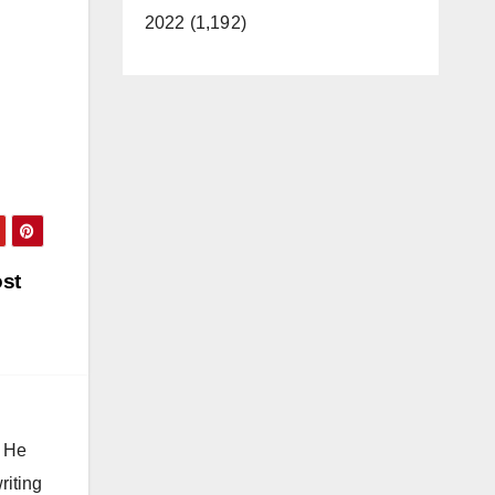
2022 (1,192)
ost
. He
riting