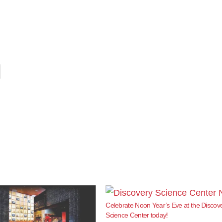
Celebrate Noon Year’s Eve at the Discov
Science Center today!