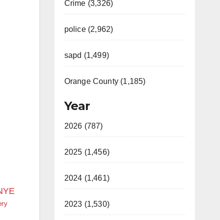
Crime (3,326)
police (2,962)
sapd (1,499)
Orange County (1,185)
Year
2026 (787)
2025 (1,456)
2024 (1,461)
ery
2023 (1,530)