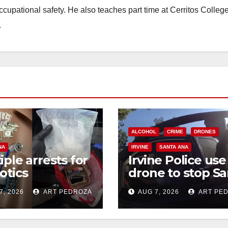
occupational safety. He also teaches part time at Cerritos Colleg
.
ALCOHOL
CRIME
DRONES
NA
IRVINE
SANTA ANA
iple arrests for
Irvine Police use
otics
drone to stop Sa
ession and
Ana DUI suspect
7, 2026
ART PEDROZA
AUG 7, 2026
ART PE
s in coastal OC
after near-miss
collision