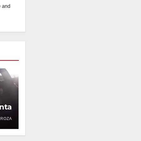
e and
nta
DROZA