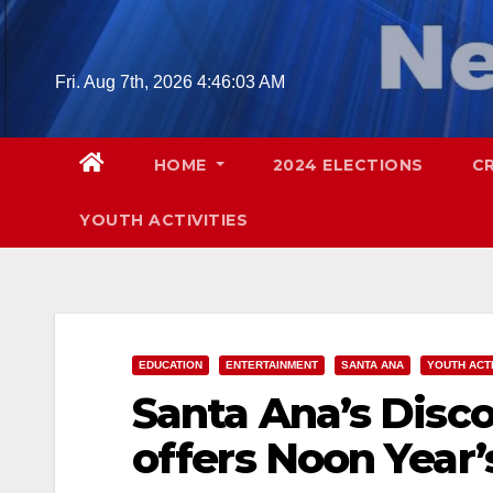
Skip
to
content
Fri. Aug 7th, 2026
4:46:04 AM
HOME
2024 ELECTIONS
C
YOUTH ACTIVITIES
EDUCATION
ENTERTAINMENT
SANTA ANA
YOUTH ACTI
Santa Ana’s Disc
offers Noon Year’s