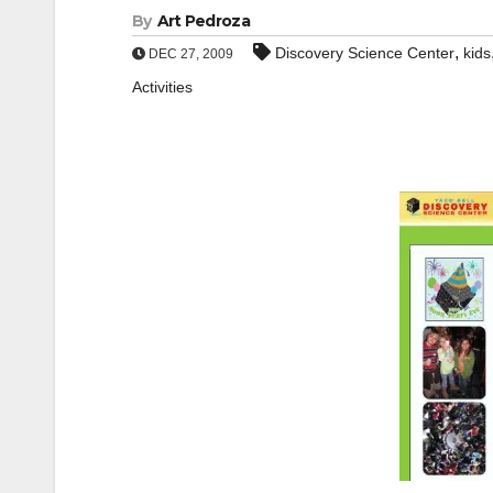
By
Art Pedroza
,
Discovery Science Center
kids
DEC 27, 2009
Activities