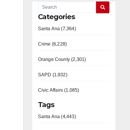
Categories
Santa Ana (7,364)
Crime (6,228)
Orange County (2,301)
SAPD (1,932)
Civic Affairs (1,085)
Tags
Santa Ana (4,443)