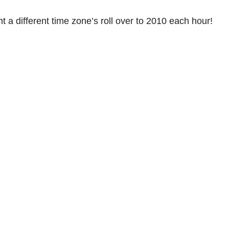
t a different time zone’s roll over to 2010 each hour!