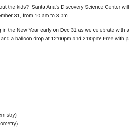
ut the kids? Santa Ana’s Discovery Science Center wil
ember 31, from 10 am to 3 pm.
 in the New Year early on Dec 31 as we celebrate with 
es and a balloon drop at 12:00pm and 2:00pm! Free with p
emistry)
eometry)