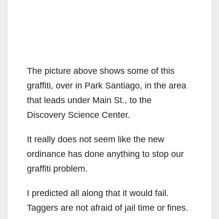
The picture above shows some of this
graffiti, over in Park Santiago, in the area
that leads under Main St., to the
Discovery Science Center.
It really does not seem like the new
ordinance has done anything to stop our
graffiti problem.
I predicted all along that it would fail.
Taggers are not afraid of jail time or fines.