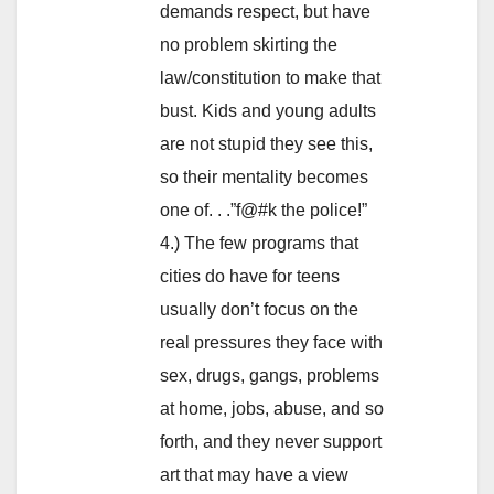
demands respect, but have
no problem skirting the
law/constitution to make that
bust. Kids and young adults
are not stupid they see this,
so their mentality becomes
one of. . .”f@#k the police!”
4.) The few programs that
cities do have for teens
usually don’t focus on the
real pressures they face with
sex, drugs, gangs, problems
at home, jobs, abuse, and so
forth, and they never support
art that may have a view