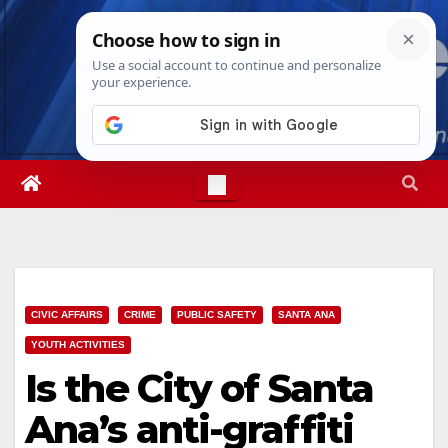
Skip
Mon. Aug 10th, 2026
2:44:41 PM
to
content
CIVIC AFFAIRS
CRIME
PUBLIC SAFETY
SANTA ANA
YOUTH ACTIVITIES
Is the City of Santa
Ana’s anti-graffiti