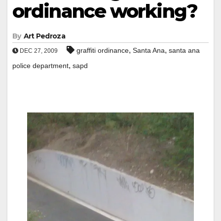
ordinance working?
By
Art Pedroza
,
,
graffiti ordinance
Santa Ana
santa ana
DEC 27, 2009
,
police department
sapd