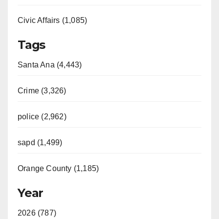
Civic Affairs (1,085)
Tags
Santa Ana (4,443)
Crime (3,326)
police (2,962)
sapd (1,499)
Orange County (1,185)
Year
2026 (787)