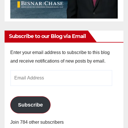
Subscribe to our Blog via Email
Enter your email address to subscribe to this blog
and receive notifications of new posts by email.
Email
Address
Subscribe
Join 784 other subscribers