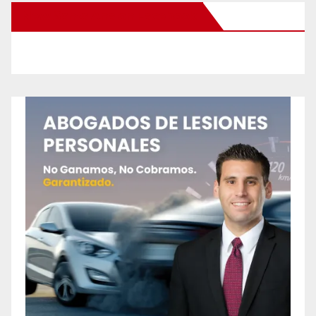
New Santa Ana on Facebook