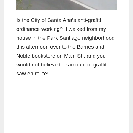
Is the City of Santa Ana’s anti-grafitti
ordinance working? I walked from my
house in the Park Santiago neighborhood
this afternoon over to the Barnes and
Noble bookstore on Main St., and you
would not believe the amount of graffiti I
saw en route!