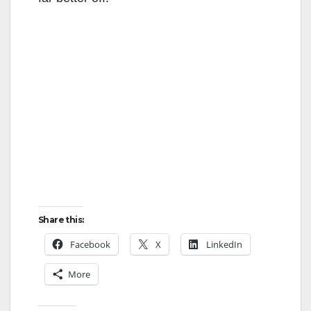
Share this:
Facebook
X
LinkedIn
More