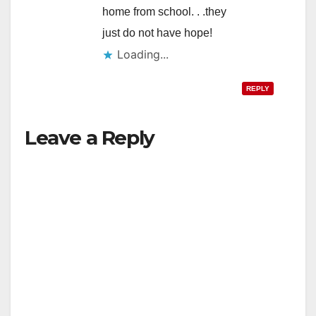
home from school. . .they
just do not have hope!
Loading...
REPLY
Leave a Reply