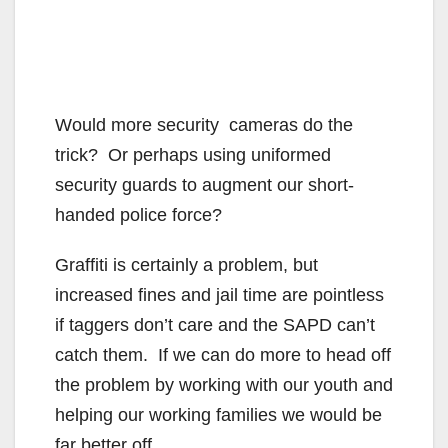
Would more security cameras do the
trick? Or perhaps using uniformed
security guards to augment our short-
handed police force?
Graffiti is certainly a problem, but
increased fines and jail time are pointless
if taggers don’t care and the SAPD can’t
catch them. If we can do more to head off
the problem by working with our youth and
helping our working families we would be
far better off.