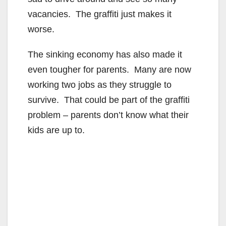
vacancies. The graffiti just makes it
worse.
The sinking economy has also made it
even tougher for parents. Many are now
working two jobs as they struggle to
survive. That could be part of the graffiti
problem – parents don’t know what their
kids are up to.