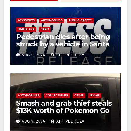
ACCIDENTS
AUTOMOBILES
PUBLIC SAFETY
SANTA ANA
SAPD
Pedestrian dies after being
struck by a vehicle in Santa
Ana
AUG 9, 2026
ART PEDROZA
AUTOMOBILES
COLLECTIBLES
CRIME
IRVINE
Smash and grab thief steals
$13K worth of Pokemon Go
cards from a car in Irvine
AUG 9, 2026
ART PEDROZA