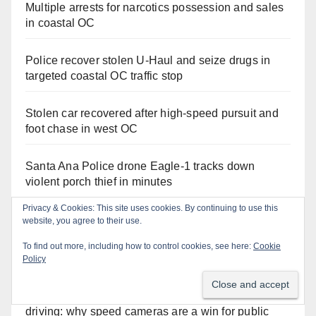
Multiple arrests for narcotics possession and sales
in coastal OC
Police recover stolen U-Haul and seize drugs in
targeted coastal OC traffic stop
Stolen car recovered after high-speed pursuit and
foot chase in west OC
Santa Ana Police drone Eagle-1 tracks down
violent porch thief in minutes
Privacy & Cookies: This site uses cookies. By continuing to use this
website, you agree to their use.
To find out more, including how to control cookies, see here:
Cookie
Recent Comments
Policy
Anonymous
on
Santa Ana takes aim at reckless
driving: why speed cameras are a win for public