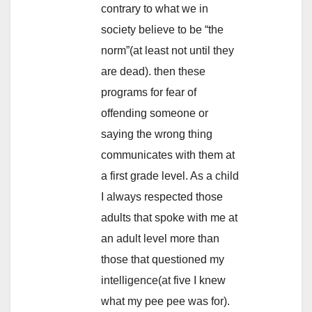
contrary to what we in
society believe to be “the
norm”(at least not until they
are dead). then these
programs for fear of
offending someone or
saying the wrong thing
communicates with them at
a first grade level. As a child
I always respected those
adults that spoke with me at
an adult level more than
those that questioned my
intelligence(at five I knew
what my pee pee was for).