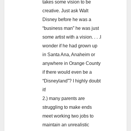
takes some vision to be
creative. Just ask Walt
Disney before he was a
“business man” he was just
some artist with a vision. . . .I
wonder if he had grown up
in Santa Ana, Anaheim or
anywhere in Orange County
if there would even be a
“Disneyland”? I highly doubt
it!
2.) many parents are
struggling to make ends
meet working two jobs to
maintain an unrealistic