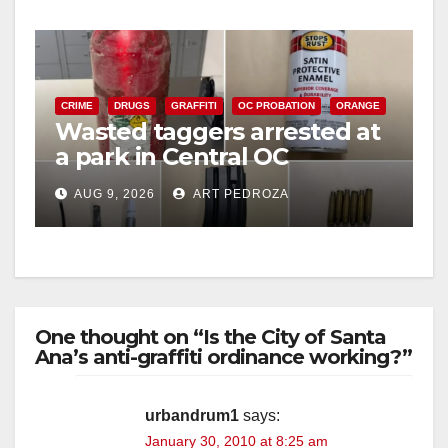
CRIME
DRUGS
GRAFFITI
OC PROBATION
ORANGE
Wasted taggers arrested at
a park in Central OC
including a teen on
AUG 9, 2026
ART PEDROZA
probation
One thought on “Is the City of Santa
Ana’s anti-graffiti ordinance working?”
urbandrum1
says:
January 30, 2010 at 8:25 am