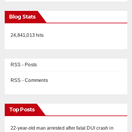
Blog Stats
24,841,013 hits
RSS - Posts
RSS - Comments
Top Posts
22-year-old man arrested after fatal DUI crash in