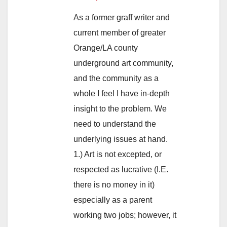
As a former graff writer and
current member of greater
Orange/LA county
underground art community,
and the community as a
whole I feel I have in-depth
insight to the problem. We
need to understand the
underlying issues at hand.
1.) Art is not excepted, or
respected as lucrative (I.E.
there is no money in it)
especially as a parent
working two jobs; however, it