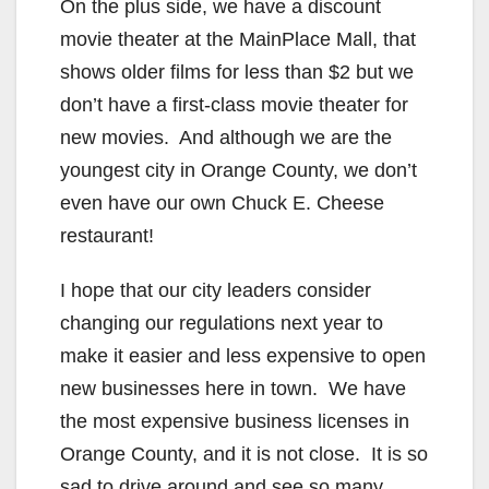
On the plus side, we have a discount
movie theater at the MainPlace Mall, that
shows older films for less than $2 but we
don’t have a first-class movie theater for
new movies. And although we are the
youngest city in Orange County, we don’t
even have our own Chuck E. Cheese
restaurant!
I hope that our city leaders consider
changing our regulations next year to
make it easier and less expensive to open
new businesses here in town. We have
the most expensive business licenses in
Orange County, and it is not close. It is so
sad to drive around and see so many