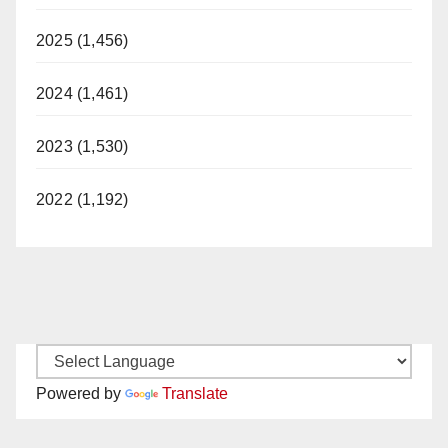
2025 (1,456)
2024 (1,461)
2023 (1,530)
2022 (1,192)
Powered by
Translate