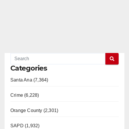
e
o
Categories
Santa Ana (7,364)
Crime (6,228)
Orange County (2,301)
SAPD (1,932)