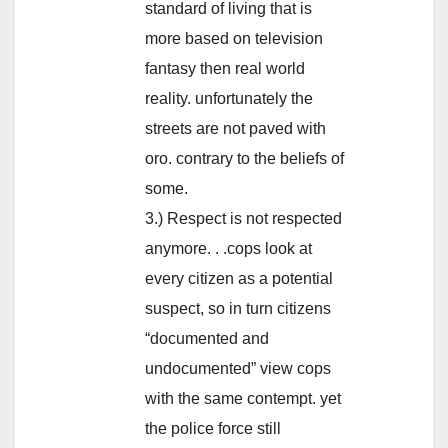
standard of living that is
more based on television
fantasy then real world
reality. unfortunately the
streets are not paved with
oro. contrary to the beliefs of
some.
3.) Respect is not respected
anymore. . .cops look at
every citizen as a potential
suspect, so in turn citizens
“documented and
undocumented” view cops
with the same contempt. yet
the police force still