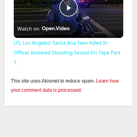
P
Watch on
l
US, Los Angeles: Santa Ana Teen Killed In
a
Officer Involved Shooting Sound On Tape Part
1.
y
This site uses Akismet to reduce spam.
Learn how
V
your comment data is processed.
i
d