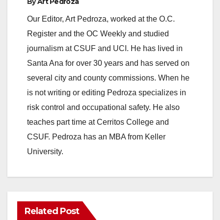
By
Art Pedroza
Our Editor, Art Pedroza, worked at the O.C.
Register and the OC Weekly and studied
journalism at CSUF and UCI. He has lived in
Santa Ana for over 30 years and has served on
several city and county commissions. When he
is not writing or editing Pedroza specializes in
risk control and occupational safety. He also
teaches part time at Cerritos College and
CSUF. Pedroza has an MBA from Keller
University.
Related Post