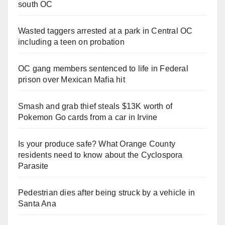
south OC
Wasted taggers arrested at a park in Central OC
including a teen on probation
OC gang members sentenced to life in Federal
prison over Mexican Mafia hit
Smash and grab thief steals $13K worth of
Pokemon Go cards from a car in Irvine
Is your produce safe? What Orange County
residents need to know about the Cyclospora
Parasite
Pedestrian dies after being struck by a vehicle in
Santa Ana