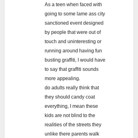
As a teen when faced with
going to some lame ass city
sanctioned event designed
by people that were out of
touch and uninteresting or
running around having fun
busting graffiti, I would have
to say that graffiti sounds
more appealing.
do adults really think that
they should candy coat
everything, I mean these
kids are not blind to the
realities of the streets they
unlike there parents walk