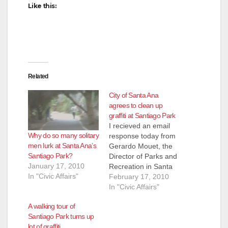
Like this:
Related
City of Santa Ana
agrees to clean up
graffiti at Santiago Park
I recieved an email
Why do so many solitary
response today from
men lurk at Santa Ana’s
Gerardo Mouet, the
Santiago Park?
Director of Parks and
January 17, 2010
Recreation in Santa
In "Civic Affairs"
Ana, regarding my
February 17, 2010
complaint about the
In "Civic Affairs"
explosion of graffiti at
A walking tour of
Santiago Park. Here
Santiago Park turns up
is an excerpt from
lot of graffiti
Mouet's email: Thank