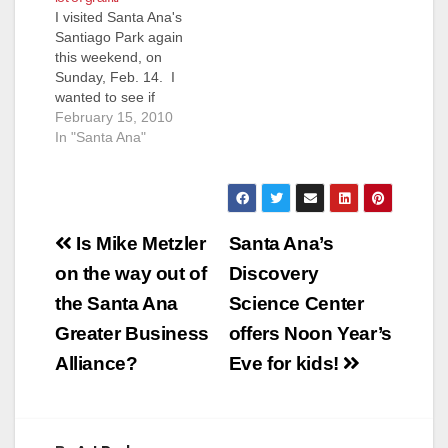
I visited Santa Ana's
you for your email. I
Santiago Park again
am glad the Parks
this weekend, on
and Recreation staff
Sunday, Feb. 14. I
were…
wanted to see if
indeed the brush had
February 15, 2010
been cleared. It was
In "Santa Ana"
also my intention to
follow up on what
Santa Ana Police
Department Chief
Post
Paul Walters told me
Is Mike Metzler
Santa Ana’s
last week, about his
navigation
on the way out of
Discovery
department's
increased effort…
the Santa Ana
Science Center
Greater Business
offers Noon Year’s
Alliance?
Eve for kids!