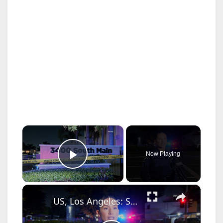
×
Now Playing
Play Video
×
US, Los Angeles: Santa Ana Teen Killed In Officer Involved Shooting Sound On Tape Part 1.