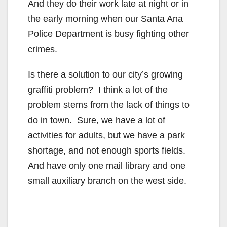
And they do their work late at night or in
the early morning when our Santa Ana
Police Department is busy fighting other
crimes.
Is there a solution to our city’s growing
graffiti problem? I think a lot of the
problem stems from the lack of things to
do in town. Sure, we have a lot of
activities for adults, but we have a park
shortage, and not enough sports fields.
And have only one mail library and one
small auxiliary branch on the west side.