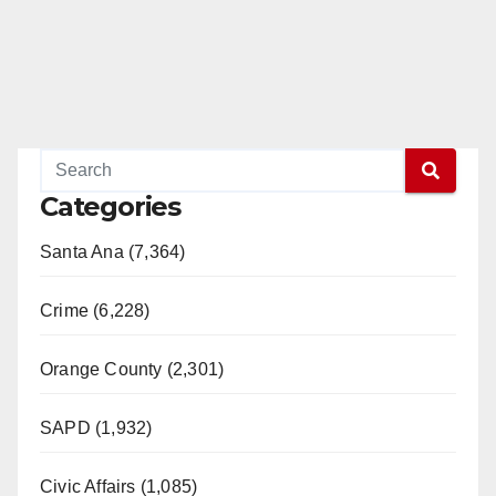
Categories
Santa Ana (7,364)
Crime (6,228)
Orange County (2,301)
SAPD (1,932)
Civic Affairs (1,085)