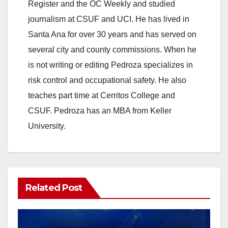
Register and the OC Weekly and studied
journalism at CSUF and UCI. He has lived in
Santa Ana for over 30 years and has served on
several city and county commissions. When he
is not writing or editing Pedroza specializes in
risk control and occupational safety. He also
teaches part time at Cerritos College and
CSUF. Pedroza has an MBA from Keller
University.
Related Post