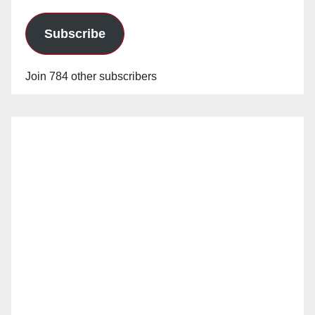
Subscribe
Join 784 other subscribers