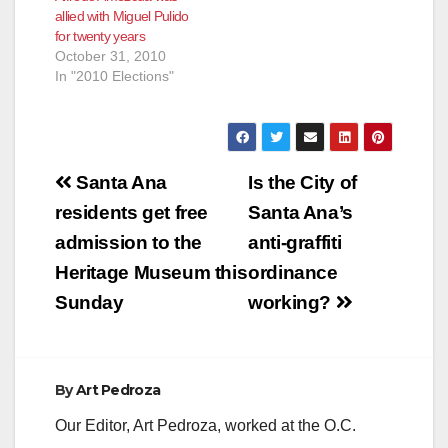
allied with Miguel Pulido
for twenty years
October 31, 2010
In "2010 Elections"
Post
Santa Ana
Is the City of
navigation
residents get free
Santa Ana’s
admission to the
anti-graffiti
Heritage Museum this
ordinance
Sunday
working?
By
Art Pedroza
Our Editor, Art Pedroza, worked at the O.C.