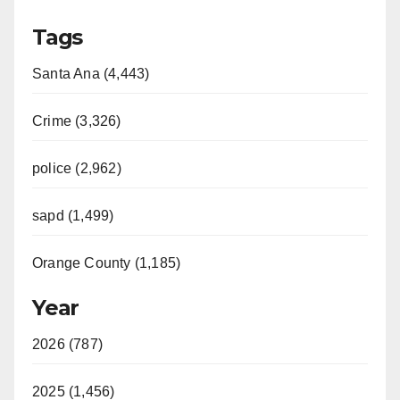
Tags
Santa Ana (4,443)
Crime (3,326)
police (2,962)
sapd (1,499)
Orange County (1,185)
Year
2026 (787)
2025 (1,456)