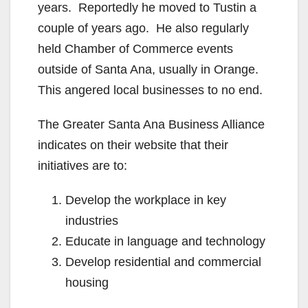
years. Reportedly he moved to Tustin a
couple of years ago. He also regularly
held Chamber of Commerce events
outside of Santa Ana, usually in Orange.
This angered local businesses to no end.
The Greater Santa Ana Business Alliance
indicates on their website that their
initiatives are to:
Develop the workplace in key
industries
Educate in language and technology
Develop residential and commercial
housing