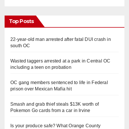
Top Posts
22-year-old man arrested after fatal DUI crash in
south OC
Wasted taggers arrested at a park in Central OC
including a teen on probation
OC gang members sentenced to life in Federal
prison over Mexican Mafia hit
Smash and grab thief steals $13K worth of
Pokemon Go cards from a car in Irvine
Is your produce safe? What Orange County