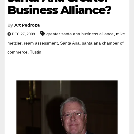
Business Alliance?
By
Art Pedroza
,
greater santa ana business alliance
mike
DEC 27, 2009
,
,
,
metzler
ream assessment
Santa Ana
santa ana chamber of
,
commerce
Tustin