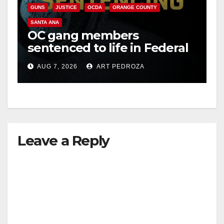
GUNS
JUSTICE
OCDA
ORANGE COUNTY
SANTA ANA
OC gang members
sentenced to life in Federal
prison over Mexican Mafia
AUG 7, 2026
ART PEDROZA
hit
Leave a Reply