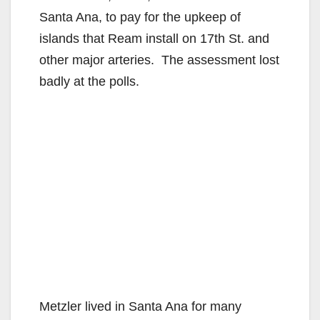
Santa Ana, to pay for the upkeep of
islands that Ream install on 17th St. and
other major arteries. The assessment lost
badly at the polls.
Metzler lived in Santa Ana for many