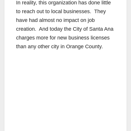
In reality, this organization has done little
to reach out to local businesses. They
have had almost no impact on job
creation. And today the City of Santa Ana
charges more for new business licenses
than any other city in Orange County.