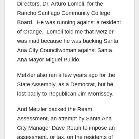
Directors, Dr. Arturo Lomeli, for the
Rancho Santiago Community College
Board. He was running against a resident
of Orange. Lomeli told me that Metzler
was mad because he was backing Santa
Ana City Councilwoman against Santa
Ana Mayor Miguel Pulido.
Metzler also ran a few years ago for the
State Assembly, as a Democrat, but he
lost badly to Republican Jim Morrissey.
And Metzler backed the Ream
Assessment, an attempt by Santa Ana
City Manager Dave Ream to impose an
assessment, or tax, on the residents of