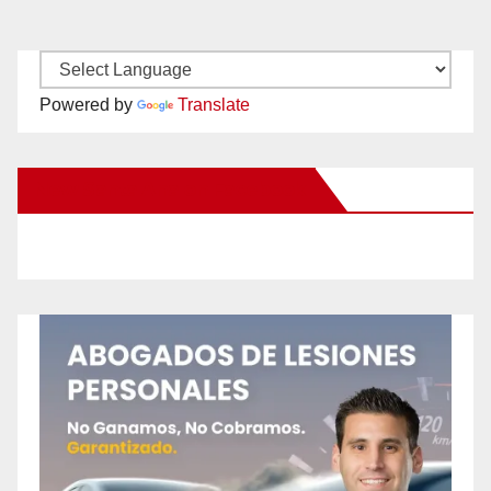
Powered by
Translate
New Santa Ana on Facebook