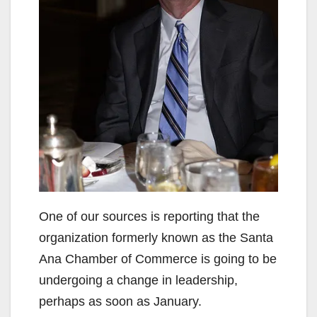
One of our sources is reporting that the
organization formerly known as the Santa
Ana Chamber of Commerce is going to be
undergoing a change in leadership,
perhaps as soon as January.