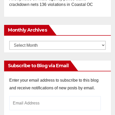
crackdown nets 136 violations in Coastal OC
Monthly Archives
Monthly
Archives
Subscribe to Blog via Email
Enter your email address to subscribe to this blog
and receive notifications of new posts by email.
Email
Address