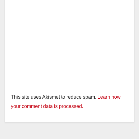
This site uses Akismet to reduce spam.
Learn how
your comment data is processed.