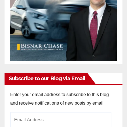
Subscribe to our Blog via Email
Enter your email address to subscribe to this blog
and receive notifications of new posts by email.
Email
Address