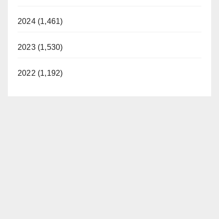
2024 (1,461)
2023 (1,530)
2022 (1,192)