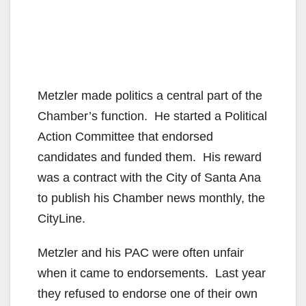
Metzler made politics a central part of the
Chamber’s function. He started a Political
Action Committee that endorsed
candidates and funded them. His reward
was a contract with the City of Santa Ana
to publish his Chamber news monthly, the
CityLine.
Metzler and his PAC were often unfair
when it came to endorsements. Last year
they refused to endorse one of their own