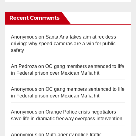
Recent Comments
Anonymous
on
Santa Ana takes aim at reckless
driving: why speed cameras are a win for public
safety
Art Pedroza
on
OC gang members sentenced to life
in Federal prison over Mexican Mafia hit
Anonymous
on
OC gang members sentenced to life
in Federal prison over Mexican Mafia hit
Anonymous
on
Orange Police crisis negotiators
save life in dramatic freeway overpass intervention
Anonymous
on
Multi‑agency police traffic