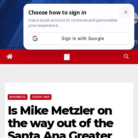
Skip
Mon. Aug 10th, 2026
10:10:33 AM
to
content
BUSINESS
SANTA ANA
Is Mike Metzler on
the way out of the
Santa Ana Greater