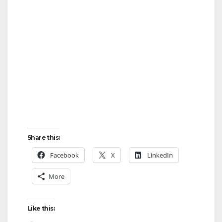
Share this:
Facebook
X
LinkedIn
More
Like this: