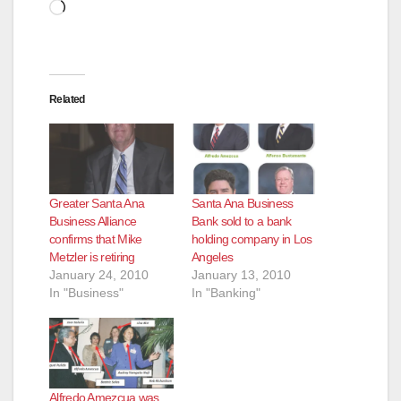
Loading…
Related
Greater Santa Ana
Santa Ana Business
Business Alliance
Bank sold to a bank
confirms that Mike
holding company in Los
Metzler is retiring
Angeles
January 24, 2010
January 13, 2010
In "Business"
In "Banking"
Alfredo Amezcua was