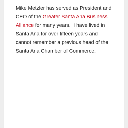
Mike Metzler has served as President and
CEO of the
Greater Santa Ana Business
Alliance
for many years. I have lived in
Santa Ana for over fifteen years and
cannot remember a previous head of the
Santa Ana Chamber of Commerce.