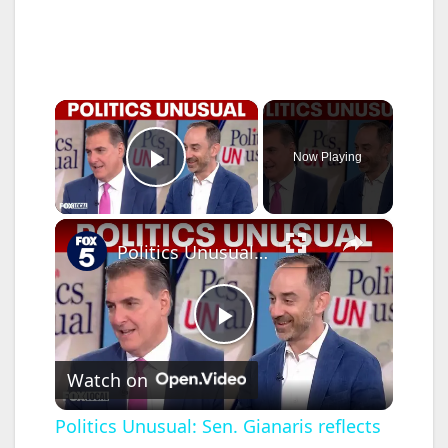
×
Now Playing
Play Video
×
Politics Unusual: Sen. Gianaris reflects on 26 years; big events boost NYC restaurants
P
Watch on
l
Politics Unusual: Sen. Gianaris reflects