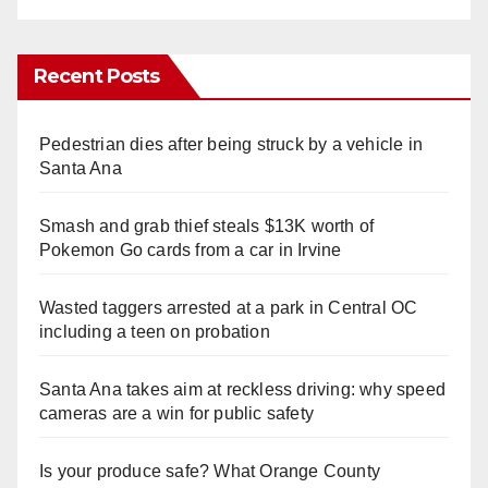
Recent Posts
Pedestrian dies after being struck by a vehicle in
Santa Ana
Smash and grab thief steals $13K worth of
Pokemon Go cards from a car in Irvine
Wasted taggers arrested at a park in Central OC
including a teen on probation
Santa Ana takes aim at reckless driving: why speed
cameras are a win for public safety
Is your produce safe? What Orange County