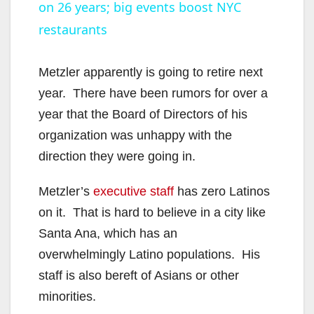
on 26 years; big events boost NYC
a
restaurants
y
Metzler apparently is going to retire next
V
year. There have been rumors for over a
year that the Board of Directors of his
i
organization was unhappy with the
direction they were going in.
d
Metzler’s
executive staff
has zero Latinos
on it. That is hard to believe in a city like
e
Santa Ana, which has an
overwhelmingly Latino populations. His
o
staff is also bereft of Asians or other
minorities.