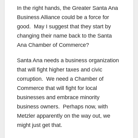
In the right hands, the Greater Santa Ana
Business Alliance could be a force for
good. May I suggest that they start by
changing their name back to the Santa
Ana Chamber of Commerce?
Santa Ana needs a business organization
that will fight higher taxes and civic
corruption. We need a Chamber of
Commerce that will fight for local
businesses and embrace minority
business owners. Perhaps now, with
Metzler apparently on the way out, we
might just get that.