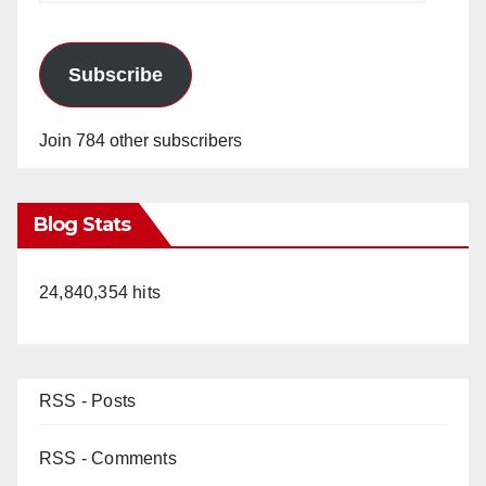
Subscribe
Join 784 other subscribers
Blog Stats
24,840,354 hits
RSS - Posts
RSS - Comments