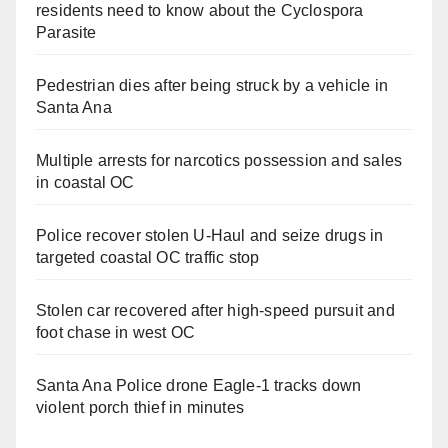
residents need to know about the Cyclospora
Parasite
Pedestrian dies after being struck by a vehicle in
Santa Ana
Multiple arrests for narcotics possession and sales
in coastal OC
Police recover stolen U-Haul and seize drugs in
targeted coastal OC traffic stop
Stolen car recovered after high-speed pursuit and
foot chase in west OC
Santa Ana Police drone Eagle-1 tracks down
violent porch thief in minutes