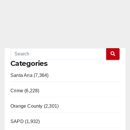
Categories
Santa Ana (7,364)
Crime (6,228)
Orange County (2,301)
SAPD (1,932)