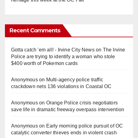
Recent Comments
Gotta catch 'em all! - Irvine City News
on
The Irvine
Police are trying to identify a woman who stole
$400 worth of Pokemon cards
Anonymous
on
Multi‑agency police traffic
crackdown nets 136 violations in Coastal OC
Anonymous
on
Orange Police crisis negotiators
save life in dramatic freeway overpass intervention
Anonymous
on
Early morning police pursuit of OC
catalytic converter thieves ends in violent crash