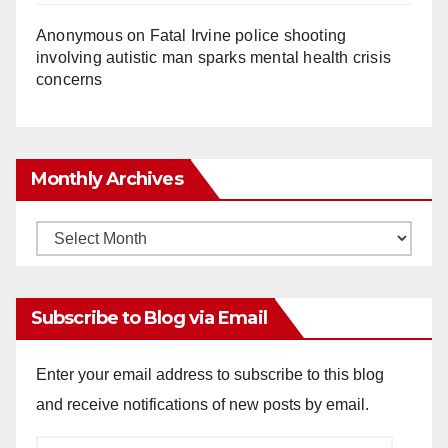
Anonymous
on
Fatal Irvine police shooting
involving autistic man sparks mental health crisis
concerns
Monthly Archives
Monthly
Archives
Subscribe to Blog via Email
Enter your email address to subscribe to this blog
and receive notifications of new posts by email.