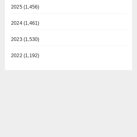
2025 (1,456)
2024 (1,461)
2023 (1,530)
2022 (1,192)