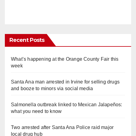
Recent Posts
What’s happening at the Orange County Fair this
week
Santa Ana man arrested in Irvine for selling drugs
and booze to minors via social media
Salmonella outbreak linked to Mexican Jalapeños:
what you need to know
Two arrested after Santa Ana Police raid major
local drug hub