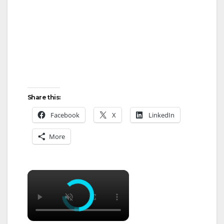
Share this:
Facebook
X
LinkedIn
More
×