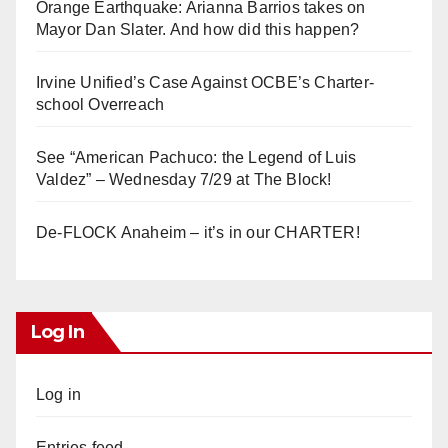
Orange Earthquake: Arianna Barrios takes on
Mayor Dan Slater. And how did this happen?
Irvine Unified’s Case Against OCBE’s Charter-
school Overreach
See “American Pachuco: the Legend of Luis
Valdez” – Wednesday 7/29 at The Block!
De-FLOCK Anaheim – it’s in our CHARTER!
Log In
Log in
Entries feed