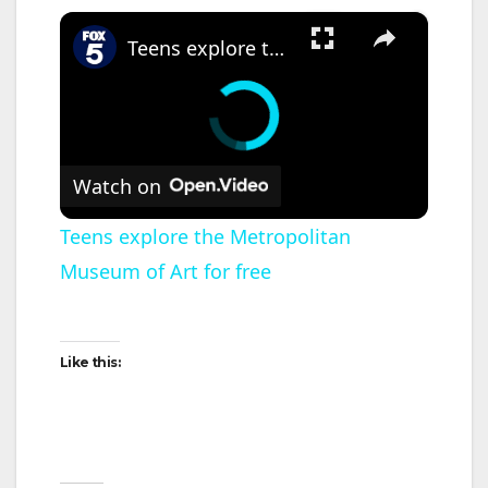
×
Teens explore the Metropolitan Museum of Art for free
Watch on
Teens explore the Metropolitan
Museum of Art for free
Like this: