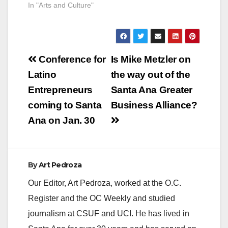
County. Parker S.
In "Arts and Culture"
Kennedy, Executive
Chairman of First
American Financial
Corporation, will
Post
speak at Heritage
Conference for
Is Mike Metzler on
Museum of Orange
navigation
Latino
the way out of the
County about the role
played by First
Entrepreneurs
Santa Ana Greater
American in the
coming to Santa
Business Alliance?
history of Orange
County. Parker is
Ana on Jan. 30
the…
By
Art Pedroza
Our Editor, Art Pedroza, worked at the O.C.
Register and the OC Weekly and studied
journalism at CSUF and UCI. He has lived in