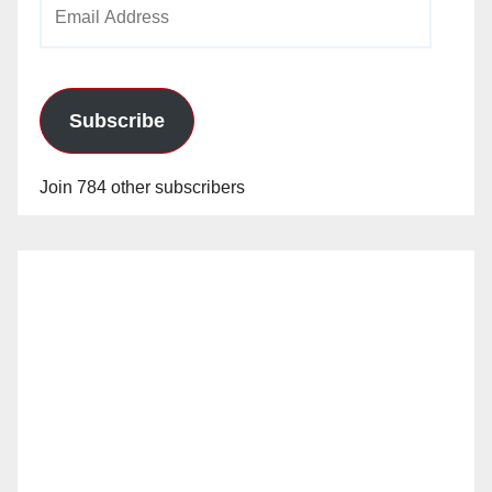
Email
Address
Subscribe
Join 784 other subscribers