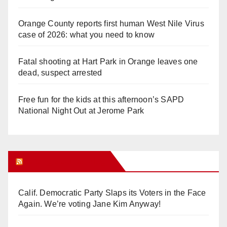
Orange County reports first human West Nile Virus
case of 2026: what you need to know
Fatal shooting at Hart Park in Orange leaves one
dead, suspect arrested
Free fun for the kids at this afternoon’s SAPD
National Night Out at Jerome Park
Orange Juice Blog
Calif. Democratic Party Slaps its Voters in the Face
Again. We’re voting Jane Kim Anyway!