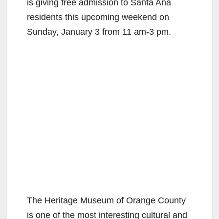
is giving free admission to Santa Ana
residents this upcoming weekend on
Sunday, January 3 from 11 am-3 pm.
The Heritage Museum of Orange County
is one of the most interesting cultural and