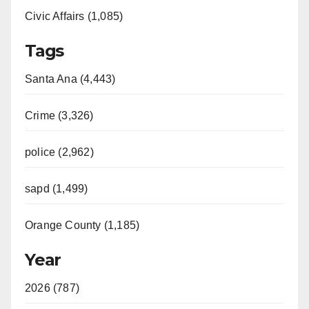
Civic Affairs (1,085)
Tags
Santa Ana (4,443)
Crime (3,326)
police (2,962)
sapd (1,499)
Orange County (1,185)
Year
2026 (787)