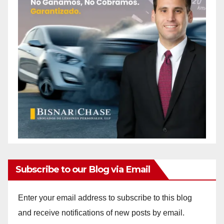
Subscribe to our Blog via Email
Enter your email address to subscribe to this blog
and receive notifications of new posts by email.