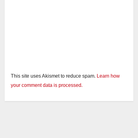
This site uses Akismet to reduce spam.
Learn how
your comment data is processed.