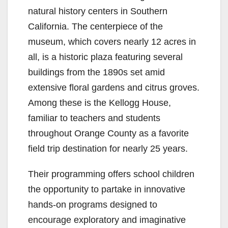
natural history centers in Southern
California. The centerpiece of the
museum, which covers nearly 12 acres in
all, is a historic plaza featuring several
buildings from the 1890s set amid
extensive floral gardens and citrus groves.
Among these is the Kellogg House,
familiar to teachers and students
throughout Orange County as a favorite
field trip destination for nearly 25 years.
Their programming offers school children
the opportunity to partake in innovative
hands-on programs designed to
encourage exploratory and imaginative