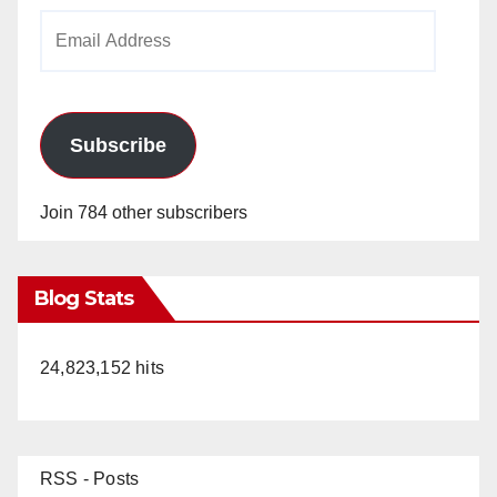
Email
Address
Subscribe
Join 784 other subscribers
Blog Stats
24,823,152 hits
RSS - Posts