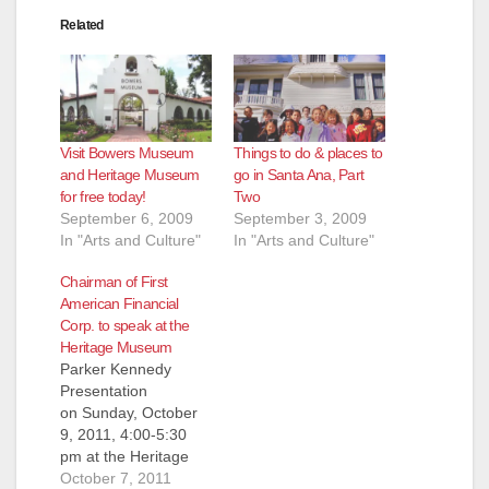
Related
Visit Bowers Museum
Things to do & places to
and Heritage Museum
go in Santa Ana, Part
for free today!
Two
September 6, 2009
September 3, 2009
In "Arts and Culture"
In "Arts and Culture"
Chairman of First
American Financial
Corp. to speak at the
Heritage Museum
Parker Kennedy
Presentation
on Sunday, October
9, 2011, 4:00-5:30
pm at the Heritage
Museum of Orange
October 7, 2011