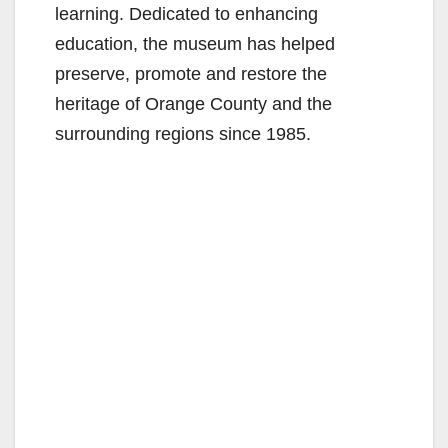
learning. Dedicated to enhancing
education, the museum has helped
preserve, promote and restore the
heritage of Orange County and the
surrounding regions since 1985.