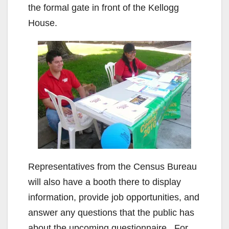
the formal gate in front of the Kellogg
House.
Representatives from the Census Bureau
will also have a booth there to display
information, provide job opportunities, and
answer any questions that the public has
about the upcoming questionnaire. For