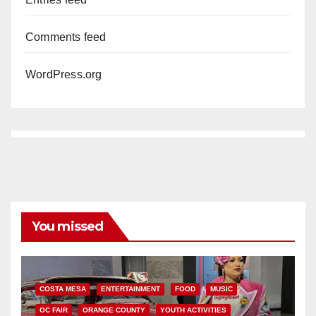
Comments feed
WordPress.org
You missed
COSTA MESA
ENTERTAINMENT
FOOD
MUSIC
OC FAIR
ORANGE COUNTY
YOUTH ACTIVITIES