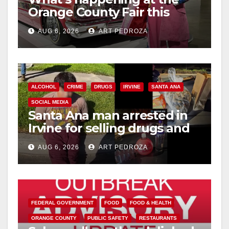
Orange County Fair this
week
AUG 6, 2026
ART PEDROZA
ALCOHOL
CRIME
DRUGS
IRVINE
SANTA ANA
SOCIAL MEDIA
Santa Ana man arrested in
Irvine for selling drugs and
booze to minors via social
AUG 6, 2026
ART PEDROZA
media
FEDERAL GOVERNMENT
FOOD
FOOD & HEALTH
ORANGE COUNTY
PUBLIC SAFETY
RESTAURANTS