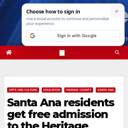
Skip
Thu. Aug 6th, 2026
8:13:13 PM
to
content
ARTS AND CULTURE
EDUCATION
ORANGE COUNTY
SANTA ANA
Santa Ana residents
get free admission
to the Heritage