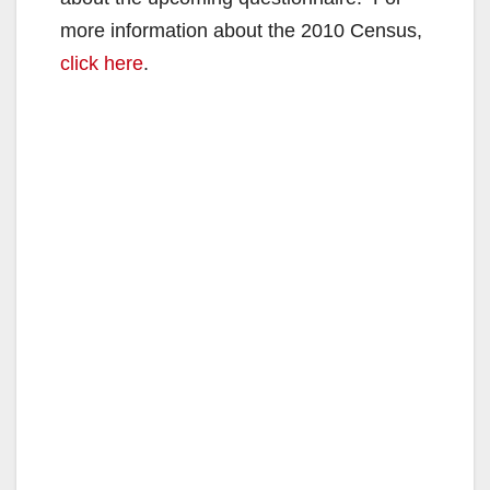
more information about the 2010 Census,
click here
.