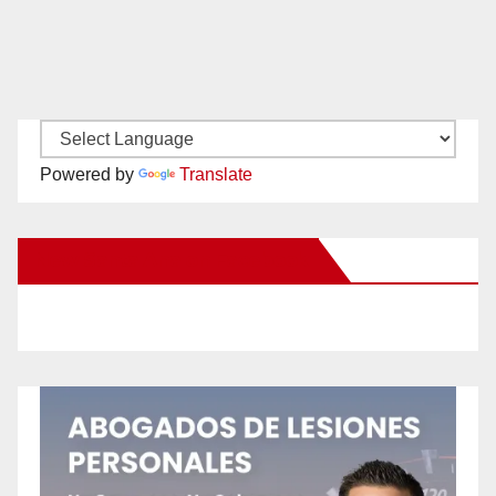
Powered by
Translate
New Santa Ana on Facebook