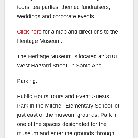
tours, tea parties, themed fundraisers,
weddings and corporate events.
Click here
for a map and directions to the
Heritage Museum.
The Heritage Museum is located at: 3101
West Harvard Street, in Santa Ana.
Parking:
Public Hours Tours and Event Guests.
Park in the Mitchell Elementary School lot
just east of the museum grounds. Park in
one of the spaces designated for the
museum and enter the grounds through