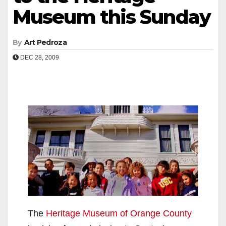
Museum this Sunday
By
Art Pedroza
DEC 28, 2009
The
Heritage Museum of Orange County