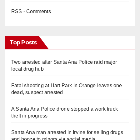
RSS - Comments
Top Posts
Two arrested after Santa Ana Police raid major
local drug hub
Fatal shooting at Hart Park in Orange leaves one
dead, suspect arrested
A Santa Ana Police drone stopped a work truck
theft in progress
Santa Ana man arrested in Irvine for selling drugs
and booze to minors via social media