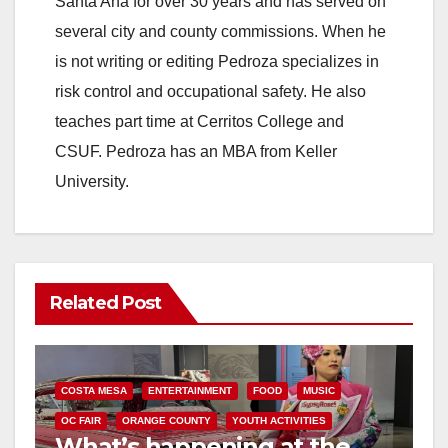
Santa Ana for over 30 years and has served on
several city and county commissions. When he
is not writing or editing Pedroza specializes in
risk control and occupational safety. He also
teaches part time at Cerritos College and
CSUF. Pedroza has an MBA from Keller
University.
Related Post
COSTA MESA
ENTERTAINMENT
FOOD
MUSIC
OC FAIR
ORANGE COUNTY
YOUTH ACTIVITIES
What’s happening at the