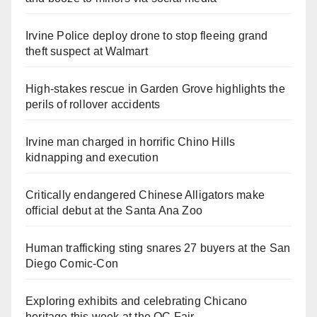
Irvine Police deploy drone to stop fleeing grand
theft suspect at Walmart
High-stakes rescue in Garden Grove highlights the
perils of rollover accidents
Irvine man charged in horrific Chino Hills
kidnapping and execution
Critically endangered Chinese Alligators make
official debut at the Santa Ana Zoo
Human trafficking sting snares 27 buyers at the San
Diego Comic-Con
Exploring exhibits and celebrating Chicano
heritage this week at the OC Fair