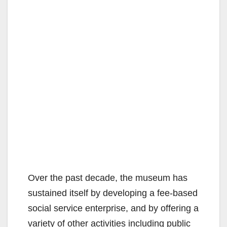
Over the past decade, the museum has
sustained itself by developing a fee-based
social service enterprise, and by offering a
variety of other activities including public