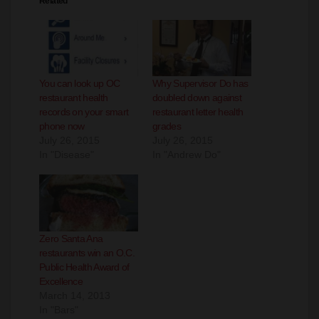
Related
You can look up OC
Why Supervisor Do has
restaurant health
doubled down against
records on your smart
restaurant letter health
phone now
grades
July 26, 2015
July 26, 2015
In "Disease"
In "Andrew Do"
Zero Santa Ana
restaurants win an O.C.
Public Health Award of
Excellence
March 14, 2013
In "Bars"