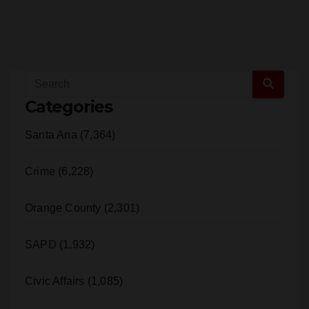
Categories
Santa Ana (7,364)
Crime (6,228)
Orange County (2,301)
SAPD (1,932)
Civic Affairs (1,085)