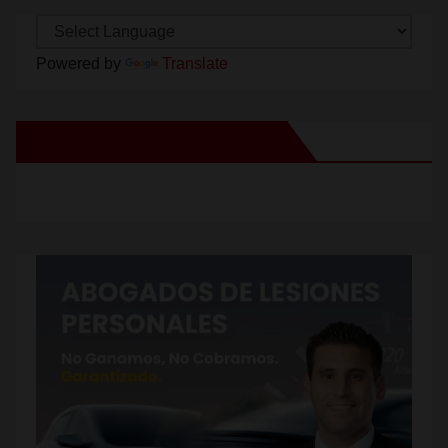
Powered by
Translate
New Santa Ana on Facebook