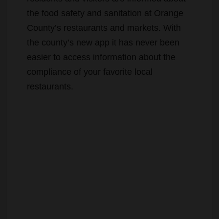
the food safety and sanitation at Orange
County’s restaurants and markets. With
the county’s new app it has never been
easier to access information about the
compliance of your favorite local
restaurants.