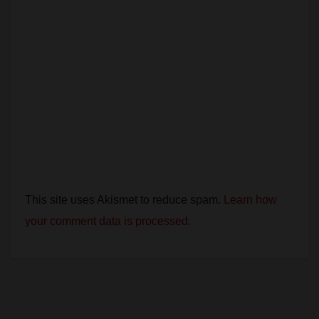
This site uses Akismet to reduce spam.
Learn how
your comment data is processed.