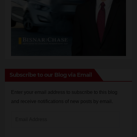
Subscribe to our Blog via Email
Enter your email address to subscribe to this blog
and receive notifications of new posts by email.
Email
Address