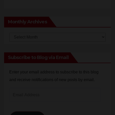
Monthly Archives
Monthly
Archives
Subscribe to Blog via Email
Enter your email address to subscribe to this blog
and receive notifications of new posts by email.
Email
Address