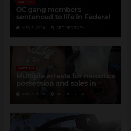
SANTA ANA
OC gang members
sentenced to life in Federal
prison over Mexican Mafia
AUG 7, 2026
ART PEDROZA
hit
SANTA ANA
Multiple arrests for narcotics
possession and sales in
coastal OC
AUG 7, 2026
ART PEDROZA