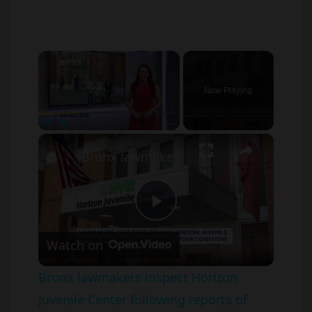
×
Now Playing
×
Unmute
Bronx lawmakers inspect Horizon Juvenile Center following reports of violence and overcrowding
P
Watch on
l
Bronx lawmakers inspect Horizon
Juvenile Center following reports of
a