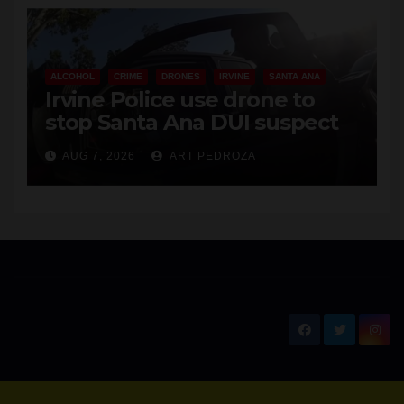
ALCOHOL
CRIME
DRONES
IRVINE
SANTA ANA
Irvine Police use drone to
stop Santa Ana DUI suspect
after near-miss collision
AUG 7, 2026
ART PEDROZA
New Santa Ana