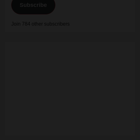
Subscribe
Join 784 other subscribers