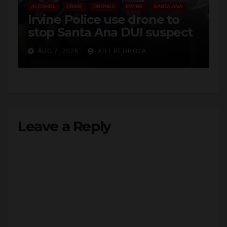
ALCOHOL
CRIME
DRONES
IRVINE
SANTA ANA
Irvine Police use drone to
stop Santa Ana DUI suspect
after near-miss collision
AUG 7, 2026
ART PEDROZA
Leave a Reply