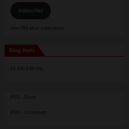
Subscribe
Join 784 other subscribers
Blog Stats
24,830,639 hits
RSS - Posts
RSS - Comments