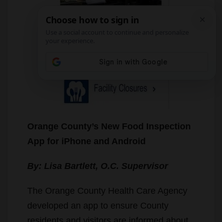
Orange County’s New Food Inspection
App for iPhone and Android
By: Lisa Bartlett, O.C. Supervisor
The Orange County Health Care Agency
developed an app to ensure County
residents and visitors are informed about