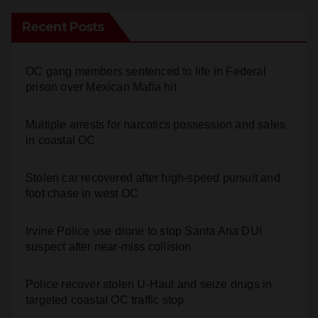
Recent Posts
OC gang members sentenced to life in Federal
prison over Mexican Mafia hit
Multiple arrests for narcotics possession and sales
in coastal OC
Stolen car recovered after high-speed pursuit and
foot chase in west OC
Irvine Police use drone to stop Santa Ana DUI
suspect after near-miss collision
Police recover stolen U-Haul and seize drugs in
targeted coastal OC traffic stop