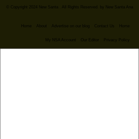
© Copyright 2024 New Santa . All Rights Reserved. by
New Santa Ana
Home
About
Advertise on our blog
Contact Us
Home
My NSA Account
Our Editor
Privacy Policy