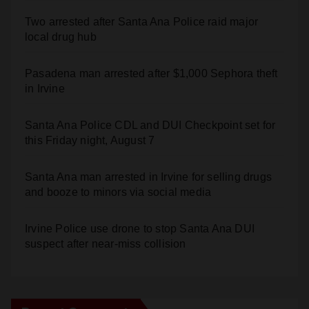
Two arrested after Santa Ana Police raid major
local drug hub
Pasadena man arrested after $1,000 Sephora theft
in Irvine
Santa Ana Police CDL and DUI Checkpoint set for
this Friday night, August 7
Santa Ana man arrested in Irvine for selling drugs
and booze to minors via social media
Irvine Police use drone to stop Santa Ana DUI
suspect after near-miss collision