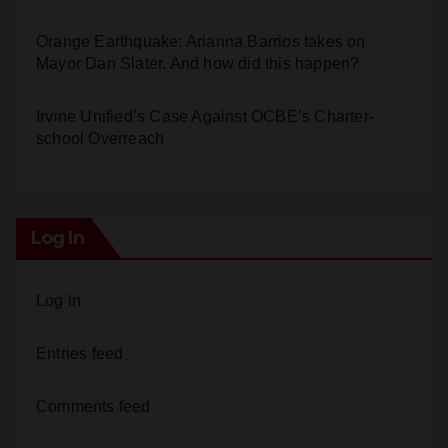
Orange Earthquake: Arianna Barrios takes on
Mayor Dan Slater. And how did this happen?
Irvine Unified’s Case Against OCBE’s Charter-
school Overreach
Log In
Log in
Entries feed
Comments feed