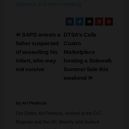
violence and overcrowding
y
V
Post
SAPD arrests a
DTSA’s Calle
navigation
father suspected
Cuatro
i
of assaulting his
Marketplace
infant, who may
hosting a Sidewalk
d
not survive
Summer Sale this
weekend
e
o
By
Art Pedroza
Our Editor, Art Pedroza, worked at the O.C.
Register and the OC Weekly and studied