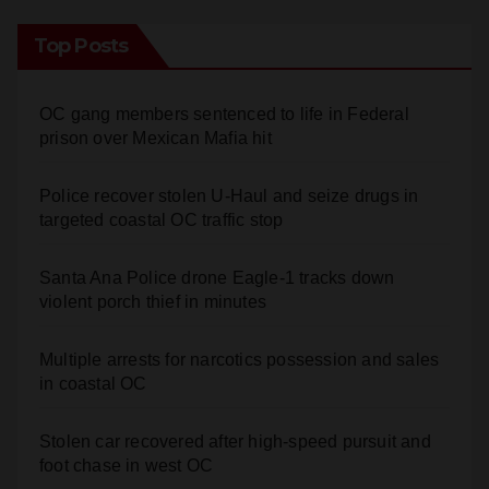
Top Posts
OC gang members sentenced to life in Federal
prison over Mexican Mafia hit
Police recover stolen U-Haul and seize drugs in
targeted coastal OC traffic stop
Santa Ana Police drone Eagle-1 tracks down
violent porch thief in minutes
Multiple arrests for narcotics possession and sales
in coastal OC
Stolen car recovered after high-speed pursuit and
foot chase in west OC