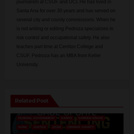
journalism at CSUF and UCI. He has lived in
Santa Ana for over 30 years and has served on
several city and county commissions. When he
is not writing or editing Pedroza specializes in
risk control and occupational safety. He also
teaches part time at Cerritos College and
CSUF. Pedroza has an MBA from Keller
University.
Related Post
ANAHEIM
CALIFORNIA
CALIFORNIA DEPARTMENT OF JUSTICE
CRIME
FEDERAL GOVERNMENT
GANGS
GARDEN GROVE
GUNS
JUSTICE
OCDA
ORANGE COUNTY