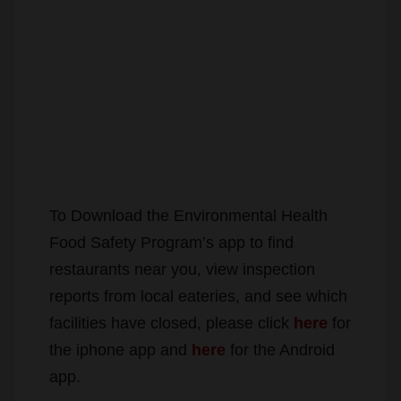
To Download the Environmental Health
Food Safety Program’s app to find
restaurants near you, view inspection
reports from local eateries, and see which
facilities have closed, please click
here
for
the iphone app and
here
for the Android
app.