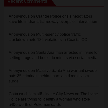
Recent Comments
Anonymous
on
Orange Police crisis negotiators
save life in dramatic freeway overpass intervention
Anonymous
on
Multi‑agency police traffic
crackdown nets 136 violations in Coastal OC
Anonymous
on
Santa Ana man arrested in Irvine for
selling drugs and booze to minors via social media
Anonymous
on
Massive Santa Ana warrant sweep
puts 35 criminals behind bars amid recidivism
surge
Gotta catch 'em all! - Irvine City News
on
The Irvine
Police are trying to identify a woman who stole
$400 worth of Pokemon cards