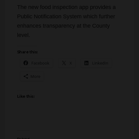
The new food inspection app provides a
Public Notification System which further
enhances transparency at the County
level.
Share this:
Facebook
X
LinkedIn
More
Like this: