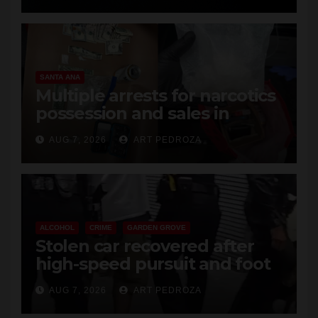
SANTA ANA
Multiple arrests for narcotics
possession and sales in
coastal OC
AUG 7, 2026
ART PEDROZA
ALCOHOL
CRIME
GARDEN GROVE
Stolen car recovered after
high-speed pursuit and foot
chase in west OC
AUG 7, 2026
ART PEDROZA