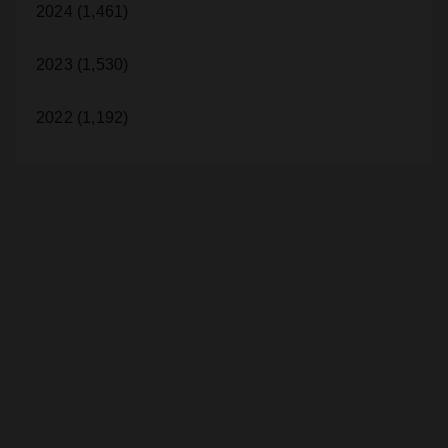
2024 (1,461)
2023 (1,530)
2022 (1,192)