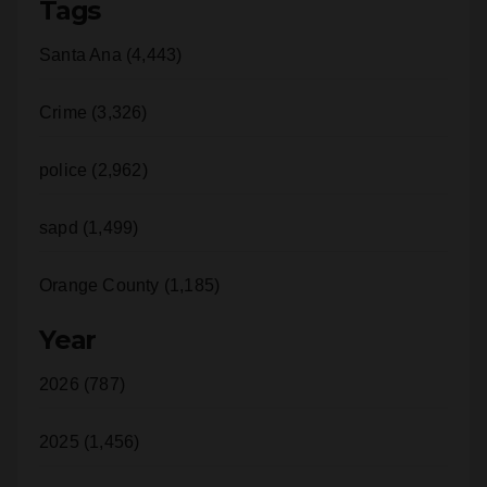
Tags
Santa Ana (4,443)
Crime (3,326)
police (2,962)
sapd (1,499)
Orange County (1,185)
Year
2026 (787)
2025 (1,456)