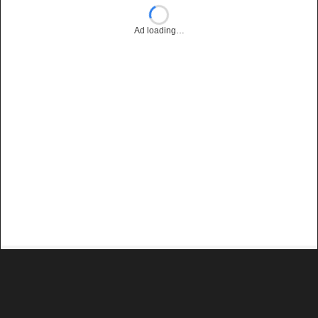
Ad loading…