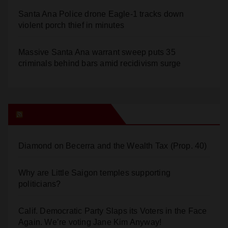
Santa Ana Police drone Eagle-1 tracks down
violent porch thief in minutes
Massive Santa Ana warrant sweep puts 35
criminals behind bars amid recidivism surge
Orange Juice Blog
Diamond on Becerra and the Wealth Tax (Prop. 40)
Why are Little Saigon temples supporting
politicians?
Calif. Democratic Party Slaps its Voters in the Face
Again. We’re voting Jane Kim Anyway!