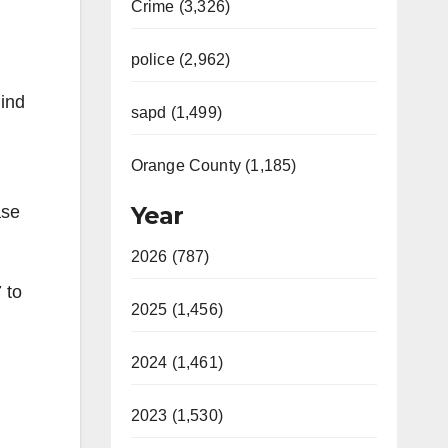
Crime (3,326)
police (2,962)
hind
sapd (1,499)
Orange County (1,185)
Year
ase
2026 (787)
 to
2025 (1,456)
2024 (1,461)
2023 (1,530)