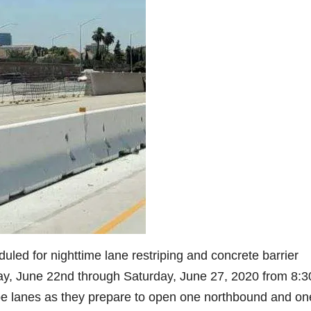
uled for nighttime lane restriping and concrete barrier
nday, June 22nd through Saturday, June 27, 2020 from 8:3
ipe lanes as they prepare to open one northbound and on