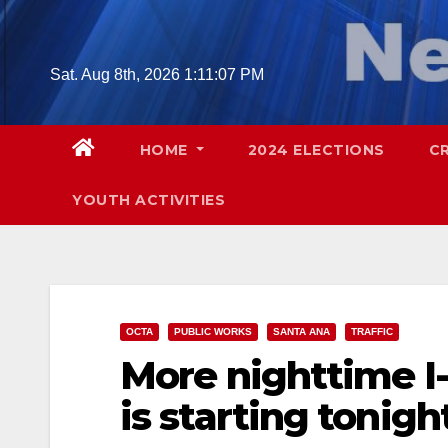
Skip
to
content
Sat. Aug 8th, 2026
1:11:09 PM
HOME
2024 ELECTIONS
C
YOUTH ACTIVITIES
OCTA
PUBLIC WORKS
SANTA ANA
TRAFFIC
More nighttime I
is starting tonigh