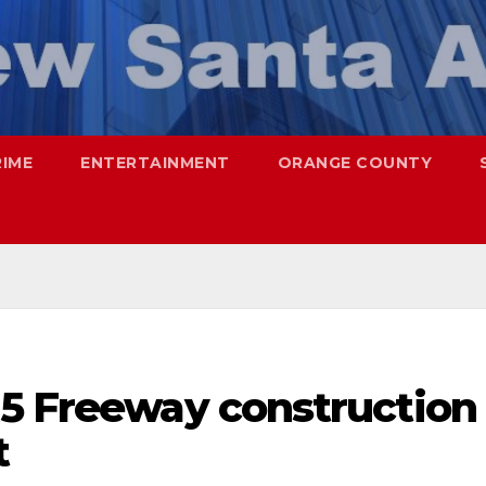
RIME
ENTERTAINMENT
ORANGE COUNTY
-5 Freeway construction
t