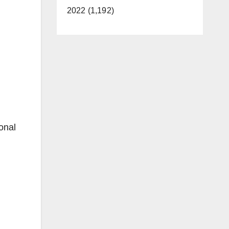
2022 (1,192)
onal