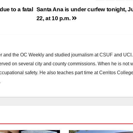
ue to a fatal
Santa Ana is under curfew tonight, J
22, at 10 p.m.
ster and the OC Weekly and studied journalism at CSUF and UCI
erved on several city and county commissions. When he is not w
occupational safety. He also teaches part time at Cerritos Colleg
.