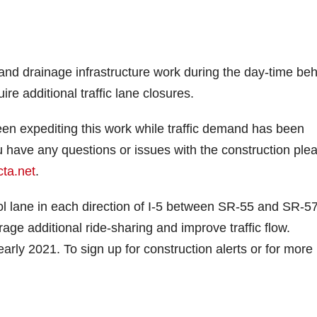
 and drainage infrastructure work during the day-time be
re additional traffic lane closures.
n expediting this work while traffic demand has been
 have any questions or issues with the construction ple
ta.net
.
ool lane in each direction of I-5 between SR-55 and SR-57
age additional ride-sharing and improve traffic flow.
arly 2021. To sign up for construction alerts or for more