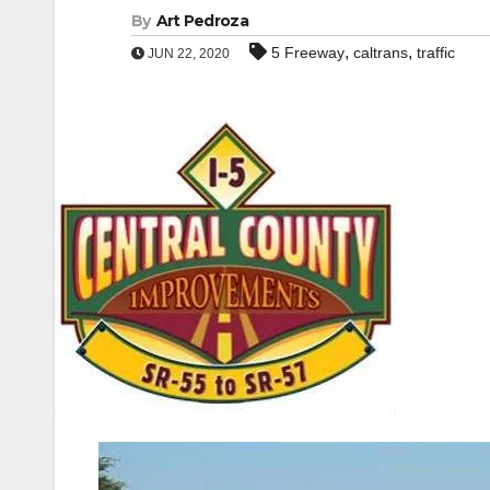
By
Art Pedroza
,
,
5 Freeway
caltrans
traffic
JUN 22, 2020