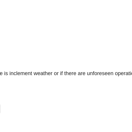
e is inclement weather or if there are unforeseen operati