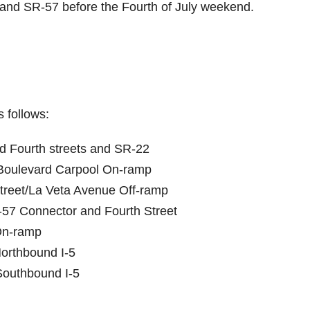
and SR-57 before the Fourth of July weekend.
 follows:
nd Fourth streets and SR-22
 Boulevard Carpool On-ramp
Street/La Veta Avenue Off-ramp
-57 Connector and Fourth Street
On-ramp
orthbound I-5
Southbound I-5