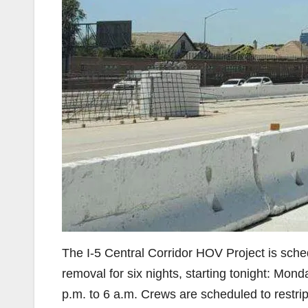
The I-5 Central Corridor HOV Project is sched
removal for six nights, starting tonight: Mo
p.m. to 6 a.m. Crews are scheduled to restr