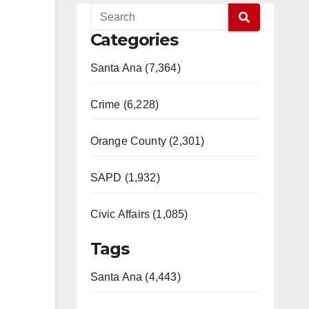
Categories
Santa Ana (7,364)
Crime (6,228)
Orange County (2,301)
SAPD (1,932)
Civic Affairs (1,085)
Tags
Santa Ana (4,443)