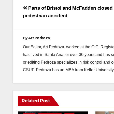
Post
Parts of Bristol and McFadden closed d
navigation
pedestrian accident
By
Art Pedroza
Our Editor, Art Pedroza, worked at the O.C. Regi
has lived in Santa Ana for over 30 years and has s
or editing Pedroza specializes in risk control and 
CSUF. Pedroza has an MBA from Keller University
ANAHEIM
CALIFORNIA
Related Post
CALIFORNIA DEPARTMENT OF JUSTICE
CRIME
FEDERAL GOVERNMENT