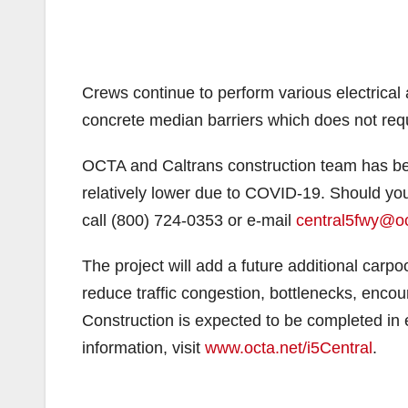
Crews continue to perform various electrical
concrete median barriers which does not requi
OCTA and Caltrans construction team has bee
relatively lower due to COVID-19. Should you
call (800) 724-0353 or e-mail
central5fwy@oc
The project will add a future additional carp
reduce traffic congestion, bottlenecks, encour
Construction is expected to be completed in e
information, visit
www.octa.net/i5Central
.