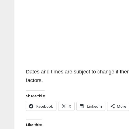
Dates and times are subject to change if ther
factors.
Share this:
Facebook
X
LinkedIn
More
Like this: