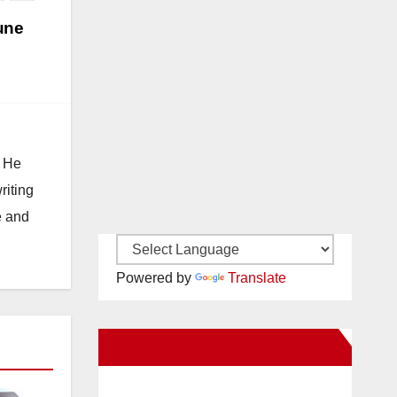
une
. He
riting
e and
Powered by
Translate
New Santa Ana on Facebook