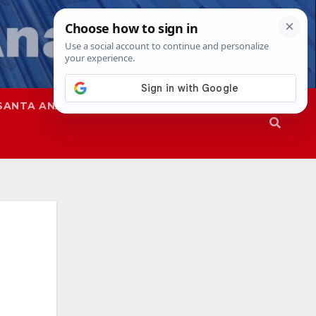
SANTA ANA
SAPD