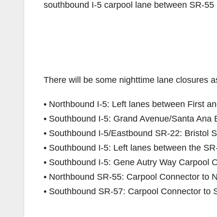
southbound I-5 carpool lane between SR-55 
There will be some nighttime lane closures as
• Northbound I-5: Left lanes between First a
• Southbound I-5: Grand Avenue/Santa Ana
• Southbound I-5/Eastbound SR-22: Bristol 
• Southbound I-5: Left lanes between the SR
• Southbound I-5: Gene Autry Way Carpool 
• Northbound SR-55: Carpool Connector to N
• Southbound SR-57: Carpool Connector to 