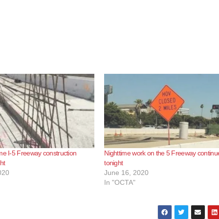
me I-5 Freeway construction
Nighttime work on the 5 Freeway continu
ght
tonight
020
June 16, 2020
In "OCTA"