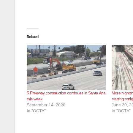
Related
5 Freeway construction continues in Santa Ana
More nightti
this week
starting toni
September 14, 2020
June 30, 2
In "OCTA"
In "OCTA"