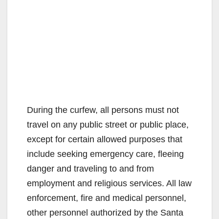
During the curfew, all persons must not
travel on any public street or public place,
except for certain allowed purposes that
include seeking emergency care, fleeing
danger and traveling to and from
employment and religious services. All law
enforcement, fire and medical personnel,
other personnel authorized by the Santa