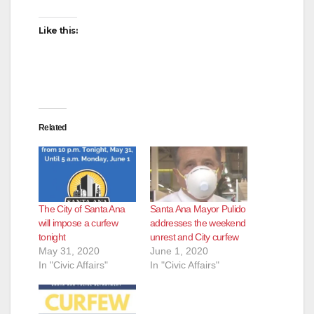
Like this:
Related
The City of Santa Ana
Santa Ana Mayor Pulido
will impose a curfew
addresses the weekend
tonight
unrest and City curfew
May 31, 2020
June 1, 2020
In "Civic Affairs"
In "Civic Affairs"