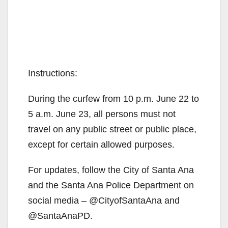
Instructions:
During the curfew from 10 p.m. June 22 to
5 a.m. June 23, all persons must not
travel on any public street or public place,
except for certain allowed purposes.
For updates, follow the City of Santa Ana
and the Santa Ana Police Department on
social media – @CityofSantaAna and
@SantaAnaPD.