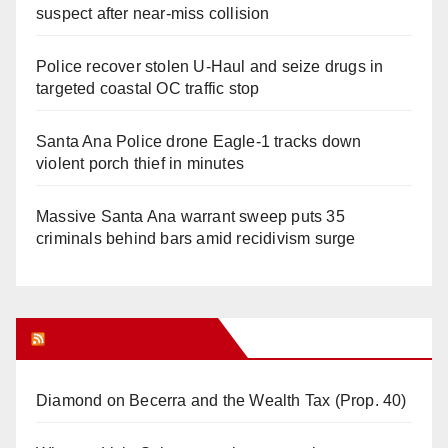
suspect after near-miss collision
Police recover stolen U-Haul and seize drugs in
targeted coastal OC traffic stop
Santa Ana Police drone Eagle-1 tracks down
violent porch thief in minutes
Massive Santa Ana warrant sweep puts 35
criminals behind bars amid recidivism surge
Orange Juice Blog
Diamond on Becerra and the Wealth Tax (Prop. 40)