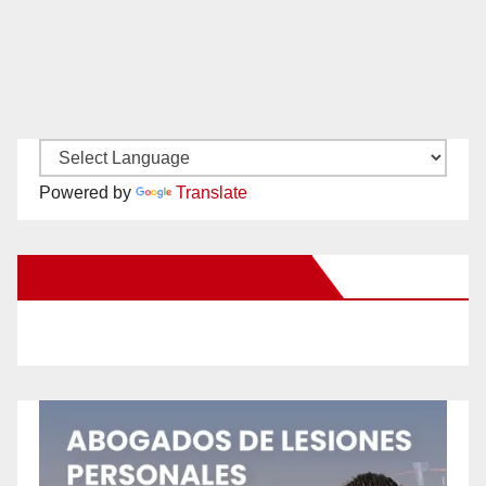
Powered by
Translate
New Santa Ana on Facebook