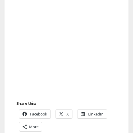
Share this:
Facebook
X
LinkedIn
More