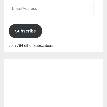
Email
Address
Subscribe
Join 784 other subscribers