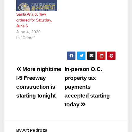
Santa Ana curfew
ordered for Saturday,
June 6
June 4, 2020
In "Crime"
Post
More nighttime
In-person O.C.
navigation
I-5 Freeway
property tax
construction is
payments
starting tonight
accepted starting
today
By
Art Pedroza