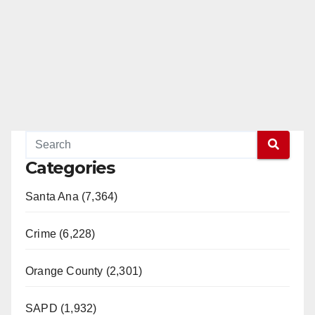
Categories
Santa Ana (7,364)
Crime (6,228)
Orange County (2,301)
SAPD (1,932)