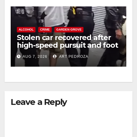
ALCOHOL
CRIME
GARDEN GROVE
Stolen car recovered after
high-speed pursuit and foot
chase in west OC
AUG 7, 2026
ART PEDROZA
Leave a Reply