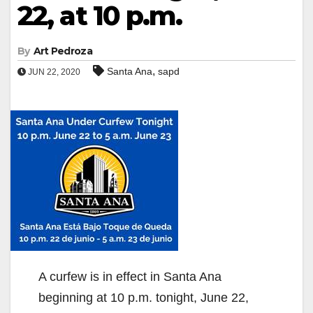
22, at 10 p.m.
By
Art Pedroza
,
Santa Ana
sapd
JUN 22, 2020
A curfew is in effect in Santa Ana
beginning at 10 p.m. tonight, June 22,