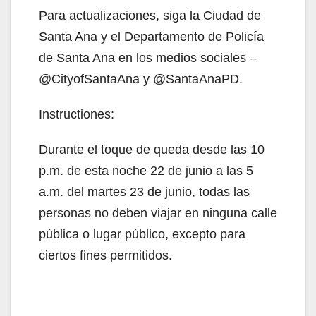
Para actualizaciones, siga la Ciudad de
V
Santa Ana y el Departamento de Policía
de Santa Ana en los medios sociales –
i
@CityofSantaAna y @SantaAnaPD.
Instructiones:
d
Durante el toque de queda desde las 10
e
p.m. de esta noche 22 de junio a las 5
a.m. del martes 23 de junio, todas las
o
personas no deben viajar en ninguna calle
pública o lugar público, excepto para
ciertos fines permitidos.