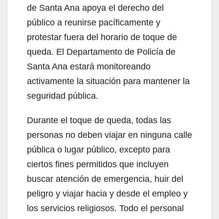
de Santa Ana apoya el derecho del
público a reunirse pacíficamente y
protestar fuera del horario de toque de
queda. El Departamento de Policía de
Santa Ana estará monitoreando
activamente la situación para mantener la
seguridad pública.
Durante el toque de queda, todas las
personas no deben viajar en ninguna calle
pública o lugar público, excepto para
ciertos fines permitidos que incluyen
buscar atención de emergencia, huir del
peligro y viajar hacia y desde el empleo y
los servicios religiosos. Todo el personal