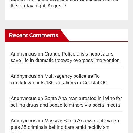
this Friday night, August 7
Recent Comments
Anonymous
on
Orange Police crisis negotiators
save life in dramatic freeway overpass intervention
Anonymous
on
Multi‑agency police traffic
crackdown nets 136 violations in Coastal OC
Anonymous
on
Santa Ana man arrested in Irvine for
selling drugs and booze to minors via social media
Anonymous
on
Massive Santa Ana warrant sweep
puts 35 criminals behind bars amid recidivism