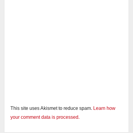
This site uses Akismet to reduce spam.
Learn how
your comment data is processed.