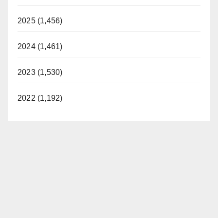
2025 (1,456)
2024 (1,461)
2023 (1,530)
2022 (1,192)