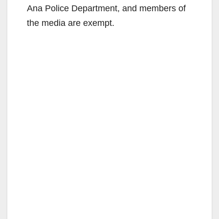
Ana Police Department, and members of
the media are exempt.