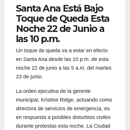
Santa Ana Está Bajo
Toque de Queda Esta
Noche 22 de Junio a
las 10 p.m.
Un toque de queda va a estar en efecto
en Santa Ana desde las 10 p.m. de esta
noche 22 de junio a las 5 a.m. del martes
23 de junio.
La orden ejecutiva de la gerente
municipal, Kristine Ridge, actuando como
directora de servicios de emergencia, es
en respuesta a posibles disturbios civiles
durante protestas esta noche. La Ciudad