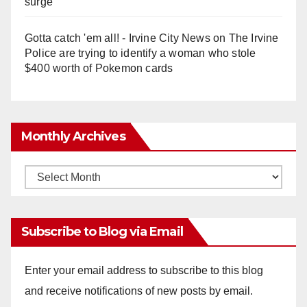
surge
Gotta catch 'em all! - Irvine City News
on
The Irvine
Police are trying to identify a woman who stole
$400 worth of Pokemon cards
Monthly Archives
Monthly
Archives
Subscribe to Blog via Email
Enter your email address to subscribe to this blog
and receive notifications of new posts by email.