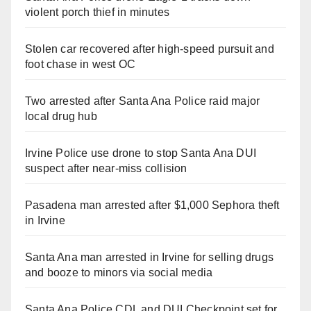
violent porch thief in minutes
Stolen car recovered after high-speed pursuit and
foot chase in west OC
Two arrested after Santa Ana Police raid major
local drug hub
Irvine Police use drone to stop Santa Ana DUI
suspect after near-miss collision
Pasadena man arrested after $1,000 Sephora theft
in Irvine
Santa Ana man arrested in Irvine for selling drugs
and booze to minors via social media
Santa Ana Police CDL and DUI Checkpoint set for