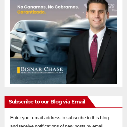
Subscribe to our Blog via Email
Enter your email address to subscribe to this blog
and receive notifications of new posts by email.