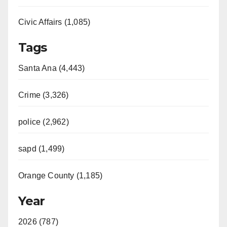
Civic Affairs (1,085)
Tags
Santa Ana (4,443)
Crime (3,326)
police (2,962)
sapd (1,499)
Orange County (1,185)
Year
2026 (787)