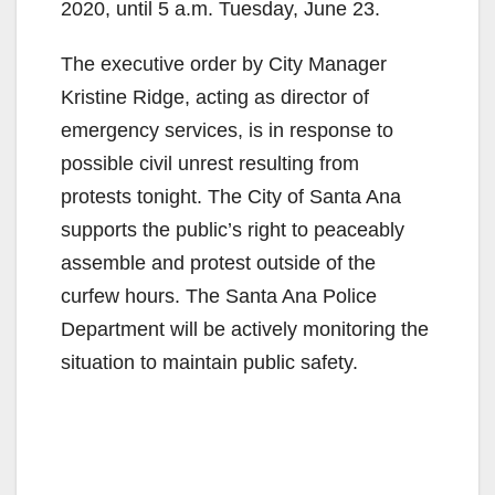
2020, until 5 a.m. Tuesday, June 23.
The executive order by City Manager
Kristine Ridge, acting as director of
emergency services, is in response to
possible civil unrest resulting from
protests tonight. The City of Santa Ana
supports the public’s right to peaceably
assemble and protest outside of the
curfew hours. The Santa Ana Police
Department will be actively monitoring the
situation to maintain public safety.