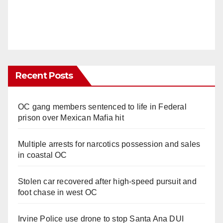
Recent Posts
OC gang members sentenced to life in Federal
prison over Mexican Mafia hit
Multiple arrests for narcotics possession and sales
in coastal OC
Stolen car recovered after high-speed pursuit and
foot chase in west OC
Irvine Police use drone to stop Santa Ana DUI