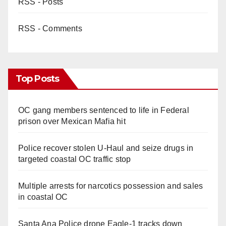
RSS - Posts
RSS - Comments
Top Posts
OC gang members sentenced to life in Federal
prison over Mexican Mafia hit
Police recover stolen U-Haul and seize drugs in
targeted coastal OC traffic stop
Multiple arrests for narcotics possession and sales
in coastal OC
Santa Ana Police drone Eagle-1 tracks down