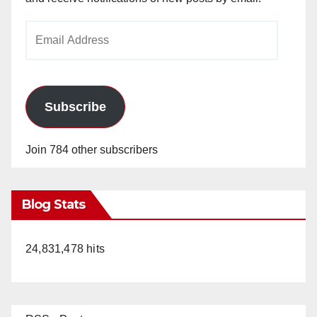
Email
Address
Subscribe
Join 784 other subscribers
Blog Stats
24,831,478 hits