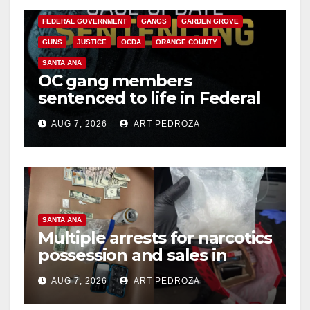
CALIFORNIA DEPARTMENT OF JUSTICE
CRIME
FEDERAL GOVERNMENT
GANGS
GARDEN GROVE
GUNS
JUSTICE
OCDA
ORANGE COUNTY
SANTA ANA
OC gang members
sentenced to life in Federal
prison over Mexican Mafia
AUG 7, 2026
ART PEDROZA
hit
SANTA ANA
Multiple arrests for narcotics
possession and sales in
coastal OC
AUG 7, 2026
ART PEDROZA