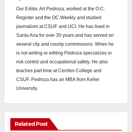
Our Editor, Art Pedroza, worked at the O.C.
Register and the OC Weekly and studied
journalism at CSUF and UCI. He has lived in
Santa Ana for over 30 years and has served on
several city and county commissions. When he
is not writing or editing Pedroza specializes in
risk control and occupational safety. He also
teaches part time at Cerritos College and
CSUF. Pedroza has an MBA from Keller
University.
Related Post
ANAHEIM
CALIFORNIA