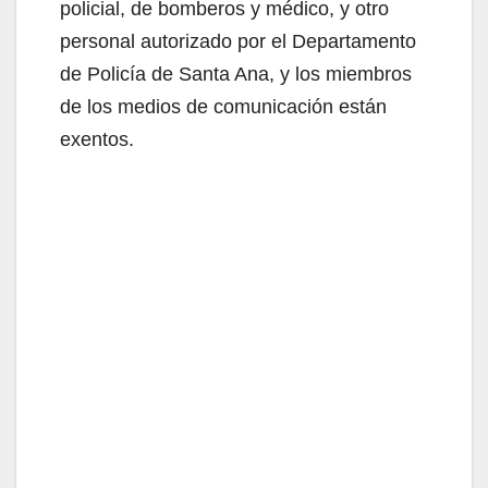
policial, de bomberos y médico, y otro
personal autorizado por el Departamento
de Policía de Santa Ana, y los miembros
de los medios de comunicación están
exentos.