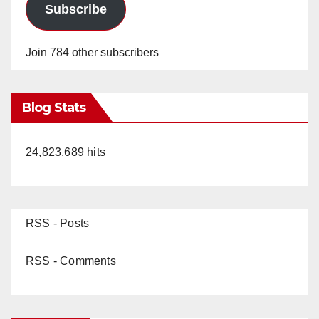
Subscribe
Join 784 other subscribers
Blog Stats
24,823,689 hits
RSS - Posts
RSS - Comments