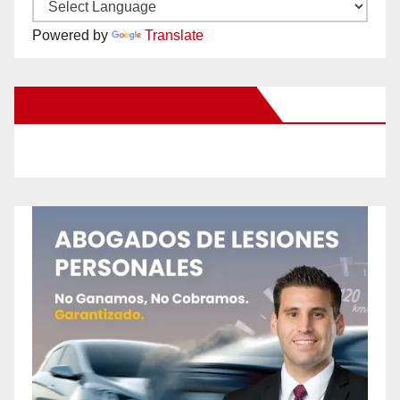
Powered by
Translate
New Santa Ana on Facebook