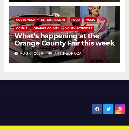
COSTA MESA
ENTERTAINMENT
FOOD
MUSIC
OC FAIR
ORANGE COUNTY
YOUTH ACTIVITIES
What’s happening at the
Orange County Fair this week
AUG 6, 2026
ART PEDROZA
New Santa Ana