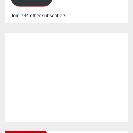
Join 784 other subscribers