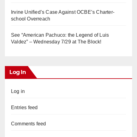
Irvine Unified’s Case Against OCBE’s Charter-
school Overreach
See “American Pachuco: the Legend of Luis
Valdez” – Wednesday 7/29 at The Block!
Log In
Log in
Entries feed
Comments feed