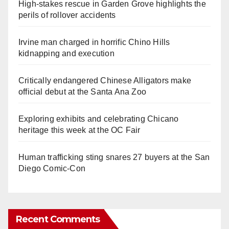
High-stakes rescue in Garden Grove highlights the
perils of rollover accidents
Irvine man charged in horrific Chino Hills
kidnapping and execution
Critically endangered Chinese Alligators make
official debut at the Santa Ana Zoo
Exploring exhibits and celebrating Chicano
heritage this week at the OC Fair
Human trafficking sting snares 27 buyers at the San
Diego Comic-Con
Recent Comments