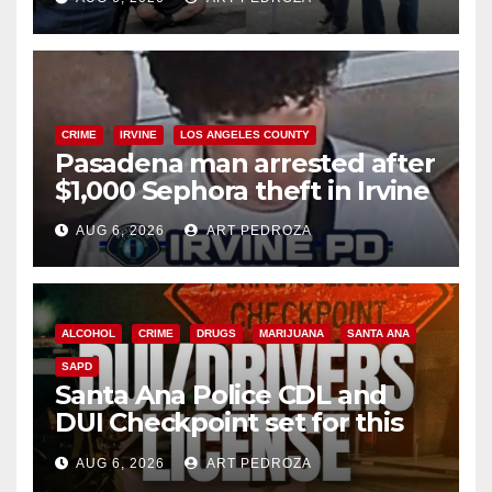
surge
CRIME
IRVINE
LOS ANGELES COUNTY
Pasadena man arrested after
$1,000 Sephora theft in Irvine
AUG 6, 2026
ART PEDROZA
ALCOHOL
CRIME
DRUGS
MARIJUANA
SANTA ANA
SAPD
Santa Ana Police CDL and
DUI Checkpoint set for this
Friday night, August 7
AUG 6, 2026
ART PEDROZA