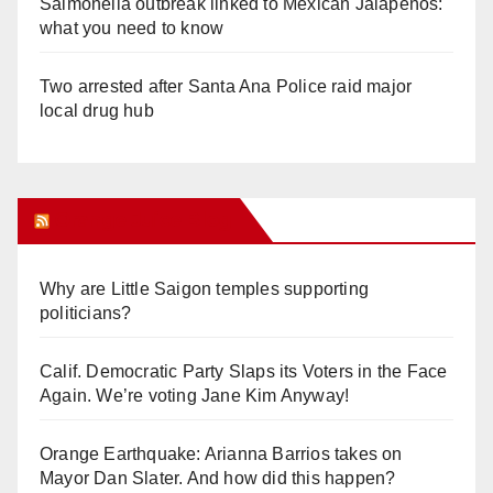
Salmonella outbreak linked to Mexican Jalapeños:
what you need to know
Two arrested after Santa Ana Police raid major
local drug hub
Orange Juice Blog
Why are Little Saigon temples supporting
politicians?
Calif. Democratic Party Slaps its Voters in the Face
Again. We’re voting Jane Kim Anyway!
Orange Earthquake: Arianna Barrios takes on
Mayor Dan Slater. And how did this happen?