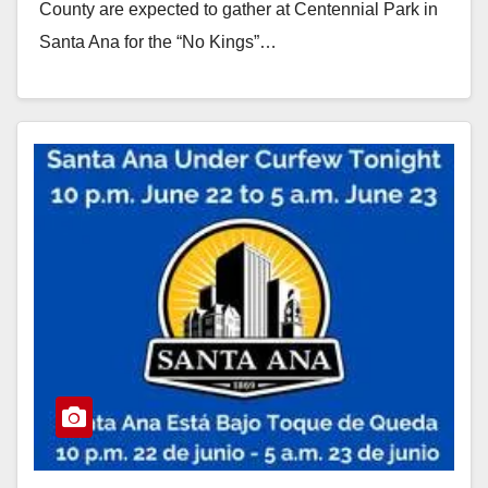
County are expected to gather at Centennial Park in
Santa Ana for the “No Kings”…
Read More