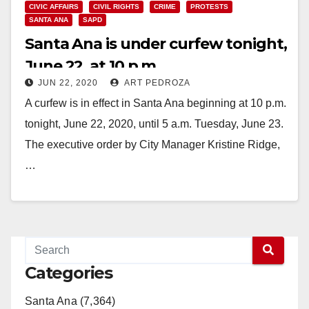
CIVIC AFFAIRS
CIVIL RIGHTS
CRIME
PROTESTS
SANTA ANA
SAPD
Santa Ana is under curfew tonight,
June 22, at 10 p.m.
JUN 22, 2020
ART PEDROZA
A curfew is in effect in Santa Ana beginning at 10 p.m.
tonight, June 22, 2020, until 5 a.m. Tuesday, June 23.
The executive order by City Manager Kristine Ridge,
…
Read More
Categories
Santa Ana (7,364)