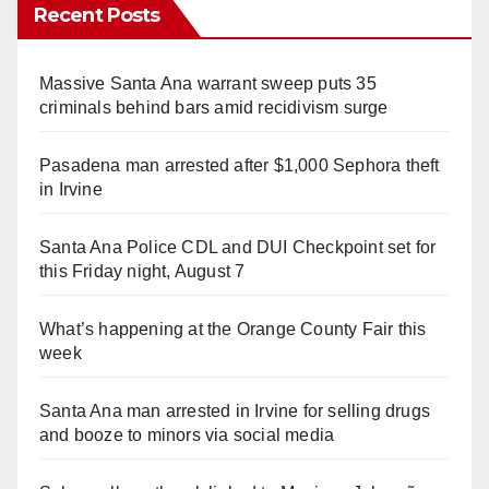
Recent Posts
Massive Santa Ana warrant sweep puts 35
criminals behind bars amid recidivism surge
Pasadena man arrested after $1,000 Sephora theft
in Irvine
Santa Ana Police CDL and DUI Checkpoint set for
this Friday night, August 7
What’s happening at the Orange County Fair this
week
Santa Ana man arrested in Irvine for selling drugs
and booze to minors via social media