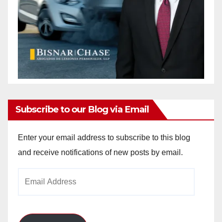
Subscribe to our Blog via Email
Enter your email address to subscribe to this blog
and receive notifications of new posts by email.
Email
Address