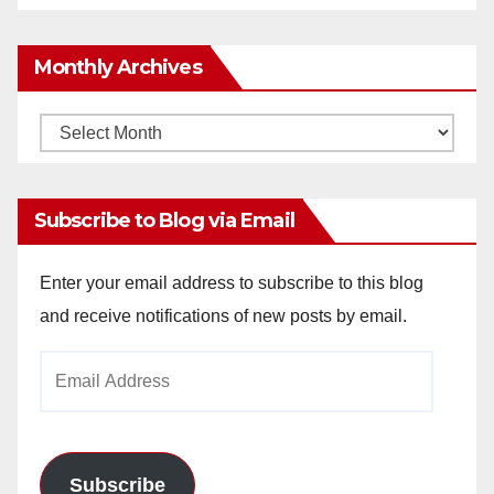
Monthly Archives
Monthly
Archives
Subscribe to Blog via Email
Enter your email address to subscribe to this blog
and receive notifications of new posts by email.
Email
Address
Subscribe