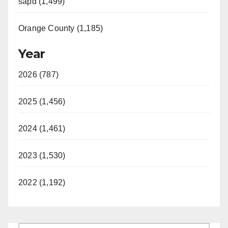
sapd (1,499)
Orange County (1,185)
Year
2026 (787)
2025 (1,456)
2024 (1,461)
2023 (1,530)
2022 (1,192)