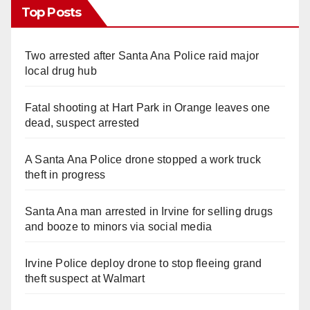
Top Posts
Two arrested after Santa Ana Police raid major
local drug hub
Fatal shooting at Hart Park in Orange leaves one
dead, suspect arrested
A Santa Ana Police drone stopped a work truck
theft in progress
Santa Ana man arrested in Irvine for selling drugs
and booze to minors via social media
Irvine Police deploy drone to stop fleeing grand
theft suspect at Walmart