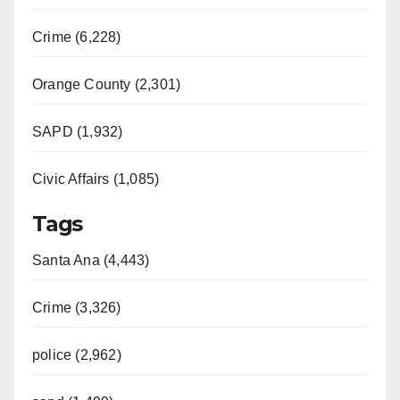
Crime (6,228)
Orange County (2,301)
SAPD (1,932)
Civic Affairs (1,085)
Tags
Santa Ana (4,443)
Crime (3,326)
police (2,962)