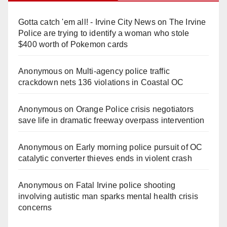
Gotta catch 'em all! - Irvine City News
on
The Irvine
Police are trying to identify a woman who stole
$400 worth of Pokemon cards
Anonymous
on
Multi‑agency police traffic
crackdown nets 136 violations in Coastal OC
Anonymous
on
Orange Police crisis negotiators
save life in dramatic freeway overpass intervention
Anonymous
on
Early morning police pursuit of OC
catalytic converter thieves ends in violent crash
Anonymous
on
Fatal Irvine police shooting
involving autistic man sparks mental health crisis
concerns