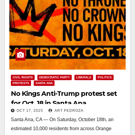
CIVIL RIGHTS
DEMOCRATIC PARTY
LIBERALS
POLITICS
PROTESTS
SANTA ANA
No Kings Anti-Trump protest set
for Oct. 18 in Santa Ana
OCT 17, 2025
ART PEDROZA
Santa Ana, CA — On Saturday, October 18th, an
estimated 10,000 residents from across Orange