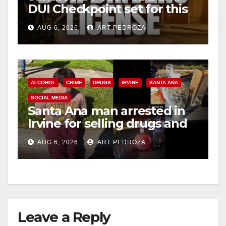
DUI Checkpoint set for this
Friday night, August 7
AUG 6, 2026
ART PEDROZA
ALCOHOL
CRIME
DRUGS
IRVINE
SANTA ANA
SOCIAL MEDIA
Santa Ana man arrested in
Irvine for selling drugs and
booze to minors via social
AUG 6, 2026
ART PEDROZA
media
Leave a Reply