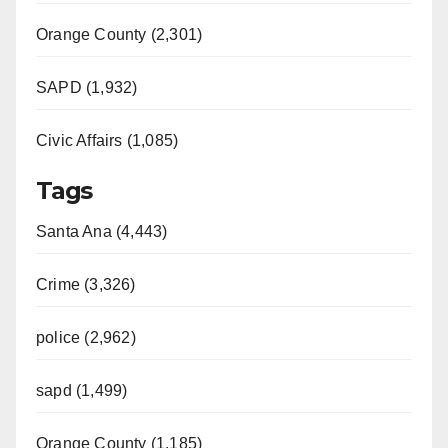
Orange County (2,301)
SAPD (1,932)
Civic Affairs (1,085)
Tags
Santa Ana (4,443)
Crime (3,326)
police (2,962)
sapd (1,499)
Orange County (1,185)