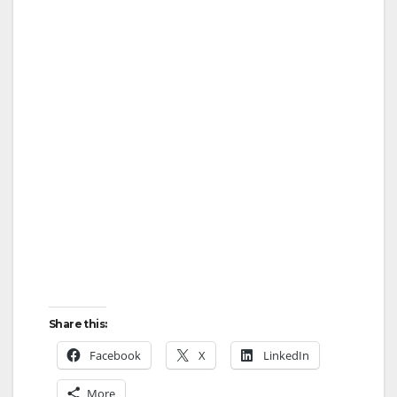
Share this:
Facebook
X
LinkedIn
More