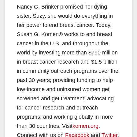
Nancy G. Brinker promised her dying
V
sister, Suzy, she would do everything in
her power to end breast cancer. Today,
i
Susan G. Komen® works to end breast
cancer in the U.S. and throughout the
d
world by investing more than $790 million
in breast cancer research and $1.5 billion
e
in community outreach programs over the
past 30 years; providing funding to help
o
low-income and uninsured women get
screened and get treatment; advocating
for cancer research and outreach
programs; and working globally in more
than 30 countries. Visit
komen.org
.
Connect with us on
Facebook
and
Twitter
.