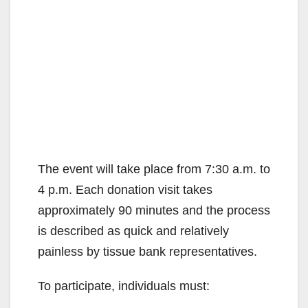
The event will take place from 7:30 a.m. to
4 p.m. Each donation visit takes
approximately 90 minutes and the process
is described as quick and relatively
painless by tissue bank representatives.
To participate, individuals must: