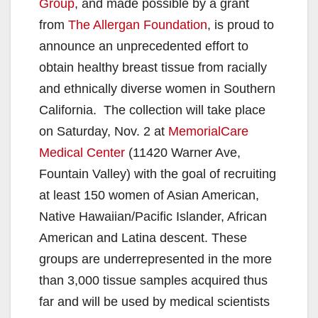
Group
, and made possible by a grant
from
The Allergan Foundation
, is proud to
announce an unprecedented effort to
obtain healthy breast tissue from racially
and ethnically diverse women in Southern
California. The collection will take place
on Saturday, Nov. 2 at
MemorialCare
Medical Center
(11420 Warner Ave,
Fountain Valley) with the goal of recruiting
at least 150 women of Asian American,
Native Hawaiian/Pacific Islander, African
American and Latina descent. These
groups are underrepresented in the more
than 3,000 tissue samples acquired thus
far and will be used by medical scientists