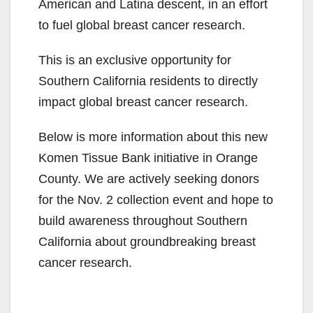
American and Latina descent, in an effort
to fuel global breast cancer research.
This is an exclusive opportunity for
Southern California residents to directly
impact global breast cancer research.
Below is more information about this new
Komen Tissue Bank initiative in Orange
County. We are actively seeking donors
for the Nov. 2 collection event and hope to
build awareness throughout Southern
California about groundbreaking breast
cancer research.