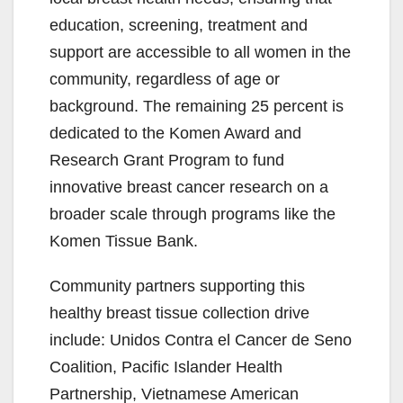
education, screening, treatment and
support are accessible to all women in the
community, regardless of age or
background. The remaining 25 percent is
dedicated to the Komen Award and
Research Grant Program to fund
innovative breast cancer research on a
broader scale through programs like the
Komen Tissue Bank.
Community partners supporting this
healthy breast tissue collection drive
include: Unidos Contra el Cancer de Seno
Coalition, Pacific Islander Health
Partnership, Vietnamese American