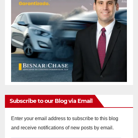
Subscribe to our Blog via Email
Enter your email address to subscribe to this blog
and receive notifications of new posts by email.