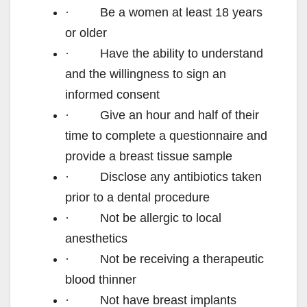
· Be a women at least 18 years
or older
· Have the ability to understand
and the willingness to sign an
informed consent
· Give an hour and half of their
time to complete a questionnaire and
provide a breast tissue sample
· Disclose any antibiotics taken
prior to a dental procedure
· Not be allergic to local
anesthetics
· Not be receiving a therapeutic
blood thinner
· Not have breast implants