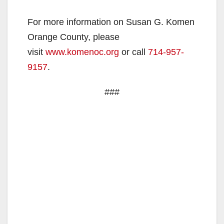
For more information on Susan G. Komen
Orange County, please
visit
www.komenoc.org
or call
714-957-
9157
.
###