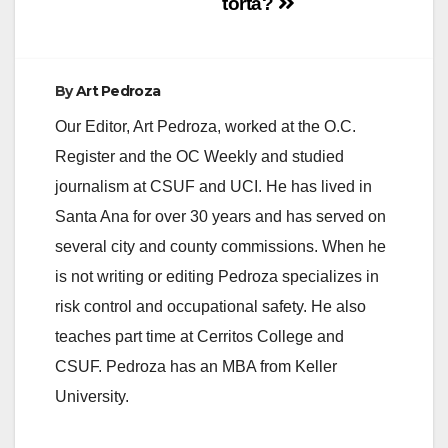
torta?
By
Art Pedroza
Our Editor, Art Pedroza, worked at the O.C.
Register and the OC Weekly and studied
journalism at CSUF and UCI. He has lived in
Santa Ana for over 30 years and has served on
several city and county commissions. When he
is not writing or editing Pedroza specializes in
risk control and occupational safety. He also
teaches part time at Cerritos College and
CSUF. Pedroza has an MBA from Keller
University.