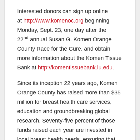
Interested donors can sign up online
at
http://www.komenoc.org
beginning
Monday, Sept. 23, one day after the
nd
22
annual Susan G. Komen Orange
County Race for the Cure, and obtain
more information about the Komen Tissue
Bank at
http://komentissuebank.iu.edu
.
Since its inception 22 years ago, Komen
Orange County has raised more than $35
million for breast health care services,
education and groundbreaking global
research. Seventy-five percent of those
funds raised each year are invested in
local breast health needs, ensuring that