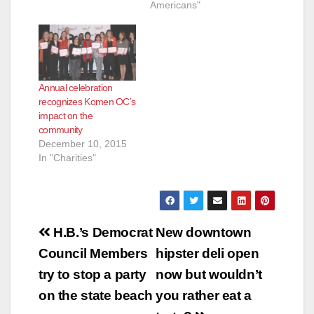
Americans"
Annual celebration
recognizes Komen OC’s
impact on the
community
December 10, 2015
In "Charities"
Post
H.B.’s Democrat
New downtown
navigation
Council Members
hipster deli open
try to stop a party
now but wouldn’t
on the state beach
you rather eat a