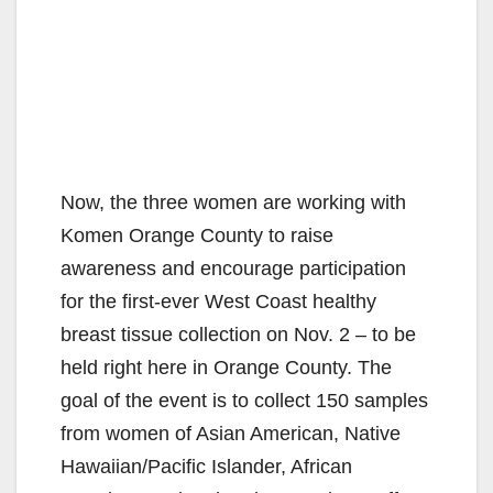
Now, the three women are working with
Komen Orange County to raise
awareness and encourage participation
for the first-ever West Coast healthy
breast tissue collection on Nov. 2 – to be
held right here in Orange County. The
goal of the event is to collect 150 samples
from women of Asian American, Native
Hawaiian/Pacific Islander, African