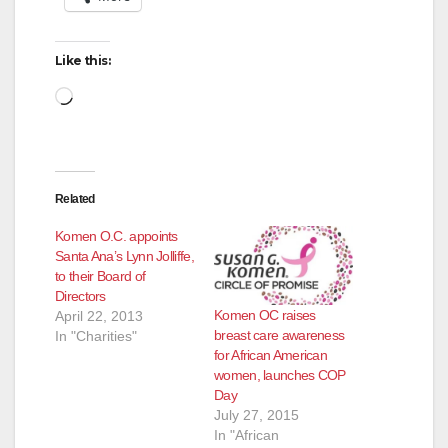
Like this:
Loading…
Related
Komen O.C. appoints
Santa Ana’s Lynn Jolliffe,
to their Board of
Directors
Komen OC raises
April 22, 2013
breast care awareness
In "Charities"
for African American
women, launches COP
Day
July 27, 2015
In "African