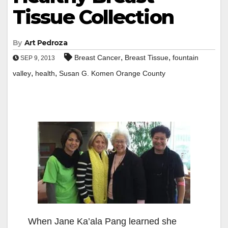
Tissue Collection
By
Art Pedroza
,
,
Breast Cancer
Breast Tissue
fountain
SEP 9, 2013
,
,
valley
health
Susan G. Komen Orange County
When Jane Ka’ala Pang learned she