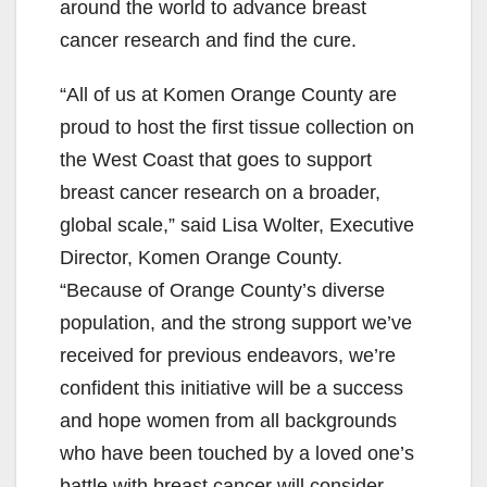
around the world to advance breast
cancer research and find the cure.
“All of us at Komen Orange County are
proud to host the first tissue collection on
the West Coast that goes to support
breast cancer research on a broader,
global scale,” said Lisa Wolter, Executive
Director, Komen Orange County.
“Because of Orange County’s diverse
population, and the strong support we’ve
received for previous endeavors, we’re
confident this initiative will be a success
and hope women from all backgrounds
who have been touched by a loved one’s
battle with breast cancer will consider