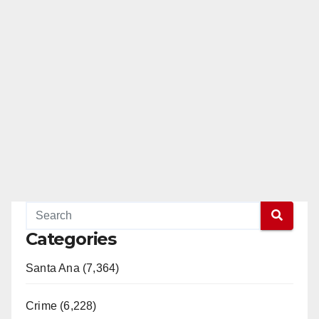
Categories
Santa Ana (7,364)
Crime (6,228)