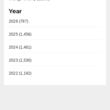
Year
2026 (787)
2025 (1,456)
2024 (1,461)
2023 (1,530)
2022 (1,192)