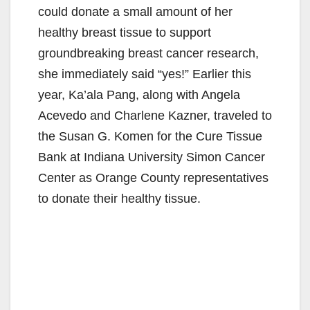
could donate a small amount of her
healthy breast tissue to support
groundbreaking breast cancer research,
she immediately said “yes!” Earlier this
year, Ka’ala Pang, along with Angela
Acevedo and Charlene Kazner, traveled to
the Susan G. Komen for the Cure Tissue
Bank at Indiana University Simon Cancer
Center as Orange County representatives
to donate their healthy tissue.