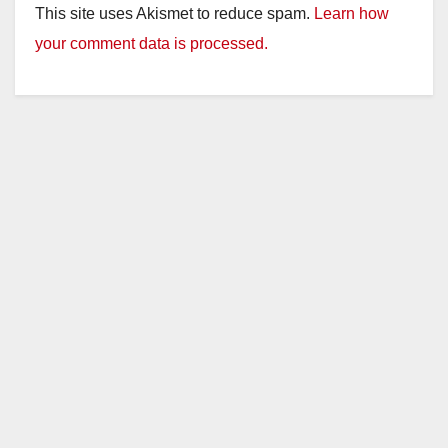
This site uses Akismet to reduce spam.
Learn how
your comment data is processed.