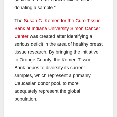
donating a sample.”
The
Susan G. Komen for the Cure Tissue
Bank at Indiana University Simon Cancer
Center
was created after identifying a
serious deficit in the area of healthy breast
tissue research. By bringing the initiative
to Orange County, the Komen Tissue
Bank hopes to diversify its current
samples, which represent a primarily
Caucasian donor pool, to more
adequately represent the global
population.