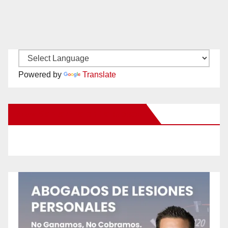
Powered by
Translate
New Santa Ana on Facebook