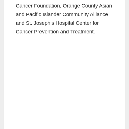
Cancer Foundation, Orange County Asian
and Pacific Islander Community Alliance
and St. Joseph’s Hospital Center for
Cancer Prevention and Treatment.