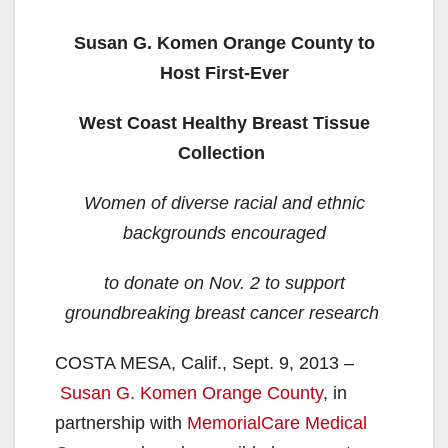
Susan G. Komen Orange County to
Host First-Ever
West Coast Healthy Breast Tissue
Collection
Women of diverse racial and ethnic
backgrounds encouraged
to donate on Nov. 2 to support
groundbreaking breast cancer research
COSTA MESA, Calif., Sept. 9, 2013 –
Susan G. Komen Orange County
, in
partnership with
MemorialCare Medical