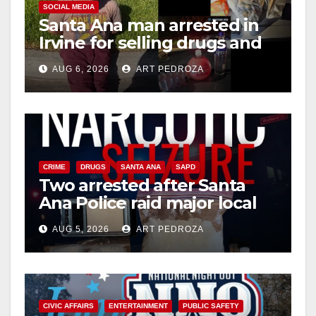
SOCIAL MEDIA
Santa Ana man arrested in
Irvine for selling drugs and
booze to minors via social
AUG 6, 2026
ART PEDROZA
media
CRIME
DRUGS
SANTA ANA
SAPD
Two arrested after Santa
Ana Police raid major local
drug hub
AUG 5, 2026
ART PEDROZA
CIVIC AFFAIRS
ENTERTAINMENT
PUBLIC SAFETY