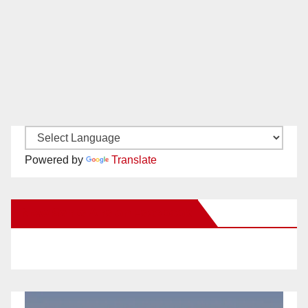
Powered by
Translate
New Santa Ana on Facebook