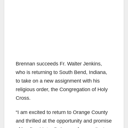
Brennan succeeds Fr. Walter Jenkins,
who is returning to South Bend, Indiana,
to take on a new assignment with his
religious order, the Congregation of Holy
Cross.
“I am excited to return to Orange County
and thrilled at the opportunity and promise