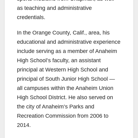
as teaching and administrative
credentials.
In the Orange County, Calif., area, his
educational and administrative experience
include serving as a member of Anaheim
High School’s faculty, an assistant
principal at Western High School and
principal of South Junior High School —
all campuses within the Anaheim Union
High School District. He also served on
the city of Anaheim’s Parks and
Recreation Commission from 2006 to
2014.