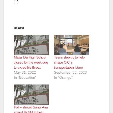
Loading…
Related
Mater Dei High School
Teens step up to help
closed for the week due
shape O.C.’s
to a credible threat
transportation future
May 31, 2022
September 22, 2023
In "Education"
In "Orange"
Poll – should Santa Ana
spend $2.5M to help