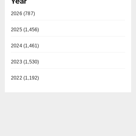
Year
V
2026 (787)
i
2025 (1,456)
d
2024 (1,461)
2023 (1,530)
e
2022 (1,192)
o