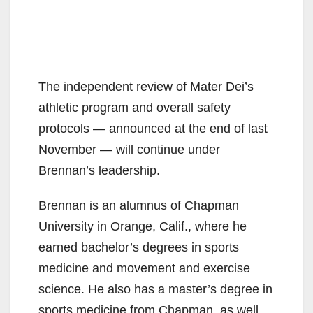
The independent review of Mater Dei’s
athletic program and overall safety
protocols — announced at the end of last
November — will continue under
Brennan’s leadership.
Brennan is an alumnus of Chapman
University in Orange, Calif., where he
earned bachelor’s degrees in sports
medicine and movement and exercise
science. He also has a master’s degree in
sports medicine from Chapman, as well