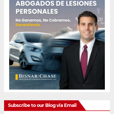
Subscribe to our Blog via Email