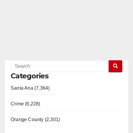
Categories
Santa Ana (7,364)
Crime (6,228)
Orange County (2,301)