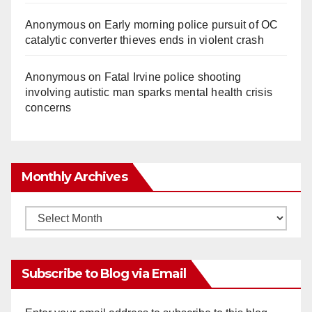
Anonymous
on
Early morning police pursuit of OC
catalytic converter thieves ends in violent crash
Anonymous
on
Fatal Irvine police shooting
involving autistic man sparks mental health crisis
concerns
Monthly Archives
Monthly
Archives
Subscribe to Blog via Email