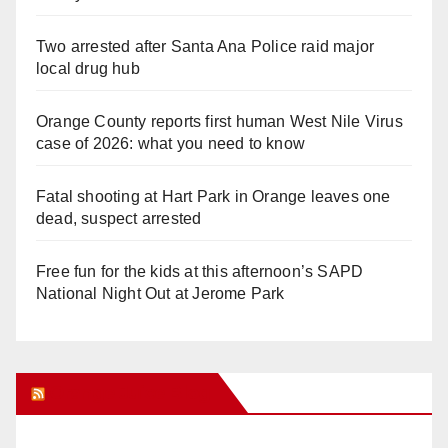
Two arrested after Santa Ana Police raid major
local drug hub
Orange County reports first human West Nile Virus
case of 2026: what you need to know
Fatal shooting at Hart Park in Orange leaves one
dead, suspect arrested
Free fun for the kids at this afternoon’s SAPD
National Night Out at Jerome Park
Orange Juice Blog