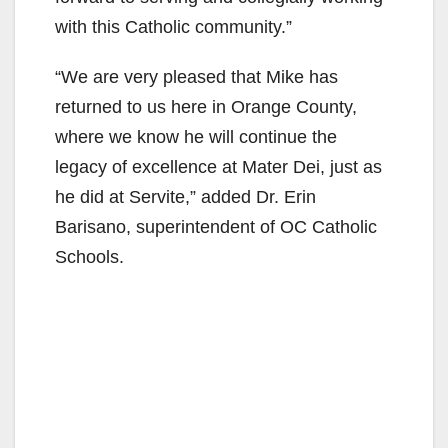
with this Catholic community.”
“We are very pleased that Mike has
returned to us here in Orange County,
where we know he will continue the
legacy of excellence at Mater Dei, just as
he did at Servite,” added Dr. Erin
Barisano, superintendent of OC Catholic
Schools.