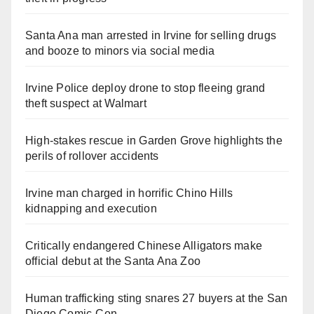
Santa Ana man arrested in Irvine for selling drugs
and booze to minors via social media
Irvine Police deploy drone to stop fleeing grand
theft suspect at Walmart
High-stakes rescue in Garden Grove highlights the
perils of rollover accidents
Irvine man charged in horrific Chino Hills
kidnapping and execution
Critically endangered Chinese Alligators make
official debut at the Santa Ana Zoo
Human trafficking sting snares 27 buyers at the San
Diego Comic-Con