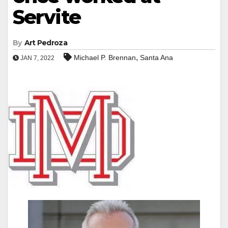
Servite
By
Art Pedroza
,
Michael P. Brennan
Santa Ana
JAN 7, 2022