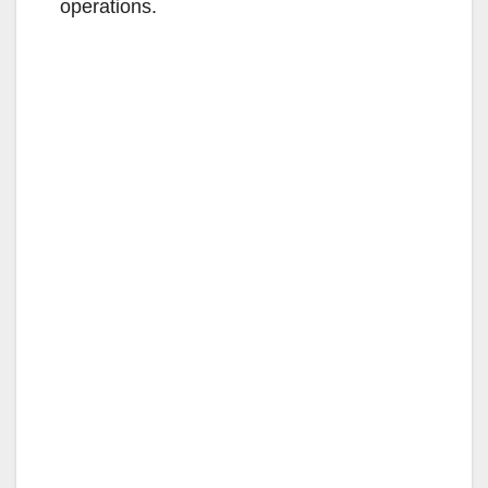
operations.