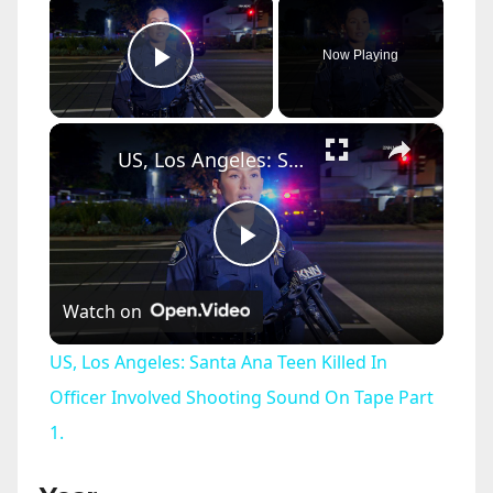
Now Playing
Play Video
×
US, Los Angeles: Santa Ana Teen Killed In Officer Involved Shooting Sound On Tape Part 1.
P
Watch on
l
US, Los Angeles: Santa Ana Teen Killed In
a
Officer Involved Shooting Sound On Tape Part
1.
y