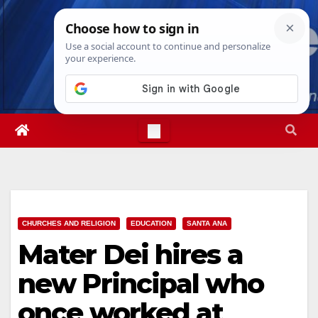
Skip
Thu. Aug 6th, 2026
9:41:47 PM
to
content
CHURCHES AND RELIGION
EDUCATION
SANTA ANA
Mater Dei hires a
new Principal who
once worked at