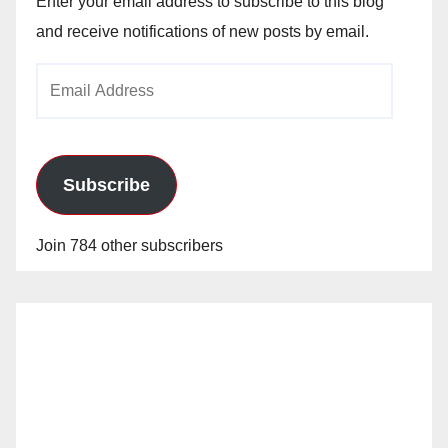
Enter your email address to subscribe to this blog
and receive notifications of new posts by email.
Email
Address
Subscribe
Join 784 other subscribers