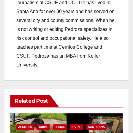
journalism at CSUF and UCI. He has lived in
Santa Ana for over 30 years and has served on
several city and county commissions. When he
is not writing or editing Pedroza specializes in
risk control and occupational safety. He also
teaches part time at Cerritos College and
CSUF. Pedroza has an MBA from Keller
University.
Related Post
ALCOHOL
CRIME
DRUGS
IRVINE
SANTA ANA