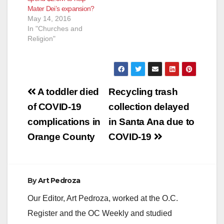
Mater Dei’s expansion?
May 14, 2016
In "Churches and
Religion"
Post
A toddler died
Recycling trash
navigation
of COVID-19
collection delayed
complications in
in Santa Ana due to
Orange County
COVID-19
By
Art Pedroza
Our Editor, Art Pedroza, worked at the O.C.
Register and the OC Weekly and studied