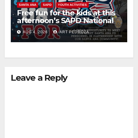
SANTA ANA
SAPD
YOUTH ACTIVITIES
Free fun for the kids at this
afternoon’s SAPD National
Night Out at Jerome Park
AUG 4, 2026
ART PEDROZA
Leave a Reply