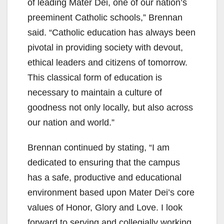
of leading Mater Dei, one of our nation’s
preeminent Catholic schools,” Brennan
said. “Catholic education has always been
pivotal in providing society with devout,
ethical leaders and citizens of tomorrow.
This classical form of education is
necessary to maintain a culture of
goodness not only locally, but also across
our nation and world.”
Brennan continued by stating, “I am
dedicated to ensuring that the campus
has a safe, productive and educational
environment based upon Mater Dei’s core
values of Honor, Glory and Love. I look
forward to serving and collegially working