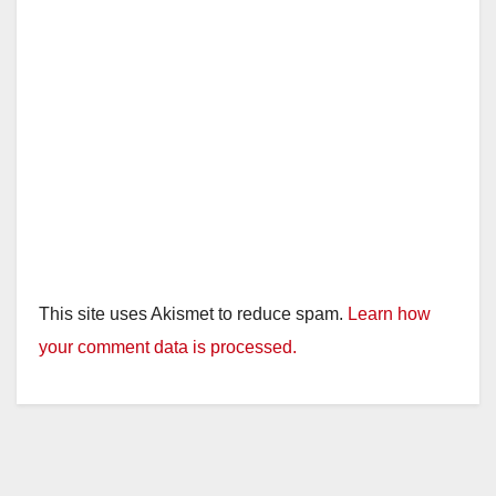
This site uses Akismet to reduce spam.
Learn how
your comment data is processed.