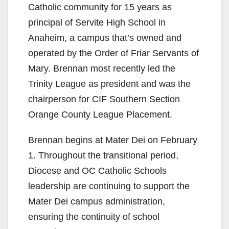
Catholic community for 15 years as
principal of Servite High School in
Anaheim, a campus that’s owned and
operated by the Order of Friar Servants of
Mary. Brennan most recently led the
Trinity League as president and was the
chairperson for CIF Southern Section
Orange County League Placement.
Brennan begins at Mater Dei on February
1. Throughout the transitional period,
Diocese and OC Catholic Schools
leadership are continuing to support the
Mater Dei campus administration,
ensuring the continuity of school