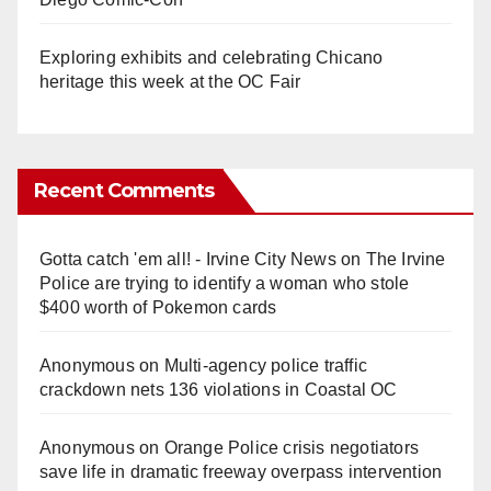
Exploring exhibits and celebrating Chicano
heritage this week at the OC Fair
Recent Comments
Gotta catch 'em all! - Irvine City News
on
The Irvine
Police are trying to identify a woman who stole
$400 worth of Pokemon cards
Anonymous
on
Multi‑agency police traffic
crackdown nets 136 violations in Coastal OC
Anonymous
on
Orange Police crisis negotiators
save life in dramatic freeway overpass intervention