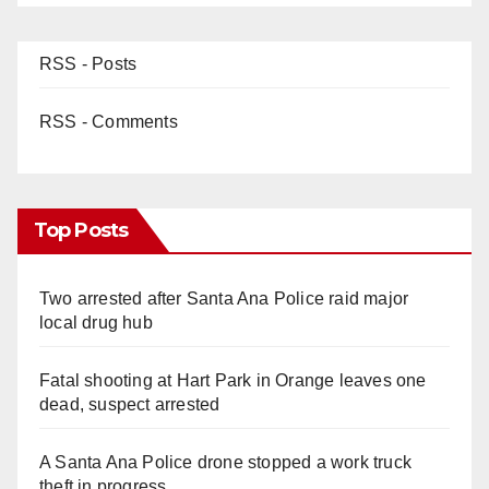
RSS - Posts
RSS - Comments
Top Posts
Two arrested after Santa Ana Police raid major
local drug hub
Fatal shooting at Hart Park in Orange leaves one
dead, suspect arrested
A Santa Ana Police drone stopped a work truck
theft in progress