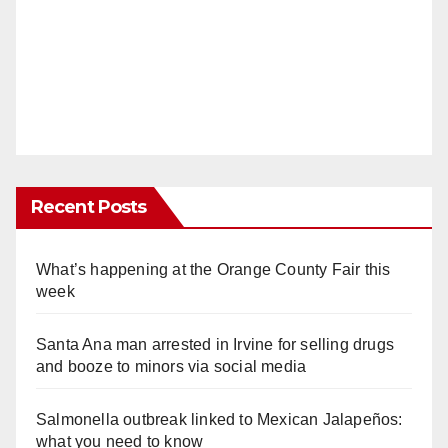
Recent Posts
What’s happening at the Orange County Fair this
week
Santa Ana man arrested in Irvine for selling drugs
and booze to minors via social media
Salmonella outbreak linked to Mexican Jalapeños:
what you need to know