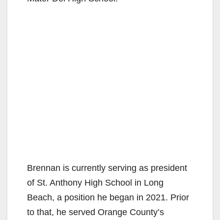
Brennan is currently serving as president
of St. Anthony High School in Long
Beach, a position he began in 2021. Prior
to that, he served Orange County’s