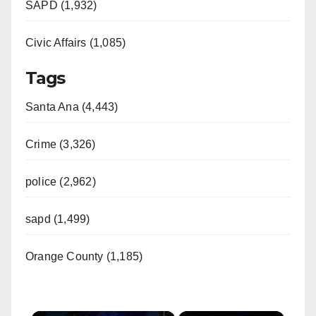
SAPD (1,932)
Civic Affairs (1,085)
Tags
Santa Ana (4,443)
Crime (3,326)
police (2,962)
sapd (1,499)
Orange County (1,185)
×