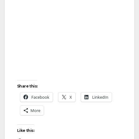
Share this:
Facebook
X
LinkedIn
More
Like this: