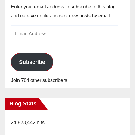
Enter your email address to subscribe to this blog
and receive notifications of new posts by email.
Email
Address
Subscribe
Join 784 other subscribers
Blog Stats
24,823,442 hits