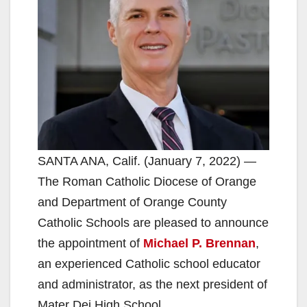
SANTA ANA, Calif. (January 7, 2022) —
The Roman Catholic Diocese of Orange
and Department of Orange County
Catholic Schools are pleased to announce
the appointment of
Michael P. Brennan
,
an experienced Catholic school educator
and administrator, as the next president of
Mater Dei High School.