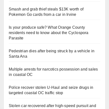
Smash and grab thief steals $13K worth of
Pokemon Go cards from a car in Irvine
Is your produce safe? What Orange County
residents need to know about the Cyclospora
Parasite
Pedestrian dies after being struck by a vehicle in
Santa Ana
Multiple arrests for narcotics possession and sales
in coastal OC
Police recover stolen U-Haul and seize drugs in
targeted coastal OC traffic stop
Stolen car recovered after high-speed pursuit and