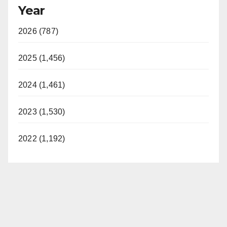
Year
2026 (787)
2025 (1,456)
2024 (1,461)
2023 (1,530)
2022 (1,192)