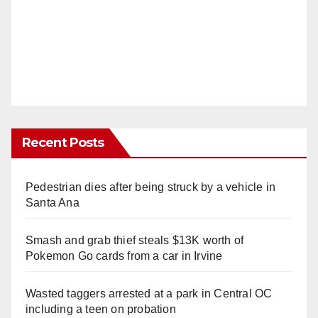
Recent Posts
Pedestrian dies after being struck by a vehicle in
Santa Ana
Smash and grab thief steals $13K worth of
Pokemon Go cards from a car in Irvine
Wasted taggers arrested at a park in Central OC
including a teen on probation