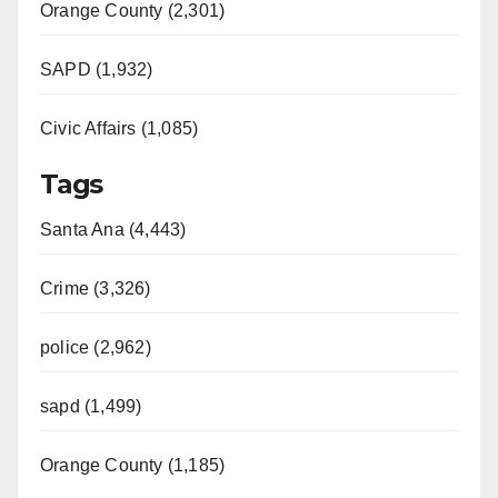
Orange County (2,301)
SAPD (1,932)
Civic Affairs (1,085)
Tags
Santa Ana (4,443)
Crime (3,326)
police (2,962)
sapd (1,499)
Orange County (1,185)