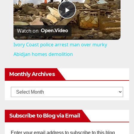
P
Watch on
l
Ivory Coast police arrest man over murky
a
Abidjan homes demolition
y
Monthly Archives
V
Monthly
Archives
i
Subscribe to Blog via Email
d
Enter your email address to subscribe to this blog