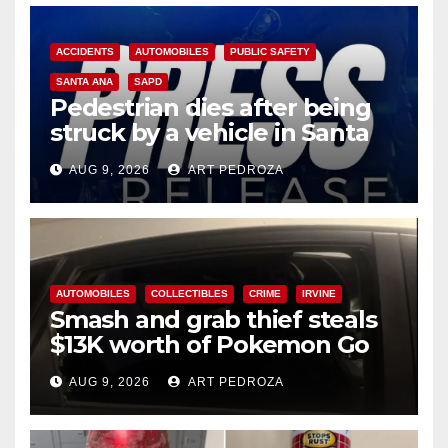
ACCIDENTS
AUTOMOBILES
PUBLIC SAFETY
SANTA ANA
SAPD
Pedestrian dies after being
struck by a vehicle in Santa
Ana
AUG 9, 2026
ART PEDROZA
AUTOMOBILES
COLLECTIBLES
CRIME
IRVINE
Smash and grab thief steals
$13K worth of Pokemon Go
cards from a car in Irvine
AUG 9, 2026
ART PEDROZA