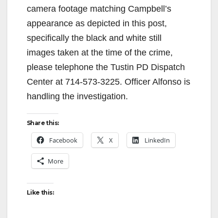
camera footage matching Campbell’s
appearance as depicted in this post,
specifically the black and white still
images taken at the time of the crime,
please telephone the Tustin PD Dispatch
Center at 714-573-3225. Officer Alfonso is
handling the investigation.
Share this:
Facebook
X
LinkedIn
More
Like this: