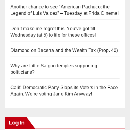
Another chance to see “American Pachuco: the
Legend of Luis Valdez” – Tuesday at Frida Cinema!
Don’t make me regret this: You’ve got till
Wednesday (at 5) to file for these offices!
Diamond on Becerra and the Wealth Tax (Prop. 40)
Why are Little Saigon temples supporting
politicians?
Calif. Democratic Party Slaps its Voters in the Face
Again. We’re voting Jane Kim Anyway!
Log In