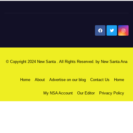
New Santa Ana
© Copyright 2024 New Santa . All Rights Reserved. by
New Santa Ana
Home
About
Advertise on our blog
Contact Us
Home
My NSA Account
Our Editor
Privacy Policy