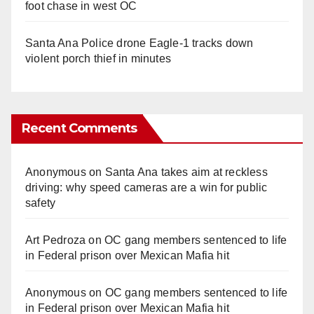
foot chase in west OC
Santa Ana Police drone Eagle-1 tracks down
violent porch thief in minutes
Recent Comments
Anonymous
on
Santa Ana takes aim at reckless
driving: why speed cameras are a win for public
safety
Art Pedroza
on
OC gang members sentenced to life
in Federal prison over Mexican Mafia hit
Anonymous
on
OC gang members sentenced to life
in Federal prison over Mexican Mafia hit