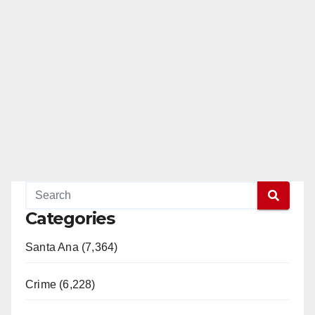
Categories
Santa Ana (7,364)
Crime (6,228)