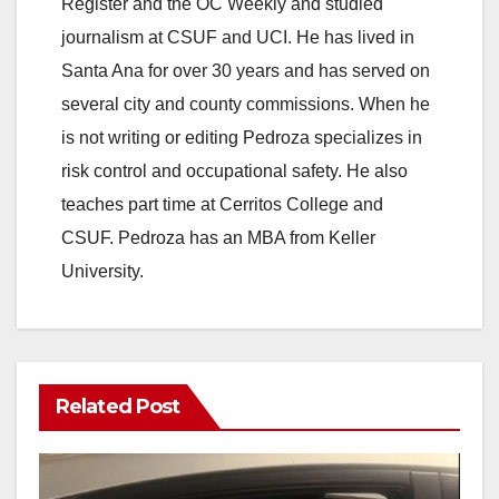
Register and the OC Weekly and studied
journalism at CSUF and UCI. He has lived in
Santa Ana for over 30 years and has served on
several city and county commissions. When he
is not writing or editing Pedroza specializes in
risk control and occupational safety. He also
teaches part time at Cerritos College and
CSUF. Pedroza has an MBA from Keller
University.
Related Post