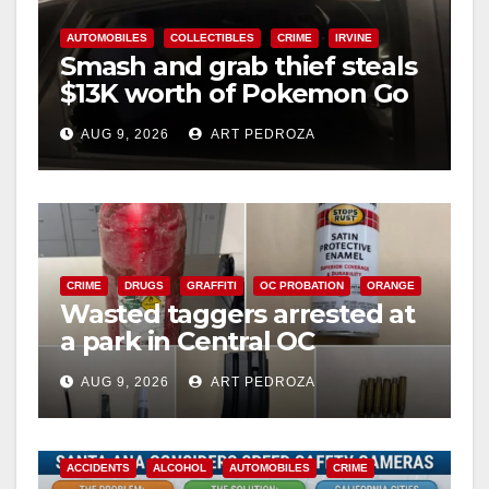
AUTOMOBILES
COLLECTIBLES
CRIME
IRVINE
Smash and grab thief steals
$13K worth of Pokemon Go
cards from a car in Irvine
AUG 9, 2026
ART PEDROZA
CRIME
DRUGS
GRAFFITI
OC PROBATION
ORANGE
Wasted taggers arrested at
a park in Central OC
including a teen on
AUG 9, 2026
ART PEDROZA
probation
ACCIDENTS
ALCOHOL
AUTOMOBILES
CRIME