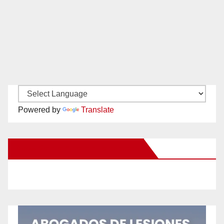
Powered by
Translate
New Santa Ana on Facebook