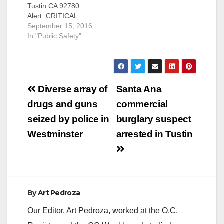
Tustin CA 92780
Alert: CRITICAL
MISSING PERSON
September 15, 2016
On September 15,
In "Public Safety"
2016, at
approximately 6:00
a.m., an elderly male
subject left his
Post
residence on foot in
Diverse array of
Santa Ana
the area of 17th St.
navigation
drugs and guns
commercial
and Yorba North in
the City of Tustin. The
seized by police in
burglary suspect
subject suffers from
Westminster
arrested in Tustin
Alzheimer’s…
By
Art Pedroza
Our Editor, Art Pedroza, worked at the O.C.