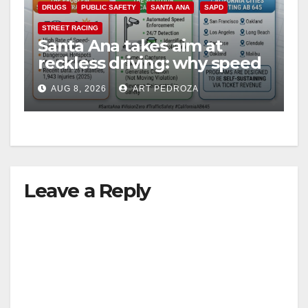
DRUGS
PUBLIC SAFETY
SANTA ANA
SAPD
STREET RACING
Santa Ana takes aim at
reckless driving: why speed
cameras are a win for public
AUG 8, 2026
ART PEDROZA
safety
Leave a Reply