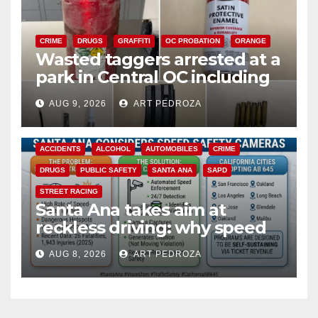
CRIME
DRUGS
GRAFFITI
OC PROBATION
ORANGE
Wasted taggers arrested at a
park in Central OC including
a teen on probation
AUG 9, 2026
ART PEDROZA
ACCIDENTS
ALCOHOL
AUTOMOBILES
CRIME
DRUGS
PUBLIC SAFETY
SANTA ANA
SAPD
STREET RACING
Santa Ana takes aim at
reckless driving: why speed
cameras are a win for public
AUG 8, 2026
ART PEDROZA
safety