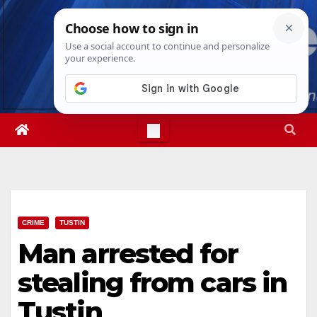
Skip
Mon. Aug 10th, 2026
2:34:30 PM
to
content
CRIME
TUSTIN
Man arrested for
stealing from cars in
Tustin