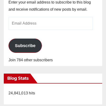
Enter your email address to subscribe to this blog
and receive notifications of new posts by email.
Email
Address
Subscribe
Join 784 other subscribers
Blog Stats
24,841,013 hits