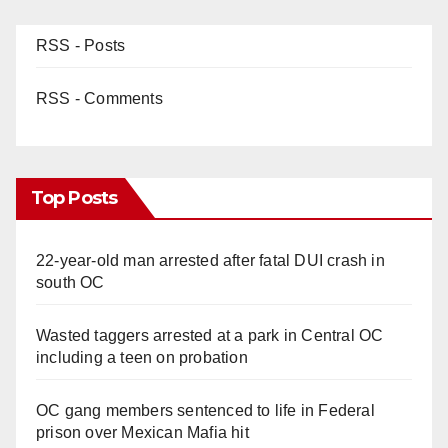
RSS - Posts
RSS - Comments
Top Posts
22-year-old man arrested after fatal DUI crash in
south OC
Wasted taggers arrested at a park in Central OC
including a teen on probation
OC gang members sentenced to life in Federal
prison over Mexican Mafia hit