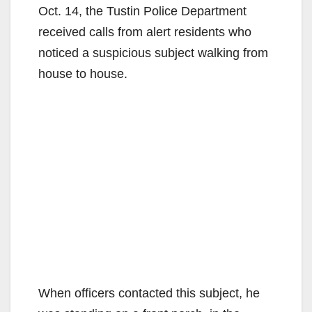
Oct. 14, the Tustin Police Department
received calls from alert residents who
noticed a suspicious subject walking from
house to house.
When officers contacted this subject, he