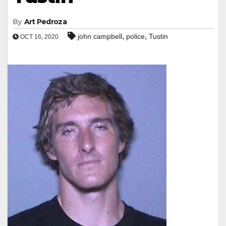
By
Art Pedroza
,
,
john campbell
police
Tustin
OCT 16, 2020