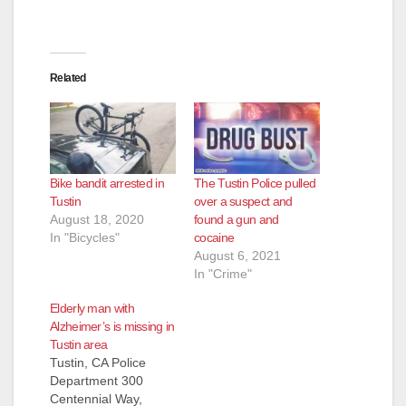
Related
Bike bandit arrested in
The Tustin Police pulled
Tustin
over a suspect and
August 18, 2020
found a gun and
In "Bicycles"
cocaine
August 6, 2021
In "Crime"
Elderly man with
Alzheimer’s is missing in
Tustin area
Tustin, CA Police
Department 300
Centennial Way,