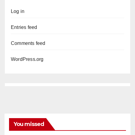
Log in
Entries feed
Comments feed
WordPress.org
You missed