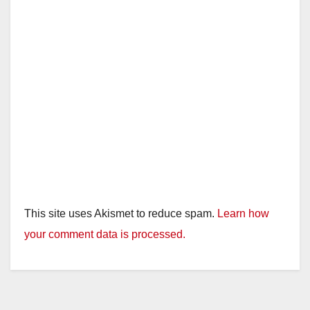
This site uses Akismet to reduce spam.
Learn how
your comment data is processed.