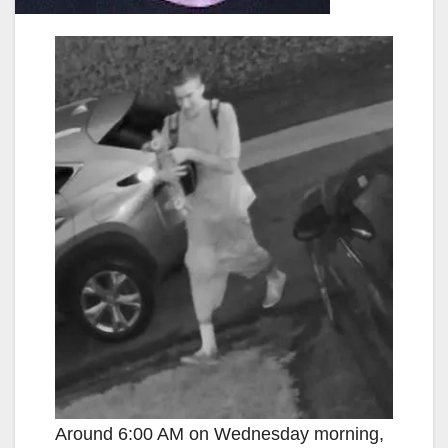
Around 6:00 AM on Wednesday morning,