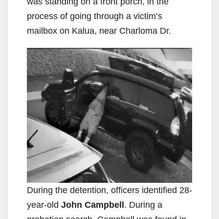
was standing on a front porch, in the
process of going through a victim’s
mailbox on Kalua, near Charloma Dr.
During the detention, officers identified 28-
year-old
John Campbell
. During a