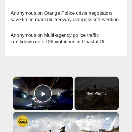
Anonymous
on
Orange Police crisis negotiators
save life in dramatic freeway overpass intervention
Anonymous
on
Multi‑agency police traffic
crackdown nets 136 violations in Coastal OC
×
Now Playing
Play Video
×
Ivory Coast police arrest man over murky Abidjan homes demolition