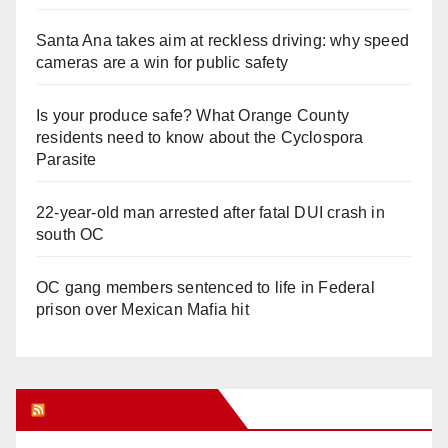
Santa Ana takes aim at reckless driving: why speed
cameras are a win for public safety
Is your produce safe? What Orange County
residents need to know about the Cyclospora
Parasite
22-year-old man arrested after fatal DUI crash in
south OC
OC gang members sentenced to life in Federal
prison over Mexican Mafia hit
Orange Juice Blog