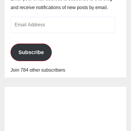
and receive notifications of new posts by email.
e
Email
o
Address
Subscribe
Join 784 other subscribers