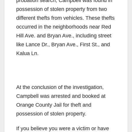
probation search, Campbell was found in
possession of stolen property from two
different thefts from vehicles. These thefts
occurred in the neighborhoods near Red
Hill Ave. and Bryan Ave., including street
like Lance Dr., Bryan Ave., First St., and
Kalua Ln.
At the conclusion of the investigation,
Campbell was arrested and booked at
Orange County Jail for theft and
possession of stolen property.
If you believe you were a victim or have