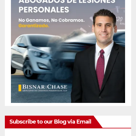
Subscribe to our Blog via Email