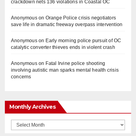
crackdown nets 136 violations in Coastal OC
Anonymous
on
Orange Police crisis negotiators
save life in dramatic freeway overpass intervention
Anonymous
on
Early morning police pursuit of OC
catalytic converter thieves ends in violent crash
Anonymous
on
Fatal Irvine police shooting
involving autistic man sparks mental health crisis
concerns
Monthly Archives
Monthly
Archives