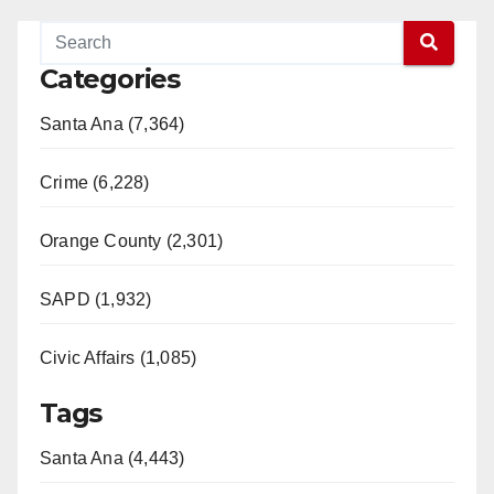
Categories
Santa Ana (7,364)
Crime (6,228)
Orange County (2,301)
SAPD (1,932)
Civic Affairs (1,085)
Tags
Santa Ana (4,443)