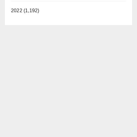
2022 (1,192)