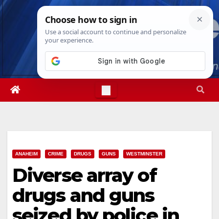
Skip
Thu. Aug 6th, 2026
4:47:35 AM
to
content
ANAHEIM
CRIME
DRUGS
GUNS
WESTMINSTER
Diverse array of
drugs and guns
seized by police in