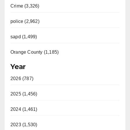
Crime (3,326)
police (2,962)
sapd (1,499)
Orange County (1,185)
Year
2026 (787)
2025 (1,456)
2024 (1,461)
2023 (1,530)