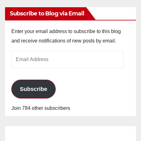
Subscribe to Blog via Email
Enter your email address to subscribe to this blog
and receive notifications of new posts by email.
Email
Address
Subscribe
Join 784 other subscribers