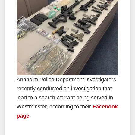
Anaheim Police Department investigators
recently conducted an investigation that
lead to a search warrant being served in
Westminster, according to their
Facebook
page
.