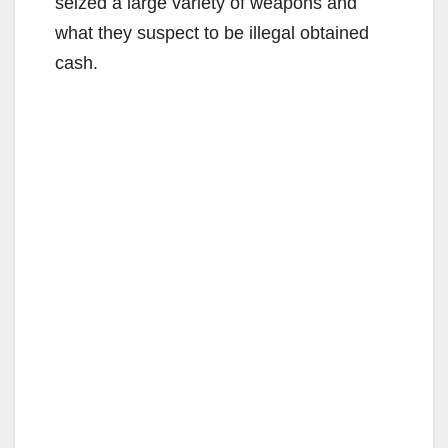
seized a large variety of weapons and
what they suspect to be illegal obtained
cash.