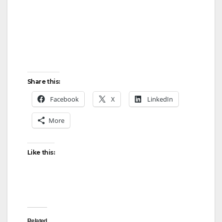
Share this:
Facebook
X
LinkedIn
More
Like this:
Related