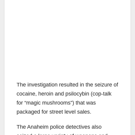
The investigation resulted in the seizure of
cocaine, heroin and psilocybin (cop-talk
for “magic mushrooms”) that was
packaged for street level sales.
The Anaheim police detectives also