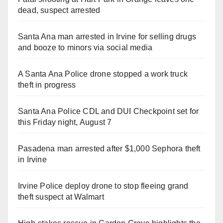
dead, suspect arrested
Santa Ana man arrested in Irvine for selling drugs
and booze to minors via social media
A Santa Ana Police drone stopped a work truck
theft in progress
Santa Ana Police CDL and DUI Checkpoint set for
this Friday night, August 7
Pasadena man arrested after $1,000 Sephora theft
in Irvine
Irvine Police deploy drone to stop fleeing grand
theft suspect at Walmart