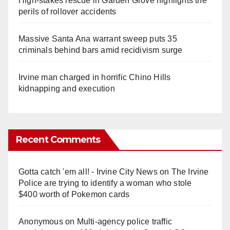
High-stakes rescue in Garden Grove highlights the
perils of rollover accidents
Massive Santa Ana warrant sweep puts 35
criminals behind bars amid recidivism surge
Irvine man charged in horrific Chino Hills
kidnapping and execution
Recent Comments
Gotta catch 'em all! - Irvine City News
on
The Irvine
Police are trying to identify a woman who stole
$400 worth of Pokemon cards
Anonymous
on
Multi‑agency police traffic