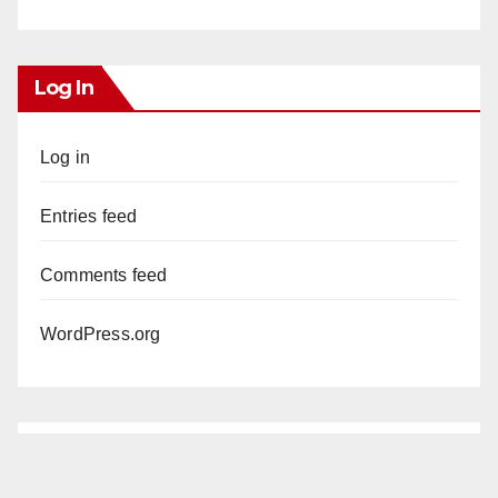
Log In
Log in
Entries feed
Comments feed
WordPress.org