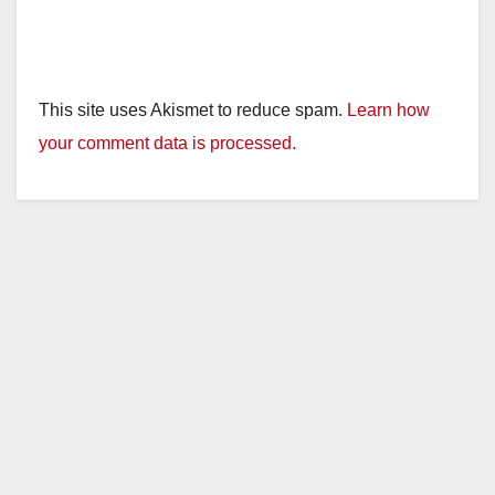
This site uses Akismet to reduce spam.
Learn how
your comment data is processed.