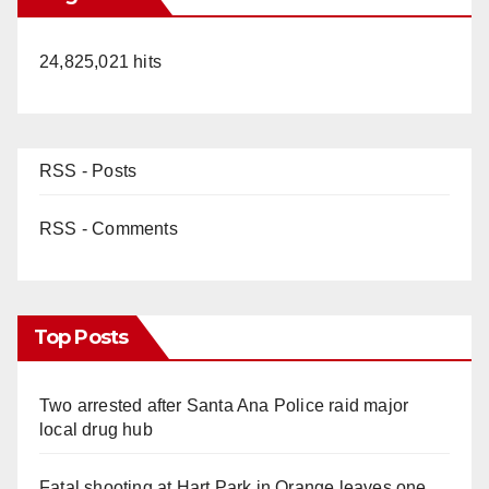
24,825,021 hits
RSS - Posts
RSS - Comments
Top Posts
Two arrested after Santa Ana Police raid major
local drug hub
Fatal shooting at Hart Park in Orange leaves one