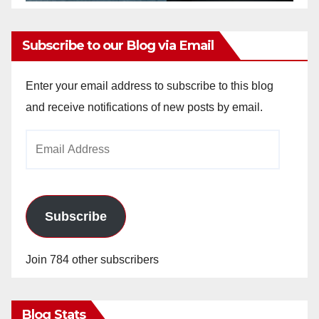
Subscribe to our Blog via Email
Enter your email address to subscribe to this blog
and receive notifications of new posts by email.
Email
Address
Subscribe
Join 784 other subscribers
Blog Stats