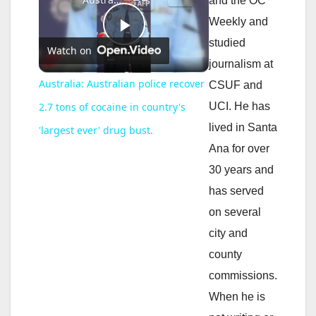
and the OC
Weekly and
P
studied
Watch on
journalism at
l
Australia: Australian police recover
CSUF and
UCI. He has
2.7 tons of cocaine in country's
a
lived in Santa
'largest ever' drug bust.
Ana for over
y
30 years and
has served
V
on several
city and
i
county
commissions.
d
When he is