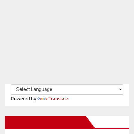
Powered by
Translate
New Santa Ana on Facebook