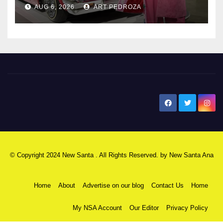
AUG 6, 2026
ART PEDROZA
New Santa Ana
© Copyright 2024 New Santa . All Rights Reserved. by
New Santa Ana
Home
About
Advertise on our blog
Contact Us
Home
My NSA Account
Our Editor
Privacy Policy