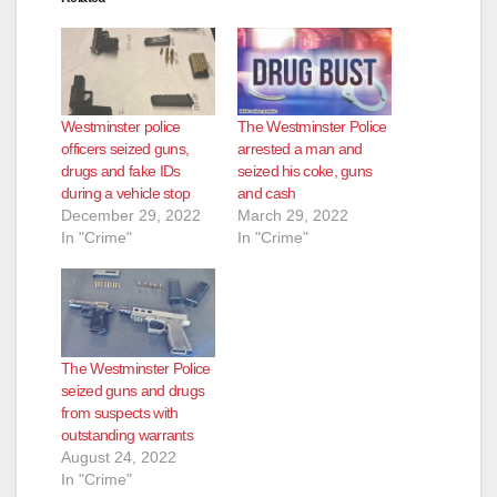
Westminster police
The Westminster Police
officers seized guns,
arrested a man and
drugs and fake IDs
seized his coke, guns
during a vehicle stop
and cash
December 29, 2022
March 29, 2022
In "Crime"
In "Crime"
The Westminster Police
seized guns and drugs
from suspects with
outstanding warrants
August 24, 2022
In "Crime"