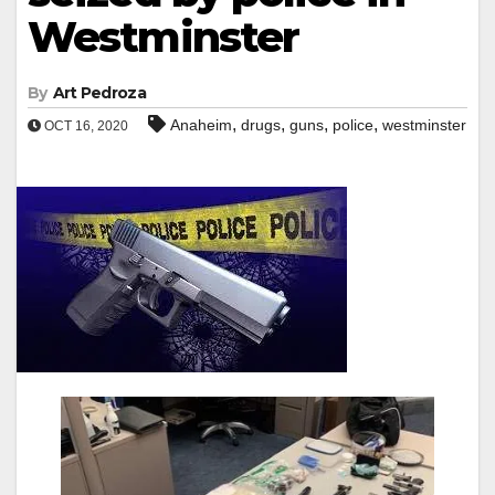
Westminster
By
Art Pedroza
,
,
,
,
Anaheim
drugs
guns
police
westminster
OCT 16, 2020