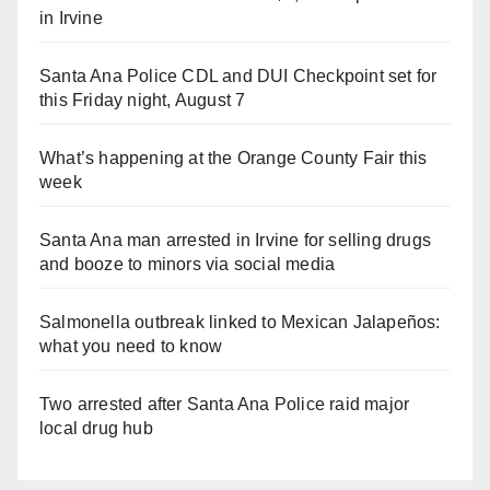
in Irvine
Santa Ana Police CDL and DUI Checkpoint set for
this Friday night, August 7
What’s happening at the Orange County Fair this
week
Santa Ana man arrested in Irvine for selling drugs
and booze to minors via social media
Salmonella outbreak linked to Mexican Jalapeños:
what you need to know
Two arrested after Santa Ana Police raid major
local drug hub