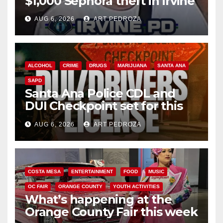
$1,000 Sephora theft in Irvine
AUG 6, 2026
ART PEDROZA
ALCOHOL
CRIME
DRUGS
MARIJUANA
SANTA ANA
SAPD
Santa Ana Police CDL and
DUI Checkpoint set for this
Friday night, August 7
AUG 6, 2026
ART PEDROZA
COSTA MESA
ENTERTAINMENT
FOOD
MUSIC
OC FAIR
ORANGE COUNTY
YOUTH ACTIVITIES
What’s happening at the
Orange County Fair this week