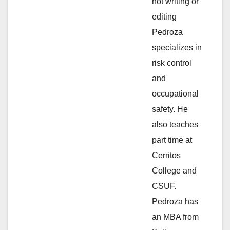
not writing or
e
editing
Pedroza
o
specializes in
risk control
and
occupational
safety. He
also teaches
part time at
Cerritos
College and
CSUF.
Pedroza has
an MBA from