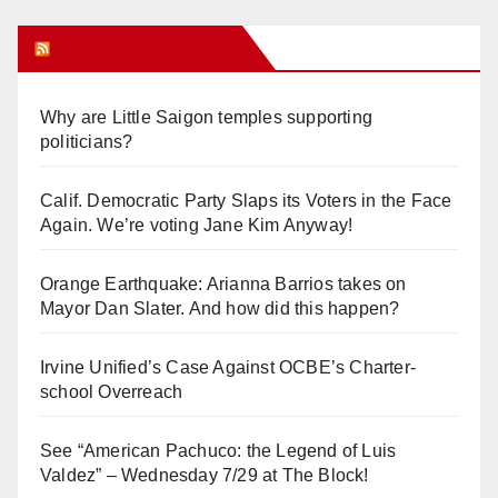
Orange Juice Blog
Why are Little Saigon temples supporting
politicians?
Calif. Democratic Party Slaps its Voters in the Face
Again. We’re voting Jane Kim Anyway!
Orange Earthquake: Arianna Barrios takes on
Mayor Dan Slater. And how did this happen?
Irvine Unified’s Case Against OCBE’s Charter-
school Overreach
See “American Pachuco: the Legend of Luis
Valdez” – Wednesday 7/29 at The Block!