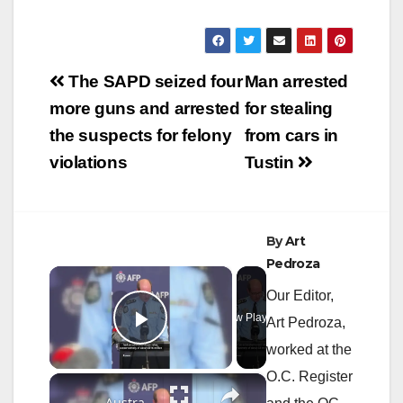
Post
The SAPD seized four
Man arrested
navigation
more guns and arrested
for stealing
the suspects for felony
from cars in
violations
Tustin
By
Art
Pedroza
×
Our Editor,
Now Playing
Art Pedroza,
Play Video
worked at the
O.C. Register
×
Australia: Australian police recover 2.7 tons of cocaine in country's 'largest ever' drug bust.