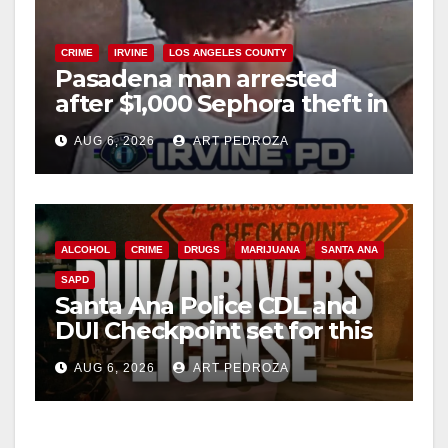
CRIME
IRVINE
LOS ANGELES COUNTY
Pasadena man arrested
after $1,000 Sephora theft in
Irvine
AUG 6, 2026
ART PEDROZA
ALCOHOL
CRIME
DRUGS
MARIJUANA
SANTA ANA
SAPD
Santa Ana Police CDL and
DUI Checkpoint set for this
Friday night, August 7
AUG 6, 2026
ART PEDROZA