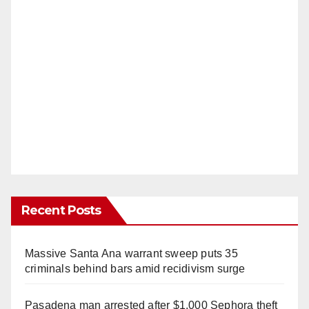
Recent Posts
Massive Santa Ana warrant sweep puts 35
criminals behind bars amid recidivism surge
Pasadena man arrested after $1,000 Sephora theft