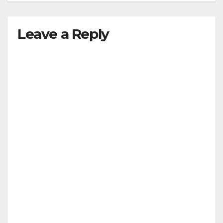
Leave a Reply