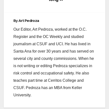
e
By
Art Pedroza
o
Our Editor, Art Pedroza, worked at the O.C.
Register and the OC Weekly and studied
journalism at CSUF and UCI. He has lived in
Santa Ana for over 30 years and has served on
several city and county commissions. When he
is not writing or editing Pedroza specializes in
risk control and occupational safety. He also
teaches part time at Cerritos College and
CSUF. Pedroza has an MBA from Keller
University.