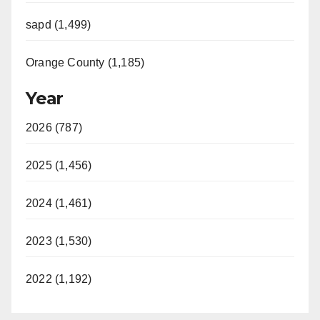
sapd (1,499)
Orange County (1,185)
Year
2026 (787)
2025 (1,456)
2024 (1,461)
2023 (1,530)
2022 (1,192)