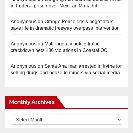
in Federal prison over Mexican Mafia hit
Anonymous
on
Orange Police crisis negotiators
save life in dramatic freeway overpass intervention
Anonymous
on
Multi‑agency police traffic
crackdown nets 136 violations in Coastal OC
Anonymous
on
Santa Ana man arrested in Irvine for
selling drugs and booze to minors via social media
Monthly Archives
Monthly
Archives