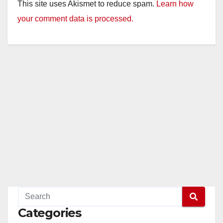
This site uses Akismet to reduce spam.
Learn how
your comment data is processed.
Categories