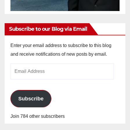
Subscribe to our Blog via Email
Enter your email address to subscribe to this blog
and receive notifications of new posts by email.
Email
Address
Subscribe
Join 784 other subscribers