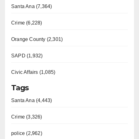
Santa Ana (7,364)
Crime (6,228)
Orange County (2,301)
SAPD (1,932)
Civic Affairs (1,085)
Tags
Santa Ana (4,443)
Crime (3,326)
police (2,962)