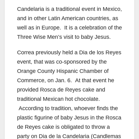
Candelaria is a traditional event in Mexico,
and in other Latin American countries, as
well as in Europe. It is a celebration of the
Three Wise Men’s visit to baby Jesus.
Correa previously held a Dia de los Reyes
event, that was co-sponsored by the
Orange County Hispanic Chamber of
Commerce, on Jan. 6. At that event he
provided Rosca de Reyes cake and
traditional Mexican hot chocolate.
According to tradition, whoever finds the
plastic figurine of baby Jesus in the Rosca
de Reyes cake is obligated to throw a
party on Dia de la Candelaria (Candlemas