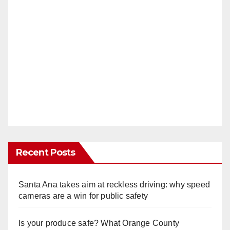
Recent Posts
Santa Ana takes aim at reckless driving: why speed
cameras are a win for public safety
Is your produce safe? What Orange County