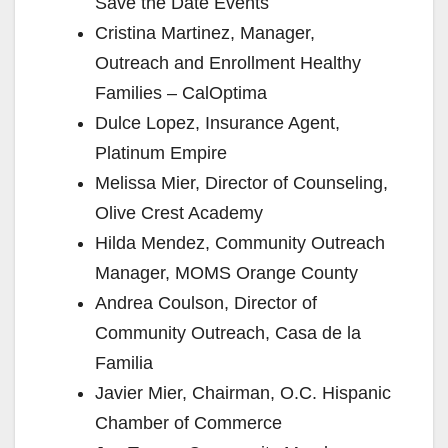
Save the Date Events
Cristina Martinez, Manager,
Outreach and Enrollment Healthy
Families – CalOptima
Dulce Lopez, Insurance Agent,
Platinum Empire
Melissa Mier, Director of Counseling,
Olive Crest Academy
Hilda Mendez, Community Outreach
Manager, MOMS Orange County
Andrea Coulson, Director of
Community Outreach, Casa de la
Familia
Javier Mier, Chairman, O.C. Hispanic
Chamber of Commerce