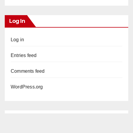
Log In
Log in
Entries feed
Comments feed
WordPress.org