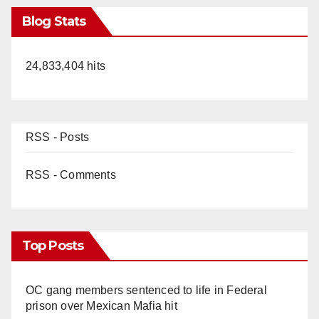
Blog Stats
24,833,404 hits
RSS - Posts
RSS - Comments
Top Posts
OC gang members sentenced to life in Federal
prison over Mexican Mafia hit