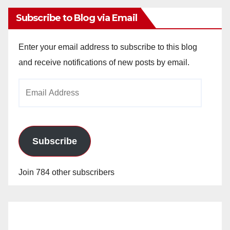
Subscribe to Blog via Email
Enter your email address to subscribe to this blog
and receive notifications of new posts by email.
Email
Address
Subscribe
Join 784 other subscribers