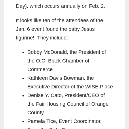
Day), which occurs annually on Feb. 2.
It looks like ten of the attendees of the
Jan. 6 event found the baby Jesus
figurine! They include:
Bobby McDonald, the President of
the O.C. Black Chamber of
Commerce
Kathleen Davis Bowman, the
Executive Director of the WISE Place
Denise Y. Cato, President/CEO of
the Fair Housing Council of Orange
County
Pamela Tice, Event Coordinator,