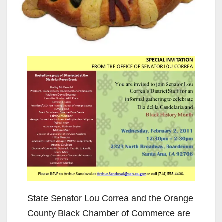
State Senator Lou Correa and the Orange
County Black Chamber of Commerce are