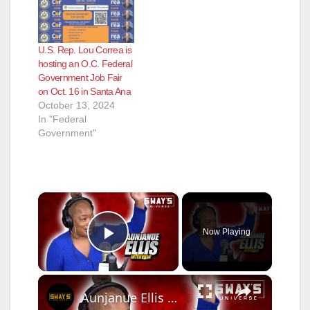
U.S. Rep. Lou Correa is
hosting an O.C. Federal
Government Job Fair
on Oct. 16 in Santa Ana
October 13, 2024
In "Federal
Government"
×
Now Playing
Play Video
×
Aunjanue Ellis On Fannie Lou Hamer's Story & Playing Fannie Lou In Short Film | SWAY’S UNIVERSE