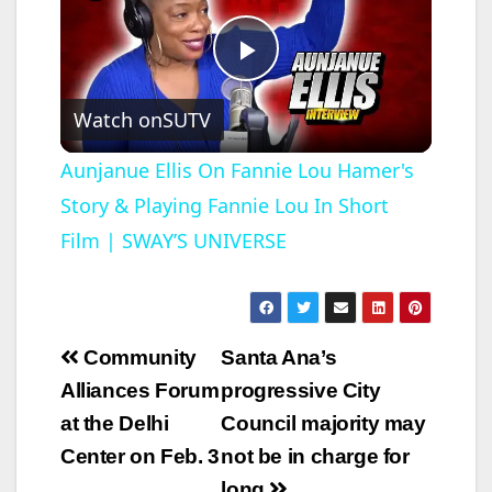
P
Watch on
SUTV
l
Aunjanue Ellis On Fannie Lou Hamer's
Story & Playing Fannie Lou In Short
a
Film | SWAY’S UNIVERSE
y
V
Post
Community
Santa Ana’s
navigation
Alliances Forum
progressive City
i
at the Delhi
Council majority may
Center on Feb. 3
not be in charge for
d
long