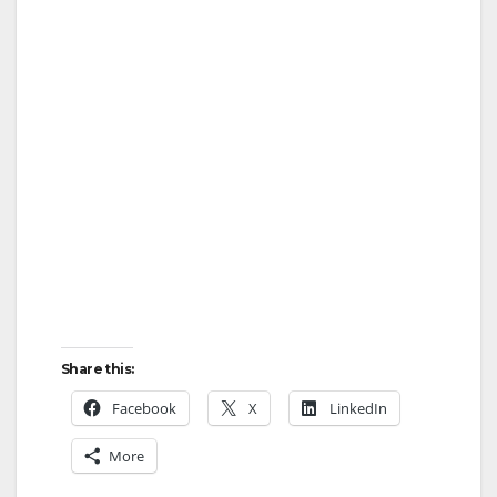
Share this:
Facebook
X
LinkedIn
More