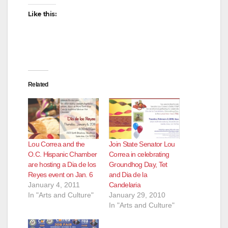
Like this:
Related
Lou Correa and the
Join State Senator Lou
O.C. Hispanic Chamber
Correa in celebrating
are hosting a Dia de los
Groundhog Day, Tet
Reyes event on Jan. 6
and Dia de la
January 4, 2011
Candelaria
In "Arts and Culture"
January 29, 2010
In "Arts and Culture"