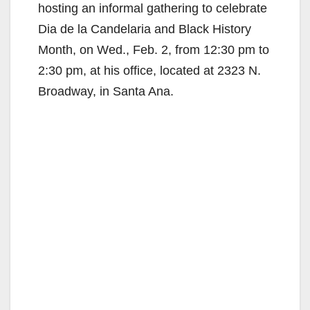
hosting an informal gathering to celebrate
Dia de la Candelaria and Black History
Month, on Wed., Feb. 2, from 12:30 pm to
2:30 pm, at his office, located at 2323 N.
Broadway, in Santa Ana.