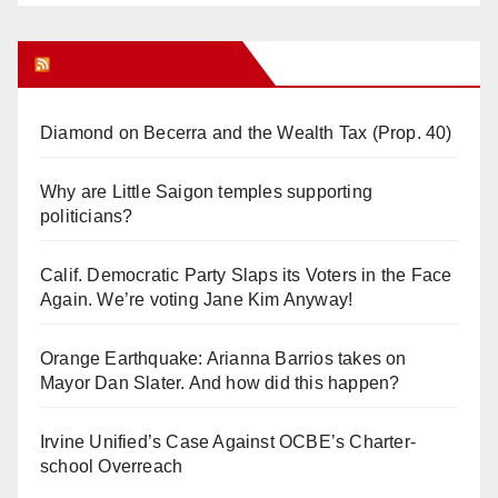
Orange Juice Blog
Diamond on Becerra and the Wealth Tax (Prop. 40)
Why are Little Saigon temples supporting
politicians?
Calif. Democratic Party Slaps its Voters in the Face
Again. We’re voting Jane Kim Anyway!
Orange Earthquake: Arianna Barrios takes on
Mayor Dan Slater. And how did this happen?
Irvine Unified’s Case Against OCBE’s Charter-
school Overreach