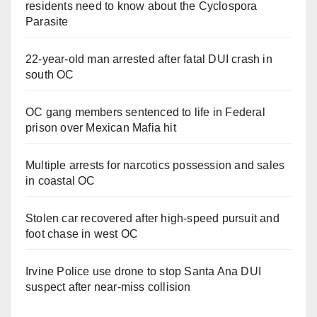
residents need to know about the Cyclospora
Parasite
22-year-old man arrested after fatal DUI crash in
south OC
OC gang members sentenced to life in Federal
prison over Mexican Mafia hit
Multiple arrests for narcotics possession and sales
in coastal OC
Stolen car recovered after high-speed pursuit and
foot chase in west OC
Irvine Police use drone to stop Santa Ana DUI
suspect after near-miss collision