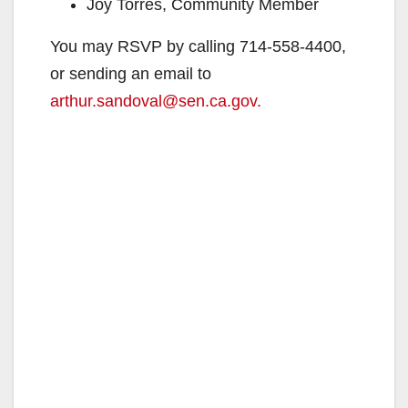
Joy Torres, Community Member
You may RSVP by calling 714-558-4400,
or sending an email to
arthur.sandoval@sen.ca.gov.