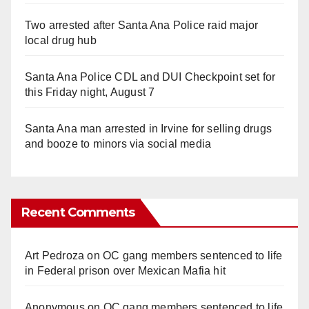
Two arrested after Santa Ana Police raid major
local drug hub
Santa Ana Police CDL and DUI Checkpoint set for
this Friday night, August 7
Santa Ana man arrested in Irvine for selling drugs
and booze to minors via social media
Recent Comments
Art Pedroza
on
OC gang members sentenced to life
in Federal prison over Mexican Mafia hit
Anonymous
on
OC gang members sentenced to life