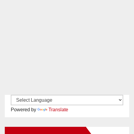
Powered by
Translate
New Santa Ana on Facebook