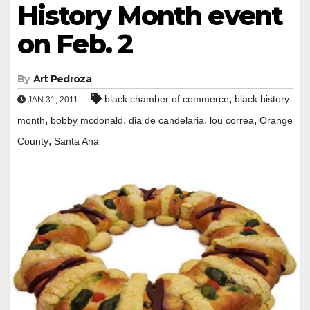
History Month event
on Feb. 2
By
Art Pedroza
,
black chamber of commerce
black history
JAN 31, 2011
,
,
,
,
month
bobby mcdonald
dia de candelaria
lou correa
Orange
,
County
Santa Ana