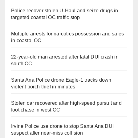
Police recover stolen U-Haul and seize drugs in
targeted coastal OC traffic stop
Multiple arrests for narcotics possession and sales
in coastal OC
22-year-old man arrested after fatal DUI crash in
south OC
Santa Ana Police drone Eagle-1 tracks down
violent porch thief in minutes
Stolen car recovered after high-speed pursuit and
foot chase in west OC
Irvine Police use drone to stop Santa Ana DUI
suspect after near-miss collision