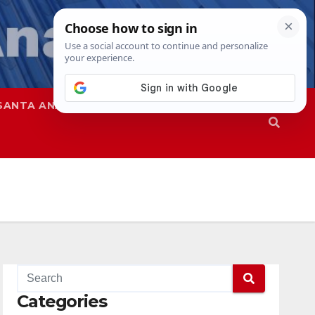
SANTA ANA
SAPD
Categories