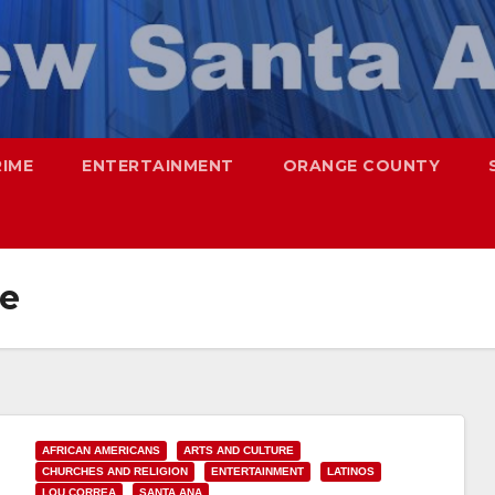
RIME
ENTERTAINMENT
ORANGE COUNTY
e
AFRICAN AMERICANS
ARTS AND CULTURE
CHURCHES AND RELIGION
ENTERTAINMENT
LATINOS
LOU CORREA
SANTA ANA