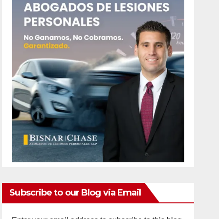
Subscribe to our Blog via Email