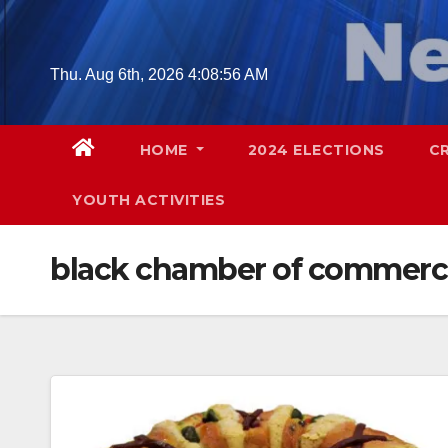
Skip
to
content
Thu. Aug 6th, 2026
4:08:57 AM
HOME
2024 ELECTIONS
C
YOUTH ACTIVITIES
black chamber of commerc