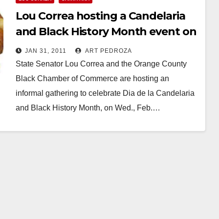
Lou Correa hosting a Candelaria
and Black History Month event on
Feb. 2
JAN 31, 2011
ART PEDROZA
State Senator Lou Correa and the Orange County
Black Chamber of Commerce are hosting an
informal gathering to celebrate Dia de la Candelaria
and Black History Month, on Wed., Feb.…
Read More