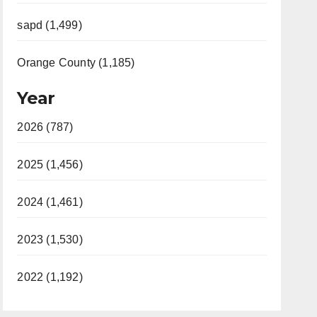
sapd (1,499)
Orange County (1,185)
Year
2026 (787)
2025 (1,456)
2024 (1,461)
2023 (1,530)
2022 (1,192)