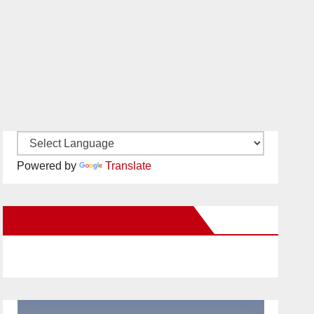
Powered by
Translate
New Santa Ana on Facebook