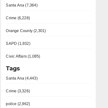
Santa Ana (7,364)
Crime (6,228)
Orange County (2,301)
SAPD (1,932)
Civic Affairs (1,085)
Tags
Santa Ana (4,443)
Crime (3,326)
police (2,962)