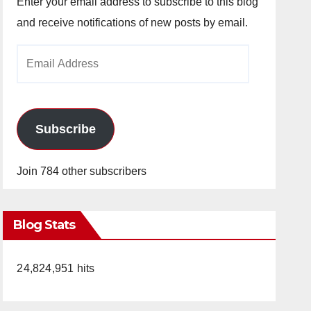
Enter your email address to subscribe to this blog
and receive notifications of new posts by email.
Email
Address
Subscribe
Join 784 other subscribers
Blog Stats
24,824,951 hits