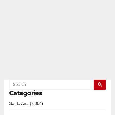
Categories
Santa Ana (7,364)