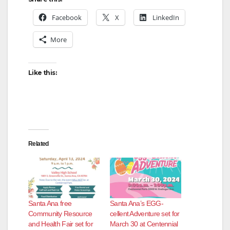
Facebook
X
LinkedIn
More
Like this:
Related
Santa Ana free
Santa Ana’s EGG-
Community Resource
cellent Adventure set for
and Health Fair set for
March 30 at Centennial