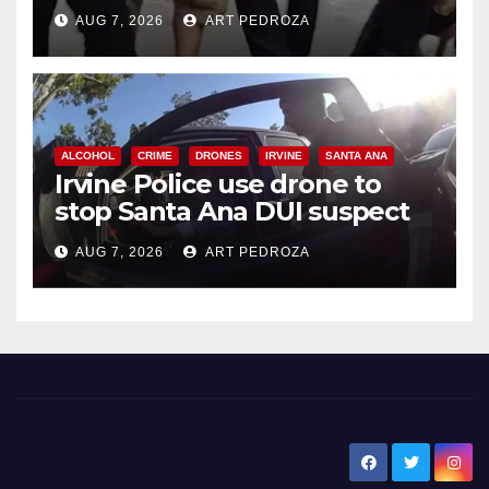
chase in west OC
AUG 7, 2026
ART PEDROZA
ALCOHOL
CRIME
DRONES
IRVINE
SANTA ANA
Irvine Police use drone to
stop Santa Ana DUI suspect
after near-miss collision
AUG 7, 2026
ART PEDROZA
New Santa Ana