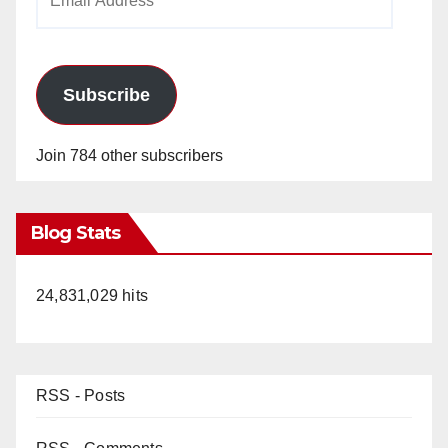
Address
Subscribe
Join 784 other subscribers
Blog Stats
24,831,029 hits
RSS - Posts