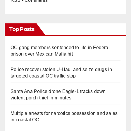
RSS - Comments
Top Posts
OC gang members sentenced to life in Federal
prison over Mexican Mafia hit
Police recover stolen U-Haul and seize drugs in
targeted coastal OC traffic stop
Santa Ana Police drone Eagle-1 tracks down
violent porch thief in minutes
Multiple arrests for narcotics possession and sales
in coastal OC