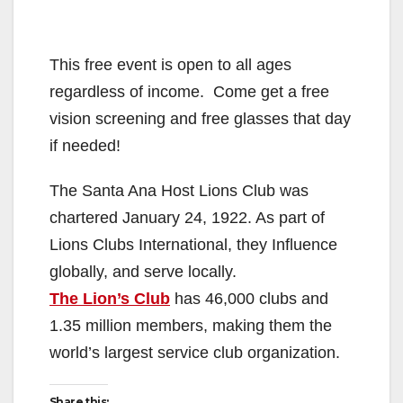
This free event is open to all ages
regardless of income. Come get a free
vision screening and free glasses that day
if needed!
The Santa Ana Host Lions Club was
chartered January 24, 1922. As part of
Lions Clubs International, they Influence
globally, and serve locally.
The Lion’s Club
has 46,000 clubs and
1.35 million members, making them the
world’s largest service club organization.
Share this: