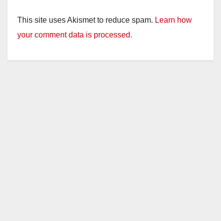
This site uses Akismet to reduce spam.
Learn how
your comment data is processed.