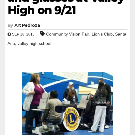
High on 9/21
By
Art Pedroza
,
,
Community Vision Fair
Lion's Club
Santa
SEP 18, 2013
,
Ana
valley high school