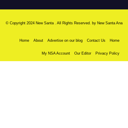
© Copyright 2024 New Santa . All Rights Reserved. by
New Santa Ana
Home
About
Advertise on our blog
Contact Us
Home
My NSA Account
Our Editor
Privacy Policy