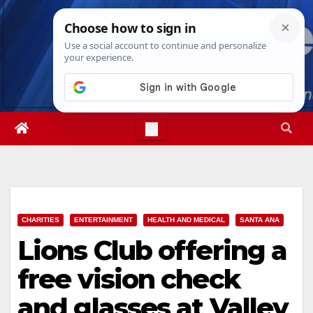
Skip
Sat. Aug 8th, 2026
2:26:03 PM
to
content
CHARITIES
ENTERTAINMENT
HEALTH AND MEDICAL
SANTA ANA
Lions Club offering a
free vision check
and glasses at Valley