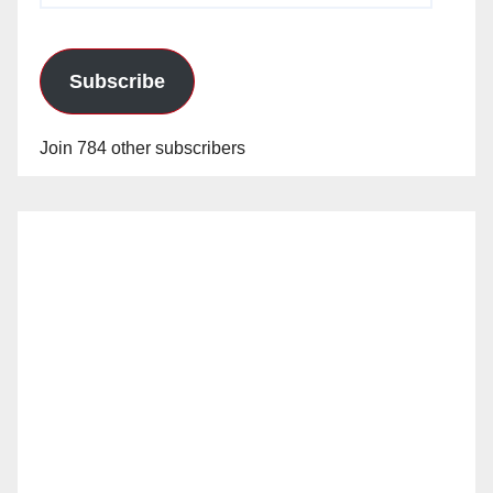
Subscribe
Join 784 other subscribers