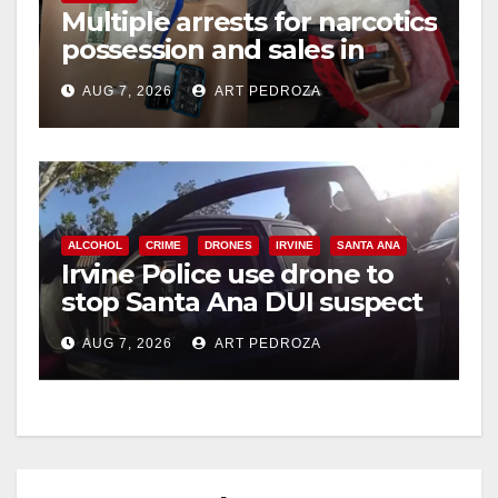
Multiple arrests for narcotics
possession and sales in
i
coastal OC
AUG 7, 2026
ART PEDROZA
d
e
ALCOHOL
CRIME
DRONES
IRVINE
SANTA ANA
o
Irvine Police use drone to
stop Santa Ana DUI suspect
after near-miss collision
AUG 7, 2026
ART PEDROZA