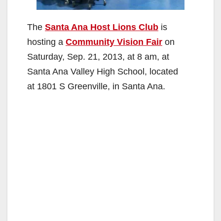
The
Santa Ana Host Lions Club
is
hosting a
Community Vision Fair
on
Saturday, Sep. 21, 2013, at 8 am, at
Santa Ana Valley High School, located
at 1801 S Greenville, in Santa Ana.