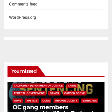
Comments feed
WordPress.org
You missed
ANAHEIM
CALIFORNIA
CALIFORNIA DEPARTMENT OF JUSTICE
CRIME
FEDERAL GOVERNMENT
GANGS
GARDEN GROVE
GUNS
JUSTICE
OCDA
ORANGE COUNTY
SANTA ANA
OC gang members