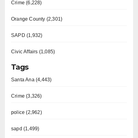
Crime (6,228)
Orange County (2,301)
SAPD (1,932)
Civic Affairs (1,085)
Tags
Santa Ana (4,443)
Crime (3,326)
police (2,962)
sapd (1,499)