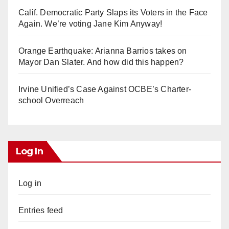
Calif. Democratic Party Slaps its Voters in the Face
Again. We’re voting Jane Kim Anyway!
Orange Earthquake: Arianna Barrios takes on
Mayor Dan Slater. And how did this happen?
Irvine Unified’s Case Against OCBE’s Charter-
school Overreach
Log In
Log in
Entries feed