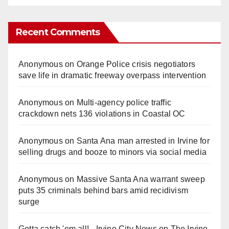
Recent Comments
Anonymous
on
Orange Police crisis negotiators
save life in dramatic freeway overpass intervention
Anonymous
on
Multi‑agency police traffic
crackdown nets 136 violations in Coastal OC
Anonymous
on
Santa Ana man arrested in Irvine for
selling drugs and booze to minors via social media
Anonymous
on
Massive Santa Ana warrant sweep
puts 35 criminals behind bars amid recidivism
surge
Gotta catch 'em all! - Irvine City News
on
The Irvine