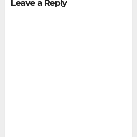
Leave a Reply