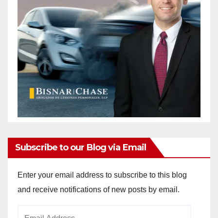
Subscribe to our Blog via Email
Enter your email address to subscribe to this blog
and receive notifications of new posts by email.
Email