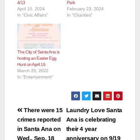
4/13
Park
April 10, 2024
February 23, 2024
In "Civic Affairs"
In "Charities"
The City of Santa Ana is
hosting an Easter Egg
Hunt on April 16
March 29, 2022
In "Entertainment"
Post
There were 15
Laundry Love Santa
navigation
crimes reported
Ana is celebrating
in Santa Ana on
their 4 year
Wed., Sep. 18
anniversary on 9/19