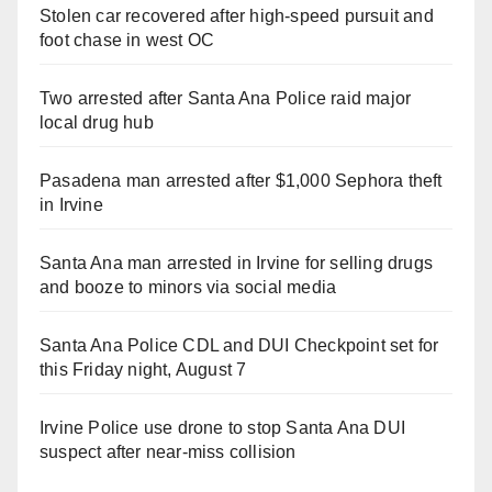
Stolen car recovered after high-speed pursuit and
foot chase in west OC
Two arrested after Santa Ana Police raid major
local drug hub
Pasadena man arrested after $1,000 Sephora theft
in Irvine
Santa Ana man arrested in Irvine for selling drugs
and booze to minors via social media
Santa Ana Police CDL and DUI Checkpoint set for
this Friday night, August 7
Irvine Police use drone to stop Santa Ana DUI
suspect after near-miss collision