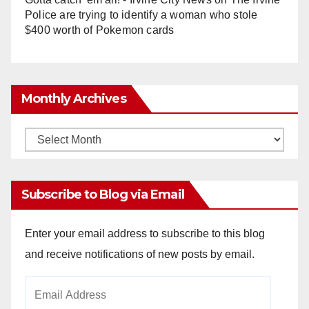
Police are trying to identify a woman who stole
$400 worth of Pokemon cards
Monthly Archives
Monthly
Archives
Subscribe to Blog via Email
Enter your email address to subscribe to this blog
and receive notifications of new posts by email.
Email
Address