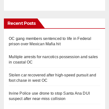
Recent Posts
OC gang members sentenced to life in Federal
prison over Mexican Mafia hit
Multiple arrests for narcotics possession and sales
in coastal OC
Stolen car recovered after high-speed pursuit and
foot chase in west OC
Irvine Police use drone to stop Santa Ana DUI
suspect after near-miss collision