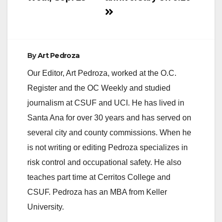
By
Art Pedroza
Our Editor, Art Pedroza, worked at the O.C.
Register and the OC Weekly and studied
journalism at CSUF and UCI. He has lived in
Santa Ana for over 30 years and has served on
several city and county commissions. When he
is not writing or editing Pedroza specializes in
risk control and occupational safety. He also
teaches part time at Cerritos College and
CSUF. Pedroza has an MBA from Keller
University.