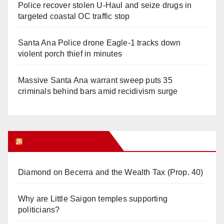
Police recover stolen U-Haul and seize drugs in
targeted coastal OC traffic stop
Santa Ana Police drone Eagle-1 tracks down
violent porch thief in minutes
Massive Santa Ana warrant sweep puts 35
criminals behind bars amid recidivism surge
Orange Juice Blog
Diamond on Becerra and the Wealth Tax (Prop. 40)
Why are Little Saigon temples supporting
politicians?