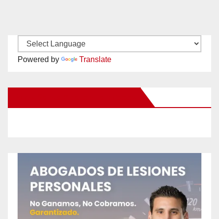
Powered by
Translate
New Santa Ana on Facebook