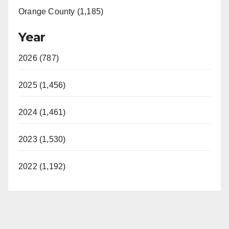
Orange County (1,185)
Year
2026 (787)
2025 (1,456)
2024 (1,461)
2023 (1,530)
2022 (1,192)