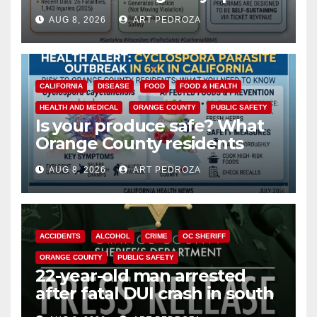
cameras are a win for public
AUG 8, 2026
ART PEDROZA
safety
CALIFORNIA
DISEASE
FOOD
FOOD & HEALTH
HEALTH AND MEDICAL
ORANGE COUNTY
PUBLIC SAFETY
Is your produce safe? What
Orange County residents
need to know about the
AUG 8, 2026
ART PEDROZA
Cyclospora Parasite
ACCIDENTS
ALCOHOL
CRIME
OC SHERIFF
ORANGE COUNTY
PUBLIC SAFETY
22-year-old man arrested
after fatal DUI crash in south
OC