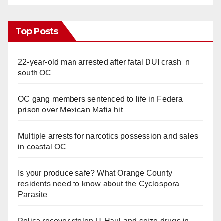
Top Posts
22-year-old man arrested after fatal DUI crash in
south OC
OC gang members sentenced to life in Federal
prison over Mexican Mafia hit
Multiple arrests for narcotics possession and sales
in coastal OC
Is your produce safe? What Orange County
residents need to know about the Cyclospora
Parasite
Police recover stolen U-Haul and seize drugs in