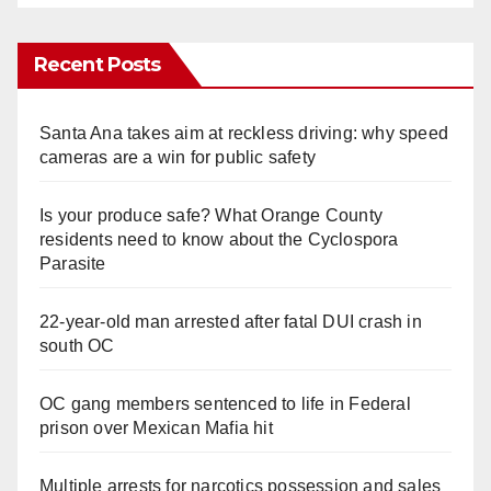
Recent Posts
Santa Ana takes aim at reckless driving: why speed
cameras are a win for public safety
Is your produce safe? What Orange County
residents need to know about the Cyclospora
Parasite
22-year-old man arrested after fatal DUI crash in
south OC
OC gang members sentenced to life in Federal
prison over Mexican Mafia hit
Multiple arrests for narcotics possession and sales