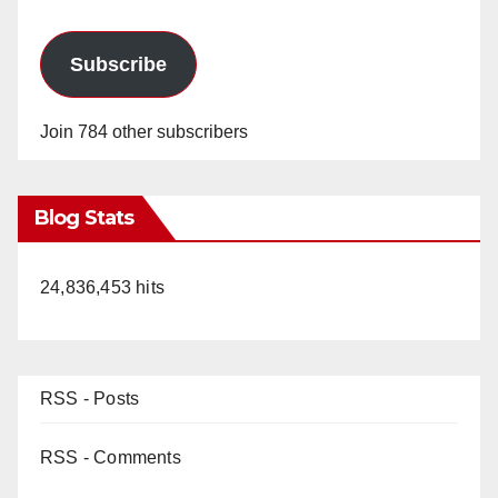
Subscribe
Join 784 other subscribers
Blog Stats
24,836,453 hits
RSS - Posts
RSS - Comments