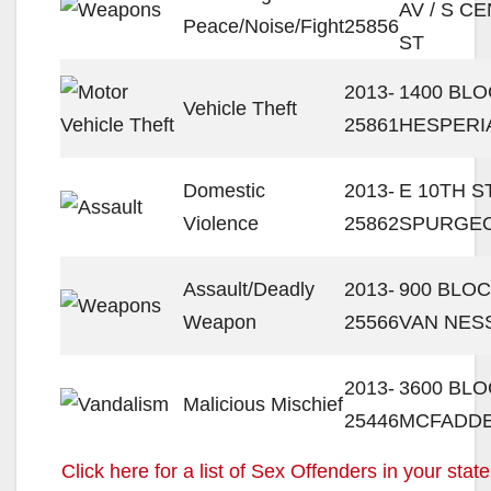
AV / S C
Peace/Noise/Fight
25856
ST
2013-
1400 BLO
Vehicle Theft
25861
HESPERI
Domestic
2013-
E 10TH ST
Violence
25862
SPURGEO
Assault/Deadly
2013-
900 BLOC
Weapon
25566
VAN NES
2013-
3600 BL
Malicious Mischief
25446
MCFADDE
Click here for a list of Sex Offenders in your state