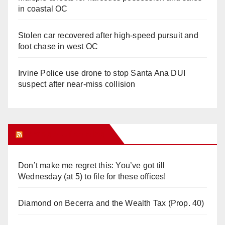
in coastal OC
Stolen car recovered after high-speed pursuit and
foot chase in west OC
Irvine Police use drone to stop Santa Ana DUI
suspect after near-miss collision
Orange Juice Blog
Don’t make me regret this: You’ve got till
Wednesday (at 5) to file for these offices!
Diamond on Becerra and the Wealth Tax (Prop. 40)