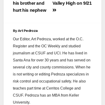
his brother and
Valley High on 9/21
hurt his nephew
By
Art Pedroza
Our Editor, Art Pedroza, worked at the O.C.
Register and the OC Weekly and studied
journalism at CSUF and UCI. He has lived in
Santa Ana for over 30 years and has served on
several city and county commissions. When he
is not writing or editing Pedroza specializes in
risk control and occupational safety. He also
teaches part time at Cerritos College and
CSUF. Pedroza has an MBA from Keller
University.