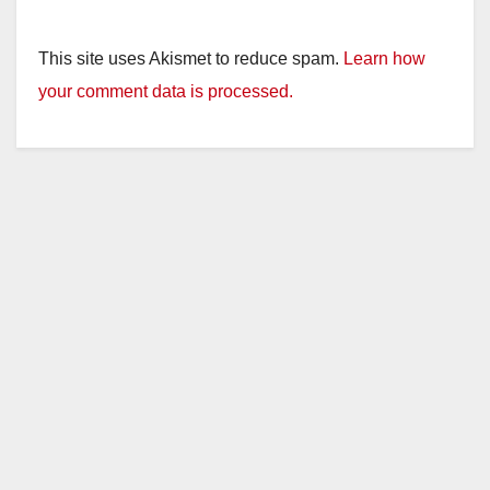
This site uses Akismet to reduce spam.
Learn how
your comment data is processed.