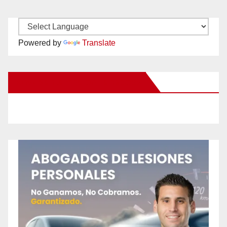
Powered by
Translate
New Santa Ana on Facebook