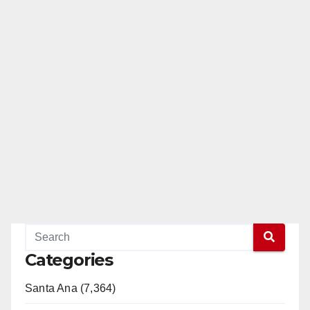
Categories
Santa Ana (7,364)