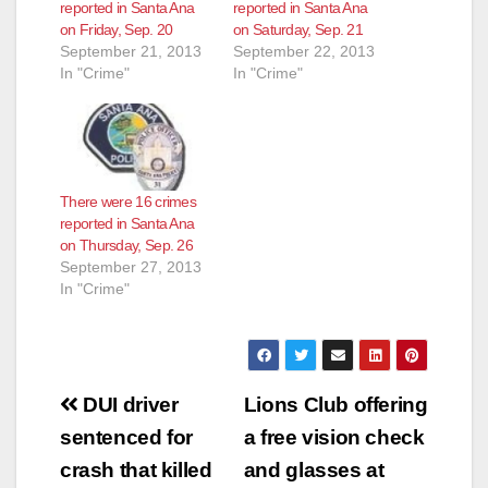
reported in Santa Ana
reported in Santa Ana
on Friday, Sep. 20
on Saturday, Sep. 21
September 21, 2013
September 22, 2013
In "Crime"
In "Crime"
There were 16 crimes
reported in Santa Ana
on Thursday, Sep. 26
September 27, 2013
In "Crime"
Post
DUI driver
Lions Club offering
navigation
sentenced for
a free vision check
crash that killed
and glasses at