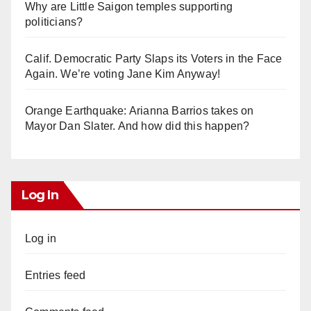
Why are Little Saigon temples supporting
politicians?
Calif. Democratic Party Slaps its Voters in the Face
Again. We’re voting Jane Kim Anyway!
Orange Earthquake: Arianna Barrios takes on
Mayor Dan Slater. And how did this happen?
Log In
Log in
Entries feed