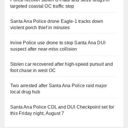
targeted coastal OC traffic stop
Santa Ana Police drone Eagle-1 tracks down
violent porch thief in minutes
Irvine Police use drone to stop Santa Ana DUI
suspect after near-miss collision
Stolen car recovered after high-speed pursuit and
foot chase in west OC
Two arrested after Santa Ana Police raid major
local drug hub
Santa Ana Police CDL and DUI Checkpoint set for
this Friday night, August 7