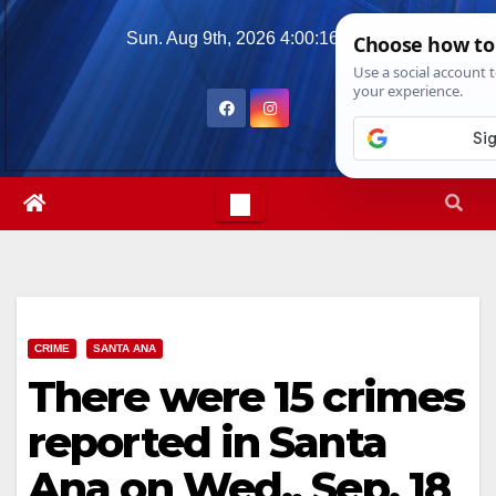
Skip
Sun. Aug 9th, 2026
4:00:17 PM
to
content
CRIME
SANTA ANA
There were 15 crimes
reported in Santa
Ana on Wed., Sep. 18