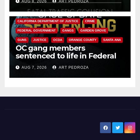
AUG 8, 2026
ART PEDROZA
ANAHEIM
CALIFORNIA
CALIFORNIA DEPARTMENT OF JUSTICE
CRIME
FEDERAL GOVERNMENT
GANGS
GARDEN GROVE
GUNS
JUSTICE
OCDA
ORANGE COUNTY
SANTA ANA
OC gang members
sentenced to life in Federal
prison over Mexican Mafia hit
AUG 7, 2026
ART PEDROZA
New Santa Ana