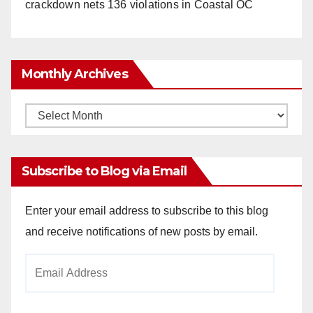
crackdown nets 136 violations in Coastal OC
Monthly Archives
Monthly
Archives
Subscribe to Blog via Email
Enter your email address to subscribe to this blog
and receive notifications of new posts by email.
Email
Address