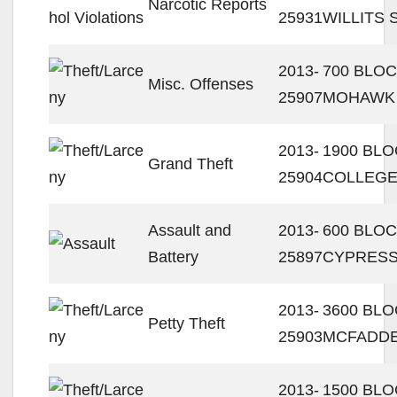
Narcotic Reports
25931
WILLITS 
2013-
700 BLOC
Misc. Offenses
25907
MOHAWK
2013-
1900 BLO
Grand Theft
25904
COLLEGE
Assault and
2013-
600 BLOC
Battery
25897
CYPRESS
2013-
3600 BL
Petty Theft
25903
MCFADDE
2013-
1500 BLO