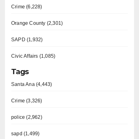
Crime (6,228)
Orange County (2,301)
SAPD (1,932)
Civic Affairs (1,085)
Tags
Santa Ana (4,443)
Crime (3,326)
police (2,962)
sapd (1,499)