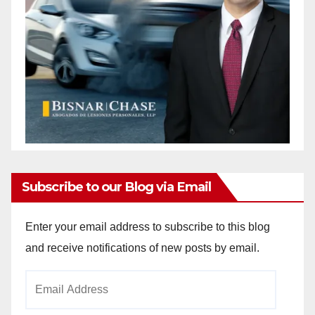
Subscribe to our Blog via Email
Enter your email address to subscribe to this blog
and receive notifications of new posts by email.
Email
Address