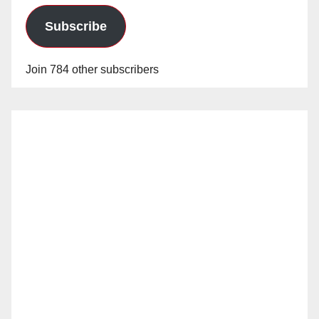
Subscribe
Join 784 other subscribers