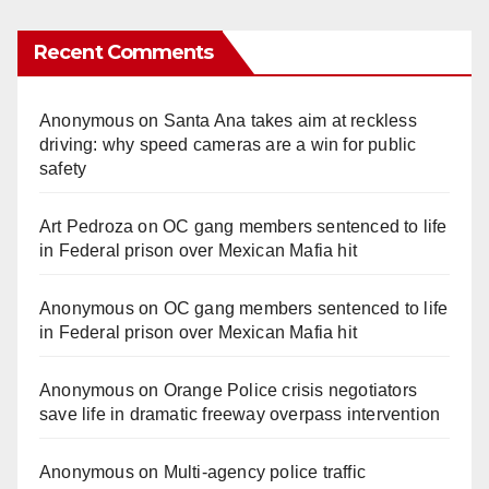
Recent Comments
Anonymous
on
Santa Ana takes aim at reckless
driving: why speed cameras are a win for public
safety
Art Pedroza
on
OC gang members sentenced to life
in Federal prison over Mexican Mafia hit
Anonymous
on
OC gang members sentenced to life
in Federal prison over Mexican Mafia hit
Anonymous
on
Orange Police crisis negotiators
save life in dramatic freeway overpass intervention
Anonymous
on
Multi‑agency police traffic