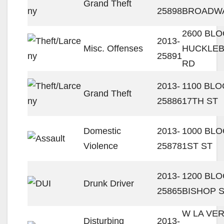
Grand Theft
25898
BROADW
2600 BL
2013-
Misc. Offenses
HUCKLE
25891
RD
2013-
1100 BL
Grand Theft
25886
17TH ST
Domestic
2013-
1000 BL
Violence
25878
1ST ST
2013-
1200 BL
Drunk Driver
25865
BISHOP 
W LA VE
Disturbing
2013-