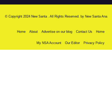
© Copyright 2024 New Santa . All Rights Reserved. by
New Santa Ana
Home
About
Advertise on our blog
Contact Us
Home
My NSA Account
Our Editor
Privacy Policy