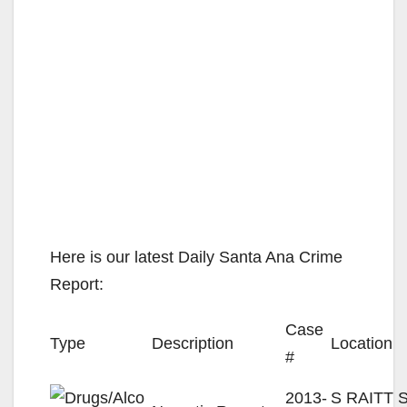
Here is our latest Daily Santa Ana Crime
Report:
Case
Type
Description
Location
#
2013-
S RAITT S