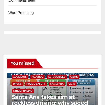
Comments feed
WordPress.org
You missed
ACCIDENTS
ALCOHOL
AUTOMOBILES
CRIME
DRUGS
PUBLIC SAFETY
SANTA ANA
SAPD
STREET RACING
Santa Ana takes aim at
reckless driving: why speed