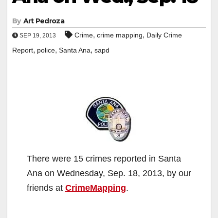
By
Art Pedroza
,
,
Crime
crime mapping
Daily Crime
SEP 19, 2013
,
,
,
Report
police
Santa Ana
sapd
There were 15 crimes reported in Santa
Ana on Wednesday, Sep. 18, 2013, by our
friends at
CrimeMapping
.