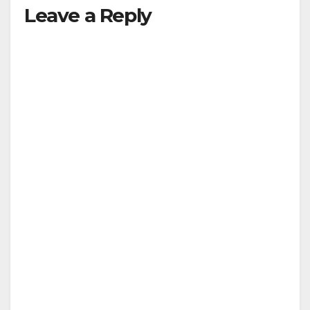
Leave a Reply