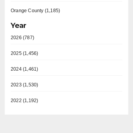
Orange County (1,185)
Year
2026 (787)
2025 (1,456)
2024 (1,461)
2023 (1,530)
2022 (1,192)