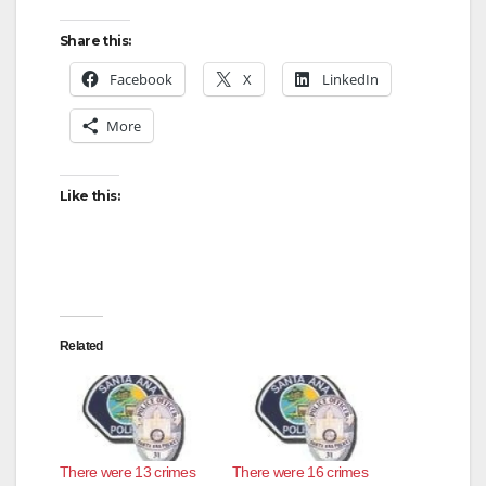
Share this:
Facebook
X
LinkedIn
More
Like this:
Related
There were 13 crimes
There were 16 crimes