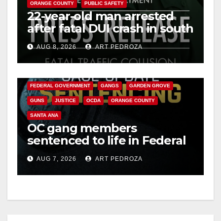
ORANGE COUNTY
PUBLIC SAFETY
22-year-old man arrested
after fatal DUI crash in south
OC
AUG 8, 2026
ART PEDROZA
ANAHEIM
CALIFORNIA
CALIFORNIA DEPARTMENT OF JUSTICE
CRIME
FEDERAL GOVERNMENT
GANGS
GARDEN GROVE
GUNS
JUSTICE
OCDA
ORANGE COUNTY
SANTA ANA
OC gang members
sentenced to life in Federal
prison over Mexican Mafia
AUG 7, 2026
ART PEDROZA
hit