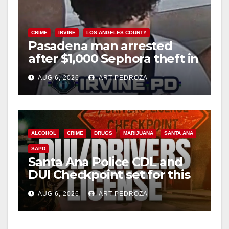
CRIME
IRVINE
LOS ANGELES COUNTY
Pasadena man arrested
after $1,000 Sephora theft in
Irvine
AUG 6, 2026
ART PEDROZA
ALCOHOL
CRIME
DRUGS
MARIJUANA
SANTA ANA
SAPD
Santa Ana Police CDL and
DUI Checkpoint set for this
Friday night, August 7
AUG 6, 2026
ART PEDROZA