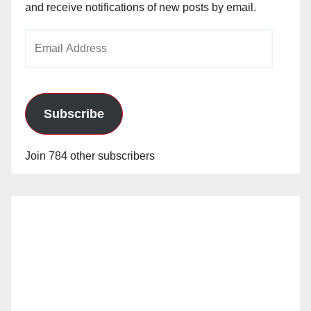
and receive notifications of new posts by email.
Email
Address
Subscribe
Join 784 other subscribers