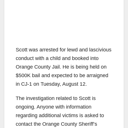
Scott was arrested for lewd and lascivious
conduct with a child and booked into
Orange County Jail. He is being held on
$500K bail and expected to be arraigned
in CJ-1 on Tuesday, August 12.
The investigation related to Scott is
ongoing. Anyone with information
regarding additional victims is asked to
contact the Orange County Sheriff’s