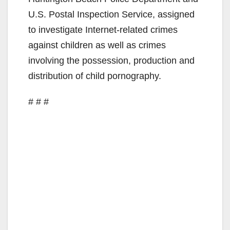
U.S. Postal Inspection Service, assigned
to investigate Internet-related crimes
against children as well as crimes
involving the possession, production and
distribution of child pornography.
# # #