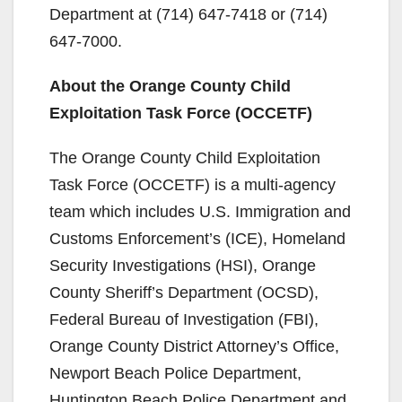
Department at (714) 647-7418 or (714)
647-7000.
About the Orange County Child
Exploitation Task Force (OCCETF)
The Orange County Child Exploitation
Task Force (OCCETF) is a multi-agency
team which includes U.S. Immigration and
Customs Enforcement’s (ICE), Homeland
Security Investigations (HSI), Orange
County Sheriff’s Department (OCSD),
Federal Bureau of Investigation (FBI),
Orange County District Attorney’s Office,
Newport Beach Police Department,
Huntington Beach Police Department and