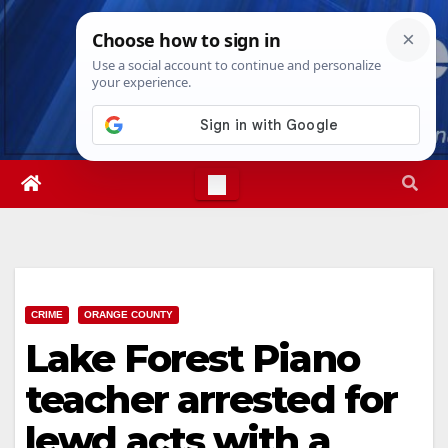
Skip
Fri. Aug 7th, 2026
12:06:26 PM
to
content
CRIME
ORANGE COUNTY
Lake Forest Piano
teacher arrested for
lewd acts with a