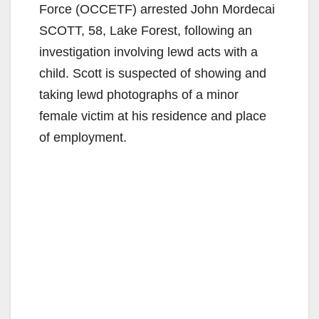
Force (OCCETF) arrested John Mordecai
SCOTT, 58, Lake Forest, following an
investigation involving lewd acts with a
child. Scott is suspected of showing and
taking lewd photographs of a minor
female victim at his residence and place
of employment.