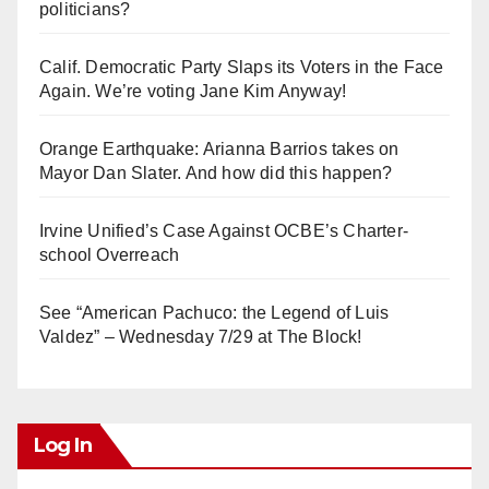
politicians?
Calif. Democratic Party Slaps its Voters in the Face
Again. We’re voting Jane Kim Anyway!
Orange Earthquake: Arianna Barrios takes on
Mayor Dan Slater. And how did this happen?
Irvine Unified’s Case Against OCBE’s Charter-
school Overreach
See “American Pachuco: the Legend of Luis
Valdez” – Wednesday 7/29 at The Block!
Log In