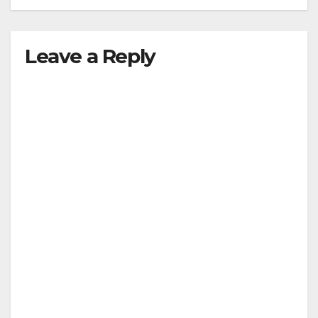
Leave a Reply