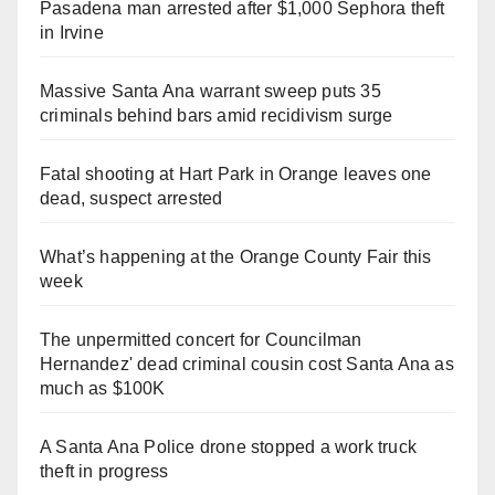
Pasadena man arrested after $1,000 Sephora theft
in Irvine
Massive Santa Ana warrant sweep puts 35
criminals behind bars amid recidivism surge
Fatal shooting at Hart Park in Orange leaves one
dead, suspect arrested
What’s happening at the Orange County Fair this
week
The unpermitted concert for Councilman
Hernandez' dead criminal cousin cost Santa Ana as
much as $100K
A Santa Ana Police drone stopped a work truck
theft in progress