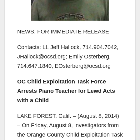
NEWS, FOR IMMEDIATE RELEASE
Contacts: Lt. Jeff Hallock, 714.904.7042,
JHallock@ocsd.org; Emily Osterberg,
714.647.1840, EOsterberg@ocsd.org
OC Child Exploitation Task Force
Arrests Piano Teacher for Lewd Acts
with a Child
LAKE FOREST, Calif. – (August 8, 2014)
– On Friday, August 8, investigators from
the Orange County Child Exploitation Task