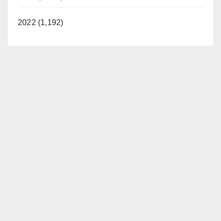
2022 (1,192)