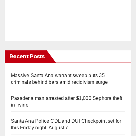
Recent Posts
Massive Santa Ana warrant sweep puts 35
criminals behind bars amid recidivism surge
Pasadena man arrested after $1,000 Sephora theft
in Irvine
Santa Ana Police CDL and DUI Checkpoint set for
this Friday night, August 7