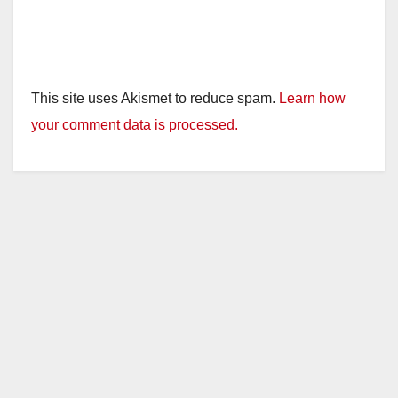
This site uses Akismet to reduce spam.
Learn how
your comment data is processed.