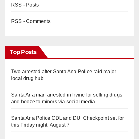
RSS - Posts
RSS - Comments
Top Posts
Two arrested after Santa Ana Police raid major
local drug hub
Santa Ana man arrested in Irvine for selling drugs
and booze to minors via social media
Santa Ana Police CDL and DUI Checkpoint set for
this Friday night, August 7