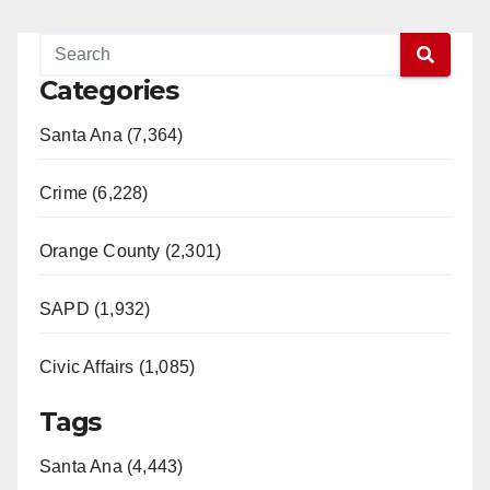
Categories
Santa Ana (7,364)
Crime (6,228)
Orange County (2,301)
SAPD (1,932)
Civic Affairs (1,085)
Tags
Santa Ana (4,443)