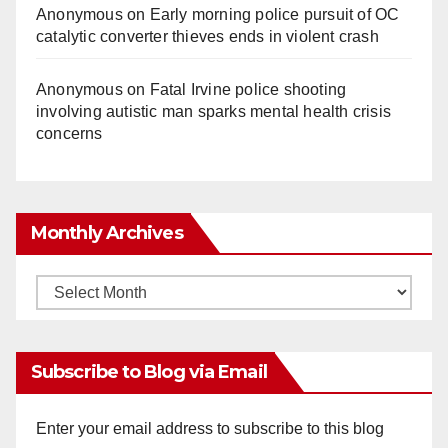
Anonymous
on
Early morning police pursuit of OC
catalytic converter thieves ends in violent crash
Anonymous
on
Fatal Irvine police shooting
involving autistic man sparks mental health crisis
concerns
Monthly Archives
Monthly
Archives
Subscribe to Blog via Email
Enter your email address to subscribe to this blog