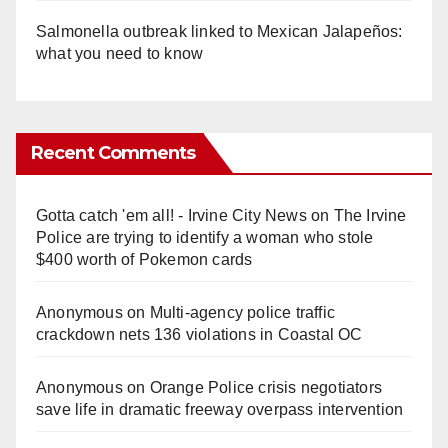
Salmonella outbreak linked to Mexican Jalapeños:
what you need to know
Recent Comments
Gotta catch 'em all! - Irvine City News
on
The Irvine
Police are trying to identify a woman who stole
$400 worth of Pokemon cards
Anonymous
on
Multi‑agency police traffic
crackdown nets 136 violations in Coastal OC
Anonymous
on
Orange Police crisis negotiators
save life in dramatic freeway overpass intervention