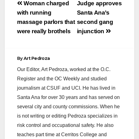
Post
County Sheriff’s
Woman charged
Judge approves
Department’s Special
navigation
with running
Santa Ana’s
Victims Detail (SVD)
and the Orange
massage parlors that
second gang
County Child
were really brothels
injunction
Exploitation Task
Force (OCCETF)
arrested Troy…
By
Art Pedroza
Our Editor, Art Pedroza, worked at the O.C.
Register and the OC Weekly and studied
journalism at CSUF and UCI. He has lived in
Santa Ana for over 30 years and has served on
several city and county commissions. When he
is not writing or editing Pedroza specializes in
risk control and occupational safety. He also
teaches part time at Cerritos College and