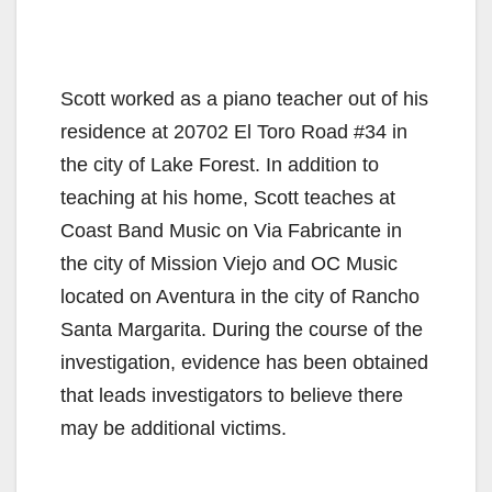
Scott worked as a piano teacher out of his
residence at 20702 El Toro Road #34 in
the city of Lake Forest. In addition to
teaching at his home, Scott teaches at
Coast Band Music on Via Fabricante in
the city of Mission Viejo and OC Music
located on Aventura in the city of Rancho
Santa Margarita. During the course of the
investigation, evidence has been obtained
that leads investigators to believe there
may be additional victims.