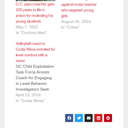
O.C. piano teacher gets
against music teacher
100 years to life in
who targeted young
prison for molesting his
girls
young students
August 26, 2014
May 7, 2022
In "Crime"
In "Cochino Alert"
Volleyball coach in
Costa Mesa arrested for
lewd conduct with a
minor
OC Child Exploitation
Task Force Arrests
Coach for Engaging
in Lewd Behavior
Investigators Seek
Additional Victims
April 13, 2016
COSTA MESA, CA
In "Costa Mesa"
(April 13, 2016) – On
Wednesday, April 13,
2016, investigators
from the Orange