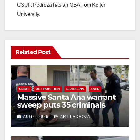
CSUF. Pedroza has an MBA from Keller
University.
Related Post
CRIME
OC PROBATION
SANTA ANA
SAPD
Massive Santa Ana warrant
sweep puts 35 criminals
behind bars amid recidivism
AUG 6, 2026
ART PEDROZA
surge