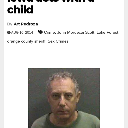
child
By
Art Pedroza
,
,
,
Crime
John Mordecai Scott
Lake Forest
AUG 10, 2014
,
orange county sheriff
Sex Crimes