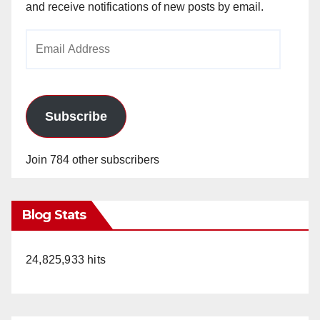
and receive notifications of new posts by email.
Email
Address
Subscribe
Join 784 other subscribers
Blog Stats
24,825,933 hits