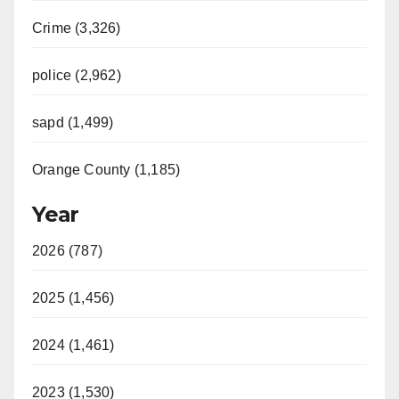
Crime (3,326)
police (2,962)
sapd (1,499)
Orange County (1,185)
Year
2026 (787)
2025 (1,456)
2024 (1,461)
2023 (1,530)