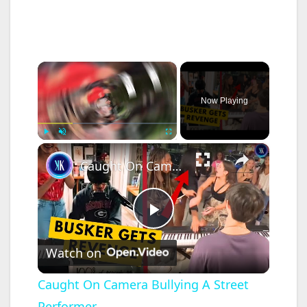
×
Now Playing
×
Play
Unmute
Fullscreen
Caught On Camera Bullying A Street Performer
P
Watch on
l
Caught On Camera Bullying A Street
Performer