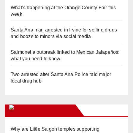
What’s happening at the Orange County Fair this
week
Santa Ana man arrested in Irvine for selling drugs
and booze to minors via social media
Salmonella outbreak linked to Mexican Jalapeños:
what you need to know
Two arrested after Santa Ana Police raid major
local drug hub
Orange Juice Blog
Why are Little Saigon temples supporting