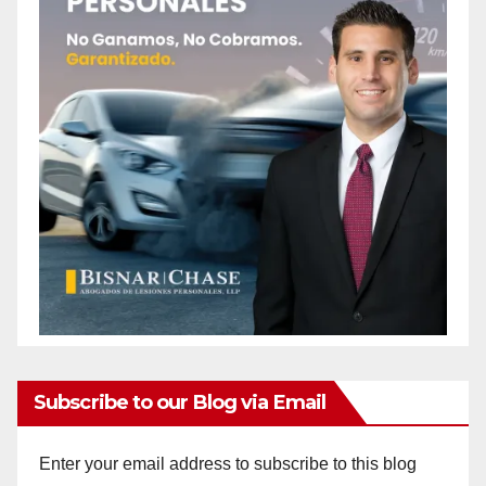
Subscribe to our Blog via Email
Enter your email address to subscribe to this blog