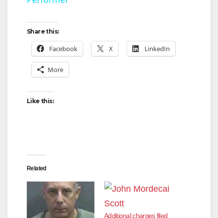
a
y
Share this:
Facebook
X
LinkedIn
V
More
i
Like this:
d
e
Related
o
Additional charges filed