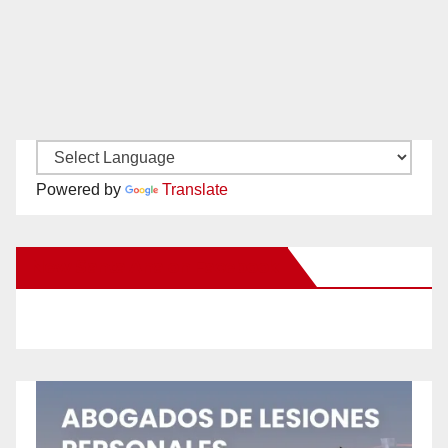
Powered by
Translate
New Santa Ana on Facebook