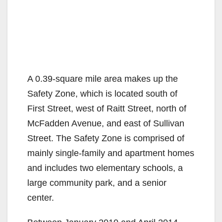
A 0.39-square mile area makes up the
Safety Zone, which is located south of
First Street, west of Raitt Street, north of
McFadden Avenue, and east of Sullivan
Street. The Safety Zone is comprised of
mainly single-family and apartment homes
and includes two elementary schools, a
large community park, and a senior
center.