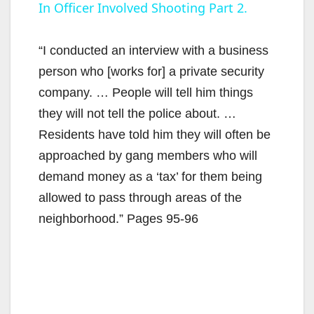
In Officer Involved Shooting Part 2.
a
y
“I conducted an interview with a business
person who [works for] a private security
V
company. … People will tell him things
they will not tell the police about. …
i
Residents have told him they will often be
approached by gang members who will
d
demand money as a ‘tax’ for them being
allowed to pass through areas of the
e
neighborhood.” Pages 95-96
o