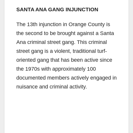
SANTA ANA GANG INJUNCTION
The 13th injunction in Orange County is
the second to be brought against a Santa
Ana criminal street gang. This criminal
street gang is a violent, traditional turf-
oriented gang that has been active since
the 1970s with approximately 100
documented members actively engaged in
nuisance and criminal activity.