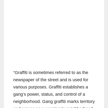
“Graffiti is sometimes referred to as the
newspaper of the street and is used for
various purposes. Graffiti establishes a
gang’s power, status, and control of a
neighborhood. Gang graffiti marks territory