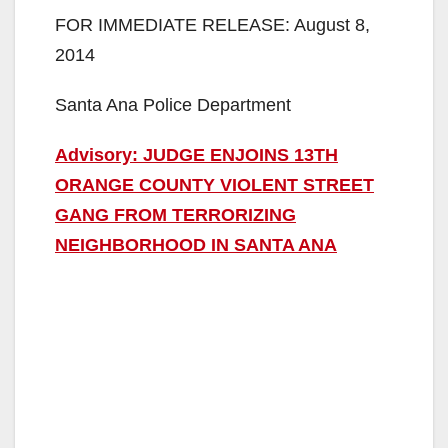
FOR IMMEDIATE RELEASE: August 8,
2014
Santa Ana Police Department
Advisory: JUDGE ENJOINS 13TH
ORANGE COUNTY VIOLENT STREET
GANG FROM TERRORIZING
NEIGHBORHOOD IN SANTA ANA