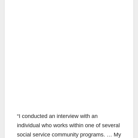
“I conducted an interview with an
individual who works within one of several
social service community programs. … My