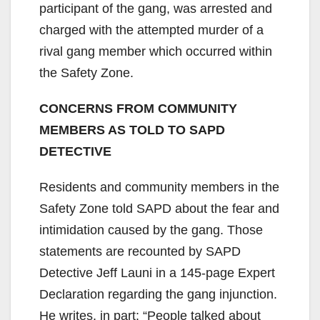
participant of the gang, was arrested and
charged with the attempted murder of a
rival gang member which occurred within
the Safety Zone.
CONCERNS FROM COMMUNITY
MEMBERS AS TOLD TO SAPD
DETECTIVE
Residents and community members in the
Safety Zone told SAPD about the fear and
intimidation caused by the gang. Those
statements are recounted by SAPD
Detective Jeff Launi in a 145-page Expert
Declaration regarding the gang injunction.
He writes, in part: “People talked about