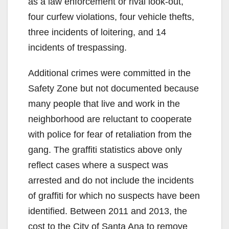
as a law enforcement or rival look-out,
four curfew violations, four vehicle thefts,
three incidents of loitering, and 14
incidents of trespassing.
Additional crimes were committed in the
Safety Zone but not documented because
many people that live and work in the
neighborhood are reluctant to cooperate
with police for fear of retaliation from the
gang. The graffiti statistics above only
reflect cases where a suspect was
arrested and do not include the incidents
of graffiti for which no suspects have been
identified. Between 2011 and 2013, the
cost to the City of Santa Ana to remove