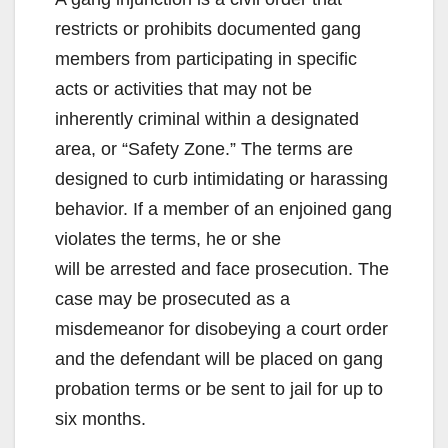
restricts or prohibits documented gang
members from participating in specific
acts or activities that may not be
inherently criminal within a designated
area, or “Safety Zone.” The terms are
designed to curb intimidating or harassing
behavior. If a member of an enjoined gang
violates the terms, he or she
will be arrested and face prosecution. The
case may be prosecuted as a
misdemeanor for disobeying a court order
and the defendant will be placed on gang
probation terms or be sent to jail for up to
six months.