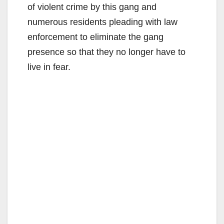
of violent crime by this gang and
numerous residents pleading with law
enforcement to eliminate the gang
presence so that they no longer have to
live in fear.