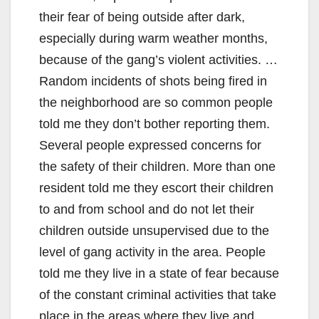
their fear of being outside after dark,
especially during warm weather months,
because of the gang’s violent activities. …
Random incidents of shots being fired in
the neighborhood are so common people
told me they don’t bother reporting them.
Several people expressed concerns for
the safety of their children. More than one
resident told me they escort their children
to and from school and do not let their
children outside unsupervised due to the
level of gang activity in the area. People
told me they live in a state of fear because
of the constant criminal activities that take
place in the areas where they live and