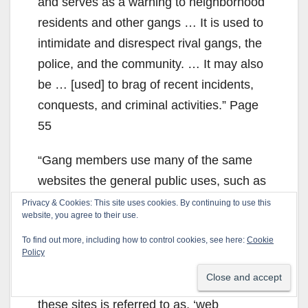
and serves as a warning to neighborhood
residents and other gangs … It is used to
intimidate and disrespect rival gangs, the
police, and the community. … It may also
be … [used] to brag of recent incidents,
conquests, and criminal activities.” Page
55
“Gang members use many of the same
websites the general public uses, such as
MySpace, Facebook, YouTube, Twitter,
Privacy & Cookies: This site uses cookies. By continuing to use this
website, you agree to their use.
Skype, Instagram, and Photobucket.
To find out more, including how to control cookies, see here:
Cookie
There are many websites, message
Policy
boards, chat rooms, and even applications
created by gang members. Using some of
these sites is referred to as, ‘web