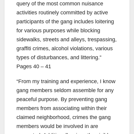
query of the most common nuisance
activities routinely committed by active
participants of the gang includes loitering
for various purposes while blocking
sidewalks, streets and alleys, trespassing,
graffiti crimes, alcohol violations, various
types of disturbances, and littering.”
Pages 40 – 41
“From my training and experience, I know
gang members seldom assemble for any
peaceful purpose. By preventing gang
members from associating within their
claimed neighborhood, crimes the gang
members would be involved in are