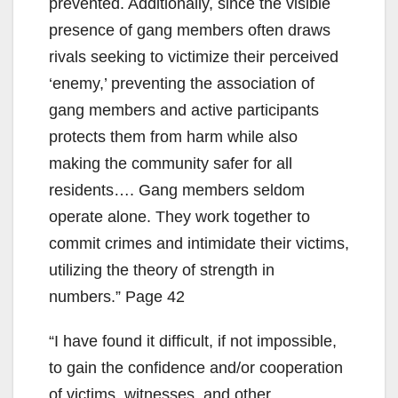
prevented. Additionally, since the visible
presence of gang members often draws
rivals seeking to victimize their perceived
‘enemy,’ preventing the association of
gang members and active participants
protects them from harm while also
making the community safer for all
residents…. Gang members seldom
operate alone. They work together to
commit crimes and intimidate their victims,
utilizing the theory of strength in
numbers.” Page 42
“I have found it difficult, if not impossible,
to gain the confidence and/or cooperation
of victims, witnesses, and other