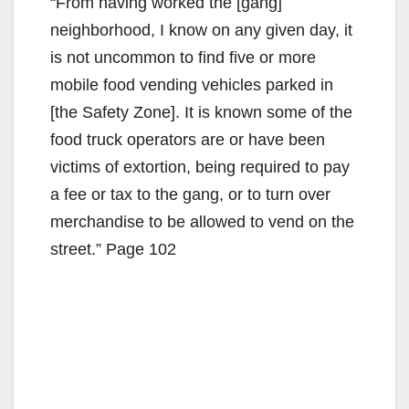
“From having worked the [gang]
neighborhood, I know on any given day, it
is not uncommon to find five or more
mobile food vending vehicles parked in
[the Safety Zone]. It is known some of the
food truck operators are or have been
victims of extortion, being required to pay
a fee or tax to the gang, or to turn over
merchandise to be allowed to vend on the
street.” Page 102