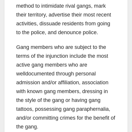
method to intimidate rival gangs, mark
their territory, advertise their most recent
activities, dissuade residents from going
to the police, and denounce police.
Gang members who are subject to the
terms of the injunction include the most
active gang members who are
welldocumented through personal
admission and/or affiliation, association
with known gang members, dressing in
the style of the gang or having gang
tattoos, possessing gang paraphernalia,
and/or committing crimes for the benefit of
the gang.