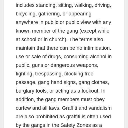
includes standing, sitting, walking, driving,
bicycling, gathering, or appearing
anywhere in public or public view with any
known member of the gang (except while
at school or in church). The terms also
maintain that there can be no intimidation,
use or sale of drugs, consuming alcohol in
public, guns or dangerous weapons,
fighting, trespassing, blocking free
passage, gang hand signs, gang clothes,
burglary tools, or acting as a lookout. In
addition, the gang members must obey
curfew and all laws. Graffiti and vandalism
are also prohibited as graffiti is often used
by the gangs in the Safety Zones as a