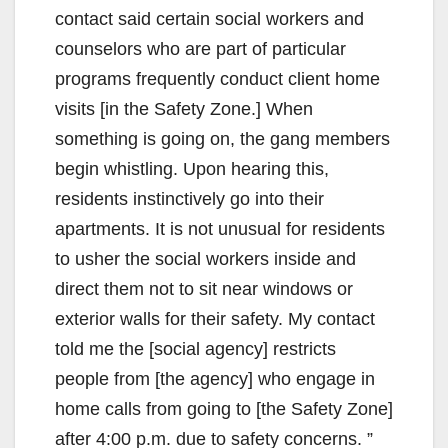
contact said certain social workers and
counselors who are part of particular
programs frequently conduct client home
visits [in the Safety Zone.] When
something is going on, the gang members
begin whistling. Upon hearing this,
residents instinctively go into their
apartments. It is not unusual for residents
to usher the social workers inside and
direct them not to sit near windows or
exterior walls for their safety. My contact
told me the [social agency] restricts
people from [the agency] who engage in
home calls from going to [the Safety Zone]
after 4:00 p.m. due to safety concerns. ”