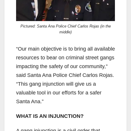
Pictured: Santa Ana Police Chief Carlos Rojas (in the
middle)
“Our main objective is to bring all available
resources to bear on criminal street gangs
impacting the safety of our community,”
said Santa Ana Police Chief Carlos Rojas.
“This gang injunction will give us a
valuable tool in our efforts for a safer
Santa Ana.”
WHAT IS AN INJUNCTION?
A gang injunction is a civil order that