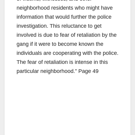
neighborhood residents who might have
information that would further the police
investigation. This reluctance to get
involved is due to fear of retaliation by the
gang if it were to become known the
individuals are cooperating with the police.
The fear of retaliation is intense in this
particular neighborhood.” Page 49