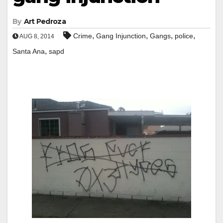
By
Art Pedroza
,
,
,
,
Crime
Gang Injunction
Gangs
police
AUG 8, 2014
,
Santa Ana
sapd