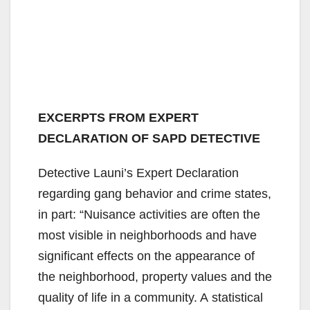
EXCERPTS FROM EXPERT
DECLARATION OF SAPD DETECTIVE
Detective Launi’s Expert Declaration
regarding gang behavior and crime states,
in part: “Nuisance activities are often the
most visible in neighborhoods and have
significant effects on the appearance of
the neighborhood, property values and the
quality of life in a community. A statistical