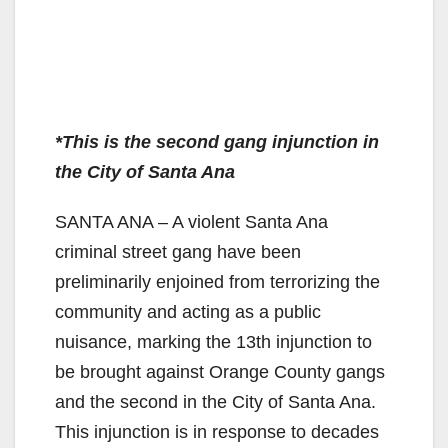
*This is the second gang injunction in
the City of Santa Ana
SANTA ANA – A violent Santa Ana
criminal street gang have been
preliminarily enjoined from terrorizing the
community and acting as a public
nuisance, marking the 13th injunction to
be brought against Orange County gangs
and the second in the City of Santa Ana.
This injunction is in response to decades