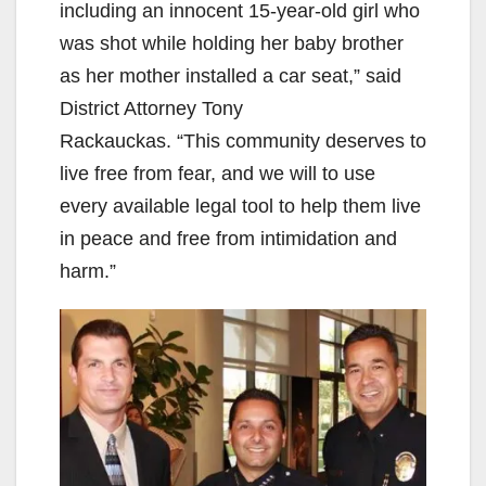
including an innocent 15-year-old girl who
was shot while holding her baby brother
as her mother installed a car seat,” said
District Attorney Tony
Rackauckas. “This community deserves to
live free from fear, and we will to use
every available legal tool to help them live
in peace and free from intimidation and
harm.”