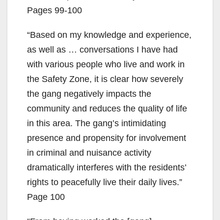
Pages 99-100
“Based on my knowledge and experience,
as well as … conversations I have had
with various people who live and work in
the Safety Zone, it is clear how severely
the gang negatively impacts the
community and reduces the quality of life
in this area. The gang’s intimidating
presence and propensity for involvement
in criminal and nuisance activity
dramatically interferes with the residents’
rights to peacefully live their daily lives.”
Page 100