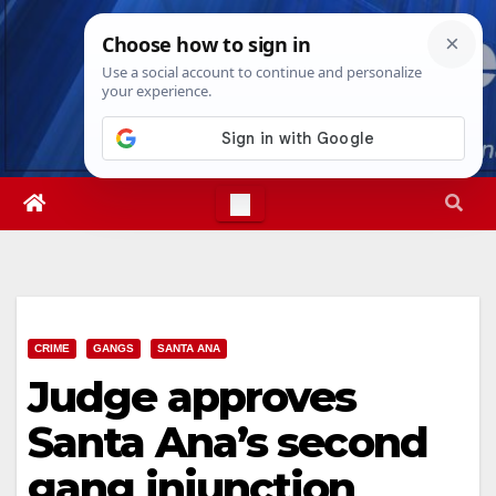
Skip
Thu. Aug 6th, 2026
11:30:45 AM
to
content
CRIME
GANGS
SANTA ANA
Judge approves
Santa Ana’s second
gang injunction