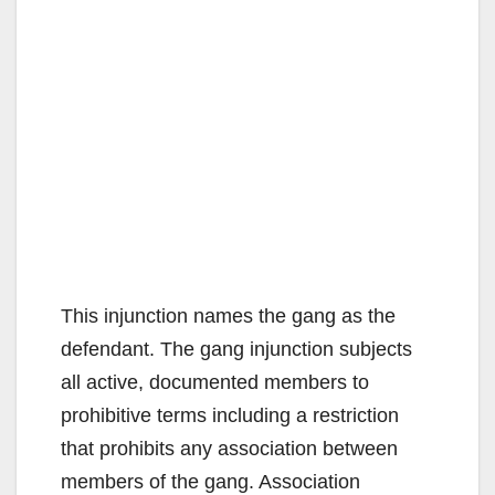
This injunction names the gang as the
defendant. The gang injunction subjects
all active, documented members to
prohibitive terms including a restriction
that prohibits any association between
members of the gang. Association