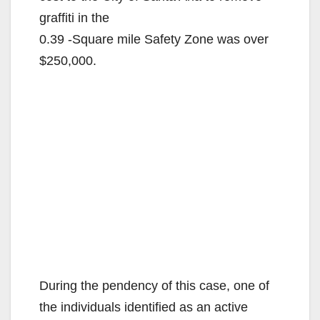
graffiti in the
0.39 -Square mile Safety Zone was over
$250,000.
During the pendency of this case, one of
the individuals identified as an active