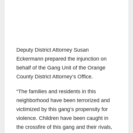
Deputy District Attorney Susan
Eckermann prepared the injunction on
behalf of the Gang Unit of the Orange
County District Attorney’s Office.
“The families and residents in this
neighborhood have been terrorized and
victimized by this gang’s propensity for
violence. Children have been caught in
the crossfire of this gang and their rivals,