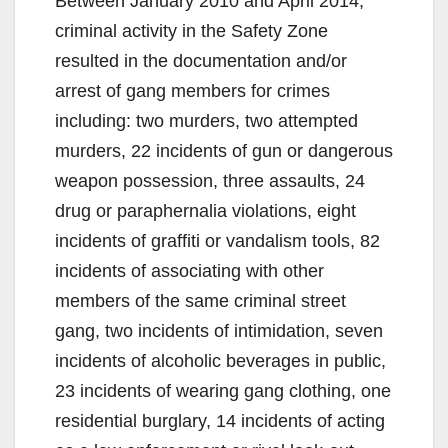
Between January 2010 and April 2014,
criminal activity in the Safety Zone
resulted in the documentation and/or
arrest of gang members for crimes
including: two murders, two attempted
murders, 22 incidents of gun or dangerous
weapon possession, three assaults, 24
drug or paraphernalia violations, eight
incidents of graffiti or vandalism tools, 82
incidents of associating with other
members of the same criminal street
gang, two incidents of intimidation, seven
incidents of alcoholic beverages in public,
23 incidents of wearing gang clothing, one
residential burglary, 14 incidents of acting