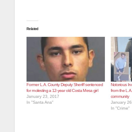
Related
Former L.A. County Deputy Sheriff sentenced
Notorious Irv
for molesting a 12-year old Costa Mesa girl
from the L.A
January 23, 2017
community
In "Santa Ana"
January 26
In "Crime"