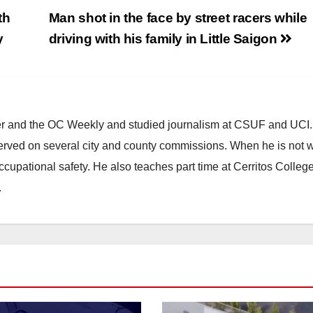
th
Man shot in the face by street racers while
y
driving with his family in Little Saigon
ster and the OC Weekly and studied journalism at CSUF and UCI
erved on several city and county commissions. When he is not w
occupational safety. He also teaches part time at Cerritos Colleg
.