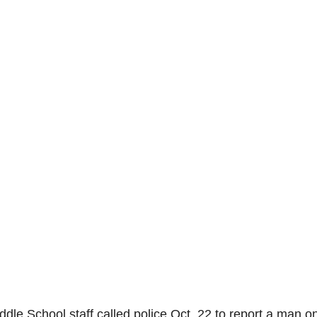
dle School staff called police Oct. 22 to report a man o