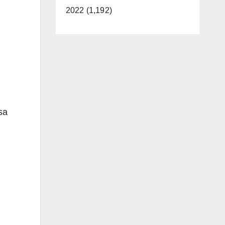
2022 (1,192)
sa