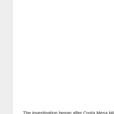
The investigation began after Costa Mesa Mid