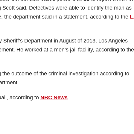
Scott said. Detectives were able to identify the man as
, the department said in a statement, according to the
L
 Sheriff’s Department in August of 2013, Los Angeles
atement. He worked at a men’s jail facility, according to the
 the outcome of the criminal investigation according to
artment.
ail, according to
NBC News
.