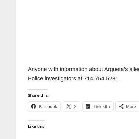
Anyone with information about Argueta’s all
Police investigators at 714-754-5281.
Share this:
Facebook
X
LinkedIn
More
Like this: