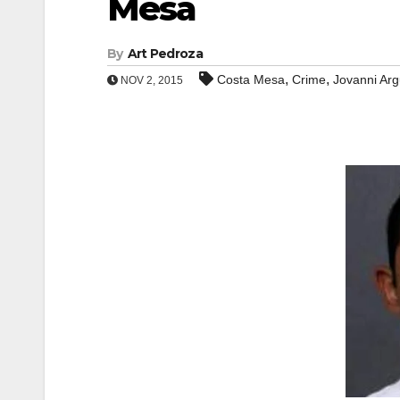
Mesa
By
Art Pedroza
,
,
Costa Mesa
Crime
Jovanni Arg
NOV 2, 2015