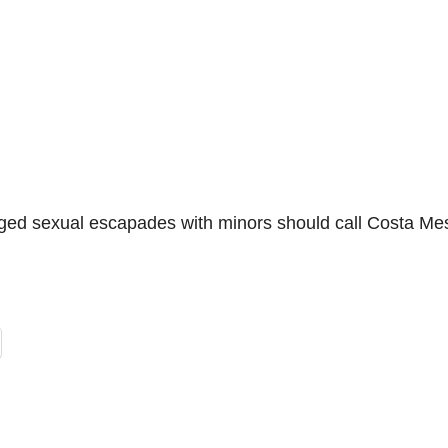
eged sexual escapades with minors should call Costa Me