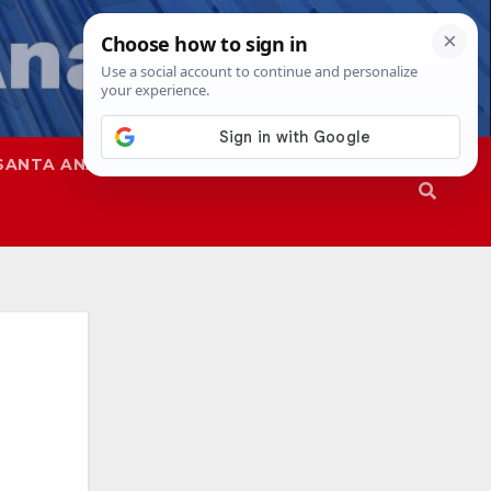
SANTA ANA
SAPD