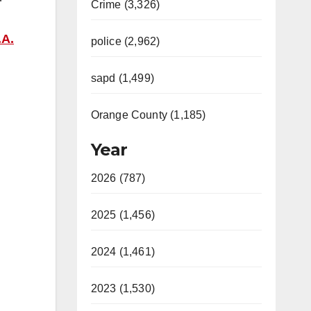
Crime (3,326)
.A.
police (2,962)
sapd (1,499)
Orange County (1,185)
Year
2026 (787)
2025 (1,456)
2024 (1,461)
2023 (1,530)