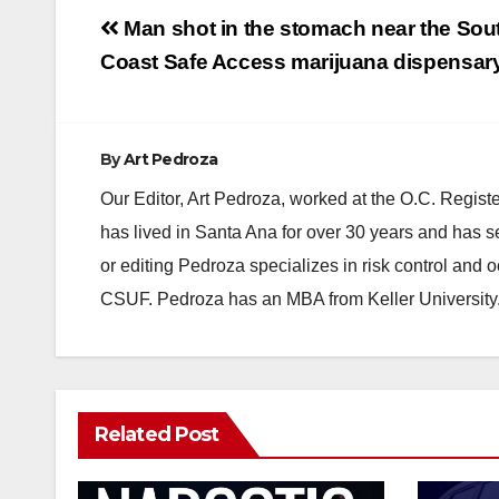
Post
Man shot in the stomach near the Sou
navigation
Coast Safe Access marijuana dispensar
By
Art Pedroza
Our Editor, Art Pedroza, worked at the O.C. Regi
has lived in Santa Ana for over 30 years and has s
or editing Pedroza specializes in risk control and 
CSUF. Pedroza has an MBA from Keller University
Related Post