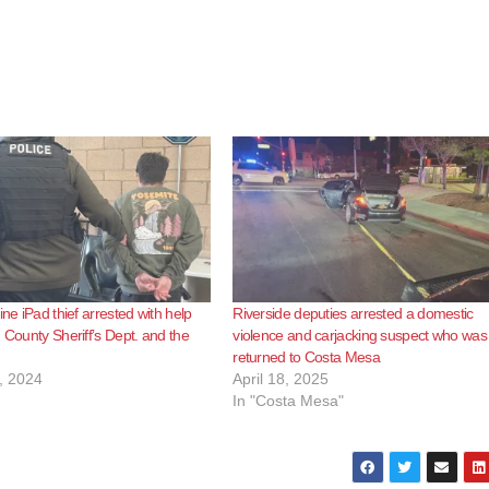
ine iPad thief arrested with help
Riverside deputies arrested a domestic
. County Sheriff’s Dept. and the
violence and carjacking suspect who was
returned to Costa Mesa
, 2024
April 18, 2025
In "Costa Mesa"