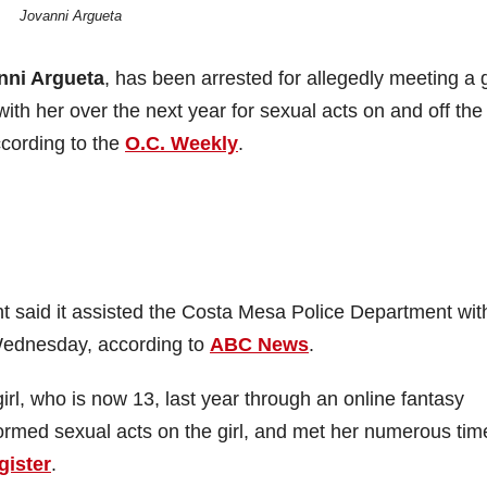
Jovanni Argueta
nni Argueta
, has been arrested for allegedly meeting a g
h her over the next year for sexual acts on and off the
cording to the
O.C. Weekly
.
 said it assisted the Costa Mesa Police Department wit
 Wednesday, according to
ABC News
.
l, who is now 13, last year through an online fantasy
ormed sexual acts on the girl, and met her numerous tim
gister
.