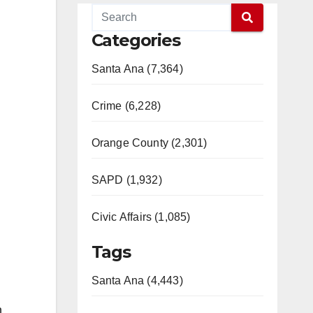
Categories
Santa Ana (7,364)
Crime (6,228)
Orange County (2,301)
SAPD (1,932)
Civic Affairs (1,085)
Tags
Santa Ana (4,443)
n