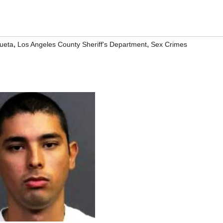
,
,
ueta
Los Angeles County Sheriff's Department
Sex Crimes