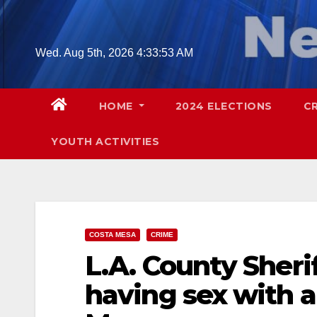
Skip
to
content
Wed. Aug 5th, 2026
4:33:54 AM
HOME
2024 ELECTIONS
C
YOUTH ACTIVITIES
COSTA MESA
CRIME
L.A. County Sheri
having sex with a 