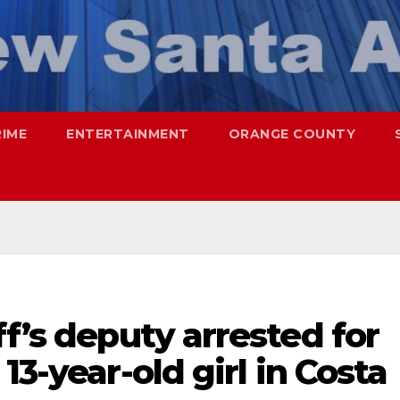
RIME
ENTERTAINMENT
ORANGE COUNTY
ff’s deputy arrested for
13-year-old girl in Costa