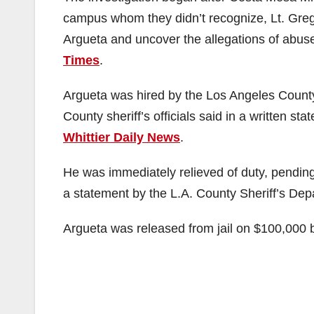
campus whom they didn’t recognize, Lt. Greg 
Argueta and uncover the allegations of abuse
Times
.
Argueta was hired by the Los Angeles County
County sheriff’s officials said in a written st
Whittier Daily News
.
He was immediately relieved of duty, pending
a statement by the L.A. County Sheriff’s Dep
Argueta was released from jail on $100,000 b