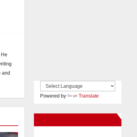
. He
riting
e and
Powered by
Translate
New Santa Ana on Facebook