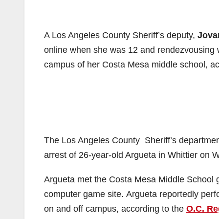
A Los Angeles County Sheriff’s deputy,
Jova
online when she was 12 and rendezvousing wit
campus of her Costa Mesa middle school, ac
The Los Angeles County Sheriff’s department
arrest of 26-year-old Argueta in Whittier on
Argueta met the Costa Mesa Middle School gir
computer game site. Argueta reportedly perf
on and off campus, according to the
O.C. Re