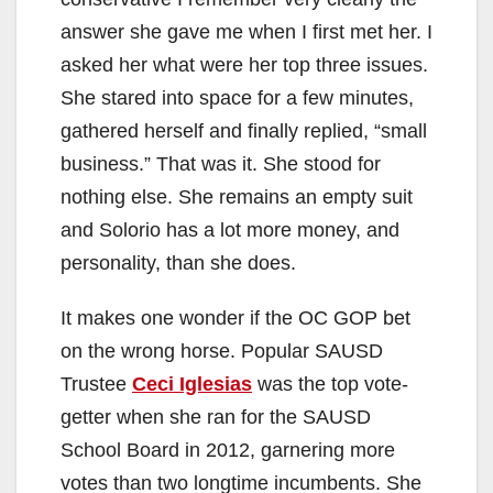
answer she gave me when I first met her. I
asked her what were her top three issues.
She stared into space for a few minutes,
gathered herself and finally replied, “small
business.” That was it. She stood for
nothing else. She remains an empty suit
and Solorio has a lot more money, and
personality, than she does.
It makes one wonder if the OC GOP bet
on the wrong horse. Popular SAUSD
Trustee
Ceci Iglesias
was the top vote-
getter when she ran for the SAUSD
School Board in 2012, garnering more
votes than two longtime incumbents. She