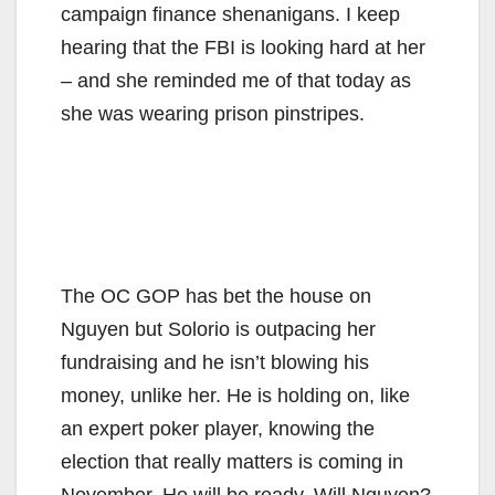
campaign finance shenanigans. I keep
hearing that the FBI is looking hard at her
– and she reminded me of that today as
she was wearing prison pinstripes.
The OC GOP has bet the house on
Nguyen but Solorio is outpacing her
fundraising and he isn’t blowing his
money, unlike her. He is holding on, like
an expert poker player, knowing the
election that really matters is coming in
November. He will be ready. Will Nguyen?