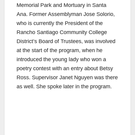
Memorial Park and Mortuary in Santa
Ana. Former Assemblyman Jose Solorio,
who is currently the President of the
Rancho Santiago Community College
District’s Board of Trustees, was involved
at the start of the program, when he
introduced the young lady who won a
poetry contest with an entry about Betsy
Ross. Supervisor Janet Nguyen was there
as well. She spoke later in the program.