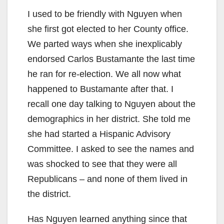
I used to be friendly with Nguyen when
she first got elected to her County office.
We parted ways when she inexplicably
endorsed Carlos Bustamante the last time
he ran for re-election. We all now what
happened to Bustamante after that. I
recall one day talking to Nguyen about the
demographics in her district. She told me
she had started a Hispanic Advisory
Committee. I asked to see the names and
was shocked to see that they were all
Republicans – and none of them lived in
the district.
Has Nguyen learned anything since that