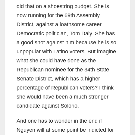
did that on a shoestring budget. She is
now running for the 69th Assembly
District, against a loathsome career
Democratic politician, Tom Daly. She has
a good shot against him because he is so
unpopular with Latino voters. But imagine
what she could have done as the
Republican nominee for the 34th State
Senate District, which has a higher
percentage of Republican voters? I think
she would have been a much stronger
candidate against Solorio.
And one has to wonder in the end if
Nguyen will at some point be indicted for