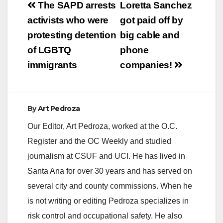
Post
Proposition 13
The SAPD arrests
Loretta Sanchez
Taxpayer Protections
navigation
activists who were
got paid off by
SANTA ANA – The
Solorio for State
protesting detention
big cable and
Senate Campaign
of LGBTQ
phone
has kicked off an
aggressive television
immigrants
companies!
ad campaign with the
heavy rotation…
By
Art Pedroza
Our Editor, Art Pedroza, worked at the O.C.
Register and the OC Weekly and studied
journalism at CSUF and UCI. He has lived in
Santa Ana for over 30 years and has served on
several city and county commissions. When he
is not writing or editing Pedroza specializes in
risk control and occupational safety. He also