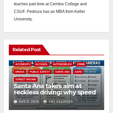
teaches part time at Cerritos College and
CSUF. Pedroza has an MBA from Keller
University.
Related Post
ACCIDENTS
ALCOHOL
AUTOMOBILES
CRIME
DRUGS
PUBLIC SAFETY
SANTA ANA
SAPD
STREET RACING
Santa Ana takes aim at
reckless driving: why speed
cameras are a win for public
AUG 8, 2026
ART PEDROZA
safety
ANAHEIM
CALIFORNIA