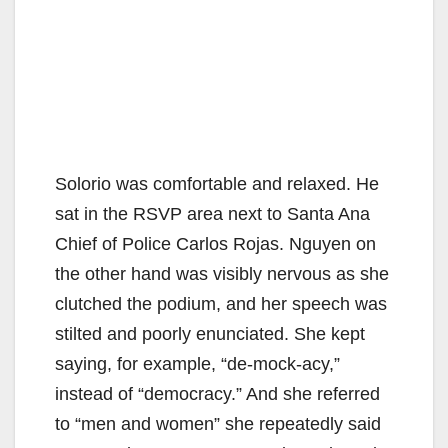
Solorio was comfortable and relaxed. He
sat in the RSVP area next to Santa Ana
Chief of Police Carlos Rojas. Nguyen on
the other hand was visibly nervous as she
clutched the podium, and her speech was
stilted and poorly enunciated. She kept
saying, for example, “de-mock-acy,”
instead of “democracy.” And she referred
to “men and women” she repeatedly said