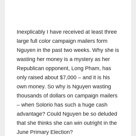
Inexplicably I have received at least three
large full color campaign mailers form
Nguyen in the past two weeks. Why she is
wasting her money is a mystery as her
Republican opponent, Long Pham, has
only raised about $7,000 – and it is his
own money. So why is Nguyen wasting
thousands of dollars on campaign mailers
– when Solorio has such a huge cash
advantage? Could Nguyen be so deluded
that she thinks she can win outright in the
June Primary Election?