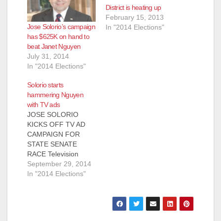
District is heating up
February 15, 2013
Jose Solorio’s campaign
In "2014 Elections"
has $625K on hand to
beat Janet Nguyen
July 31, 2014
In "2014 Elections"
Solorio starts
hammering Nguyen
with TV ads
‎JOSE SOLORIO
KICKS OFF TV AD
CAMPAIGN FOR
STATE SENATE
RACE Television
Commercials Discuss
September 29, 2014
Opponent Supervisor
In "2014 Elections"
Janet Nguyen’s
Ethical Lapses And
Her Effort To
Circumvent