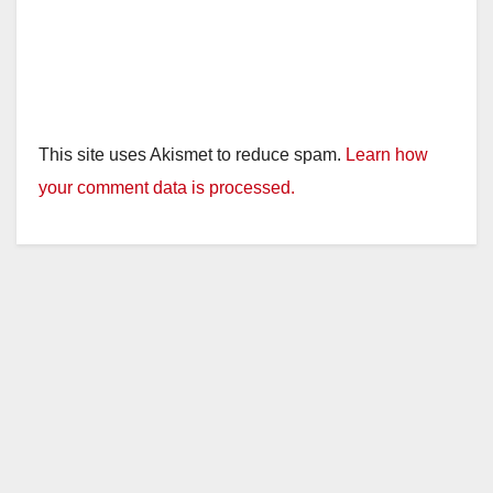
This site uses Akismet to reduce spam.
Learn how
your comment data is processed.