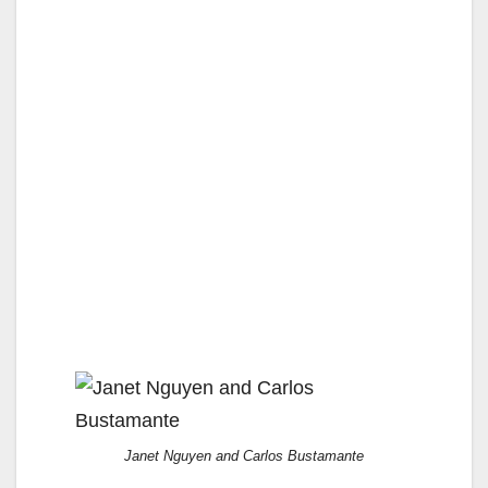
Janet Nguyen and Carlos Bustamante