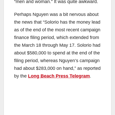
“men and woman.” It was quite awkward.
Perhaps Nguyen was a bit nervous about
the news that “Solorio has the money lead
as of the end of the most recent campaign
finance filing period, which extended from
the March 18 through May 17. Solorio had
about $580,000 to spend at the end of the
filing period, whereas Nguyen’s campaign
had about $283,000 on hand,” as reported
by the
Long Beach Press Telegram
.