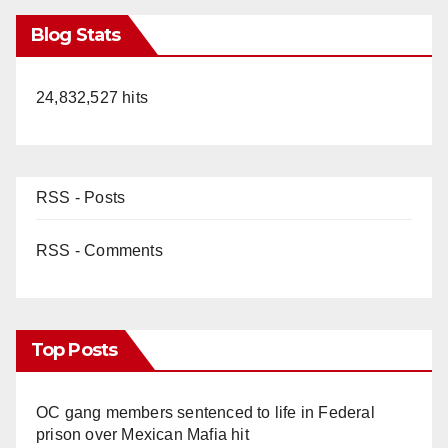
Blog Stats
24,832,527 hits
RSS - Posts
RSS - Comments
Top Posts
OC gang members sentenced to life in Federal
prison over Mexican Mafia hit