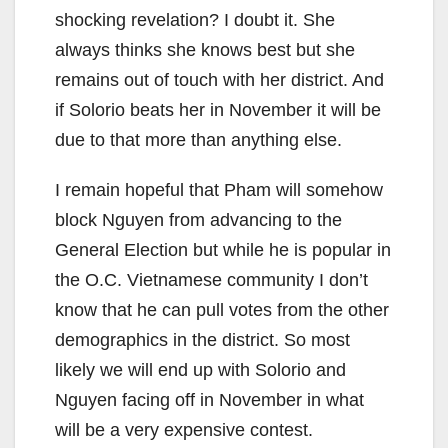
shocking revelation? I doubt it. She
always thinks she knows best but she
remains out of touch with her district. And
if Solorio beats her in November it will be
due to that more than anything else.
I remain hopeful that Pham will somehow
block Nguyen from advancing to the
General Election but while he is popular in
the O.C. Vietnamese community I don’t
know that he can pull votes from the other
demographics in the district. So most
likely we will end up with Solorio and
Nguyen facing off in November in what
will be a very expensive contest.