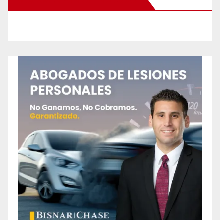
New Santa Ana on Facebook