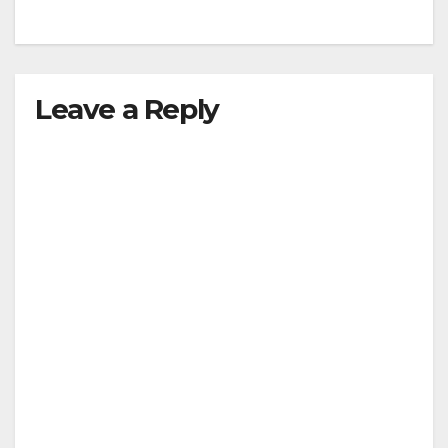
Leave a Reply