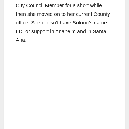
City Council Member for a short while
then she moved on to her current County
office. She doesn’t have Solorio’s name
I.D. or support in Anaheim and in Santa
Ana.