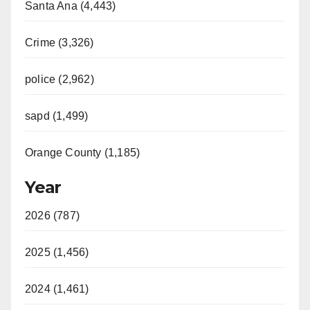
Santa Ana (4,443)
Crime (3,326)
police (2,962)
sapd (1,499)
Orange County (1,185)
Year
2026 (787)
2025 (1,456)
2024 (1,461)