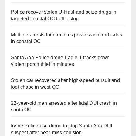
Police recover stolen U-Haul and seize drugs in
targeted coastal OC traffic stop
Multiple arrests for narcotics possession and sales
in coastal OC
Santa Ana Police drone Eagle-1 tracks down
violent porch thief in minutes
Stolen car recovered after high-speed pursuit and
foot chase in west OC
22-year-old man arrested after fatal DUI crash in
south OC
Irvine Police use drone to stop Santa Ana DUI
suspect after near-miss collision