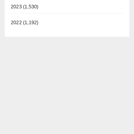
2023 (1,530)
2022 (1,192)