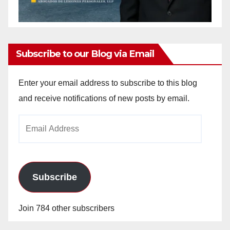
Subscribe to our Blog via Email
Enter your email address to subscribe to this blog
and receive notifications of new posts by email.
Email
Address
Subscribe
Join 784 other subscribers