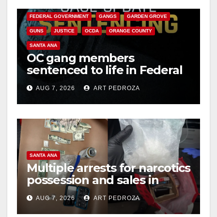
CALIFORNIA DEPARTMENT OF JUSTICE
CRIME
FEDERAL GOVERNMENT
GANGS
GARDEN GROVE
GUNS
JUSTICE
OCDA
ORANGE COUNTY
SANTA ANA
OC gang members
sentenced to life in Federal
prison over Mexican Mafia
AUG 7, 2026
ART PEDROZA
hit
SANTA ANA
Multiple arrests for narcotics
possession and sales in
coastal OC
AUG 7, 2026
ART PEDROZA