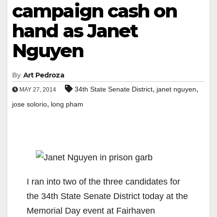
campaign cash on
hand as Janet
Nguyen
By
Art Pedroza
,
,
34th State Senate District
janet nguyen
MAY 27, 2014
,
jose solorio
long pham
I ran into two of the three candidates for
the 34th State Senate District today at the
Memorial Day event at Fairhaven