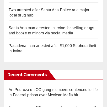
Two arrested after Santa Ana Police raid major
local drug hub
Santa Ana man arrested in Irvine for selling drugs
and booze to minors via social media
Pasadena man arrested after $1,000 Sephora theft
in Irvine
Recent Comments
Art Pedroza
on
OC gang members sentenced to life
in Federal prison over Mexican Mafia hit