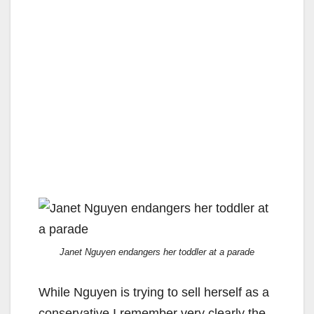
Janet Nguyen endangers her toddler at a parade
While Nguyen is trying to sell herself as a
conservative I remember very clearly the