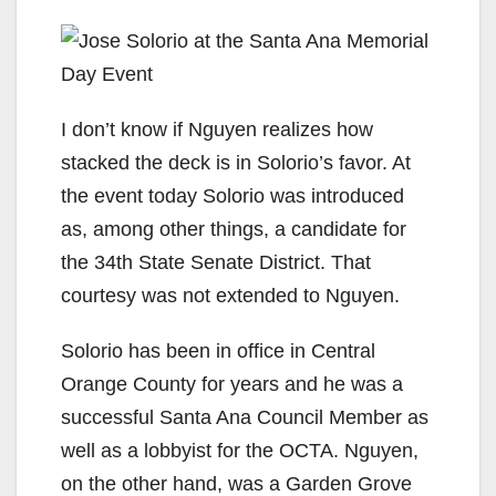
I don’t know if Nguyen realizes how
stacked the deck is in Solorio’s favor. At
the event today Solorio was introduced
as, among other things, a candidate for
the 34th State Senate District. That
courtesy was not extended to Nguyen.
Solorio has been in office in Central
Orange County for years and he was a
successful Santa Ana Council Member as
well as a lobbyist for the OCTA. Nguyen,
on the other hand, was a Garden Grove