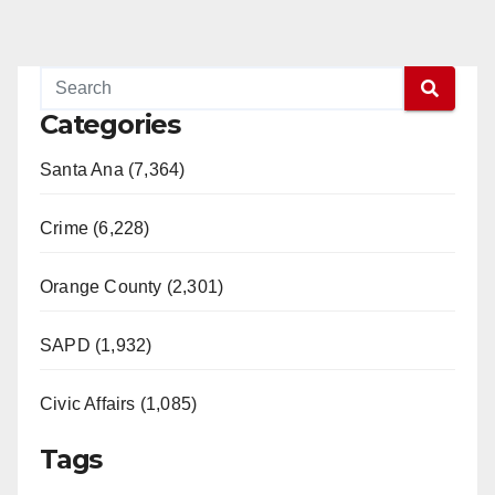
Categories
Santa Ana (7,364)
Crime (6,228)
Orange County (2,301)
SAPD (1,932)
Civic Affairs (1,085)
Tags