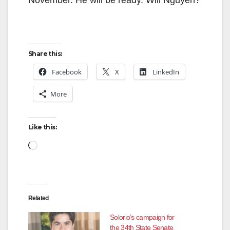
Share this:
Facebook
X
LinkedIn
More
Like this:
Related
Solorio’s campaign for
the 34th State Senate