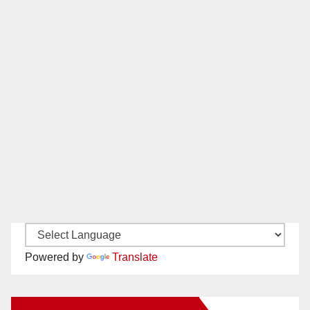
Powered by
Translate