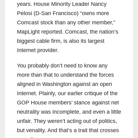
years. House Minority Leader Nancy
Pelosi (D-San Francisco) “owns more
Comcast stock than any other member,”
MapLight reported. Comcast, the nation’s
biggest cable firm, is also its largest
Internet provider.
You probably don’t need to know any
more than that to understand the forces
aligned in Washington against an open
Internet. Plainly, our earlier critique of the
GOP House members’ stance against net
neutrality was incomplete, and even a little
unfair. They weren’t acting out of politics,
but venality. And that’s a trait that crosses