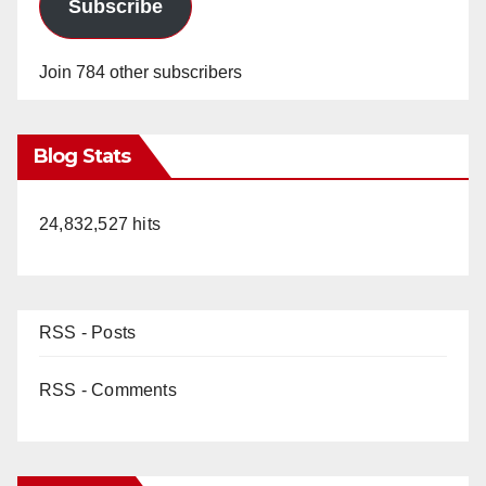
Subscribe
Join 784 other subscribers
Blog Stats
24,832,527 hits
RSS - Posts
RSS - Comments