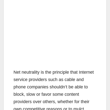
Net neutrality is the principle that Internet
service providers such as cable and
phone companies shouldn’t be able to
block, slow or favor some content
providers over others, whether for their
own competitive reasons or to mulct