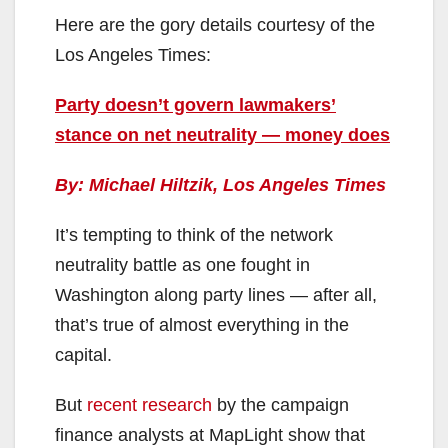
Here are the gory details courtesy of the
Los Angeles Times:
Party doesn’t govern lawmakers’
stance on net neutrality — money does
By: Michael Hiltzik, Los Angeles Times
It’s tempting to think of the network
neutrality battle as one fought in
Washington along party lines — after all,
that’s true of almost everything in the
capital.
But
recent research
by the campaign
finance analysts at MapLight show that