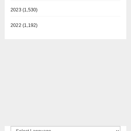
2023 (1,530)
2022 (1,192)