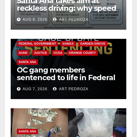
Santa Ana takes aim at
reckless driving: why speed
cameras are a win for public
AUG 8, 2026
ART PEDROZA
safety
ANAHEIM
CALIFORNIA
CALIFORNIA DEPARTMENT OF JUSTICE
CRIME
FEDERAL GOVERNMENT
GANGS
GARDEN GROVE
GUNS
JUSTICE
OCDA
ORANGE COUNTY
SANTA ANA
OC gang members
sentenced to life in Federal
prison over Mexican Mafia
AUG 7, 2026
ART PEDROZA
hit
SANTA ANA