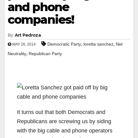
and phone
companies!
By
Art Pedroza
,
,
Democratic Party
loretta sanchez
Net
MAY 26, 2014
,
Neutrality
Republican Party
It turns out that both Democrats and
Republicans are screwing us by siding
with the big cable and phone operators