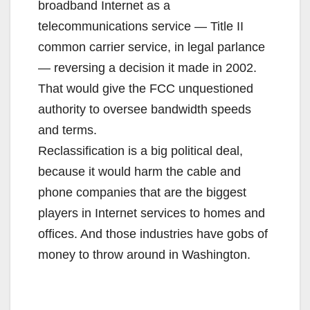
broadband Internet as a
telecommunications service — Title II
common carrier service, in legal parlance
— reversing a decision it made in 2002.
That would give the FCC unquestioned
authority to oversee bandwidth speeds
and terms.
Reclassification is a big political deal,
because it would harm the cable and
phone companies that are the biggest
players in Internet services to homes and
offices. And those industries have gobs of
money to throw around in Washington.