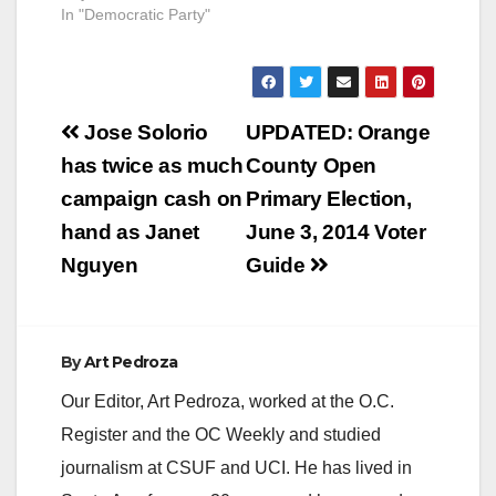
In "Democratic Party"
Post
Jose Solorio
UPDATED: Orange
navigation
has twice as much
County Open
campaign cash on
Primary Election,
hand as Janet
June 3, 2014 Voter
Nguyen
Guide
By
Art Pedroza
Our Editor, Art Pedroza, worked at the O.C.
Register and the OC Weekly and studied
journalism at CSUF and UCI. He has lived in