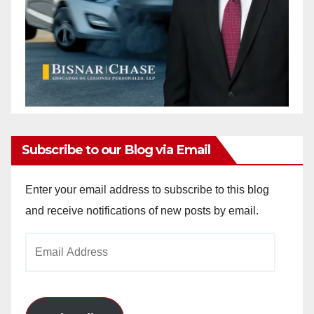
Subscribe to our Blog via Email
Enter your email address to subscribe to this blog
and receive notifications of new posts by email.
Email
Address