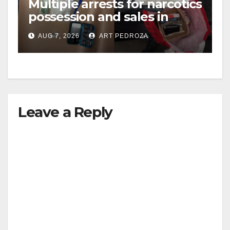
Multiple arrests for narcotics
possession and sales in
coastal OC
AUG 7, 2026
ART PEDROZA
Leave a Reply