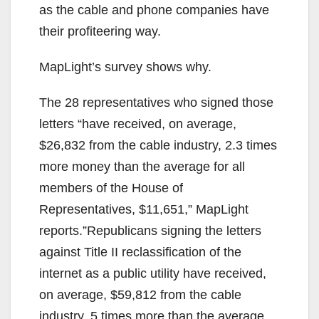
d
as the cable and phone companies have
their profiteering way.
e
MapLight’s survey shows why.
o
The 28 representatives who signed those
letters “have received, on average,
$26,832 from the cable industry, 2.3 times
more money than the average for all
members of the House of
Representatives, $11,651,” MapLight
reports.”Republicans signing the letters
against Title II reclassification of the
internet as a public utility have received,
on average, $59,812 from the cable
industry, 5 times more than the average