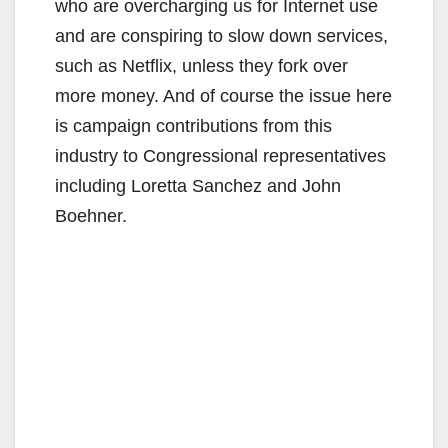
who are overcharging us for Internet use
and are conspiring to slow down services,
such as Netflix, unless they fork over
more money. And of course the issue here
is campaign contributions from this
industry to Congressional representatives
including Loretta Sanchez and John
Boehner.