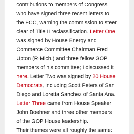
contributions to members of Congress
who have signed three recent letters to
the FCC, warning the commission to steer
clear of Title II reclassification.
Letter One
was signed by House Energy and
Commerce Committee Chairman Fred
Upton (R-Mich.) and three fellow GOP
members of his committee; I discussed it
here
. Letter Two was signed by
20 House
Democrats
, including Scott Peters of San
Diego and Loretta Sanchez of Santa Ana.
Letter Three
came from House Speaker
John Boehner and three other members
of the GOP House leadership.
Their themes were all roughly the same: