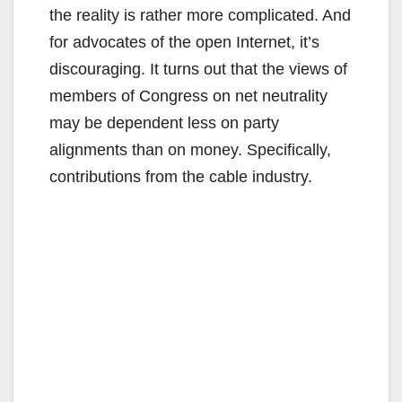
the reality is rather more complicated. And
for advocates of the open Internet, it’s
discouraging. It turns out that the views of
members of Congress on net neutrality
may be dependent less on party
alignments than on money. Specifically,
contributions from the cable industry.