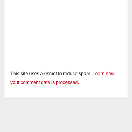
This site uses Akismet to reduce spam.
Learn how
your comment data is processed.