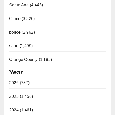
Santa Ana (4,443)
Crime (3,326)
police (2,962)
sapd (1,499)
Orange County (1,185)
Year
2026 (787)
2025 (1,456)
2024 (1,461)