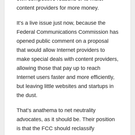
content providers for more money.
It’s a live issue just now, because the
Federal Communications Commission has
opened public comment on a proposal
that would allow Internet providers to
make special deals with content providers,
allowing those that pay up to reach
Internet users faster and more efficiently,
but leaving little websites and startups in
the dust.
That’s anathema to net neutrality
advocates, as it should be. Their position
is that the FCC should reclassify