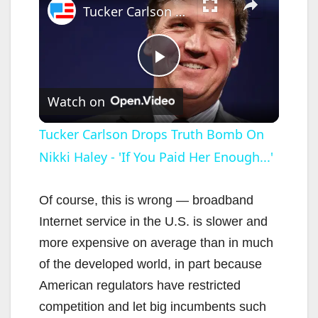
Tucker Carlson Drops Truth Bomb On Nikki Haley - 'If You Paid Her Enough...'
P
Watch on
l
Tucker Carlson Drops Truth Bomb On
Nikki Haley - 'If You Paid Her Enough...'
a
y
Of course, this is wrong — broadband
Internet service in the U.S. is slower and
V
more expensive on average than in much
of the developed world, in part because
i
American regulators have restricted
competition and let big incumbents such