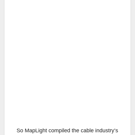
So MapLight compiled the cable industry’s