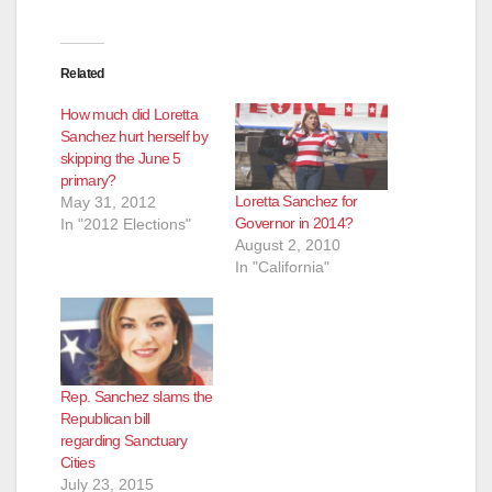
Related
How much did Loretta
Sanchez hurt herself by
skipping the June 5
primary?
Loretta Sanchez for
May 31, 2012
Governor in 2014?
In "2012 Elections"
August 2, 2010
In "California"
Rep. Sanchez slams the
Republican bill
regarding Sanctuary
Cities
July 23, 2015