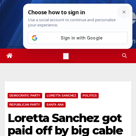
Skip
Sat. Aug 8th, 2026
8:11:23 PM
to
content
DEMOCRATIC PARTY
LORETTA SANCHEZ
POLITICS
REPUBLICAN PARTY
SANTA ANA
Loretta Sanchez got
paid off by big cable