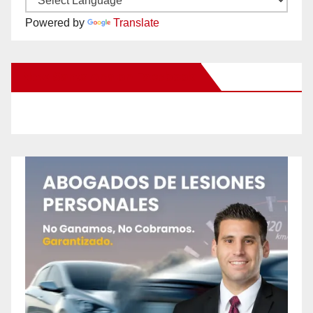
Powered by
Translate
New Santa Ana on Facebook