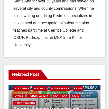
Santa Ana for over 30 years and has served on
several city and county commissions. When he
is not writing or editing Pedroza specializes in
risk control and occupational safety. He also
teaches part time at Cerritos College and
CSUF. Pedroza has an MBA from Keller
University.
Related Post
ACCIDENTS
ALCOHOL
AUTOMOBILES
CRIME
DRUGS
PUBLIC SAFETY
SANTA ANA
SAPD
STREET RACING