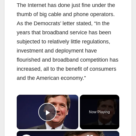
The Internet has done just fine under the
thumb of big cable and phone operators.
As the Democrats’ letter stated, “In the
years that broadband service has been
subjected to relatively little regulations,
investment and deployment have
flourished and broadband competition has
increased, all to the benefit of consumers
and the American economy.”
×
Now Playing
Play Video
×