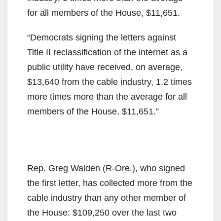
for all members of the House, $11,651.
“Democrats signing the letters against
Title II reclassification of the internet as a
public utility have received, on average,
$13,640 from the cable industry, 1.2 times
more times more than the average for all
members of the House, $11,651.”
Rep. Greg Walden (R-Ore.), who signed
the first letter, has collected more from the
cable industry than any other member of
the House: $109,250 over the last two