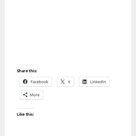
Share this:
Facebook
X
LinkedIn
More
Like this: