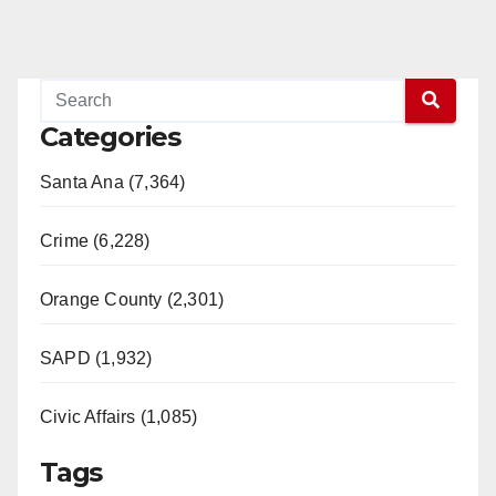
Categories
Santa Ana (7,364)
Crime (6,228)
Orange County (2,301)
SAPD (1,932)
Civic Affairs (1,085)
Tags