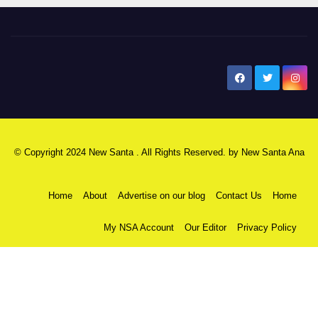
New Santa Ana
© Copyright 2024 New Santa . All Rights Reserved. by
New Santa Ana
Home
About
Advertise on our blog
Contact Us
Home
My NSA Account
Our Editor
Privacy Policy