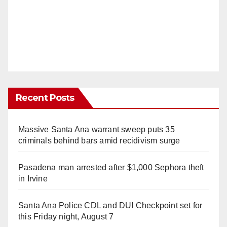
Recent Posts
Massive Santa Ana warrant sweep puts 35
criminals behind bars amid recidivism surge
Pasadena man arrested after $1,000 Sephora theft
in Irvine
Santa Ana Police CDL and DUI Checkpoint set for
this Friday night, August 7