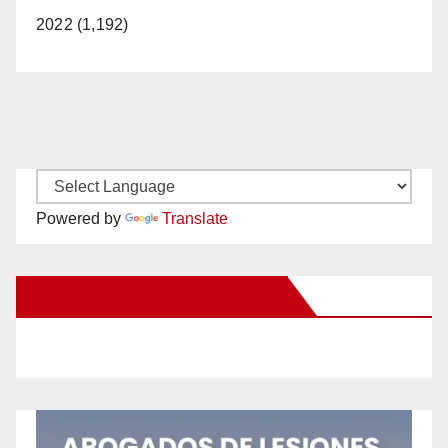
2022 (1,192)
Powered by
Translate
New Santa Ana on Facebook