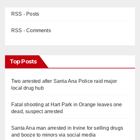
RSS - Posts
RSS - Comments
Top Posts
Two arrested after Santa Ana Police raid major
local drug hub
Fatal shooting at Hart Park in Orange leaves one
dead, suspect arrested
Santa Ana man arrested in Irvine for selling drugs
and booze to minors via social media