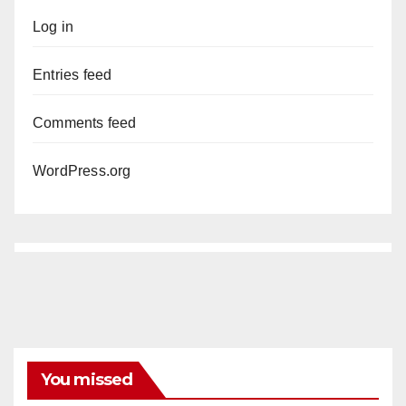
Log in
Entries feed
Comments feed
WordPress.org
You missed