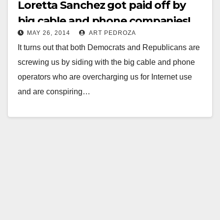
Loretta Sanchez got paid off by
big cable and phone companies!
MAY 26, 2014
ART PEDROZA
It turns out that both Democrats and Republicans are
screwing us by siding with the big cable and phone
operators who are overcharging us for Internet use
and are conspiring…
Read More