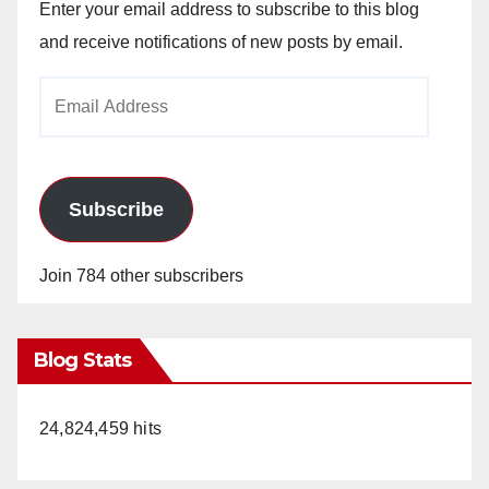
Enter your email address to subscribe to this blog
and receive notifications of new posts by email.
Email
Address
Subscribe
Join 784 other subscribers
Blog Stats
24,824,459 hits