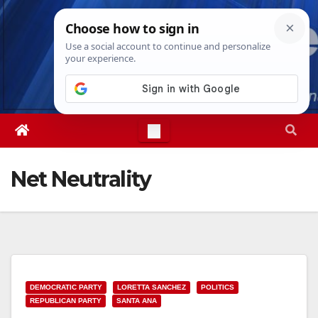
Skip
Thu. Aug 6th, 2026
2:04:06 AM
to
content
Net Neutrality
DEMOCRATIC PARTY
LORETTA SANCHEZ
POLITICS
REPUBLICAN PARTY
SANTA ANA