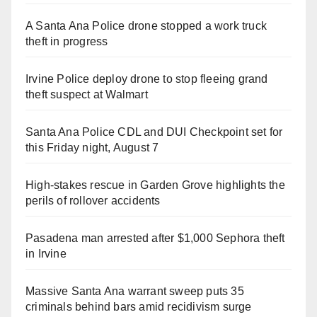
A Santa Ana Police drone stopped a work truck
theft in progress
Irvine Police deploy drone to stop fleeing grand
theft suspect at Walmart
Santa Ana Police CDL and DUI Checkpoint set for
this Friday night, August 7
High-stakes rescue in Garden Grove highlights the
perils of rollover accidents
Pasadena man arrested after $1,000 Sephora theft
in Irvine
Massive Santa Ana warrant sweep puts 35
criminals behind bars amid recidivism surge