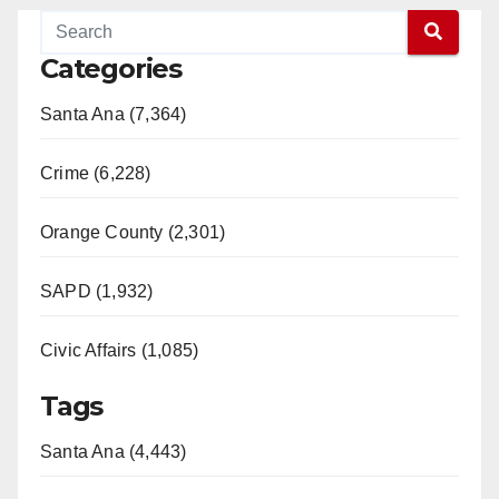
Categories
Santa Ana (7,364)
Crime (6,228)
Orange County (2,301)
SAPD (1,932)
Civic Affairs (1,085)
Tags
Santa Ana (4,443)