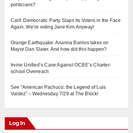
politicians?
Calif. Democratic Party Slaps its Voters in the Face
Again. We’re voting Jane Kim Anyway!
Orange Earthquake: Arianna Barrios takes on
Mayor Dan Slater. And how did this happen?
Irvine Unified’s Case Against OCBE’s Charter-
school Overreach
See “American Pachuco: the Legend of Luis
Valdez” – Wednesday 7/29 at The Block!
Log In