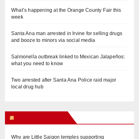
What’s happening at the Orange County Fair this
week
Santa Ana man arrested in Irvine for selling drugs
and booze to minors via social media
Salmonella outbreak linked to Mexican Jalapeños:
what you need to know
Two arrested after Santa Ana Police raid major
local drug hub
Orange Juice Blog
Why are Little Saigon temples supporting