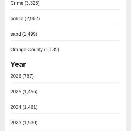
Crime (3,326)
police (2,962)
sapd (1,499)
Orange County (1,185)
Year
2026 (787)
2025 (1,456)
2024 (1,461)
2023 (1,530)