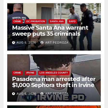
CRIME
OC PROBATION
SANTA ANA
SAPD
Massive Santa Ana warrant
sweep puts 35 criminals
behind bars amid recidivism
AUG 6, 2026
ART PEDROZA
surge
CRIME
IRVINE
LOS ANGELES COUNTY
Pasadena man arrested after
$1,000 Sephora theft in Irvine
AUG 6, 2026
ART PEDROZA