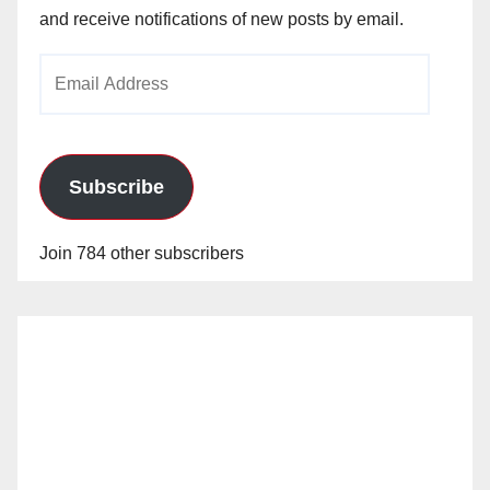
and receive notifications of new posts by email.
Email
Address
Subscribe
Join 784 other subscribers