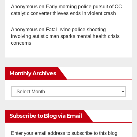
Anonymous
on
Early morning police pursuit of OC
catalytic converter thieves ends in violent crash
Anonymous
on
Fatal Irvine police shooting
involving autistic man sparks mental health crisis
concerns
Monthly Archives
Monthly
Archives
Subscribe to Blog via Email
Enter your email address to subscribe to this blog