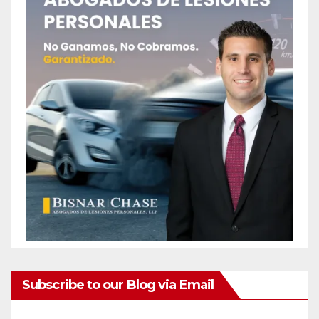
Subscribe to our Blog via Email