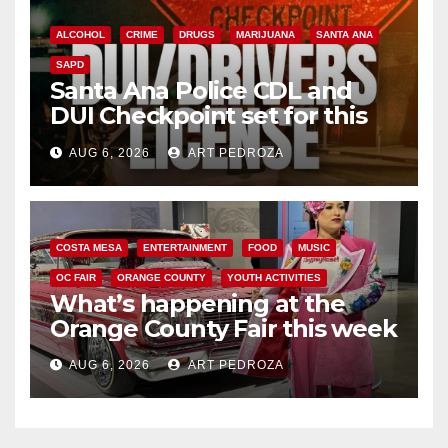
ALCOHOL
CRIME
DRUGS
MARIJUANA
SANTA ANA
SAPD
Santa Ana Police CDL and
DUI Checkpoint set for this
Friday night, August 7
AUG 6, 2026
ART PEDROZA
COSTA MESA
ENTERTAINMENT
FOOD
MUSIC
OC FAIR
ORANGE COUNTY
YOUTH ACTIVITIES
What’s happening at the
Orange County Fair this week
AUG 6, 2026
ART PEDROZA