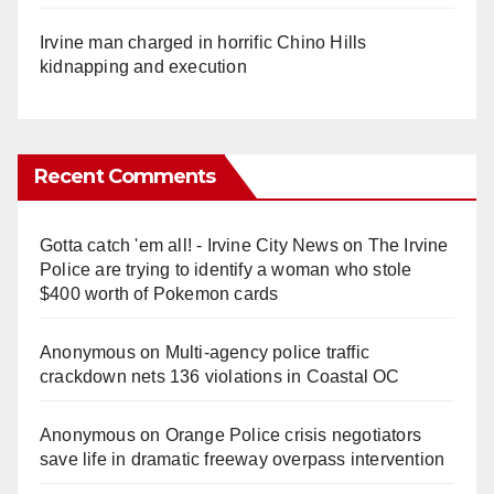
Irvine man charged in horrific Chino Hills
kidnapping and execution
Recent Comments
Gotta catch 'em all! - Irvine City News
on
The Irvine
Police are trying to identify a woman who stole
$400 worth of Pokemon cards
Anonymous
on
Multi‑agency police traffic
crackdown nets 136 violations in Coastal OC
Anonymous
on
Orange Police crisis negotiators
save life in dramatic freeway overpass intervention