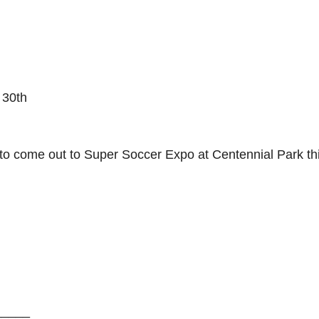
 30th
 come out to Super Soccer Expo at Centennial Park th
_____