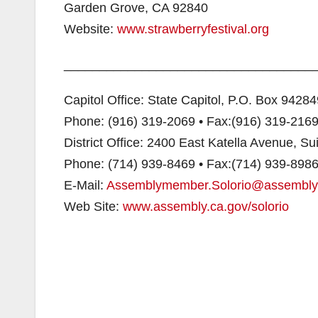
Garden Grove, CA 92840
Website:
www.strawberryfestival.org
___________________________________
Capitol Office: State Capitol, P.O. Box 942
Phone: (916) 319-2069 • Fax:(916) 319-216
District Office: 2400 East Katella Avenue, S
Phone: (714) 939-8469 • Fax:(714) 939-898
E-Mail:
Assemblymember.Solorio@assembly
Web Site:
www.assembly.ca.gov/solorio