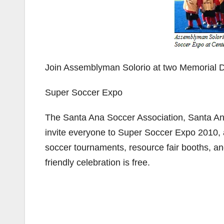
Join Assemblyman Solorio at two Memorial
Super Soccer Expo
The Santa Ana Soccer Association, Santa A
invite everyone to Super Soccer Expo 2010, a
soccer tournaments, resource fair booths, an
friendly celebration is free.