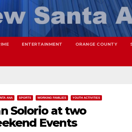
RIME
ENTERTAINMENT
ORANGE COUNTY
NTA ANA
SPORTS
WORKING FAMILIES
YOUTH ACTIVITIES
 Solorio at two
ekend Events