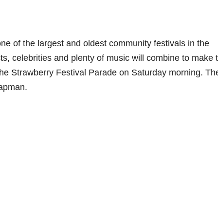
 of the largest and oldest community festivals in the
ts, celebrities and plenty of music will combine to make t
 the Strawberry Festival Parade on Saturday morning. Th
hapman.