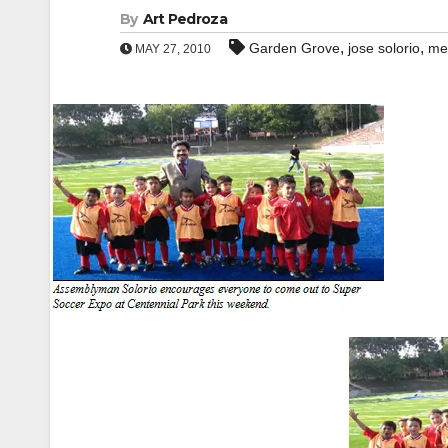
By
Art Pedroza
,
,
Garden Grove
jose solorio
me
MAY 27, 2010