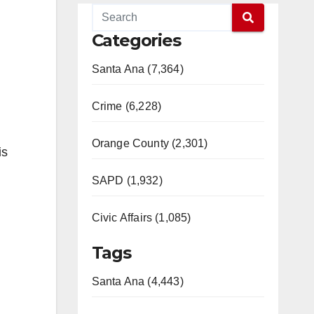
Categories
Santa Ana (7,364)
Crime (6,228)
Orange County (2,301)
is
SAPD (1,932)
Civic Affairs (1,085)
Tags
Santa Ana (4,443)