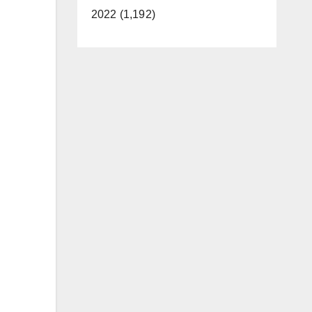
2022 (1,192)