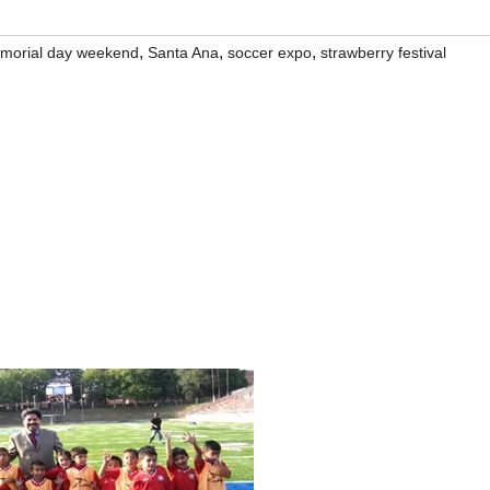
,
,
,
morial day weekend
Santa Ana
soccer expo
strawberry festival