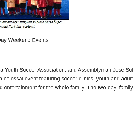
 Day Weekend Events
na Youth Soccer Association, and Assemblyman Jose Sol
 colossal event featuring soccer clinics, youth and adult
d entertainment for the whole family. The two-day, family