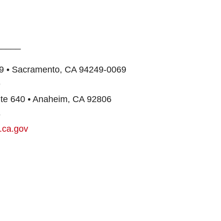
_____
849 • Sacramento, CA 94249-0069
9
uite 640 • Anaheim, CA 92806
6
.ca.gov