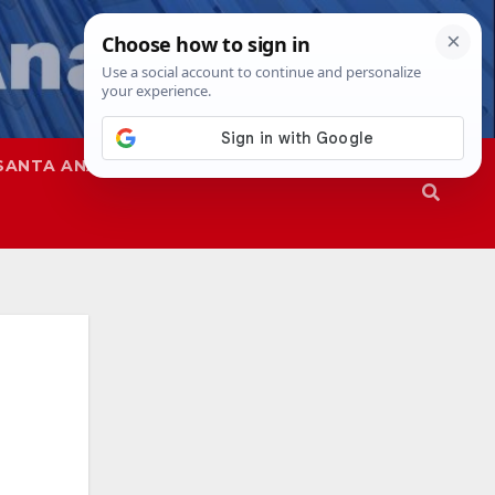
SANTA ANA
SAPD