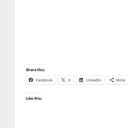
Share this:
Facebook
X
LinkedIn
More
Like this: