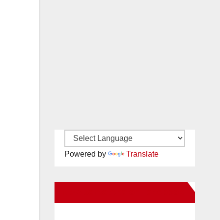
Powered by
Translate
New Santa Ana on Facebook