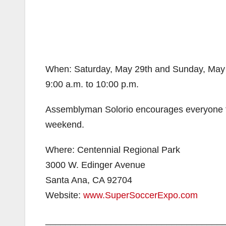
When: Saturday, May 29th and Sunday, May
9:00 a.m. to 10:00 p.m.
Assemblyman Solorio encourages everyone to
weekend.
Where: Centennial Regional Park
3000 W. Edinger Avenue
Santa Ana, CA 92704
Website:
www.SuperSoccerExpo.com
___________________________________