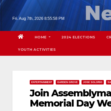
Skip
to
content
Fri. Aug 7th, 2026
8:55:59 PM
HOME
2024 ELECTIONS
C
YOUTH ACTIVITIES
ENTERTAINMENT
GARDEN GROVE
JOSE SOLORIO
SA
Join Assemblyman
Memorial Day We