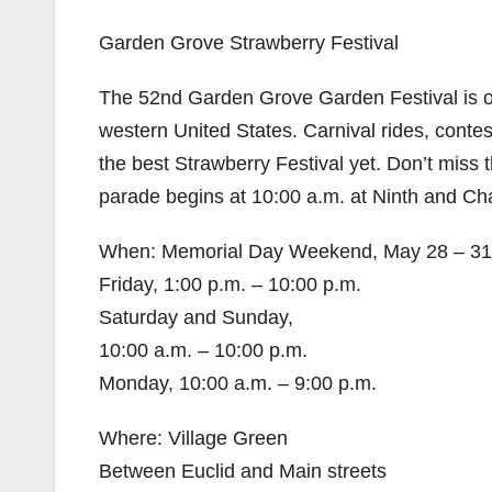
Garden Grove Strawberry Festival
The 52nd Garden Grove Garden Festival is one
western United States. Carnival rides, contes
the best Strawberry Festival yet. Don’t miss
parade begins at 10:00 a.m. at Ninth and C
When: Memorial Day Weekend, May 28 – 31
Friday, 1:00 p.m. – 10:00 p.m.
Saturday and Sunday,
10:00 a.m. – 10:00 p.m.
Monday, 10:00 a.m. – 9:00 p.m.
Where: Village Green
Between Euclid and Main streets