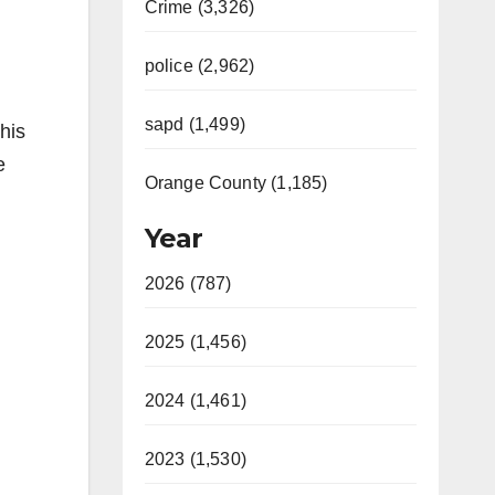
Crime (3,326)
police (2,962)
sapd (1,499)
his
e
Orange County (1,185)
Year
2026 (787)
2025 (1,456)
2024 (1,461)
2023 (1,530)