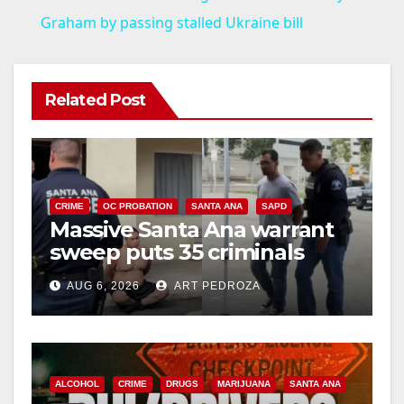
a
Graham by passing stalled Ukraine bill
y
Related Post
V
i
CRIME
OC PROBATION
SANTA ANA
SAPD
Massive Santa Ana warrant
d
sweep puts 35 criminals
behind bars amid recidivism
e
AUG 6, 2026
ART PEDROZA
surge
o
ALCOHOL
CRIME
DRUGS
MARIJUANA
SANTA ANA