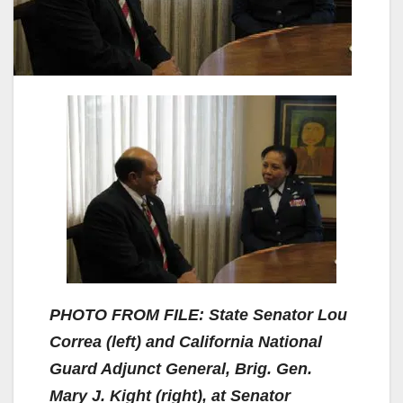
PHOTO FROM FILE: State Senator Lou
Correa (left) and California National
Guard Adjunct General, Brig. Gen.
Mary J. Kight (right), at Senator