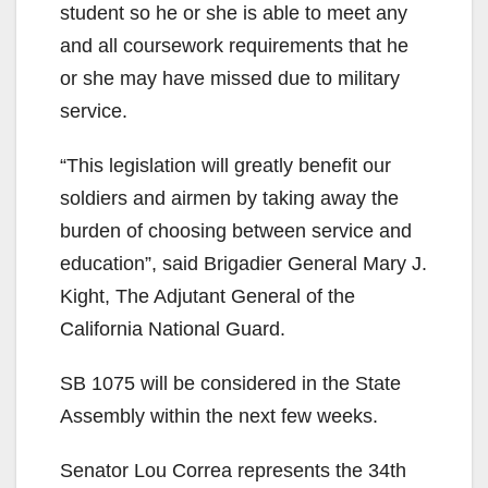
student so he or she is able to meet any
and all coursework requirements that he
or she may have missed due to military
service.
“This legislation will greatly benefit our
soldiers and airmen by taking away the
burden of choosing between service and
education”, said Brigadier General Mary J.
Kight, The Adjutant General of the
California National Guard.
SB 1075 will be considered in the State
Assembly within the next few weeks.
Senator Lou Correa represents the 34th