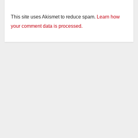
This site uses Akismet to reduce spam.
Learn how
your comment data is processed.