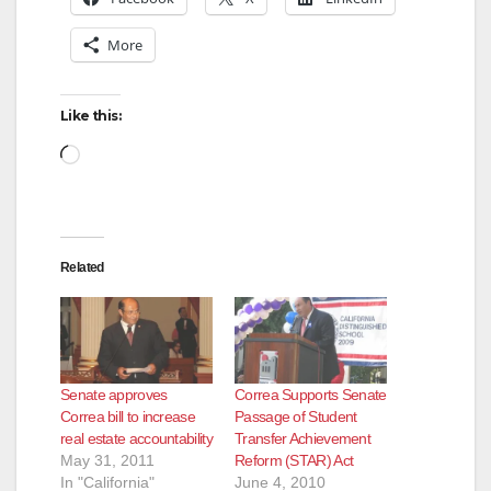
More
Like this:
Loading…
Related
Senate approves
Correa Supports Senate
Correa bill to increase
Passage of Student
real estate accountability
Transfer Achievement
May 31, 2011
Reform (STAR) Act
In "California"
June 4, 2010