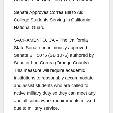
Senate Approves Correa Bill to Aid
College Students Serving in California
National Guard
SACRAMENTO, CA – The California
State Senate unanimously approved
Senate Bill 1075 (SB 1075) authored by
Senator Lou Correa (Orange County).
This measure will require academic
institutions to reasonably accommodate
and assist students who are called to
active military duty so they can meet any
and all coursework requirements missed
due to military service.