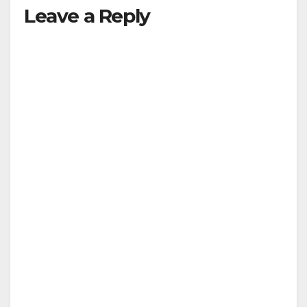
Leave a Reply