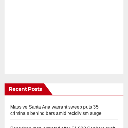
Recent Posts
Massive Santa Ana warrant sweep puts 35
criminals behind bars amid recidivism surge