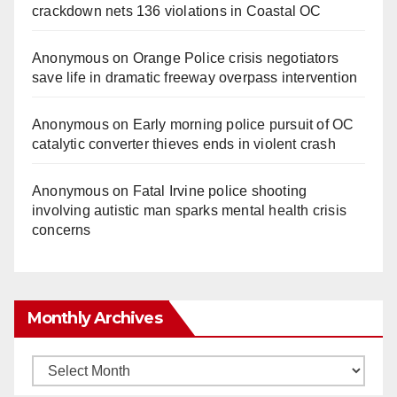
crackdown nets 136 violations in Coastal OC
Anonymous
on
Orange Police crisis negotiators
save life in dramatic freeway overpass intervention
Anonymous
on
Early morning police pursuit of OC
catalytic converter thieves ends in violent crash
Anonymous
on
Fatal Irvine police shooting
involving autistic man sparks mental health crisis
concerns
Monthly Archives
Monthly
Archives