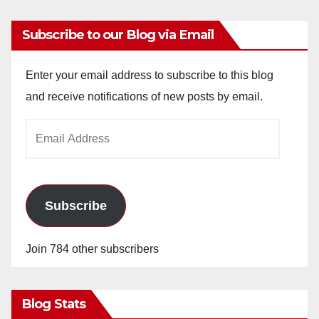
Subscribe to our Blog via Email
Enter your email address to subscribe to this blog
and receive notifications of new posts by email.
Email
Address
Subscribe
Join 784 other subscribers
Blog Stats