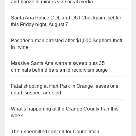
and booze to minors via social media
Santa Ana Police CDL and DUI Checkpoint set for
this Friday night, August 7
Pasadena man arrested after $1,000 Sephora theft
in Irvine
Massive Santa Ana warrant sweep puts 35
criminals behind bars amid recidivism surge
Fatal shooting at Hart Park in Orange leaves one
dead, suspect arrested
What’s happening at the Orange County Fair this
week
The unpermitted concert for Councilman