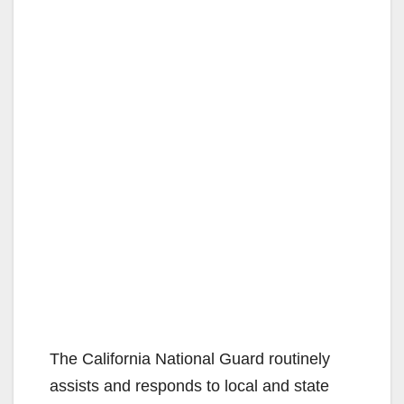
The California National Guard routinely
assists and responds to local and state