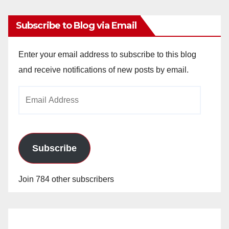
Subscribe to Blog via Email
Enter your email address to subscribe to this blog
and receive notifications of new posts by email.
Email
Address
Subscribe
Join 784 other subscribers