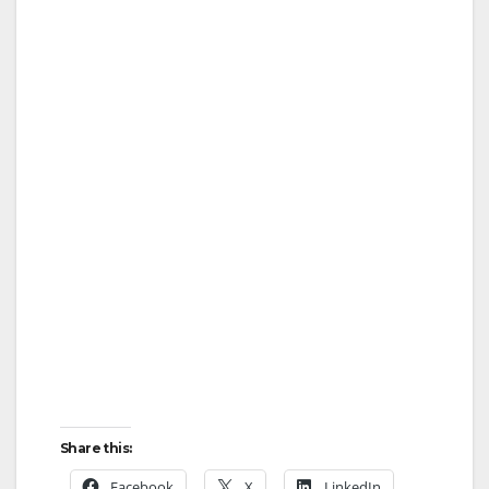
Share this:
Facebook
X
LinkedIn