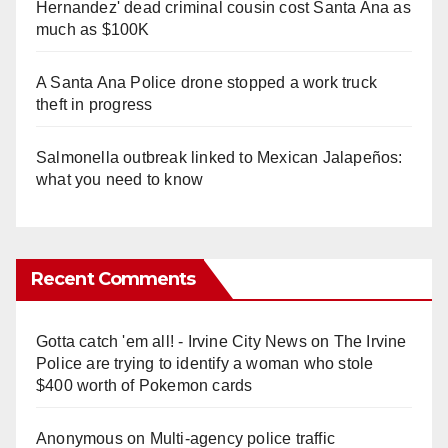
Hernandez' dead criminal cousin cost Santa Ana as
much as $100K
A Santa Ana Police drone stopped a work truck
theft in progress
Salmonella outbreak linked to Mexican Jalapeños:
what you need to know
Recent Comments
Gotta catch 'em all! - Irvine City News
on
The Irvine
Police are trying to identify a woman who stole
$400 worth of Pokemon cards
Anonymous
on
Multi‑agency police traffic