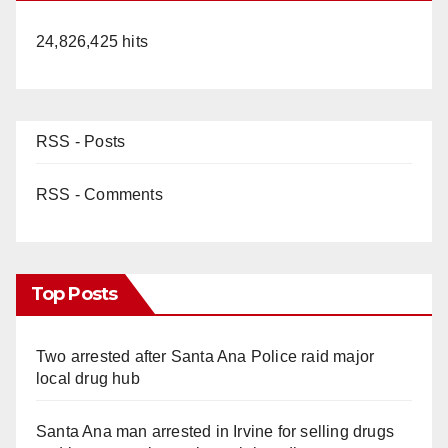
24,826,425 hits
RSS - Posts
RSS - Comments
Top Posts
Two arrested after Santa Ana Police raid major
local drug hub
Santa Ana man arrested in Irvine for selling drugs