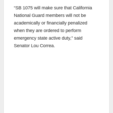
“SB 1075 will make sure that California
National Guard members will not be
academically or financially penalized
when they are ordered to perform
emergency state active duty,” said
Senator Lou Correa.