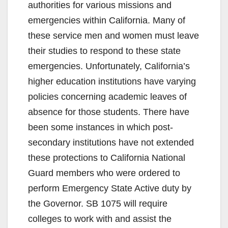
authorities for various missions and
emergencies within California. Many of
these service men and women must leave
their studies to respond to these state
emergencies. Unfortunately, California’s
higher education institutions have varying
policies concerning academic leaves of
absence for those students. There have
been some instances in which post-
secondary institutions have not extended
these protections to California National
Guard members who were ordered to
perform Emergency State Active duty by
the Governor. SB 1075 will require
colleges to work with and assist the