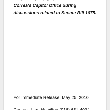
Correa’s Capitol Office during
discussions related to Senate Bill 1075.
For Immediate Release: May 25, 2010
Contact: Lina Hamilton (916) 651-4034