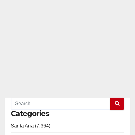
Categories
Santa Ana (7,364)