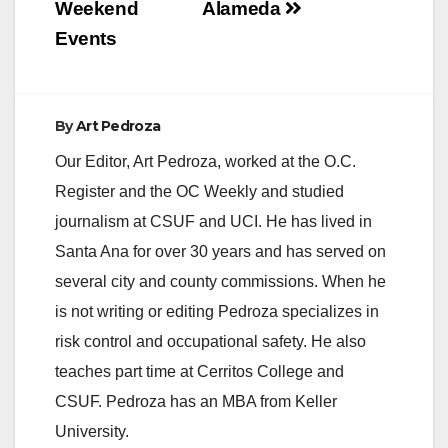
Weekend
Alameda
Events
By
Art Pedroza
Our Editor, Art Pedroza, worked at the O.C.
Register and the OC Weekly and studied
journalism at CSUF and UCI. He has lived in
Santa Ana for over 30 years and has served on
several city and county commissions. When he
is not writing or editing Pedroza specializes in
risk control and occupational safety. He also
teaches part time at Cerritos College and
CSUF. Pedroza has an MBA from Keller
University.