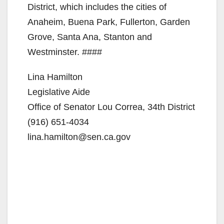
District, which includes the cities of
Anaheim, Buena Park, Fullerton, Garden
Grove, Santa Ana, Stanton and
Westminster. ####
Lina Hamilton
Legislative Aide
Office of Senator Lou Correa, 34th District
(916) 651-4034
lina.hamilton@sen.ca.gov