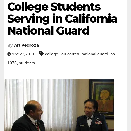
College Students
Serving in California
National Guard
By
Art Pedroza
,
,
,
college
lou correa
national guard
sb
MAY 27, 2010
,
1075
students