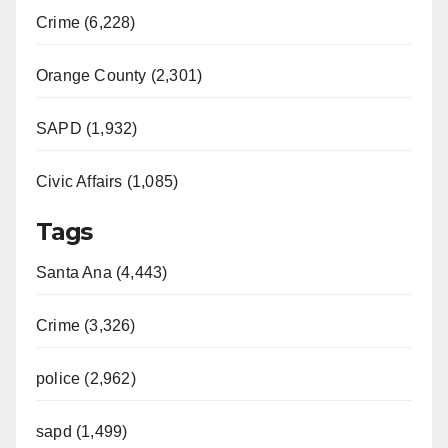
Crime (6,228)
Orange County (2,301)
SAPD (1,932)
Civic Affairs (1,085)
Tags
Santa Ana (4,443)
Crime (3,326)
police (2,962)
sapd (1,499)