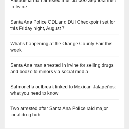
Pasadena man arrested after $1,000 Sephora theft
in Irvine
Santa Ana Police CDL and DUI Checkpoint set for
this Friday night, August 7
What’s happening at the Orange County Fair this
week
Santa Ana man arrested in Irvine for selling drugs
and booze to minors via social media
Salmonella outbreak linked to Mexican Jalapeños:
what you need to know
Two arrested after Santa Ana Police raid major
local drug hub