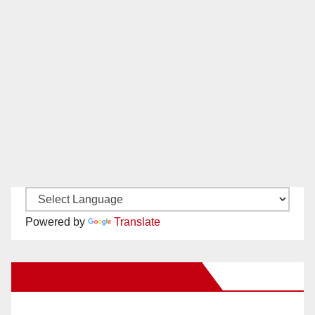
Powered by
Translate
New Santa Ana on Facebook