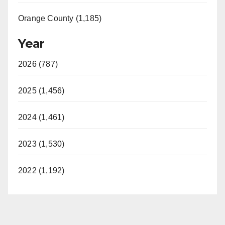
Orange County (1,185)
Year
2026 (787)
2025 (1,456)
2024 (1,461)
2023 (1,530)
2022 (1,192)