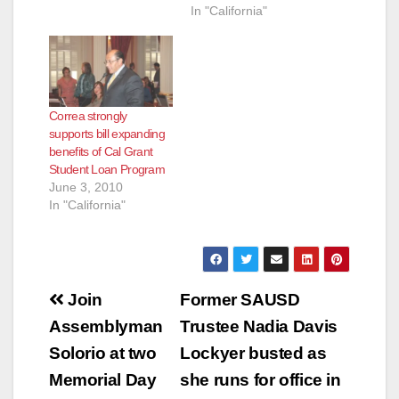
In "California"
Correa strongly
supports bill expanding
benefits of Cal Grant
Student Loan Program
June 3, 2010
In "California"
Post
Join
Former SAUSD
navigation
Assemblyman
Trustee Nadia Davis
Solorio at two
Lockyer busted as
Memorial Day
she runs for office in