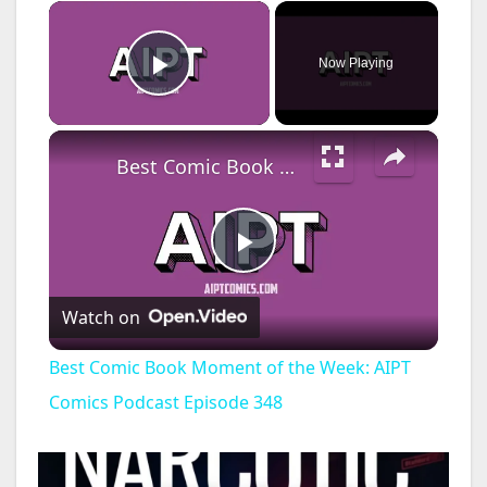
×
Now Playing
Play Video
×
Best Comic Book Moment of the Week: AIPT Comics Podcast Episode 348
P
Watch on
l
Best Comic Book Moment of the Week: AIPT
a
Comics Podcast Episode 348
y