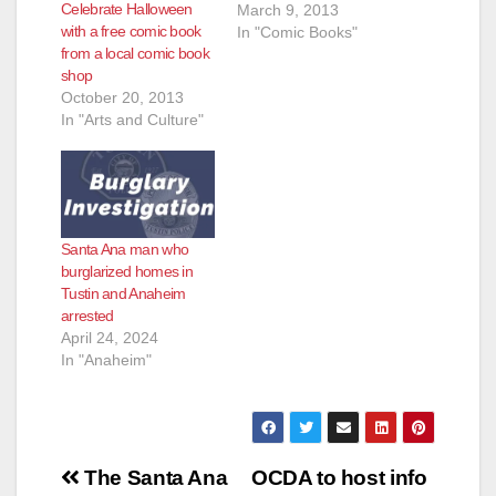
Celebrate Halloween
March 9, 2013
with a free comic book
In "Comic Books"
from a local comic book
shop
October 20, 2013
In "Arts and Culture"
Santa Ana man who
burglarized homes in
Tustin and Anaheim
arrested
April 24, 2024
In "Anaheim"
Post
The Santa Ana
OCDA to host info