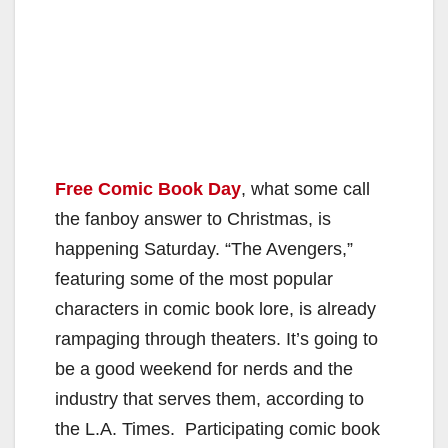
Free Comic Book Day
, what some call
the fanboy answer to Christmas, is
happening Saturday. “The Avengers,”
featuring some of the most popular
characters in comic book lore, is already
rampaging through theaters. It’s going to
be a good weekend for nerds and the
industry that serves them, according to
the L.A. Times. Participating comic book