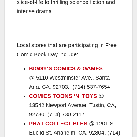
slice-of-life to thrilling science fiction and
intense drama.
Local stores that are participating in Free
Comic Book Day include:
BIGGY’S COMICS & GAMES
@ 5110 Westminster Ave., Santa
Ana, CA, 92703. (714) 537-7654
COMICS TOONS ‘N’ TOYS
@
13542 Newport Avenue, Tustin, CA,
92780. (714) 730-2117
PHAT COLLECTIBLES
@ 1201 S
Euclid St, Anaheim, CA, 92804. (714)