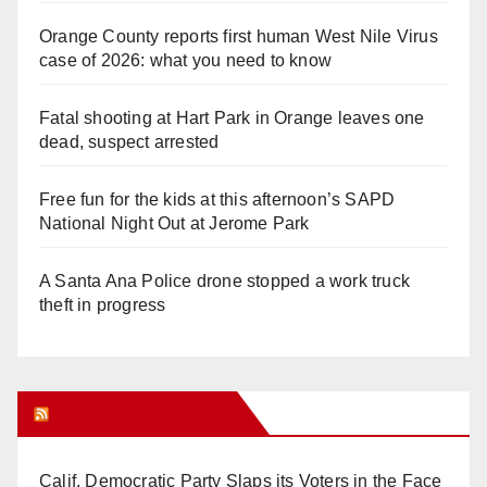
Orange County reports first human West Nile Virus
case of 2026: what you need to know
Fatal shooting at Hart Park in Orange leaves one
dead, suspect arrested
Free fun for the kids at this afternoon’s SAPD
National Night Out at Jerome Park
A Santa Ana Police drone stopped a work truck
theft in progress
Orange Juice Blog
Calif. Democratic Party Slaps its Voters in the Face