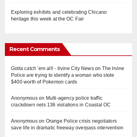
Exploring exhibits and celebrating Chicano
heritage this week at the OC Fair
Recent Comments
Gotta catch 'em all! - Irvine City News
on
The Irvine
Police are trying to identify a woman who stole
$400 worth of Pokemon cards
Anonymous
on
Multi‑agency police traffic
crackdown nets 136 violations in Coastal OC
Anonymous
on
Orange Police crisis negotiators
save life in dramatic freeway overpass intervention