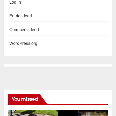
Log in
Entries feed
Comments feed
WordPress.org
You missed