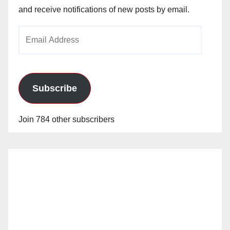
and receive notifications of new posts by email.
Email
Address
Subscribe
Join 784 other subscribers