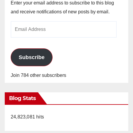
Enter your email address to subscribe to this blog
and receive notifications of new posts by email.
Email
Address
Subscribe
Join 784 other subscribers
Blog Stats
24,823,081 hits