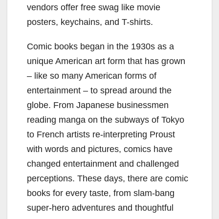
vendors offer free swag like movie
posters, keychains, and T-shirts.
Comic books began in the 1930s as a
unique American art form that has grown
– like so many American forms of
entertainment – to spread around the
globe. From Japanese businessmen
reading manga on the subways of Tokyo
to French artists re-interpreting Proust
with words and pictures, comics have
changed entertainment and challenged
perceptions. These days, there are comic
books for every taste, from slam-bang
super-hero adventures and thoughtful