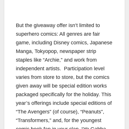
But the giveaway offer isn’t limited to
superhero comics: All genres are fair
game, including Disney comics, Japanese
Manga, Tokyopop, newspaper strip
staples like “Archie,” and work from
independent artists. Participation level
varies from store to store, but the comics
given away will be special edition works
packaged specifically for the holiday. This
year’s offerings include special editions of
“The Avengers” (of course), “Peanuts”,
“Transformers,” and, for the youngest
comic book fan in your clan, “Yo Gabba