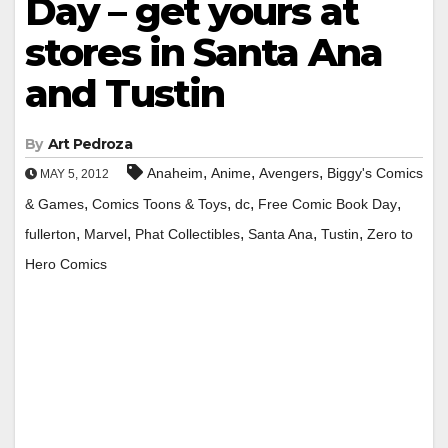
Day – get yours at
stores in Santa Ana
and Tustin
By
Art Pedroza
,
,
,
Anaheim
Anime
Avengers
Biggy's Comics
MAY 5, 2012
,
,
,
,
& Games
Comics Toons & Toys
dc
Free Comic Book Day
,
,
,
,
,
fullerton
Marvel
Phat Collectibles
Santa Ana
Tustin
Zero to
Hero Comics