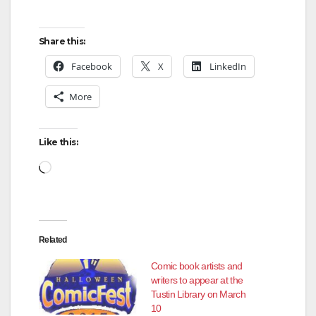
Share this:
Facebook
X
LinkedIn
More
Like this:
Loading…
Related
Comic book artists and
writers to appear at the
Tustin Library on March
10