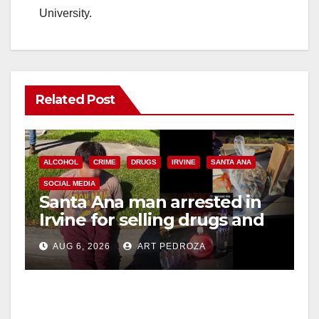
University.
Related Post
ALCOHOL
CRIME
DRUGS
IRVINE
SANTA ANA
SOCIAL MEDIA
Santa Ana man arrested in
Irvine for selling drugs and
booze to minors via social
AUG 6, 2026
ART PEDROZA
media