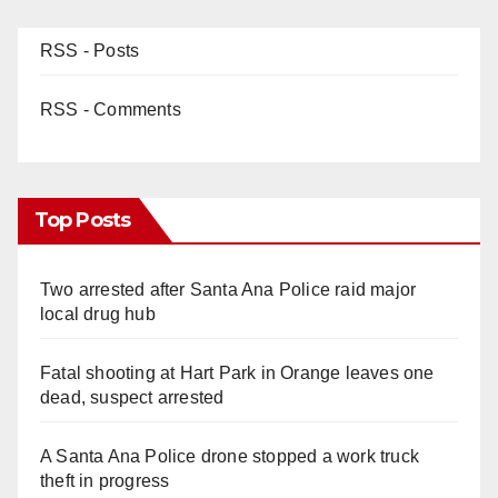
RSS - Posts
RSS - Comments
Top Posts
Two arrested after Santa Ana Police raid major
local drug hub
Fatal shooting at Hart Park in Orange leaves one
dead, suspect arrested
A Santa Ana Police drone stopped a work truck
theft in progress