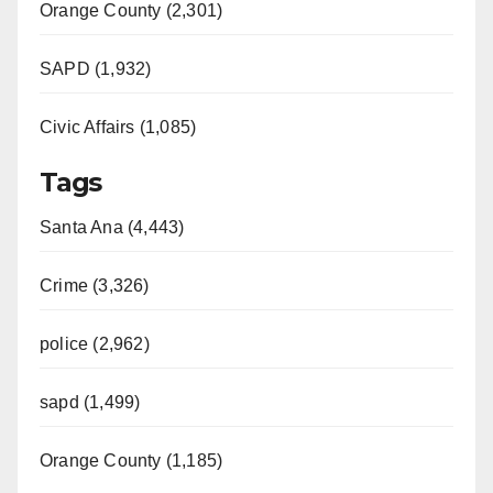
Orange County (2,301)
SAPD (1,932)
Civic Affairs (1,085)
Tags
Santa Ana (4,443)
Crime (3,326)
police (2,962)
sapd (1,499)
Orange County (1,185)