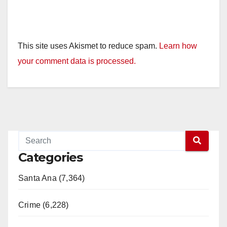
This site uses Akismet to reduce spam.
Learn how
your comment data is processed.
Categories
Santa Ana (7,364)
Crime (6,228)