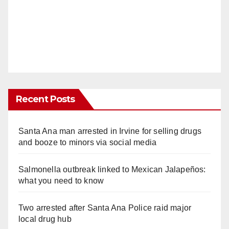
Recent Posts
Santa Ana man arrested in Irvine for selling drugs
and booze to minors via social media
Salmonella outbreak linked to Mexican Jalapeños:
what you need to know
Two arrested after Santa Ana Police raid major
local drug hub