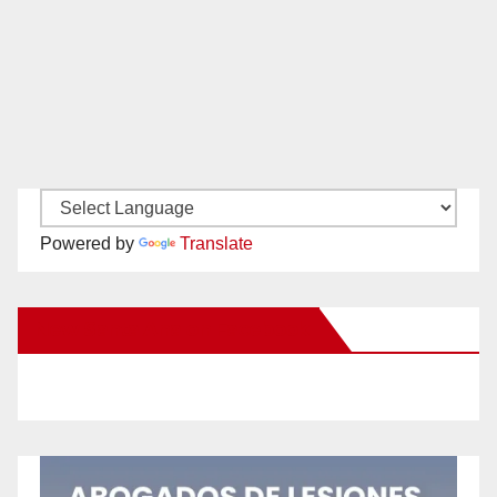
Powered by
Translate
New Santa Ana on Facebook