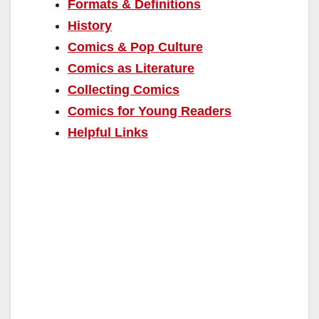
Formats & Definitions
History
Comics & Pop Culture
Comics as Literature
Collecting Comics
Comics for Young Readers
Helpful Links