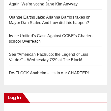
Again. We’re voting Jane Kim Anyway!
Orange Earthquake: Arianna Barrios takes on
Mayor Dan Slater. And how did this happen?
Irvine Unified’s Case Against OCBE’s Charter-
school Overreach
See “American Pachuco: the Legend of Luis
Valdez” – Wednesday 7/29 at The Block!
De-FLOCK Anaheim – it’s in our CHARTER!
Log In