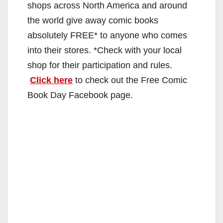
shops across North America and around
the world give away comic books
absolutely FREE* to anyone who comes
into their stores. *Check with your local
shop for their participation and rules.
Click here
to check out the Free Comic
Book Day Facebook page.