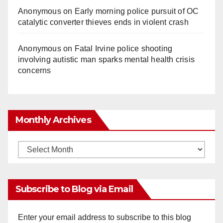
Anonymous
on
Early morning police pursuit of OC
catalytic converter thieves ends in violent crash
Anonymous
on
Fatal Irvine police shooting
involving autistic man sparks mental health crisis
concerns
Monthly Archives
Monthly
Archives
Subscribe to Blog via Email
Enter your email address to subscribe to this blog