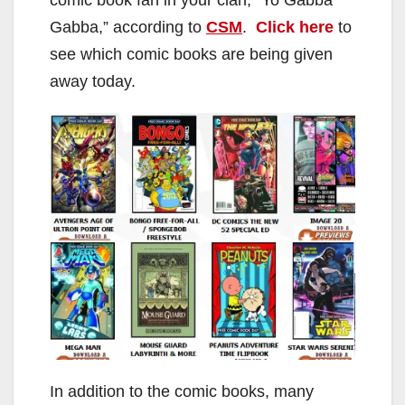
Gabba,” according to
CSM
.
Click here
to
see which comic books are being given
away today.
In addition to the comic books, many