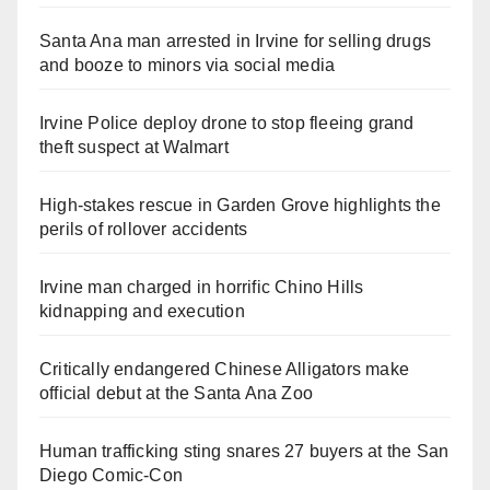
Santa Ana man arrested in Irvine for selling drugs
and booze to minors via social media
Irvine Police deploy drone to stop fleeing grand
theft suspect at Walmart
High-stakes rescue in Garden Grove highlights the
perils of rollover accidents
Irvine man charged in horrific Chino Hills
kidnapping and execution
Critically endangered Chinese Alligators make
official debut at the Santa Ana Zoo
Human trafficking sting snares 27 buyers at the San
Diego Comic-Con