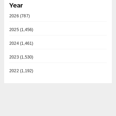
Year
2026 (787)
2025 (1,456)
2024 (1,461)
2023 (1,530)
2022 (1,192)