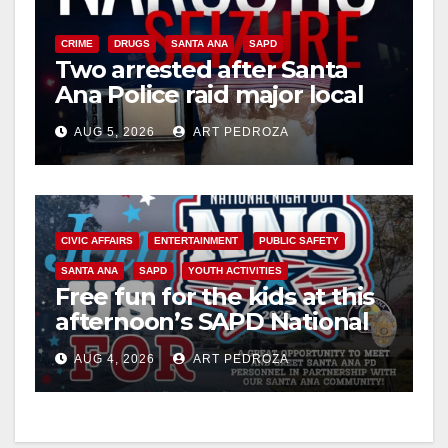
V
CRIME
DRUGS
SANTA ANA
SAPD
Two arrested after Santa
Ana Police raid major local
i
drug hub
AUG 5, 2026
ART PEDROZA
d
e
CIVIC AFFAIRS
ENTERTAINMENT
PUBLIC SAFETY
SANTA ANA
SAPD
YOUTH ACTIVITIES
o
Free fun for the kids at this
afternoon’s SAPD National
Night Out at Jerome Park
AUG 4, 2026
ART PEDROZA