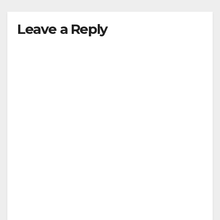
Leave a Reply