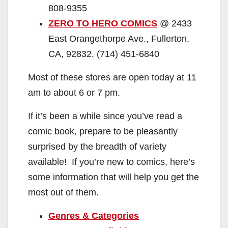
808-9355
ZERO TO HERO COMICS
@ 2433
East Orangethorpe Ave., Fullerton,
CA, 92832. (714) 451-6840
Most of these stores are open today at 11
am to about 6 or 7 pm.
If it’s been a while since you’ve read a
comic book, prepare to be pleasantly
surprised by the breadth of variety
available! If you’re new to comics, here’s
some information that will help you get the
most out of them.
Genres & Categories