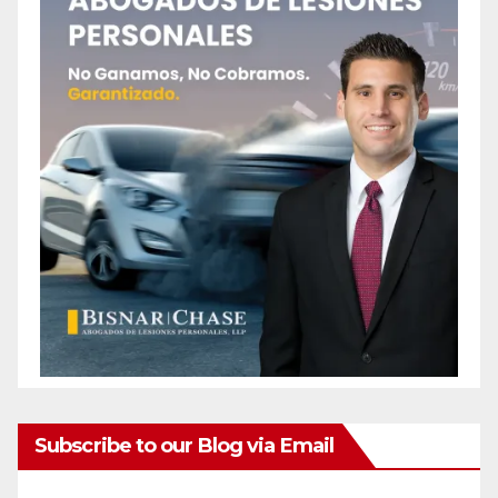
Subscribe to our Blog via Email