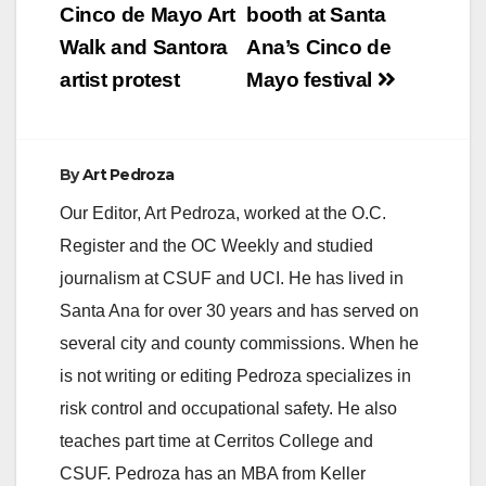
navigation
Cinco de Mayo Art
booth at Santa
Walk and Santora
Ana’s Cinco de
artist protest
Mayo festival
By
Art Pedroza
Our Editor, Art Pedroza, worked at the O.C.
Register and the OC Weekly and studied
journalism at CSUF and UCI. He has lived in
Santa Ana for over 30 years and has served on
several city and county commissions. When he
is not writing or editing Pedroza specializes in
risk control and occupational safety. He also
teaches part time at Cerritos College and
CSUF. Pedroza has an MBA from Keller