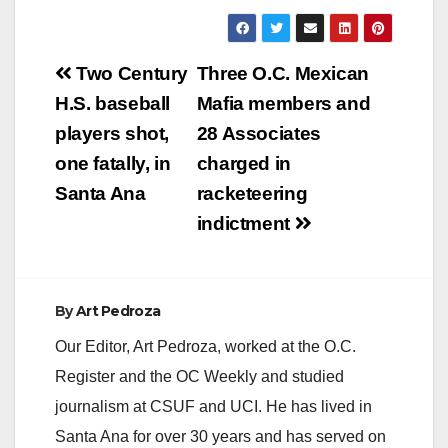
Post
Two Century
Three O.C. Mexican
navigation
H.S. baseball
Mafia members and
players shot,
28 Associates
one fatally, in
charged in
Santa Ana
racketeering
indictment
By
Art Pedroza
Our Editor, Art Pedroza, worked at the O.C.
Register and the OC Weekly and studied
journalism at CSUF and UCI. He has lived in
Santa Ana for over 30 years and has served on