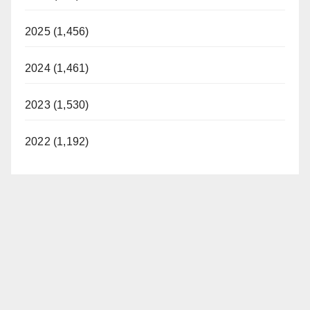
2025 (1,456)
2024 (1,461)
2023 (1,530)
2022 (1,192)