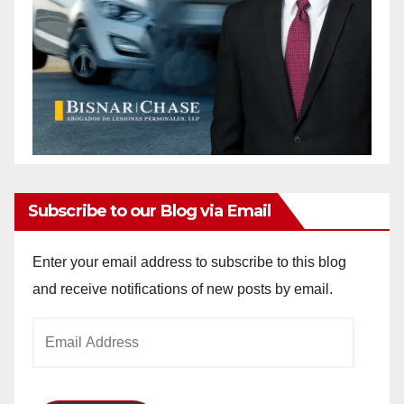
Subscribe to our Blog via Email
Enter your email address to subscribe to this blog
and receive notifications of new posts by email.
Email
Address