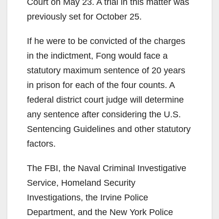
Court on May 23. A trial in this matter was
previously set for October 25.
If he were to be convicted of the charges
in the indictment, Fong would face a
statutory maximum sentence of 20 years
in prison for each of the four counts. A
federal district court judge will determine
any sentence after considering the U.S.
Sentencing Guidelines and other statutory
factors.
The FBI, the Naval Criminal Investigative
Service, Homeland Security
Investigations, the Irvine Police
Department, and the New York Police