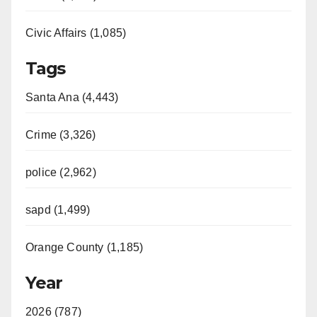
Civic Affairs (1,085)
Tags
Santa Ana (4,443)
Crime (3,326)
police (2,962)
sapd (1,499)
Orange County (1,185)
Year
2026 (787)