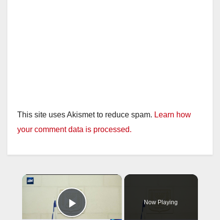
This site uses Akismet to reduce spam.
Learn how
your comment data is processed.
×
Now Playing
Play Video