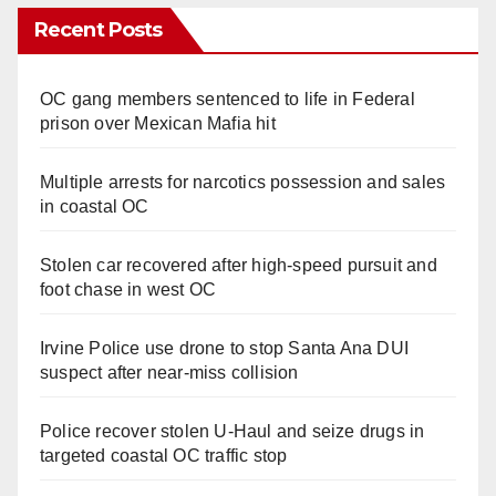
Recent Posts
OC gang members sentenced to life in Federal
prison over Mexican Mafia hit
Multiple arrests for narcotics possession and sales
in coastal OC
Stolen car recovered after high-speed pursuit and
foot chase in west OC
Irvine Police use drone to stop Santa Ana DUI
suspect after near-miss collision
Police recover stolen U-Haul and seize drugs in
targeted coastal OC traffic stop