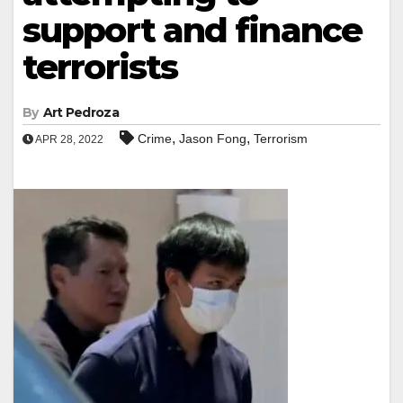
support and finance
terrorists
By
Art Pedroza
,
,
Crime
Jason Fong
Terrorism
APR 28, 2022