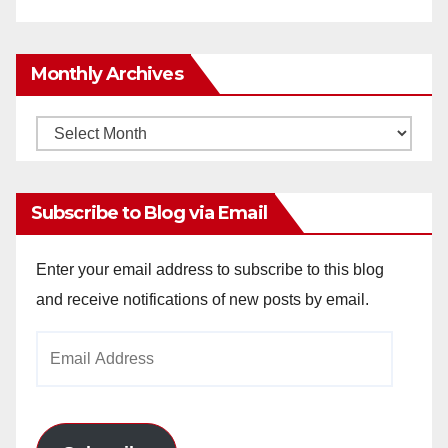
Monthly Archives
Monthly
Archives
Subscribe to Blog via Email
Enter your email address to subscribe to this blog
and receive notifications of new posts by email.
Email
Address