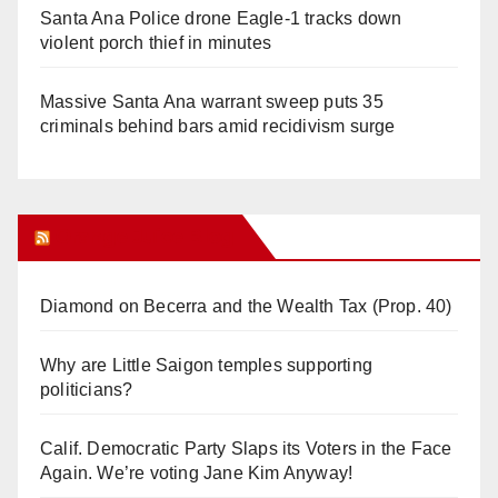
Santa Ana Police drone Eagle-1 tracks down
violent porch thief in minutes
Massive Santa Ana warrant sweep puts 35
criminals behind bars amid recidivism surge
Orange Juice Blog
Diamond on Becerra and the Wealth Tax (Prop. 40)
Why are Little Saigon temples supporting
politicians?
Calif. Democratic Party Slaps its Voters in the Face
Again. We’re voting Jane Kim Anyway!