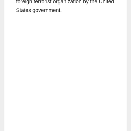
foreign terrorist organization by the United
States government.