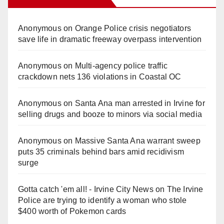
Anonymous
on
Orange Police crisis negotiators
save life in dramatic freeway overpass intervention
Anonymous
on
Multi‑agency police traffic
crackdown nets 136 violations in Coastal OC
Anonymous
on
Santa Ana man arrested in Irvine for
selling drugs and booze to minors via social media
Anonymous
on
Massive Santa Ana warrant sweep
puts 35 criminals behind bars amid recidivism
surge
Gotta catch 'em all! - Irvine City News
on
The Irvine
Police are trying to identify a woman who stole
$400 worth of Pokemon cards