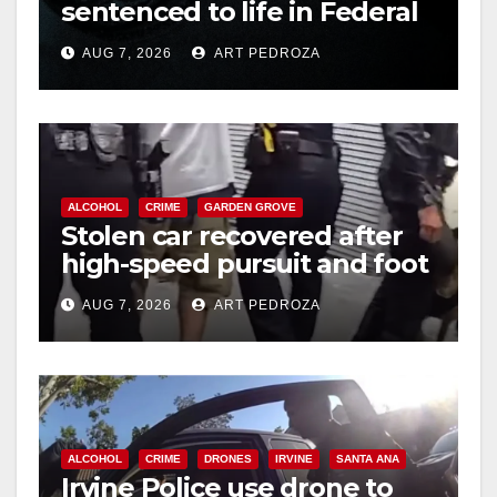
sentenced to life in Federal
prison over Mexican Mafia
AUG 7, 2026
ART PEDROZA
hit
ALCOHOL
CRIME
GARDEN GROVE
Stolen car recovered after
high-speed pursuit and foot
chase in west OC
AUG 7, 2026
ART PEDROZA
ALCOHOL
CRIME
DRONES
IRVINE
SANTA ANA
Irvine Police use drone to