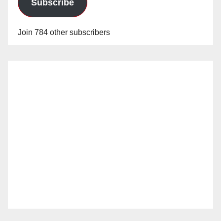
Subscribe
Join 784 other subscribers