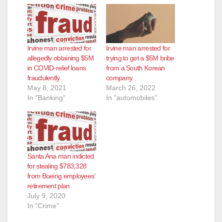
Irvine man arrested for
Irvine man arrested for
allegedly obtaining $5M
trying to get a $5M bribe
in COVID-relief loans
from a South Korean
fraudulently
company
May 8, 2021
March 26, 2022
In "Banking"
In "automobiles"
Santa Ana man indicted
for stealing $783,328
from Boeing employees’
retirement plan
July 9, 2020
In "Crime"