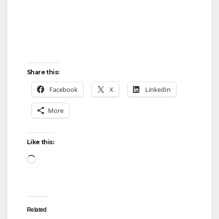
Share this:
Facebook
X
LinkedIn
More
Like this:
Loading…
Related