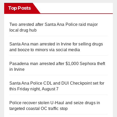
Top Posts
Two arrested after Santa Ana Police raid major
local drug hub
Santa Ana man arrested in Irvine for selling drugs
and booze to minors via social media
Pasadena man arrested after $1,000 Sephora theft
in Irvine
Santa Ana Police CDL and DUI Checkpoint set for
this Friday night, August 7
Police recover stolen U-Haul and seize drugs in
targeted coastal OC traffic stop