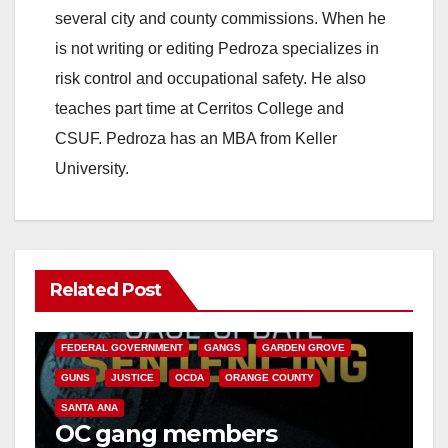
several city and county commissions. When he
is not writing or editing Pedroza specializes in
risk control and occupational safety. He also
teaches part time at Cerritos College and
CSUF. Pedroza has an MBA from Keller
University.
Related Post
ANAHEIM
CALIFORNIA
CALIFORNIA DEPARTMENT OF JUSTICE
CRIME
FEDERAL GOVERNMENT
GANGS
GARDEN GROVE
GUNS
JUSTICE
OCDA
ORANGE COUNTY
SANTA ANA
OC gang members