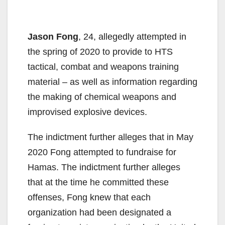
Jason Fong
, 24, allegedly attempted in
the spring of 2020 to provide to HTS
tactical, combat and weapons training
material – as well as information regarding
the making of chemical weapons and
improvised explosive devices.
The indictment further alleges that in May
2020 Fong attempted to fundraise for
Hamas. The indictment further alleges
that at the time he committed these
offenses, Fong knew that each
organization had been designated a