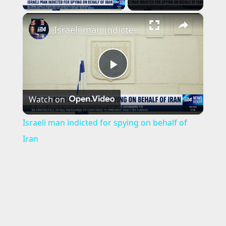
×
Israeli man indicted for spying on behalf of Iran
P
Watch on
l
Israeli man indicted for spying on behalf of
a
Iran
y
V