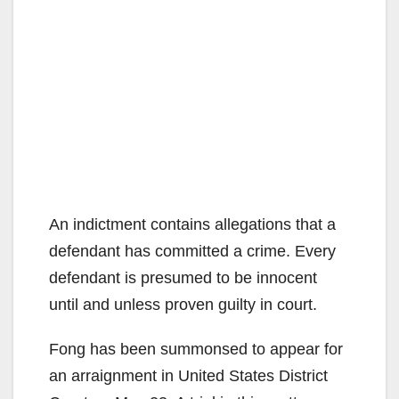
An indictment contains allegations that a
defendant has committed a crime. Every
defendant is presumed to be innocent
until and unless proven guilty in court.
Fong has been summonsed to appear for
an arraignment in United States District