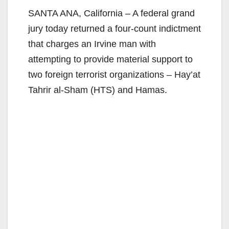
SANTA ANA, California – A federal grand
jury today returned a four-count indictment
that charges an Irvine man with
attempting to provide material support to
two foreign terrorist organizations – Hay’at
Tahrir al-Sham (HTS) and Hamas.