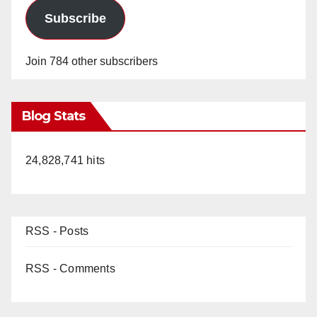
Subscribe
Join 784 other subscribers
Blog Stats
24,828,741 hits
RSS - Posts
RSS - Comments