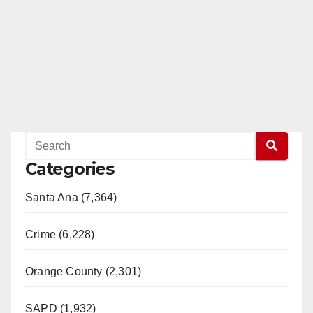
i
d
e
o
Categories
Santa Ana (7,364)
Crime (6,228)
Orange County (2,301)
SAPD (1,932)