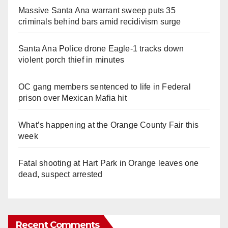
Massive Santa Ana warrant sweep puts 35
criminals behind bars amid recidivism surge
Santa Ana Police drone Eagle-1 tracks down
violent porch thief in minutes
OC gang members sentenced to life in Federal
prison over Mexican Mafia hit
What’s happening at the Orange County Fair this
week
Fatal shooting at Hart Park in Orange leaves one
dead, suspect arrested
Recent Comments