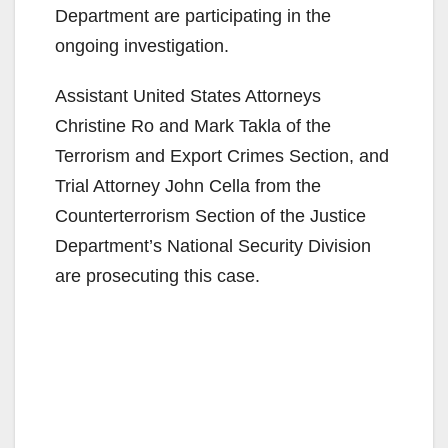
Department are participating in the
ongoing investigation.
Assistant United States Attorneys
Christine Ro and Mark Takla of the
Terrorism and Export Crimes Section, and
Trial Attorney John Cella from the
Counterterrorism Section of the Justice
Department’s National Security Division
are prosecuting this case.