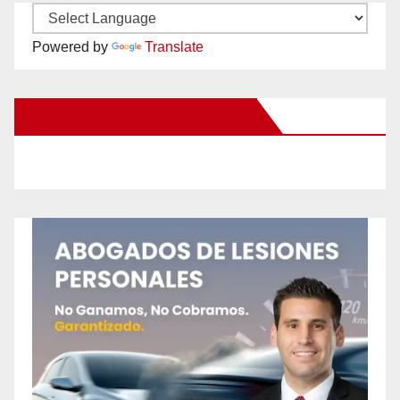
Powered by
Translate
New Santa Ana on Facebook