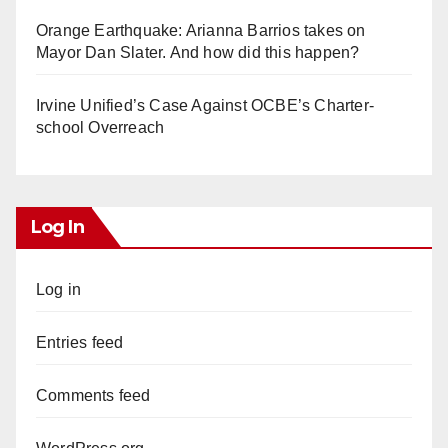
Orange Earthquake: Arianna Barrios takes on
Mayor Dan Slater. And how did this happen?
Irvine Unified’s Case Against OCBE’s Charter-
school Overreach
Log In
Log in
Entries feed
Comments feed