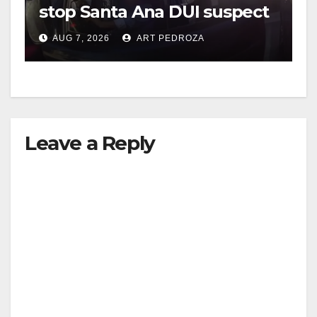
stop Santa Ana DUI suspect
after near-miss collision
AUG 7, 2026
ART PEDROZA
Leave a Reply