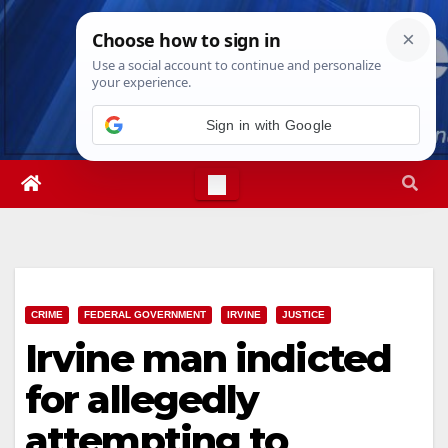
Skip
Fri. Aug 7th, 2026
1:51:05 AM
to
content
Sign in with Google
CRIME
FEDERAL GOVERNMENT
IRVINE
JUSTICE
Irvine man indicted
for allegedly
attempting to