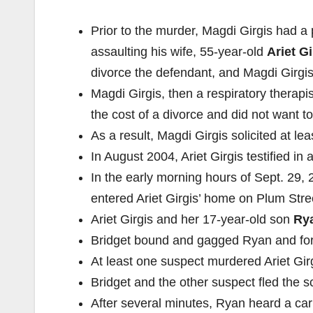
Prior to the murder, Magdi Girgis had a
assaulting his wife, 55-year-old
Ariet Gi
divorce the defendant, and Magdi Girgi
Magdi Girgis, then a respiratory therap
the cost of a divorce and did not want to
As a result, Magdi Girgis solicited at le
In August 2004, Ariet Girgis testified in
In the early morning hours of Sept. 29,
entered Ariet Girgis’ home on Plum Stre
Ariet Girgis and her 17-year-old son
Ry
Bridget bound and gagged Ryan and forc
At least one suspect murdered Ariet Gir
Bridget and the other suspect fled the s
After several minutes, Ryan heard a car 