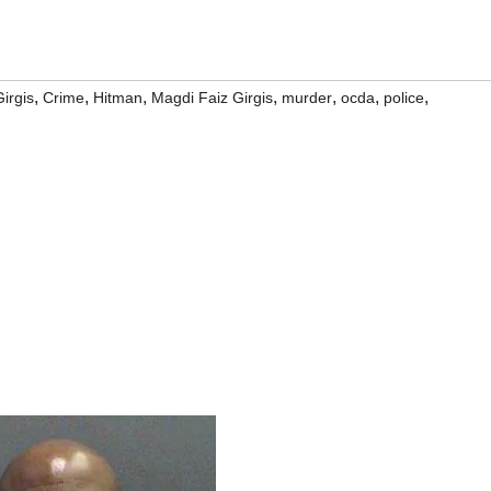
,
,
,
,
,
,
,
Girgis
Crime
Hitman
Magdi Faiz Girgis
murder
ocda
police