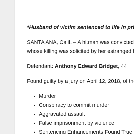
*Husband of victim sentenced to life in pr
SANTA ANA, Calif. – A hitman was convicted
whose killing was solicited by her estranged
Defendant:
Anthony Edward Bridget
, 44
Found guilty by a jury on April 12, 2018, of t
Murder
Conspiracy to commit murder
Aggravated assault
False imprisonment by violence
Sentencing Enhancements Found True