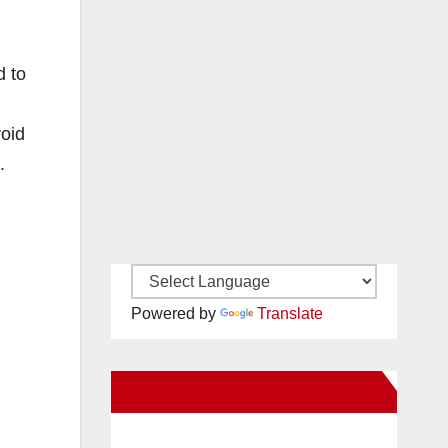
d to
void
.
Powered by
Translate
New Santa Ana on Facebook