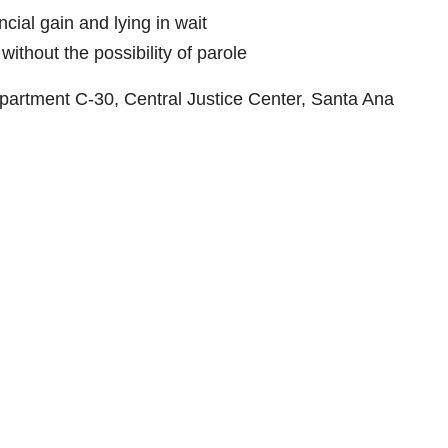
cial gain and lying in wait
ithout the possibility of parole
partment C-30, Central Justice Center, Santa Ana