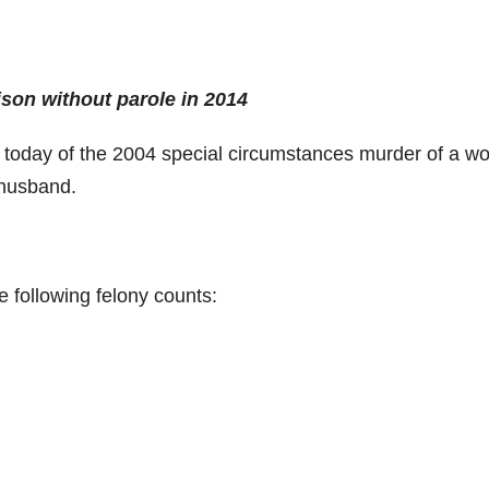
ison without parole in 2014
 today of the 2004 special circumstances murder of a 
 husband.
he following felony counts: