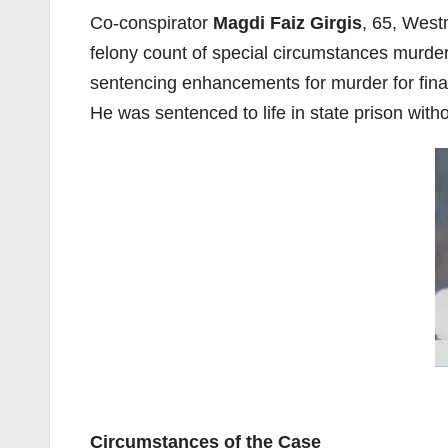
Co-conspirator
Magdi Faiz Girgis
, 65, Westm
felony count of special circumstances murder
sentencing enhancements for murder for fina
He was sentenced to life in state prison witho
Circumstances of the Case