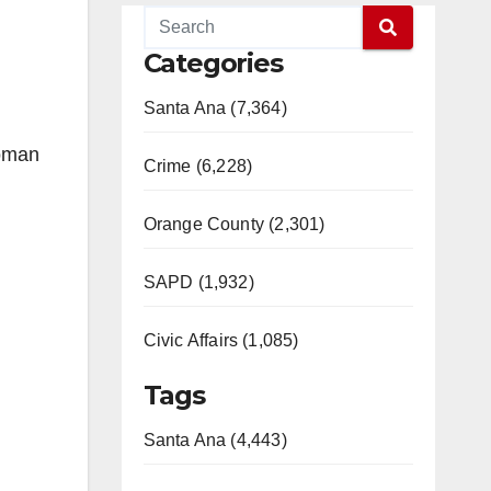
Categories
Santa Ana (7,364)
woman
Crime (6,228)
Orange County (2,301)
SAPD (1,932)
Civic Affairs (1,085)
Tags
Santa Ana (4,443)