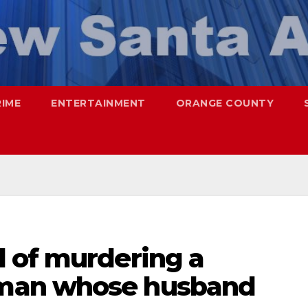
RIME
ENTERTAINMENT
ORANGE COUNTY
 of murdering a
man whose husband