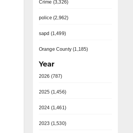
Crime (3,326)
police (2,962)
sapd (1,499)
Orange County (1,185)
Year
2026 (787)
2025 (1,456)
2024 (1,461)
2023 (1,530)