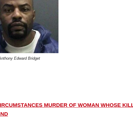
Anthony Edward Bridget
 CIRCUMSTANCES MURDER OF WOMAN WHOSE KIL
AND