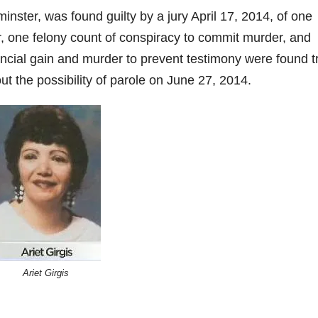
inster, was found guilty by a jury April 17, 2014, of one
, one felony count of conspiracy to commit murder, and
ncial gain and murder to prevent testimony were found t
ut the possibility of parole on June 27, 2014.
Ariet Girgis