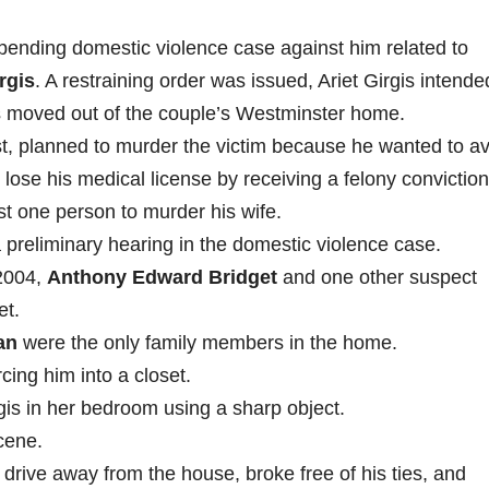
 pending domestic violence case against him related to
rgis
. A restraining order was issued, Ariet Girgis intende
s moved out of the couple’s Westminster home.
ist, planned to murder the victim because he wanted to a
 lose his medical license by receiving a felony conviction
ast one person to murder his wife.
 a preliminary hearing in the domestic violence case.
 2004,
Anthony Edward Bridget
and one other suspect
et.
an
were the only family members in the home.
ing him into a closet.
gis in her bedroom using a sharp object.
cene.
drive away from the house, broke free of his ties, and