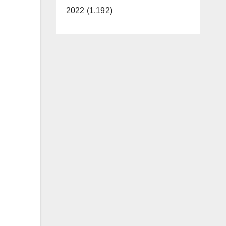
2022 (1,192)