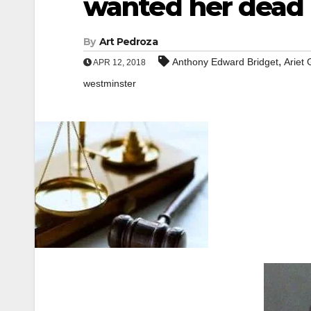
wanted her dead
By
Art Pedroza
,
Anthony Edward Bridget
Ariet 
APR 12, 2018
westminster