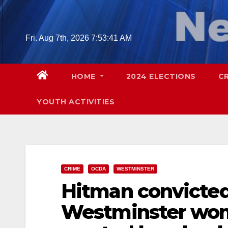
Skip
to
content
Fri. Aug 7th, 2026
7:53:43 AM
HOME
2024 ELECTIONS
C
YOUTH ACTIVITIES
CRIME
OCDA
WESTMINSTER
Hitman convicted
Westminster wo