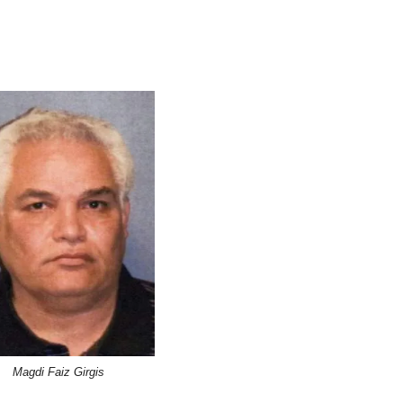
Magdi Faiz Girgis