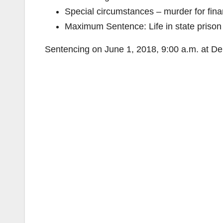
Special circumstances – murder for finan
Maximum Sentence: Life in state prison w
Sentencing on June 1, 2018, 9:00 a.m. at De