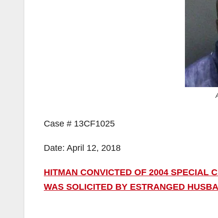
Case # 13CF1025
Date: April 12, 2018
HITMAN CONVICTED OF 2004 SPECIAL
WAS SOLICITED BY ESTRANGED HUSB