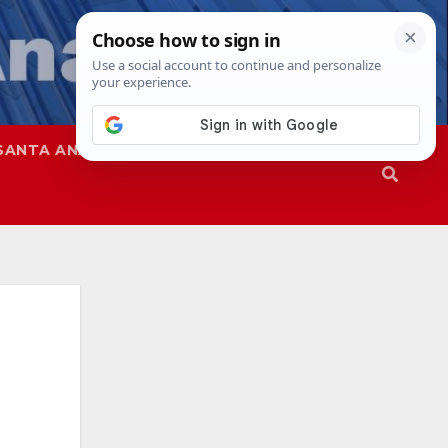
SANTA ANA
SAPD