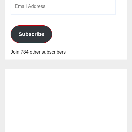
Email
Address
Subscribe
Join 784 other subscribers