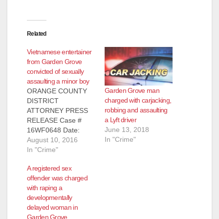
Related
Vietnamese entertainer
from Garden Grove
convicted of sexually
assaulting a minor boy
Garden Grove man
ORANGE COUNTY
charged with carjacking,
DISTRICT
robbing and assaulting
ATTORNEY PRESS
a Lyft driver
RELEASE Case #
June 13, 2018
16WF0648 Date:
In "Crime"
August 10, 2016
August 10, 2016
VIETNAMESE
In "Crime"
ENTERTAINER
A registered sex
“MINH BEO”
offender was charged
CONVICTED OF
with raping a
SEXUALLY
developmentally
ASSAULTING MINOR
delayed woman in
BOY AND
Garden Grove
ATTEMPTING TO