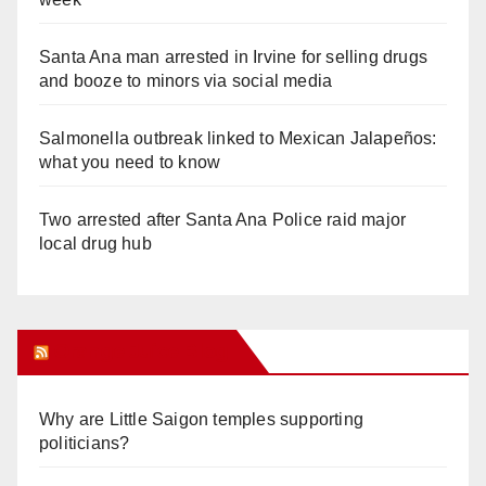
Santa Ana man arrested in Irvine for selling drugs
and booze to minors via social media
Salmonella outbreak linked to Mexican Jalapeños:
what you need to know
Two arrested after Santa Ana Police raid major
local drug hub
Orange Juice Blog
Why are Little Saigon temples supporting
politicians?