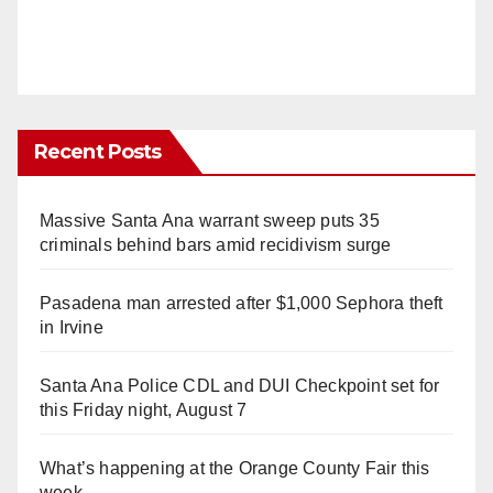
Recent Posts
Massive Santa Ana warrant sweep puts 35
criminals behind bars amid recidivism surge
Pasadena man arrested after $1,000 Sephora theft
in Irvine
Santa Ana Police CDL and DUI Checkpoint set for
this Friday night, August 7
What’s happening at the Orange County Fair this
week