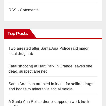
RSS - Comments
Top Posts
Two arrested after Santa Ana Police raid major
local drug hub
Fatal shooting at Hart Park in Orange leaves one
dead, suspect arrested
Santa Ana man arrested in Irvine for selling drugs
and booze to minors via social media
A Santa Ana Police drone stopped a work truck