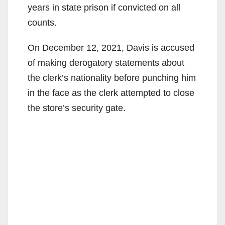
years in state prison if convicted on all
counts.
On December 12, 2021, Davis is accused
of making derogatory statements about
the clerk’s nationality before punching him
in the face as the clerk attempted to close
the store’s security gate.