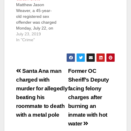
Matthew Jason
COMMIT LEWD ACT
Weaver, a 45-year-
ON FICTITIOUS
old registered sex
MINOR
offender was charged
WESTMINSTER,
Monday, July 22, on
Calif. – Vietnamese
suspicion of raping a
July 23, 2019
entertainer “Minh
19-year-old
In "Crime"
Beo” was convicted
developmentally
today of sexually
delayed woman in
assaulting a minor
Garden Grove,
boy and attempting…
according to the O.C.
Post
Register. Weaver
Santa Ana man
Former OC
picked up the victim
navigation
charged with
Sheriff’s Deputy
in Huntington Beach
on April 15, then
murder for allegedly
facing felony
drove her to Garden
beating his
charges after
Grove, where he
allegedly…
roommate to death
burning an
with a metal pole
inmate with hot
water