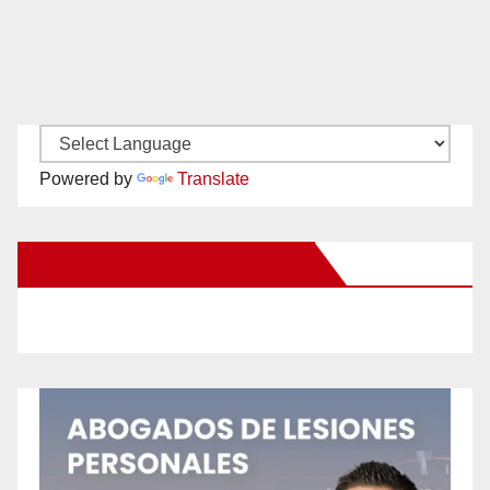
Powered by
Translate
New Santa Ana on Facebook