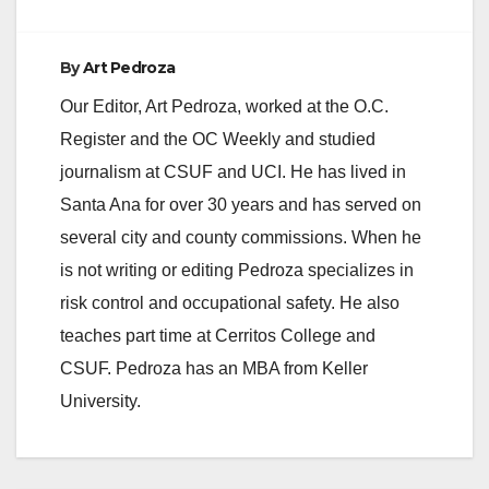
By
Art Pedroza
Our Editor, Art Pedroza, worked at the O.C.
Register and the OC Weekly and studied
journalism at CSUF and UCI. He has lived in
Santa Ana for over 30 years and has served on
several city and county commissions. When he
is not writing or editing Pedroza specializes in
risk control and occupational safety. He also
teaches part time at Cerritos College and
CSUF. Pedroza has an MBA from Keller
University.