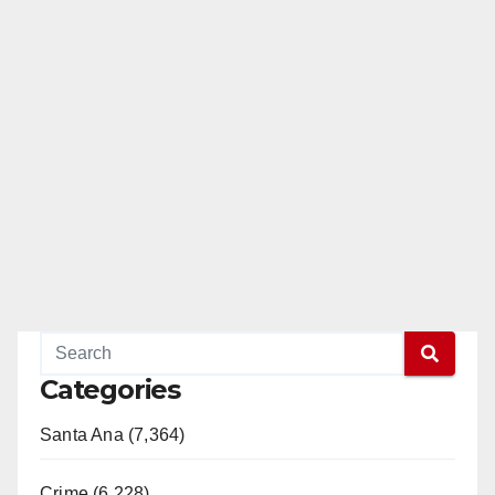
Categories
Santa Ana (7,364)
Crime (6,228)