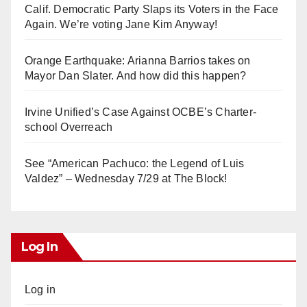
Calif. Democratic Party Slaps its Voters in the Face
Again. We’re voting Jane Kim Anyway!
Orange Earthquake: Arianna Barrios takes on
Mayor Dan Slater. And how did this happen?
Irvine Unified’s Case Against OCBE’s Charter-
school Overreach
See “American Pachuco: the Legend of Luis
Valdez” – Wednesday 7/29 at The Block!
Log In
Log in