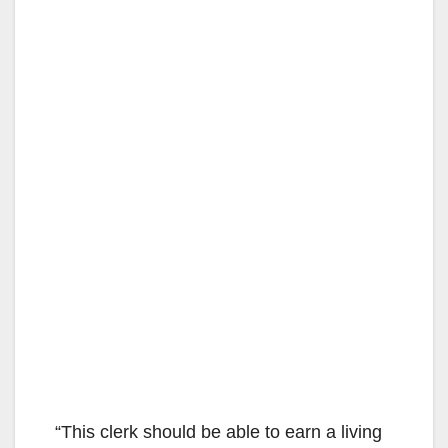
“This clerk should be able to earn a living