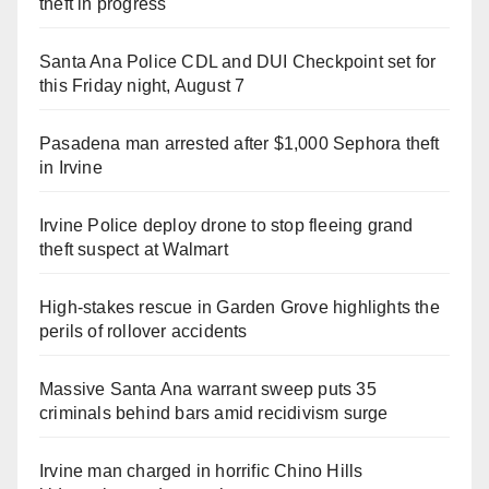
theft in progress
Santa Ana Police CDL and DUI Checkpoint set for
this Friday night, August 7
Pasadena man arrested after $1,000 Sephora theft
in Irvine
Irvine Police deploy drone to stop fleeing grand
theft suspect at Walmart
High-stakes rescue in Garden Grove highlights the
perils of rollover accidents
Massive Santa Ana warrant sweep puts 35
criminals behind bars amid recidivism surge
Irvine man charged in horrific Chino Hills