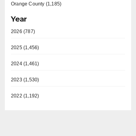
Orange County (1,185)
Year
2026 (787)
2025 (1,456)
2024 (1,461)
2023 (1,530)
2022 (1,192)