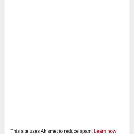
This site uses Akismet to reduce spam.
Learn how