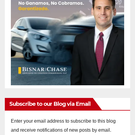
Subscribe to our Blog via Email
Enter your email address to subscribe to this blog
and receive notifications of new posts by email.