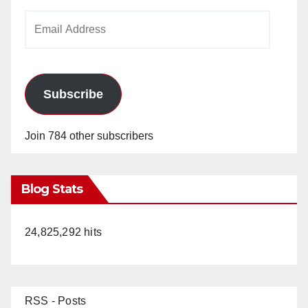
Email
Address
Subscribe
Join 784 other subscribers
Blog Stats
24,825,292 hits
RSS - Posts