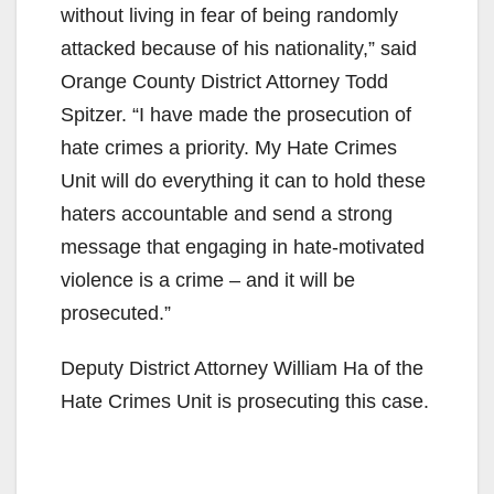
without living in fear of being randomly
attacked because of his nationality,” said
Orange County District Attorney Todd
Spitzer. “I have made the prosecution of
hate crimes a priority. My Hate Crimes
Unit will do everything it can to hold these
haters accountable and send a strong
message that engaging in hate-motivated
violence is a crime – and it will be
prosecuted.”
Deputy District Attorney William Ha of the
Hate Crimes Unit is prosecuting this case.