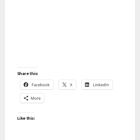
Share this:
Facebook
X
LinkedIn
More
Like this: