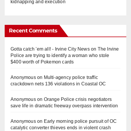
kidnapping and execution
Recent Comments
Gotta catch 'em all! - Irvine City News
on
The Irvine
Police are trying to identify a woman who stole
$400 worth of Pokemon cards
Anonymous
on
Multi‑agency police traffic
crackdown nets 136 violations in Coastal OC
Anonymous
on
Orange Police crisis negotiators
save life in dramatic freeway overpass intervention
Anonymous
on
Early morning police pursuit of OC
catalytic converter thieves ends in violent crash