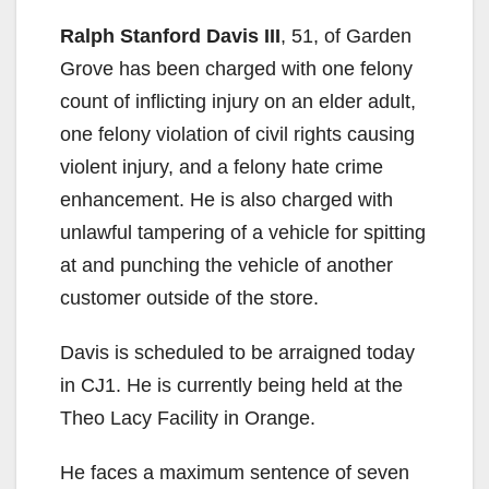
Ralph Stanford Davis III
, 51, of Garden
Grove has been charged with one felony
count of inflicting injury on an elder adult,
one felony violation of civil rights causing
violent injury, and a felony hate crime
enhancement. He is also charged with
unlawful tampering of a vehicle for spitting
at and punching the vehicle of another
customer outside of the store.
Davis is scheduled to be arraigned today
in CJ1. He is currently being held at the
Theo Lacy Facility in Orange.
He faces a maximum sentence of seven