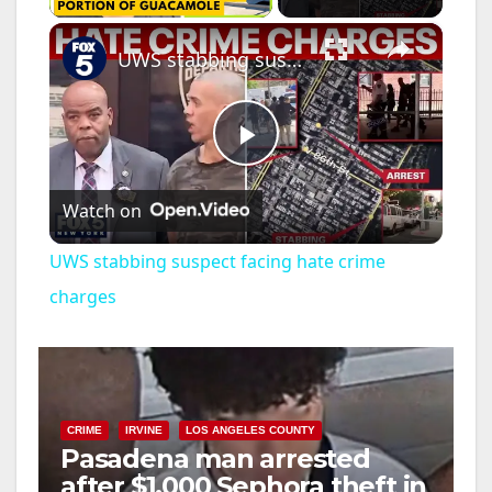
×
UWS stabbing suspect facing hate crime charges
P
Watch on
l
UWS stabbing suspect facing hate crime
a
charges
y
V
CRIME
IRVINE
LOS ANGELES COUNTY
Pasadena man arrested
after $1,000 Sephora theft in