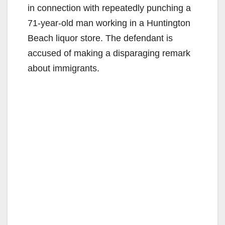
in connection with repeatedly punching a
71-year-old man working in a Huntington
Beach liquor store. The defendant is
accused of making a disparaging remark
about immigrants.