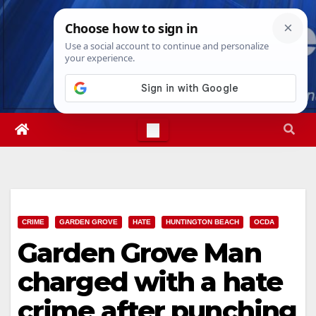
Skip
Thu. Aug 6th, 2026
6:07:55 AM
to
content
CRIME
GARDEN GROVE
HATE
HUNTINGTON BEACH
OCDA
Garden Grove Man
charged with a hate
crime after punching