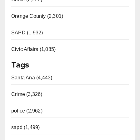
Orange County (2,301)
SAPD (1,932)
Civic Affairs (1,085)
Tags
Santa Ana (4,443)
Crime (3,326)
police (2,962)
sapd (1,499)