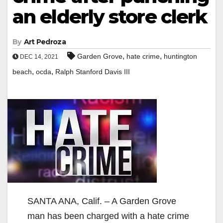
an elderly store clerk
By
Art Pedroza
,
,
Garden Grove
hate crime
huntington
DEC 14, 2021
,
,
beach
ocda
Ralph Stanford Davis III
SANTA ANA, Calif. – A Garden Grove
man has been charged with a hate crime