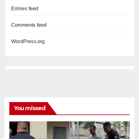
Entries feed
Comments feed
WordPress.org
You missed