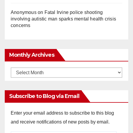
Anonymous
on
Fatal Irvine police shooting
involving autistic man sparks mental health crisis
concerns
Monthly Archives
Monthly
Archives
Subscribe to Blog via Email
Enter your email address to subscribe to this blog
and receive notifications of new posts by email.