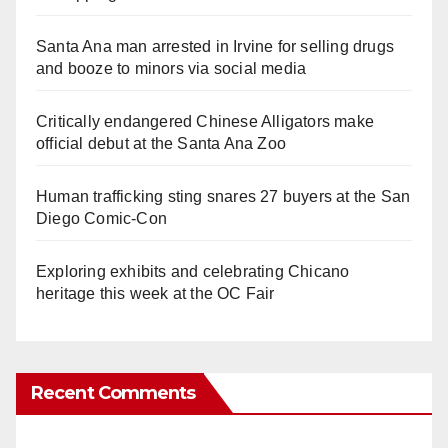
Santa Ana man arrested in Irvine for selling drugs
and booze to minors via social media
Critically endangered Chinese Alligators make
official debut at the Santa Ana Zoo
Human trafficking sting snares 27 buyers at the San
Diego Comic-Con
Exploring exhibits and celebrating Chicano
heritage this week at the OC Fair
Recent Comments