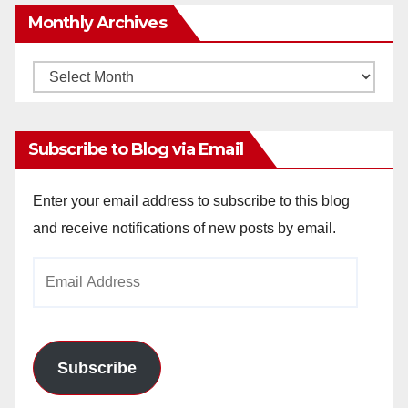
Monthly Archives
Monthly
Archives
Subscribe to Blog via Email
Enter your email address to subscribe to this blog
and receive notifications of new posts by email.
Email
Address
Subscribe