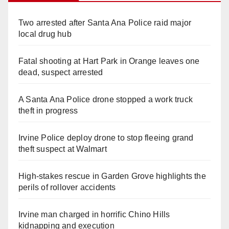
Two arrested after Santa Ana Police raid major
local drug hub
Fatal shooting at Hart Park in Orange leaves one
dead, suspect arrested
A Santa Ana Police drone stopped a work truck
theft in progress
Irvine Police deploy drone to stop fleeing grand
theft suspect at Walmart
High-stakes rescue in Garden Grove highlights the
perils of rollover accidents
Irvine man charged in horrific Chino Hills
kidnapping and execution