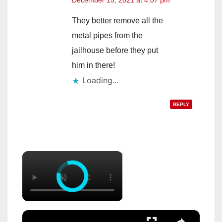
December 15, 2021 at 4:07 pm
They better remove all the
metal pipes from the
jailhouse before they put
him in there!
Loading...
REPLY
×
×