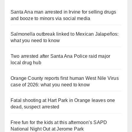
Santa Ana man arrested in Irvine for selling drugs
and booze to minors via social media
Salmonella outbreak linked to Mexican Jalapeños:
what you need to know
Two arrested after Santa Ana Police raid major
local drug hub
Orange County reports first human West Nile Virus
case of 2026: what you need to know
Fatal shooting at Hart Park in Orange leaves one
dead, suspect arrested
Free fun for the kids at this afternoon’s SAPD
National Night Out at Jerome Park