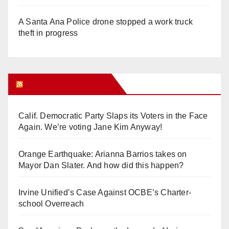
A Santa Ana Police drone stopped a work truck
theft in progress
Orange Juice Blog
Calif. Democratic Party Slaps its Voters in the Face
Again. We’re voting Jane Kim Anyway!
Orange Earthquake: Arianna Barrios takes on
Mayor Dan Slater. And how did this happen?
Irvine Unified’s Case Against OCBE’s Charter-
school Overreach