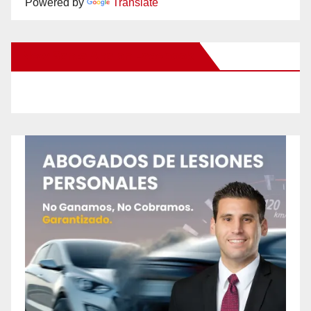
Powered by
Translate
New Santa Ana on Facebook