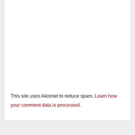
This site uses Akismet to reduce spam.
Learn how
your comment data is processed.