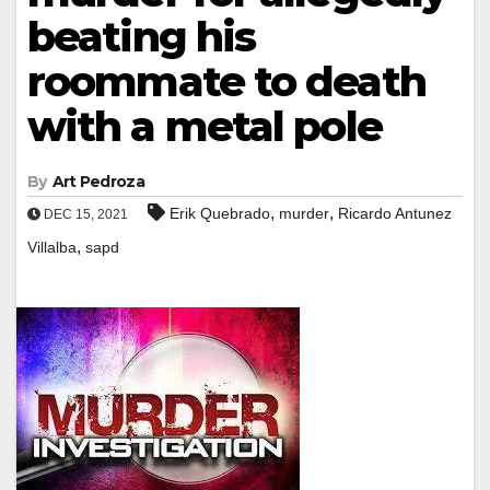
beating his
roommate to death
with a metal pole
By
Art Pedroza
,
,
Erik Quebrado
murder
Ricardo Antunez
DEC 15, 2021
,
Villalba
sapd