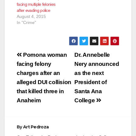
facing multiple felonies
struggle intervened
after evading police
to…
August 4, 2015
In "Crime"
Post
Pomona woman
Dr. Annebelle
navigation
facing felony
Nery announced
charges after an
as the next
alleged DUI collision
President of
that killed three in
Santa Ana
Anaheim
College
By
Art Pedroza