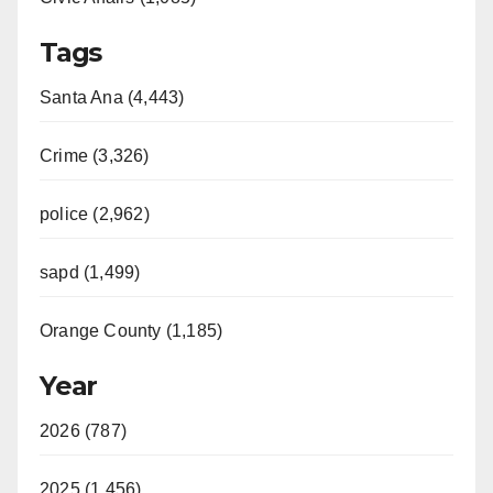
Tags
Santa Ana (4,443)
Crime (3,326)
police (2,962)
sapd (1,499)
Orange County (1,185)
Year
2026 (787)
2025 (1,456)