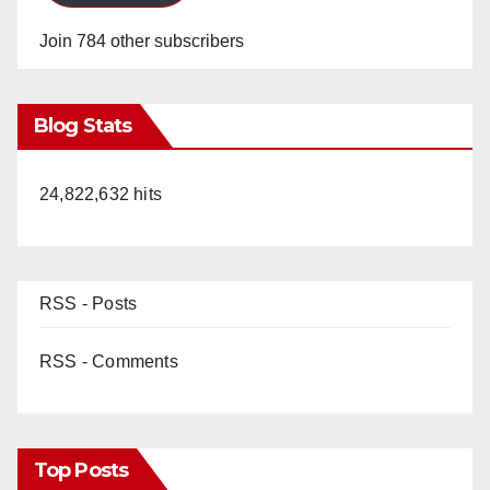
Join 784 other subscribers
Blog Stats
24,822,632 hits
RSS - Posts
RSS - Comments
Top Posts