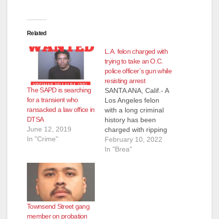
Related
L.A. felon charged with
trying to take an O.C.
police officer’s gun while
resisting arrest
The SAPD is searching
SANTA ANA, Calif.- A
for a transient who
Los Angeles felon
ransacked a law office in
with a long criminal
DTSA
history has been
June 12, 2019
charged with ripping
In "Crime"
a Brea police officer’s
February 10, 2022
gun out of his holster
In "Brea"
and taking the
officer’s taser while
the officer attempted
to arrest him on a
warrant Wednesday.
Townsend Street gang
A bystander who
member on probation
witnessed the