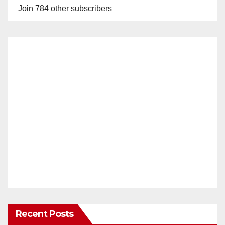
Join 784 other subscribers
Recent Posts