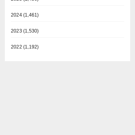
2024 (1,461)
2023 (1,530)
2022 (1,192)