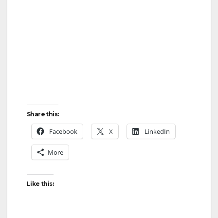
Share this:
Facebook
X
LinkedIn
More
Like this: