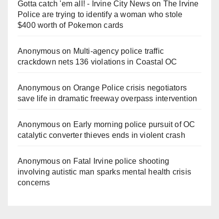
Gotta catch 'em all! - Irvine City News
on
The Irvine
Police are trying to identify a woman who stole
$400 worth of Pokemon cards
Anonymous
on
Multi‑agency police traffic
crackdown nets 136 violations in Coastal OC
Anonymous
on
Orange Police crisis negotiators
save life in dramatic freeway overpass intervention
Anonymous
on
Early morning police pursuit of OC
catalytic converter thieves ends in violent crash
Anonymous
on
Fatal Irvine police shooting
involving autistic man sparks mental health crisis
concerns