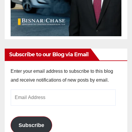
Subscribe to our Blog via Email
Enter your email address to subscribe to this blog
and receive notifications of new posts by email.
Email
Address
Subscribe