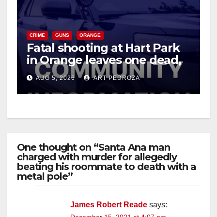
CRIME
GUNS
ORANGE
Fatal shooting at Hart Park
in Orange leaves one dead,
suspect arrested
AUG 5, 2026
ART PEDROZA
One thought on “Santa Ana man
charged with murder for allegedly
beating his roommate to death with a
metal pole”
James Robert Reade
says: