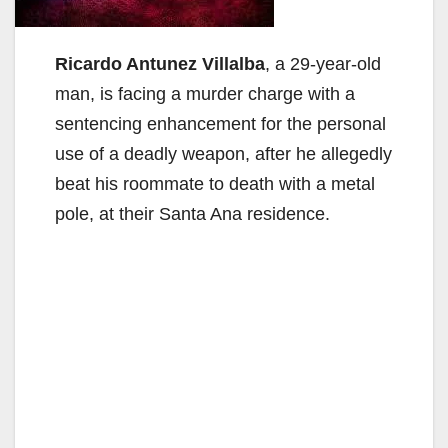
Ricardo Antunez Villalba
, a 29-year-old
man, is facing a murder charge with a
sentencing enhancement for the personal
use of a deadly weapon, after he allegedly
beat his roommate to death with a metal
pole, at their Santa Ana residence.