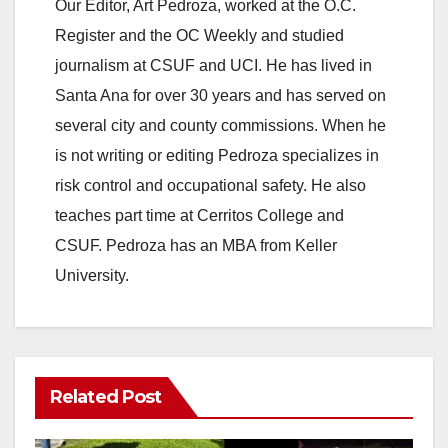
Our Editor, Art Pedroza, worked at the O.C.
Register and the OC Weekly and studied
journalism at CSUF and UCI. He has lived in
Santa Ana for over 30 years and has served on
several city and county commissions. When he
is not writing or editing Pedroza specializes in
risk control and occupational safety. He also
teaches part time at Cerritos College and
CSUF. Pedroza has an MBA from Keller
University.
Related Post