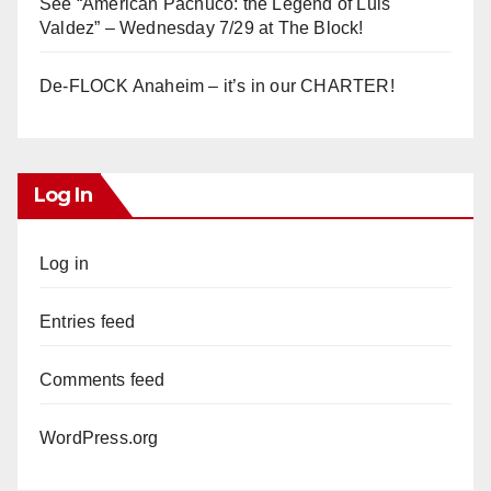
See “American Pachuco: the Legend of Luis
Valdez” – Wednesday 7/29 at The Block!
De-FLOCK Anaheim – it’s in our CHARTER!
Log In
Log in
Entries feed
Comments feed
WordPress.org