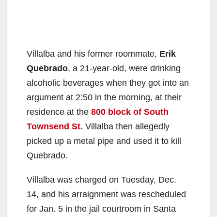
Villalba and his former roommate,
Erik
Quebrado
, a 21-year-old, were drinking
alcoholic beverages when they got into an
argument at 2:50 in the morning, at their
residence at the
800 block of South
Townsend St.
Villalba then allegedly
picked up a metal pipe and used it to kill
Quebrado.
Villalba was charged on Tuesday, Dec.
14, and his arraignment was rescheduled
for Jan. 5 in the jail courtroom in Santa