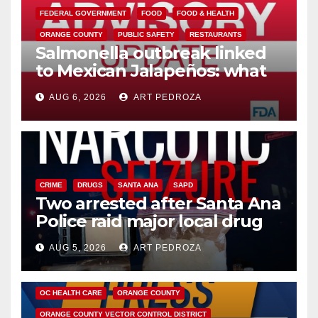
FEDERAL GOVERNMENT
FOOD
FOOD & HEALTH
ORANGE COUNTY
PUBLIC SAFETY
RESTAURANTS
Salmonella outbreak linked
to Mexican Jalapeños: what
you need to know
AUG 6, 2026
ART PEDROZA
CRIME
DRUGS
SANTA ANA
SAPD
Two arrested after Santa Ana
Police raid major local drug
hub
AUG 5, 2026
ART PEDROZA
DISEASE
HEALTH AND MEDICAL
INSECTS
OC HEALTH CARE
ORANGE COUNTY
ORANGE COUNTY VECTOR CONTROL DISTRICT