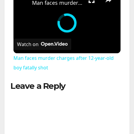
Man faces murder charges after 12-year-old boy fatally shot
Watch on
Man faces murder charges after 12-year-old
boy fatally shot
Leave a Reply