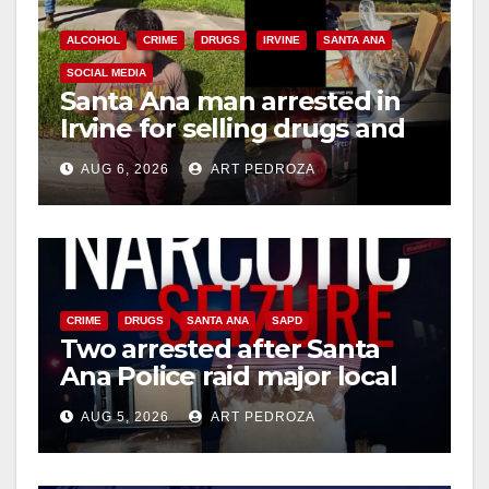
ALCOHOL
CRIME
DRUGS
IRVINE
SANTA ANA
SOCIAL MEDIA
Santa Ana man arrested in
Irvine for selling drugs and
booze to minors via social
AUG 6, 2026
ART PEDROZA
media
CRIME
DRUGS
SANTA ANA
SAPD
Two arrested after Santa
Ana Police raid major local
drug hub
AUG 5, 2026
ART PEDROZA