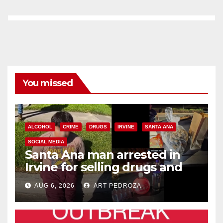
You missed
ALCOHOL
CRIME
DRUGS
IRVINE
SANTA ANA
SOCIAL MEDIA
Santa Ana man arrested in
Irvine for selling drugs and
booze to minors via social
AUG 6, 2026
ART PEDROZA
media