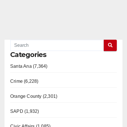
Categories
Santa Ana (7,364)
Crime (6,228)
Orange County (2,301)
SAPD (1,932)
Civic Affairs (1,085)