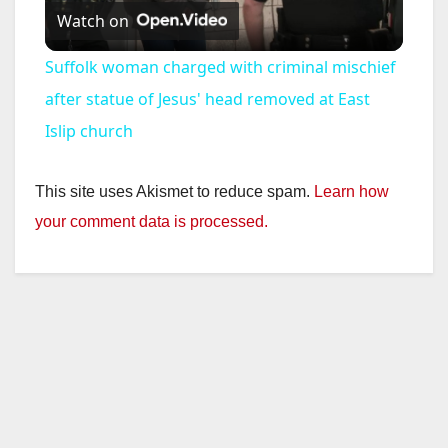
Watch on
l
Suffolk woman charged with criminal mischief
a
after statue of Jesus' head removed at East
Islip church
y
This site uses Akismet to reduce spam.
Learn how
V
your comment data is processed.
i
d
e