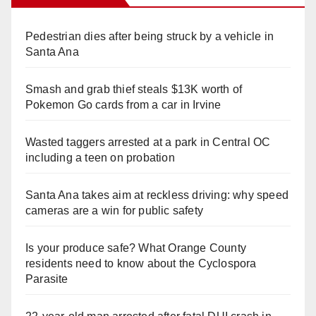
Pedestrian dies after being struck by a vehicle in
Santa Ana
Smash and grab thief steals $13K worth of
Pokemon Go cards from a car in Irvine
Wasted taggers arrested at a park in Central OC
including a teen on probation
Santa Ana takes aim at reckless driving: why speed
cameras are a win for public safety
Is your produce safe? What Orange County
residents need to know about the Cyclospora
Parasite