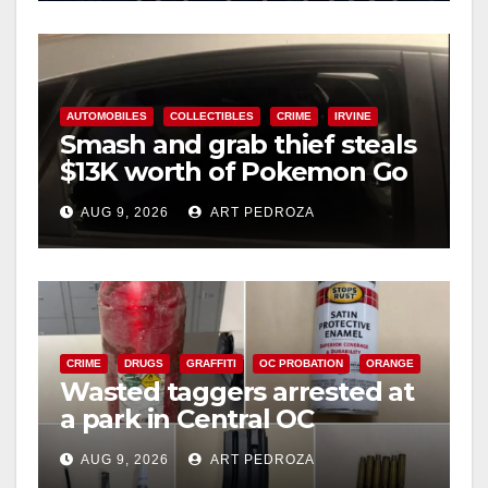
AUTOMOBILES
COLLECTIBLES
CRIME
IRVINE
Smash and grab thief steals
$13K worth of Pokemon Go
cards from a car in Irvine
AUG 9, 2026
ART PEDROZA
CRIME
DRUGS
GRAFFITI
OC PROBATION
ORANGE
Wasted taggers arrested at
a park in Central OC
including a teen on
AUG 9, 2026
ART PEDROZA
probation