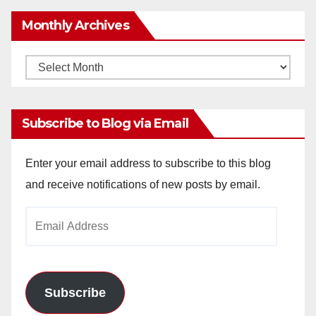
Monthly Archives
Monthly
Archives
Subscribe to Blog via Email
Enter your email address to subscribe to this blog
and receive notifications of new posts by email.
Email
Address
Subscribe