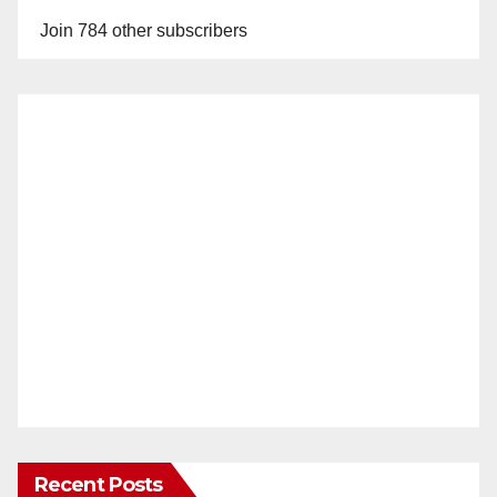
Join 784 other subscribers
Recent Posts