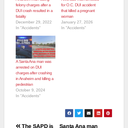
felony charges after a
for O.C. DUI accident
DUI crash resulted in a
that killed a pregnant
fatality
woman
December 29, 2022
January 27, 2026
In "Accidents"
In "Accidents"
A Santa Ana man was
arrested on DUI
charges after crashing
in Anaheim and killing a
pedestrian
October 9, 2024
In "Accidents"
Post
The SAPD is
Santa Ana man