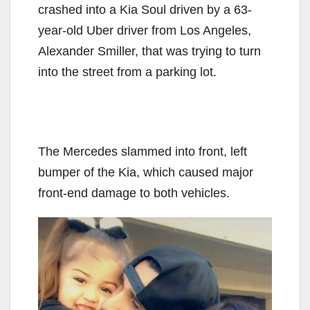
crashed into a Kia Soul driven by a 63-
year-old Uber driver from Los Angeles,
Alexander Smiller, that was trying to turn
into the street from a parking lot.
The Mercedes slammed into front, left
bumper of the Kia, which caused major
front-end damage to both vehicles.