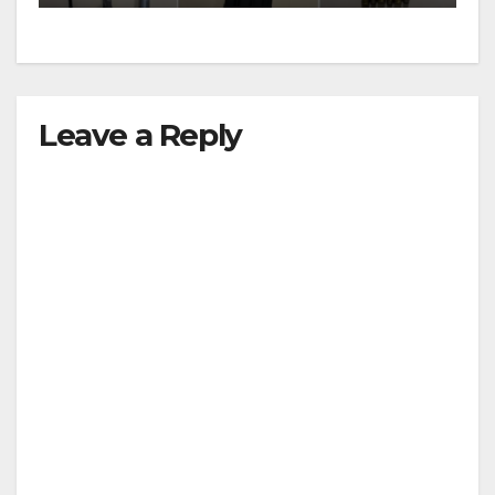
Leave a Reply