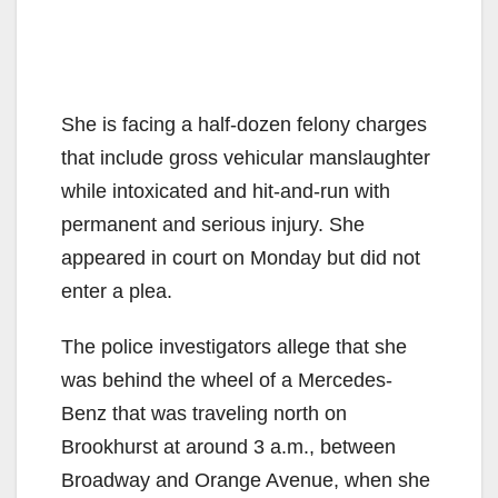
She is facing a half-dozen felony charges
that include gross vehicular manslaughter
while intoxicated and hit-and-run with
permanent and serious injury. She
appeared in court on Monday but did not
enter a plea.
The police investigators allege that she
was behind the wheel of a Mercedes-
Benz that was traveling north on
Brookhurst at around 3 a.m., between
Broadway and Orange Avenue, when she