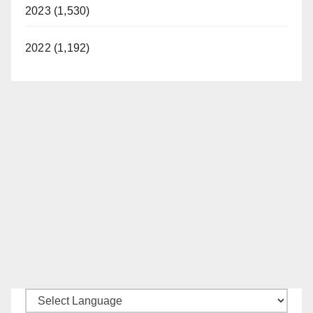
2023 (1,530)
2022 (1,192)