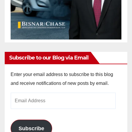
Subscribe to our Blog via Email
Enter your email address to subscribe to this blog
and receive notifications of new posts by email.
Email
Address
Subscribe