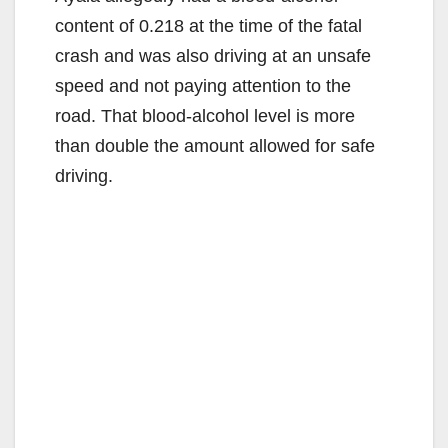
content of 0.218 at the time of the fatal
crash and was also driving at an unsafe
speed and not paying attention to the
road. That blood-alcohol level is more
than double the amount allowed for safe
driving.