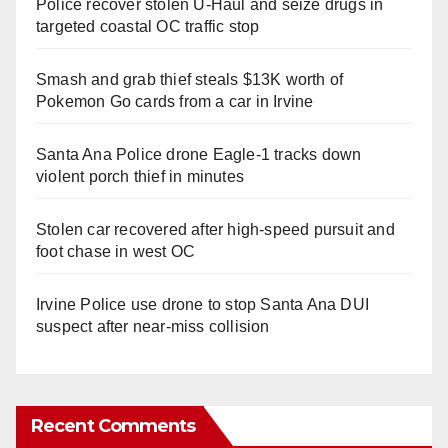
Police recover stolen U-Haul and seize drugs in
targeted coastal OC traffic stop
Smash and grab thief steals $13K worth of
Pokemon Go cards from a car in Irvine
Santa Ana Police drone Eagle-1 tracks down
violent porch thief in minutes
Stolen car recovered after high-speed pursuit and
foot chase in west OC
Irvine Police use drone to stop Santa Ana DUI
suspect after near-miss collision
Recent Comments