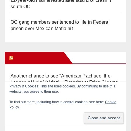
22-year-old man arrested after fatal DUI crash in
south OC
OC gang members sentenced to life in Federal
prison over Mexican Mafia hit
Orange Juice Blog
Another chance to see “American Pachuco: the
Legend of Luis Valdez” – Tuesday at Frida Cinema!
Privacy & Cookies: This site uses cookies. By continuing to use this
website, you agree to their use.
Don’t make me regret this: You’ve got till
To find out more, including how to control cookies, see here:
Cookie
Wednesday (at 5) to file for these offices!
Policy
Diamond on Becerra and the Wealth Tax (Prop. 40)