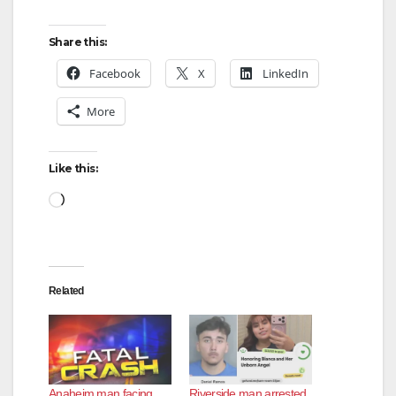
Share this:
Facebook
X
LinkedIn
More
Like this:
Loading…
Related
Anaheim man facing
Riverside man arrested