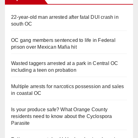
22-year-old man arrested after fatal DUI crash in
south OC
OC gang members sentenced to life in Federal
prison over Mexican Mafia hit
Wasted taggers arrested at a park in Central OC
including a teen on probation
Multiple arrests for narcotics possession and sales
in coastal OC
Is your produce safe? What Orange County
residents need to know about the Cyclospora
Parasite