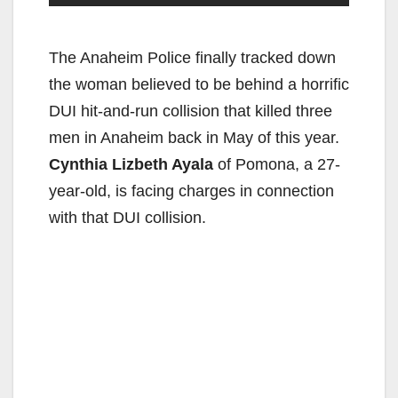
The Anaheim Police finally tracked down
the woman believed to be behind a horrific
DUI hit-and-run collision that killed three
men in Anaheim back in May of this year.
Cynthia Lizbeth Ayala
of Pomona, a 27-
year-old, is facing charges in connection
with that DUI collision.