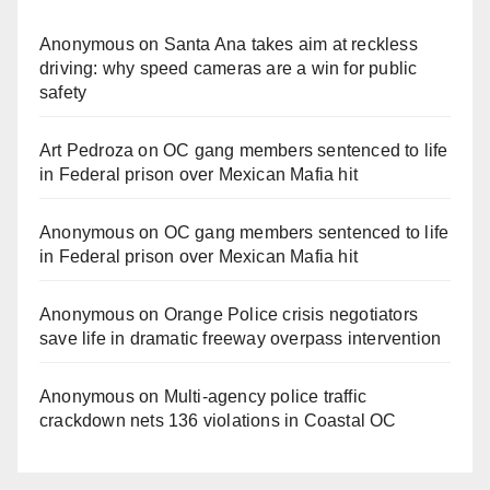
Anonymous
on
Santa Ana takes aim at reckless
driving: why speed cameras are a win for public
safety
Art Pedroza
on
OC gang members sentenced to life
in Federal prison over Mexican Mafia hit
Anonymous
on
OC gang members sentenced to life
in Federal prison over Mexican Mafia hit
Anonymous
on
Orange Police crisis negotiators
save life in dramatic freeway overpass intervention
Anonymous
on
Multi‑agency police traffic
crackdown nets 136 violations in Coastal OC