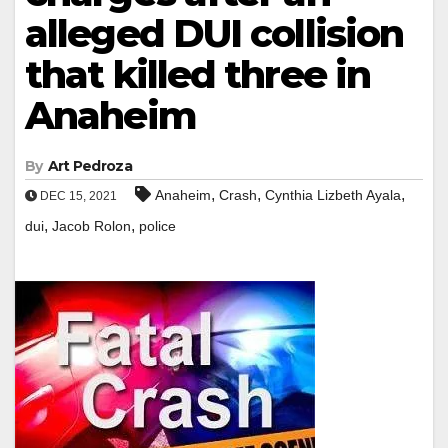
alleged DUI collision
that killed three in
Anaheim
By
Art Pedroza
,
,
,
Anaheim
Crash
Cynthia Lizbeth Ayala
DEC 15, 2021
,
,
dui
Jacob Rolon
police