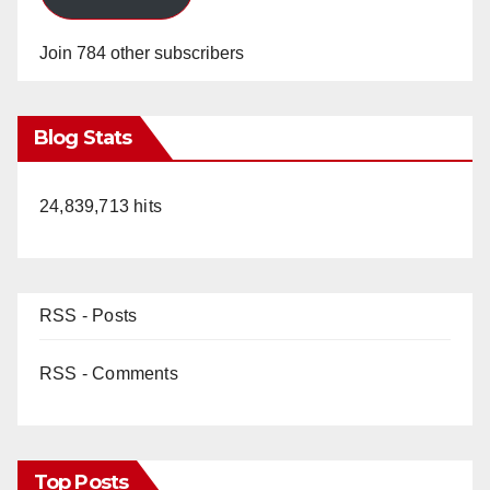
Join 784 other subscribers
Blog Stats
24,839,713 hits
RSS - Posts
RSS - Comments
Top Posts