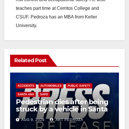
teaches part time at Cerritos College and
CSUF. Pedroza has an MBA from Keller
University.
Related Post
ACCIDENTS
AUTOMOBILES
PUBLIC SAFETY
SANTA ANA
SAPD
Pedestrian dies after being
struck by a vehicle in Santa
Ana
AUG 9, 2026
ART PEDROZA