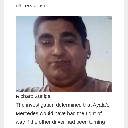
officers arrived.
Richard Zuniga
The investigation determined that Ayala’s
Mercedes would have had the right-of-
way if the other driver had been turning