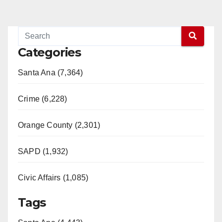
Categories
Santa Ana (7,364)
Crime (6,228)
Orange County (2,301)
SAPD (1,932)
Civic Affairs (1,085)
Tags