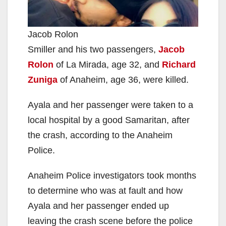
Jacob Rolon
Smiller and his two passengers,
Jacob
Rolon
of La Mirada, age 32, and
Richard
Zuniga
of Anaheim, age 36, were killed.
Ayala and her passenger were taken to a
local hospital by a good Samaritan, after
the crash, according to the Anaheim
Police.
Anaheim Police investigators took months
to determine who was at fault and how
Ayala and her passenger ended up
leaving the crash scene before the police