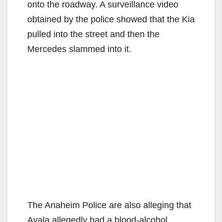
onto the roadway. A surveillance video
obtained by the police showed that the Kia
pulled into the street and then the
Mercedes slammed into it.
The Anaheim Police are also alleging that
Ayala allegedly had a blood-alcohol