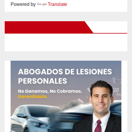
Powered by
Translate
New Santa Ana on Facebook