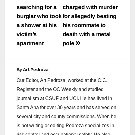
navigation
searching for a
charged with murder
burglar who took
for allegedly beating
a shower at his
his roommate to
victim’s
death with a metal
apartment
pole
By
Art Pedroza
Our Editor, Art Pedroza, worked at the O.C.
Register and the OC Weekly and studied
journalism at CSUF and UCI. He has lived in
Santa Ana for over 30 years and has served on
several city and county commissions. When he
is not writing or editing Pedroza specializes in
risk control and occupational safety. He also