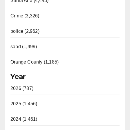
Santa Ana (4,443)
Crime (3,326)
police (2,962)
sapd (1,499)
Orange County (1,185)
Year
2026 (787)
2025 (1,456)
2024 (1,461)