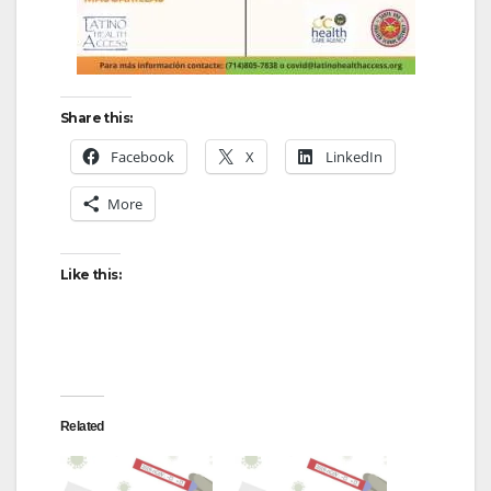
Share this:
Facebook
X
LinkedIn
More
Like this:
Related