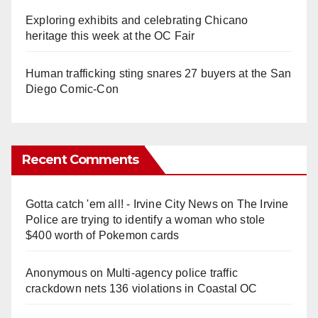
Exploring exhibits and celebrating Chicano
heritage this week at the OC Fair
Human trafficking sting snares 27 buyers at the San
Diego Comic-Con
Recent Comments
Gotta catch 'em all! - Irvine City News
on
The Irvine
Police are trying to identify a woman who stole
$400 worth of Pokemon cards
Anonymous
on
Multi‑agency police traffic
crackdown nets 136 violations in Coastal OC