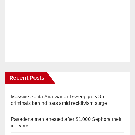
Recent Posts
Massive Santa Ana warrant sweep puts 35
criminals behind bars amid recidivism surge
Pasadena man arrested after $1,000 Sephora theft
in Irvine