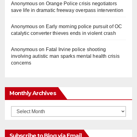
Anonymous
on
Orange Police crisis negotiators
save life in dramatic freeway overpass intervention
Anonymous
on
Early morning police pursuit of OC
catalytic converter thieves ends in violent crash
Anonymous
on
Fatal Irvine police shooting
involving autistic man sparks mental health crisis
concerns
Monthly Archives
Monthly
Archives
Subscribe to Blog via Email