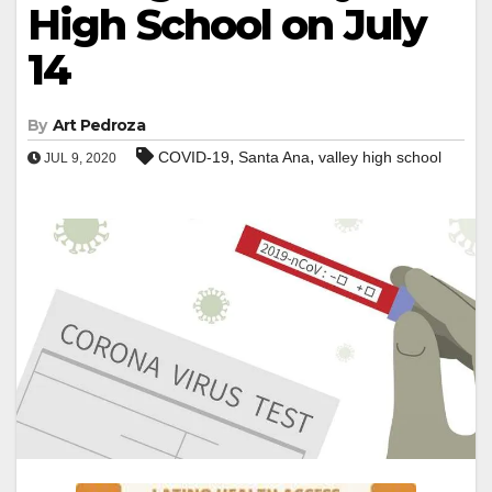
High School on July
14
By
Art Pedroza
,
,
COVID-19
Santa Ana
valley high school
JUL 9, 2020