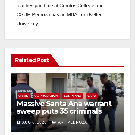
teaches part time at Cerritos College and
CSUF. Pedroza has an MBA from Keller
University.
Related Post
CRIME
OC PROBATION
SANTA ANA
SAPD
Massive Santa Ana warrant
sweep puts 35 criminals
behind bars amid recidivism
AUG 6, 2026
ART PEDROZA
surge