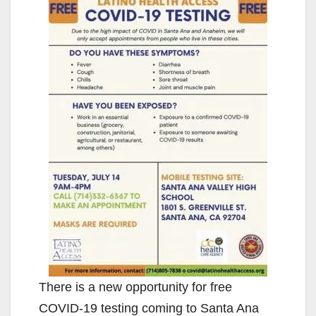
There is a new opportunity for free
COVID-19 testing coming to Santa Ana