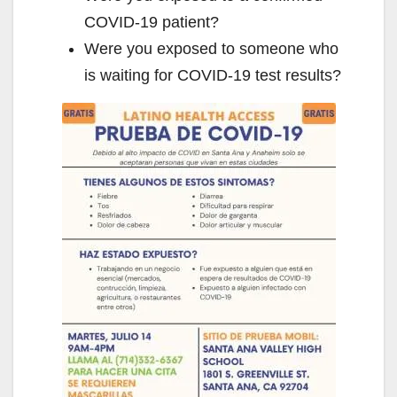
COVID-19 patient?
Were you exposed to someone who
is waiting for COVID-19 test results?