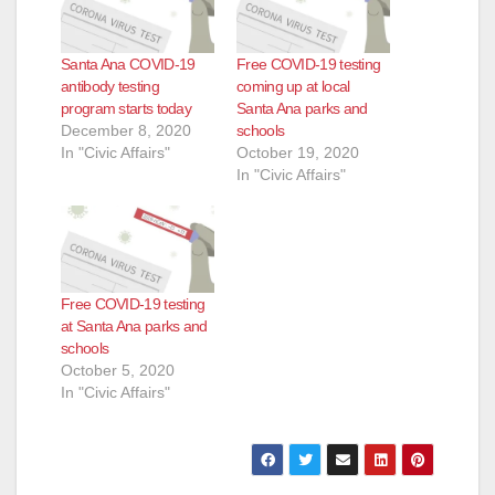
Santa Ana COVID-19
Free COVID-19 testing
antibody testing
coming up at local
program starts today
Santa Ana parks and
December 8, 2020
schools
In "Civic Affairs"
October 19, 2020
In "Civic Affairs"
Free COVID-19 testing
at Santa Ana parks and
schools
October 5, 2020
In "Civic Affairs"