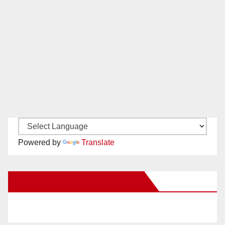
Powered by
Translate
New Santa Ana on Facebook