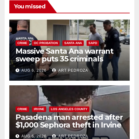
You missed
CRIME
OC PROBATION
SANTA ANA
SAPD
Massive Santa Ana warrant
sweep puts 35 criminals
behind bars amid recidivism
AUG 6, 2026
ART PEDROZA
surge
CRIME
IRVINE
LOS ANGELES COUNTY
Pasadena man arrested after
$1,000 Sephora theft in Irvine
AUG 6, 2026
ART PEDROZA