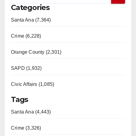
Categories
Santa Ana (7,364)
Crime (6,228)
Orange County (2,301)
SAPD (1,932)
Civic Affairs (1,085)
Tags
Santa Ana (4,443)
Crime (3,326)