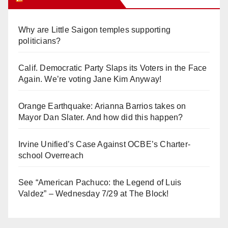
Why are Little Saigon temples supporting
politicians?
Calif. Democratic Party Slaps its Voters in the Face
Again. We’re voting Jane Kim Anyway!
Orange Earthquake: Arianna Barrios takes on
Mayor Dan Slater. And how did this happen?
Irvine Unified’s Case Against OCBE’s Charter-
school Overreach
See “American Pachuco: the Legend of Luis
Valdez” – Wednesday 7/29 at The Block!