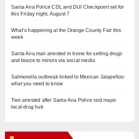
Santa Ana Police CDL and DUI Checkpoint set for
this Friday night, August 7
What’s happening at the Orange County Fair this
week
Santa Ana man arrested in Irvine for selling drugs
and booze to minors via social media
Salmonella outbreak linked to Mexican Jalapeños:
what you need to know
Two arrested after Santa Ana Police raid major
local drug hub
Orange Juice Blog