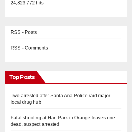
24,823,772 hits
RSS - Posts
RSS - Comments
Top Posts
Two arrested after Santa Ana Police raid major
local drug hub
Fatal shooting at Hart Park in Orange leaves one
dead, suspect arrested