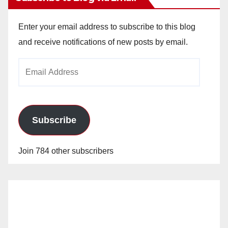
Enter your email address to subscribe to this blog
and receive notifications of new posts by email.
Email
Address
Subscribe
Join 784 other subscribers