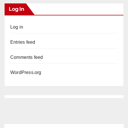
Log In
Log in
Entries feed
Comments feed
WordPress.org