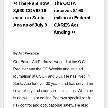
Post
There are now
The OCTA
navigation
3,930 COVID-19
receives $160
cases in Santa
million in Federal
Ana as of July 9
CARES Act
funding
By
Art Pedroza
Our Editor, Art Pedroza, worked at the O.C.
Register and the OC Weekly and studied
journalism at CSUF and UCI. He has lived in
Santa Ana for over 30 years and has served on
several city and county commissions. When he
is not writing or editing Pedroza specializes in
risk control and occupational safety. He also