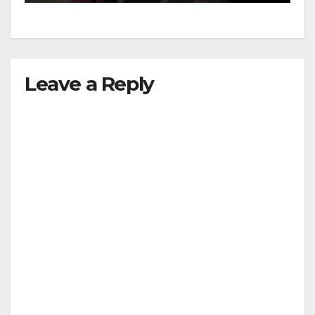
d
e
Leave a Reply
o