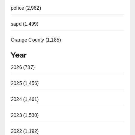
police (2,962)
sapd (1,499)
Orange County (1,185)
Year
2026 (787)
2025 (1,456)
2024 (1,461)
2023 (1,530)
2022 (1,192)