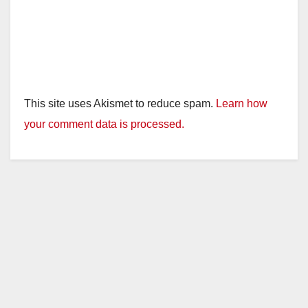
This site uses Akismet to reduce spam.
Learn how
your comment data is processed.