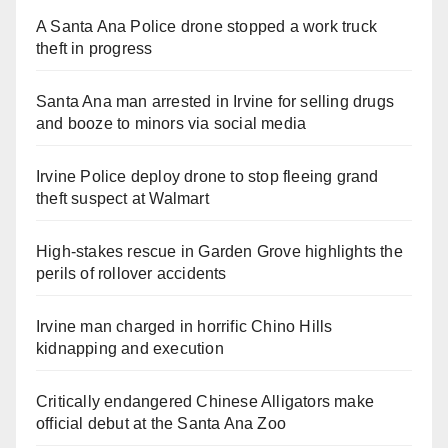
A Santa Ana Police drone stopped a work truck
theft in progress
Santa Ana man arrested in Irvine for selling drugs
and booze to minors via social media
Irvine Police deploy drone to stop fleeing grand
theft suspect at Walmart
High-stakes rescue in Garden Grove highlights the
perils of rollover accidents
Irvine man charged in horrific Chino Hills
kidnapping and execution
Critically endangered Chinese Alligators make
official debut at the Santa Ana Zoo