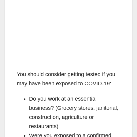
You should consider getting tested if you
may have been exposed to COVID-19:
Do you work at an essential
business? (Grocery stores, janitorial,
construction, agriculture or
restaurants)
Were you exposed to a confirmed