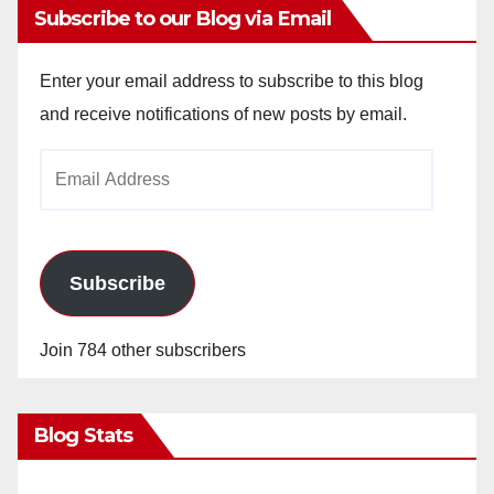
Subscribe to our Blog via Email
Enter your email address to subscribe to this blog
and receive notifications of new posts by email.
Email
Address
Subscribe
Join 784 other subscribers
Blog Stats