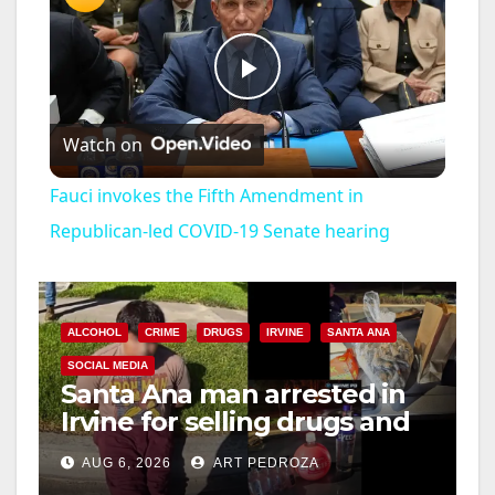
P
Watch on
l
Fauci invokes the Fifth Amendment in
a
Republican-led COVID-19 Senate hearing
y
ALCOHOL
CRIME
DRUGS
IRVINE
SANTA ANA
V
SOCIAL MEDIA
Santa Ana man arrested in
Irvine for selling drugs and
i
booze to minors via social
AUG 6, 2026
ART PEDROZA
media