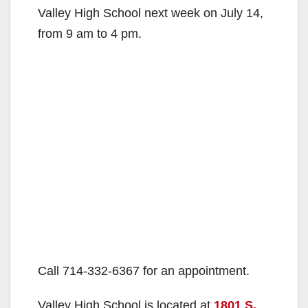
Valley High School next week on July 14,
from 9 am to 4 pm.
Call 714-332-6367 for an appointment.
Valley High School is located at
1801 S.