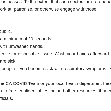
usinesses. To the extent that such sectors are re-opene
ork at, patronize, or otherwise engage with those
.
ublic.
 a minimum of 20 seconds.
 with unwashed hands.
leeve, or disposable tissue. Wash your hands afterward.
are sick.
 people if you become sick with respiratory symptoms li
m the CA COVID Team or your local health department tries
 to free, confidential testing and other resources, if nee
icials.