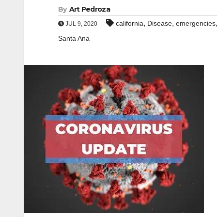
By
Art Pedroza
,
,
california
Disease
emergencies
JUL 9, 2020
Santa Ana