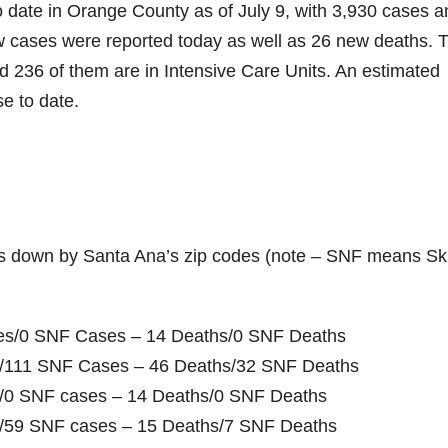
o date in Orange County as of July 9, with 3,930 cases a
ew cases were reported today as well as 26 new deaths. 
and 236 of them are in Intensive Care Units. An estimated
e to date.
s down by Santa Ana’s zip codes (note – SNF means Ski
ases/0 SNF Cases – 14 Deaths/0 SNF Deaths
es/111 SNF Cases – 46 Deaths/32 SNF Deaths
es/0 SNF cases – 14 Deaths/0 SNF Deaths
es/59 SNF cases – 15 Deaths/7 SNF Deaths