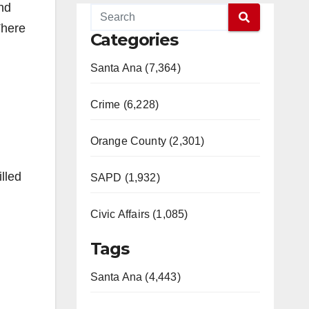
nd
There
Categories
Santa Ana (7,364)
Crime (6,228)
Orange County (2,301)
lled
SAPD (1,932)
Civic Affairs (1,085)
Tags
Santa Ana (4,443)