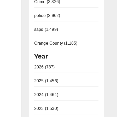
Crime (3,326)
police (2,962)
sapd (1,499)
Orange County (1,185)
Year
2026 (787)
2025 (1,456)
2024 (1,461)
2023 (1,530)