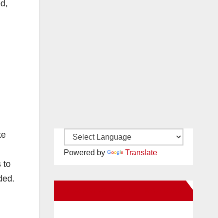
d,
ke
Powered by
Translate
 to
ded.
New Santa Ana on Facebook