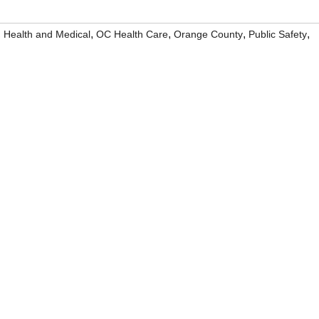
,
,
,
,
,
Health and Medical
OC Health Care
Orange County
Public Safety