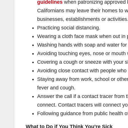
guidelines
when patronizing approved b
Californians may leave their homes to w
businesses, establishments or activities
Practicing social distancing.
Wearing a cloth face mask when out in p
Washing hands with soap and water for
Avoiding touching eyes, nose or mouth
Covering a cough or sneeze with your s
Avoiding close contact with people who 
Staying away from work, school or other
fever and cough.
Answer the call if a contact tracer fro
connect. Contact tracers will connect you
Following guidance from public health off
What to Do if You Think You’re Sick