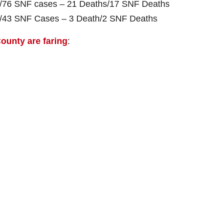
es/76 SNF cases – 21 Deaths/17 SNF Deaths
es/43 SNF Cases – 3 Death/2 SNF Deaths
ounty are faring
: