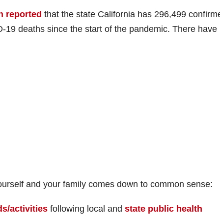
h reported
that the state California has 296,499 confirm
-19 deaths since the start of the pandemic. There have
g yourself and your family comes down to common sense:
s/activities
following local and
state public health