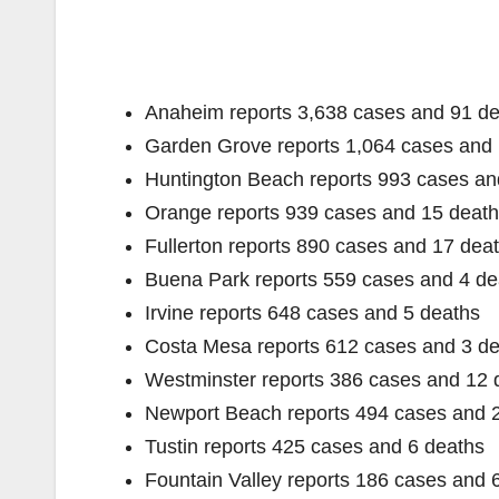
Anaheim reports 3,638 cases and 91 d
Garden Grove reports 1,064 cases and 
Huntington Beach reports 993 cases an
Orange reports 939 cases and 15 deat
Fullerton reports 890 cases and 17 dea
Buena Park reports 559 cases and 4 de
Irvine reports 648 cases and 5 deaths
Costa Mesa reports 612 cases and 3 d
Westminster reports 386 cases and 12 
Newport Beach reports 494 cases and 
Tustin reports 425 cases and 6 deaths
Fountain Valley reports 186 cases and 