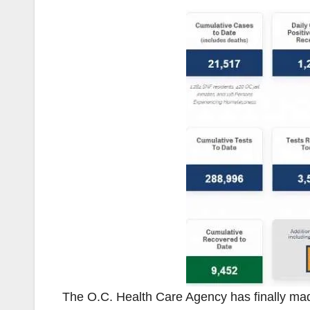
The O.C. Health Care Agency has finally m