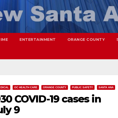
RIME
ENTERTAINMENT
ORANGE COUNTY
EDICAL
OC HEALTH CARE
ORANGE COUNTY
PUBLIC SAFETY
SANTA ANA
30 COVID-19 cases in
uly 9