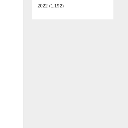
2022 (1,192)