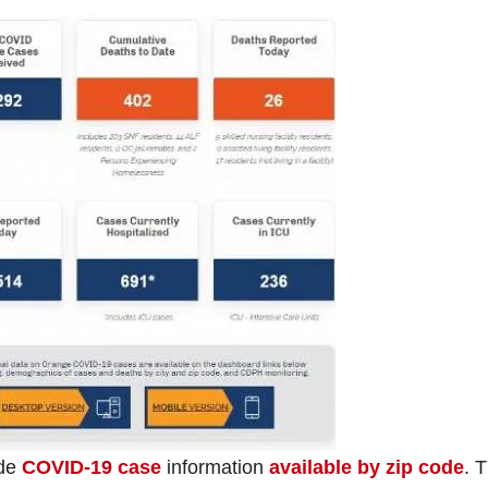
ade
COVID-19 case
information
available by zip code
. 