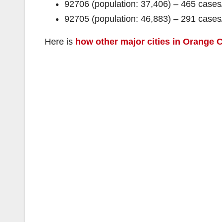
92706 (population: 37,406) – 465 cas
92705 (population: 46,883) – 291 cas
Here is
how other major cities in Orange C