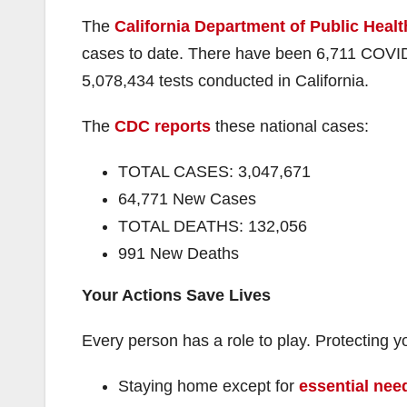
The
California Department of Public Healt
cases to date. There have been 6,711 COVID
5,078,434 tests conducted in California.
The
CDC reports
these national cases:
TOTAL CASES: 3,047,671
64,771 New Cases
TOTAL DEATHS: 132,056
991 New Deaths
Your Actions Save Lives
Every person has a role to play. Protectin
Staying home except for
essential need