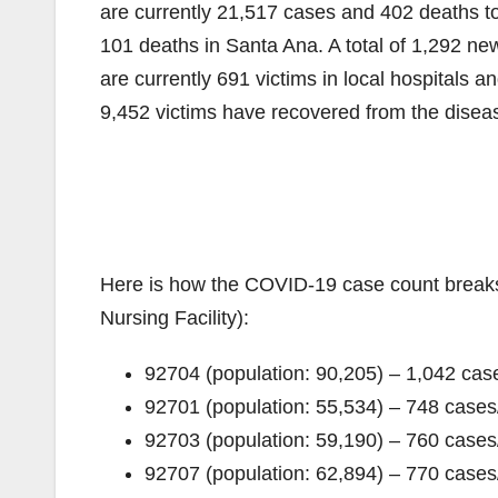
are currently 21,517 cases and 402 deaths t
101 deaths in Santa Ana. A total of 1,292 n
are currently 691 victims in local hospitals 
9,452 victims have recovered from the diseas
Here is how the COVID-19 case count break
Nursing Facility):
92704 (population: 90,205) – 1,042 c
92701 (population: 55,534) – 748 cas
92703 (population: 59,190) – 760 cas
92707 (population: 62,894) – 770 cas