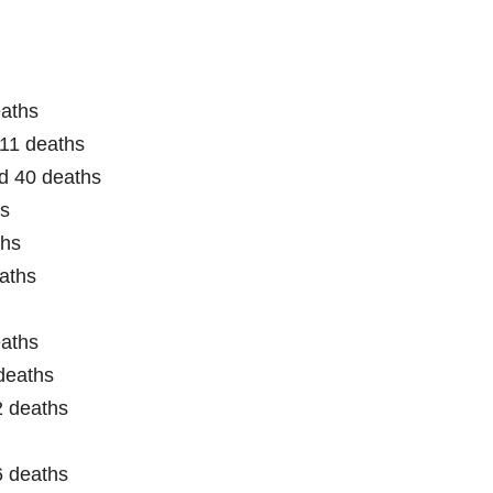
eaths
11 deaths
d 40 deaths
hs
ths
aths
eaths
deaths
2 deaths
6 deaths