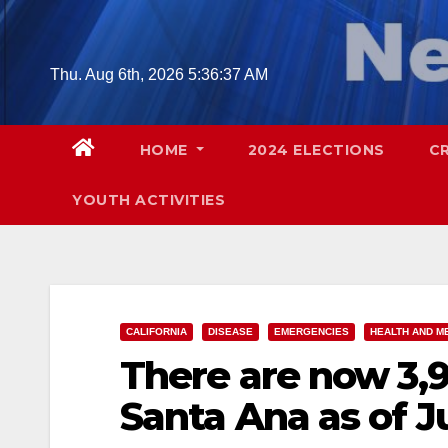
Skip
to
content
Thu. Aug 6th, 2026
5:36:39 AM
HOME
2024 ELECTIONS
C
YOUTH ACTIVITIES
CALIFORNIA
DISEASE
EMERGENCIES
HEALTH AND M
There are now 3,9
Santa Ana as of J