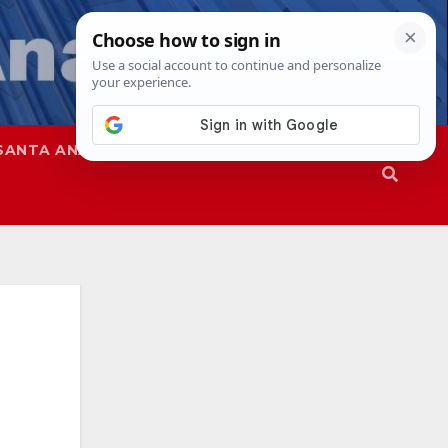
SANTA ANA
SAPD