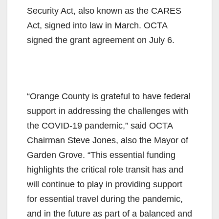
Security Act, also known as the CARES
Act, signed into law in March. OCTA
signed the grant agreement on July 6.
“Orange County is grateful to have federal
support in addressing the challenges with
the COVID-19 pandemic,” said OCTA
Chairman Steve Jones, also the Mayor of
Garden Grove. “This essential funding
highlights the critical role transit has and
will continue to play in providing support
for essential travel during the pandemic,
and in the future as part of a balanced and