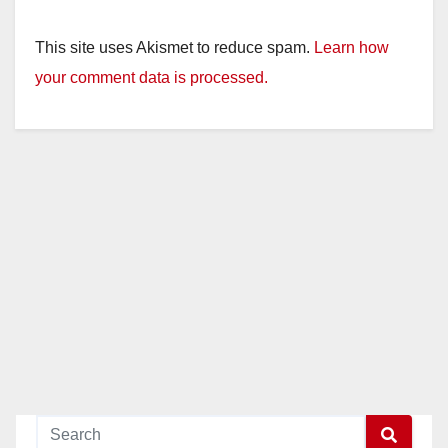
This site uses Akismet to reduce spam.
Learn how
your comment data is processed.