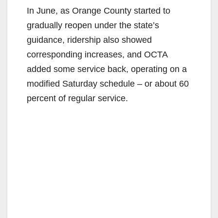
In June, as Orange County started to
gradually reopen under the state’s
guidance, ridership also showed
corresponding increases, and OCTA
added some service back, operating on a
modified Saturday schedule – or about 60
percent of regular service.