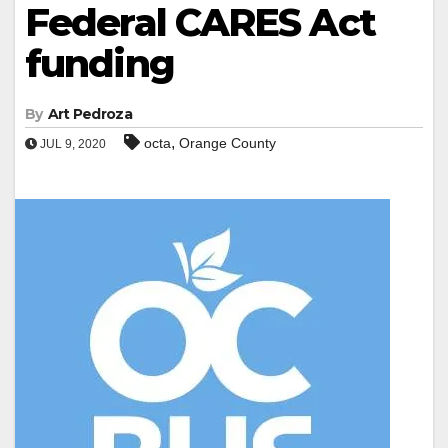
Federal CARES Act
funding
By
Art Pedroza
,
octa
Orange County
JUL 9, 2020