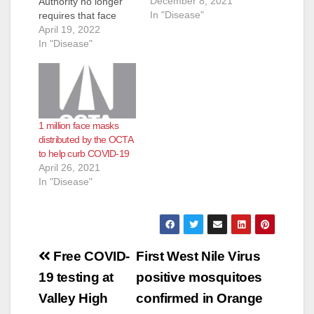
December 8, 2021
Authority no longer
In "Disease"
requires that face
masks be worn on
April 19, 2022
OC Bus effective
In "Disease"
immediately. Based
on guidance from the
Centers for Disease
Control and
Prevention masks are
1 million face masks
still recommended to
distributed by the OCTA
be worn while riding
to help curb COVID-19
public transit to help
April 26, 2021
slow the spread of
In "Disease"
the coronavirus…
Post
Free COVID-
First West Nile Virus
navigation
19 testing at
positive mosquitoes
Valley High
confirmed in Orange