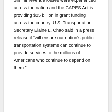
Similar revenue losses were experienced
across the nation and the CARES Act is
providing $25 billion in grant funding
across the country. U.S. Transportation
Secretary Elaine L. Chao said in a press
release it “will ensure our nation’s public
transportation systems can continue to
provide services to the millions of
Americans who continue to depend on
them.”