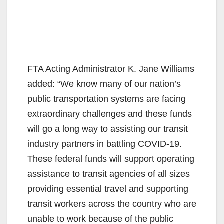
FTA Acting Administrator K. Jane Williams
added: “We know many of our nation’s
public transportation systems are facing
extraordinary challenges and these funds
will go a long way to assisting our transit
industry partners in battling COVID-19.
These federal funds will support operating
assistance to transit agencies of all sizes
providing essential travel and supporting
transit workers across the country who are
unable to work because of the public