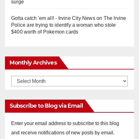
surge
Gotta catch 'em all! - Irvine City News
on
The Irvine
Police are trying to identify a woman who stole
$400 worth of Pokemon cards
Monthly Archives
Monthly
Archives
Subscribe to Blog via Email
Enter your email address to subscribe to this blog
and receive notifications of new posts by email.