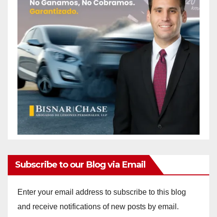
Subscribe to our Blog via Email
Enter your email address to subscribe to this blog
and receive notifications of new posts by email.