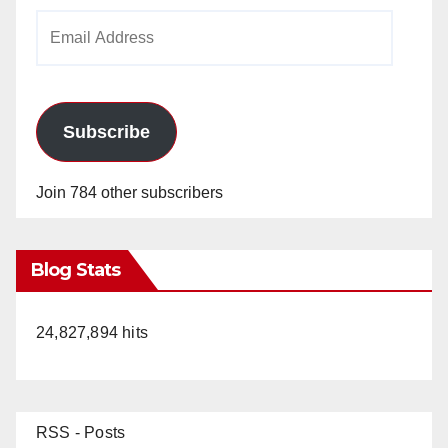
Email
Address
Subscribe
Join 784 other subscribers
Blog Stats
24,827,894 hits
RSS - Posts