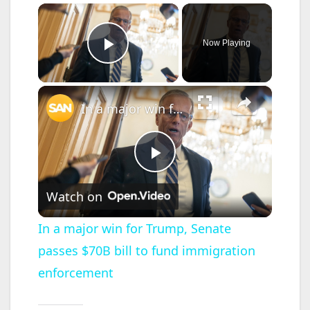
×
Now Playing
Play Video
×
In a major win for Trump, Senate passes $70B bill to fund immigration enforcement
P
Watch on
l
In a major win for Trump, Senate
passes $70B bill to fund immigration
a
enforcement
y