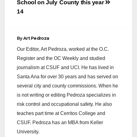
School on July
County this year
14
By
Art Pedroza
Our Editor, Art Pedroza, worked at the O.C.
Register and the OC Weekly and studied
journalism at CSUF and UCI. He has lived in
Santa Ana for over 30 years and has served on
several city and county commissions. When he
is not writing or editing Pedroza specializes in
risk control and occupational safety. He also
teaches part time at Cerritos College and
CSUF. Pedroza has an MBA from Keller
University.