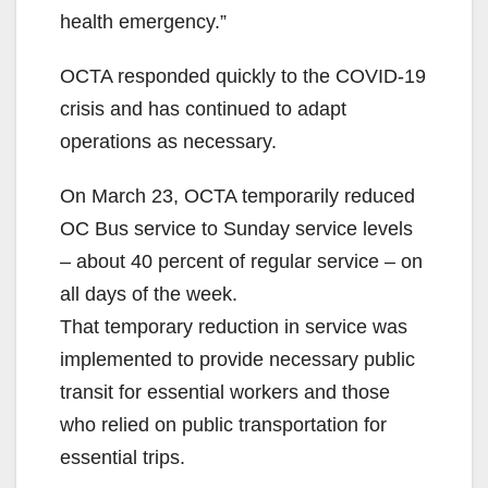
health emergency.”
OCTA responded quickly to the COVID-19
crisis and has continued to adapt
operations as necessary.
On March 23, OCTA temporarily reduced
OC Bus service to Sunday service levels
– about 40 percent of regular service – on
all days of the week.
That temporary reduction in service was
implemented to provide necessary public
transit for essential workers and those
who relied on public transportation for
essential trips.