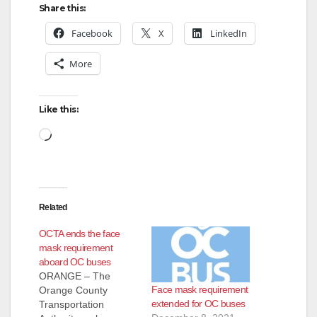
Share this:
V
Facebook
X
LinkedIn
More
i
d
Like this:
Loading…
e
o
Related
OCTA ends the face
mask requirement
aboard OC buses
ORANGE – The
Face mask requirement
Orange County
extended for OC buses
Transportation