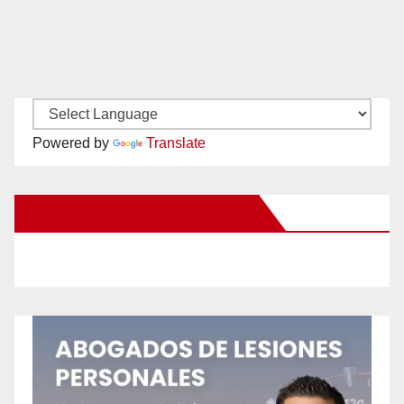
Powered by
Translate
New Santa Ana on Facebook