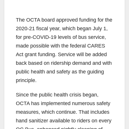
The OCTA board approved funding for the
2020-21 fiscal year, which began July 1,
for pre-COVID-19 levels of bus service,
made possible with the federal CARES
Act grant funding. Service will be added
back based on ridership demand and with
public health and safety as the guiding
principle.
Since the public health crisis began,
OCTA has implemented numerous safety
measures, which continue. That includes
hand sanitizer available to riders on every