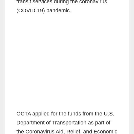
transit services during the coronavirus
(COVID-19) pandemic.
OCTA applied for the funds from the U.S.
Department of Transportation as part of
the Coronavirus Aid, Relief, and Economic