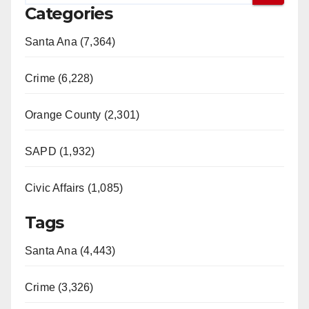
Categories
Santa Ana (7,364)
Crime (6,228)
Orange County (2,301)
SAPD (1,932)
Civic Affairs (1,085)
Tags
Santa Ana (4,443)
Crime (3,326)