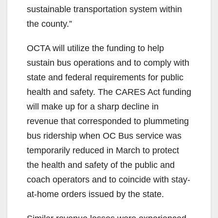
sustainable transportation system within
the county.”
OCTA will utilize the funding to help
sustain bus operations and to comply with
state and federal requirements for public
health and safety. The CARES Act funding
will make up for a sharp decline in
revenue that corresponded to plummeting
bus ridership when OC Bus service was
temporarily reduced in March to protect
the health and safety of the public and
coach operators and to coincide with stay-
at-home orders issued by the state.