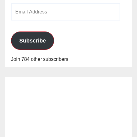
Email
Address
Subscribe
Join 784 other subscribers