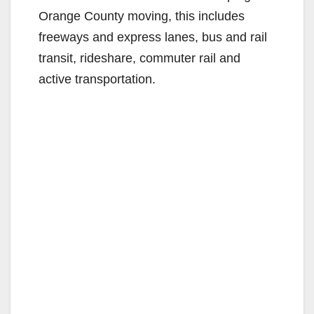
Orange County moving, this includes
freeways and express lanes, bus and rail
transit, rideshare, commuter rail and
active transportation.