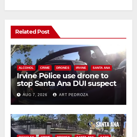
Related Post
ALCOHOL
CRIME
DRONES
IRVINE
SANTA ANA
Irvine Police use drone to
stop Santa Ana DUI suspect
after near-miss collision
AUG 7, 2026
ART PEDROZA