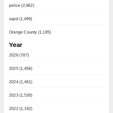
police (2,962)
sapd (1,499)
Orange County (1,185)
Year
2026 (787)
2025 (1,456)
2024 (1,461)
2023 (1,530)
2022 (1,192)