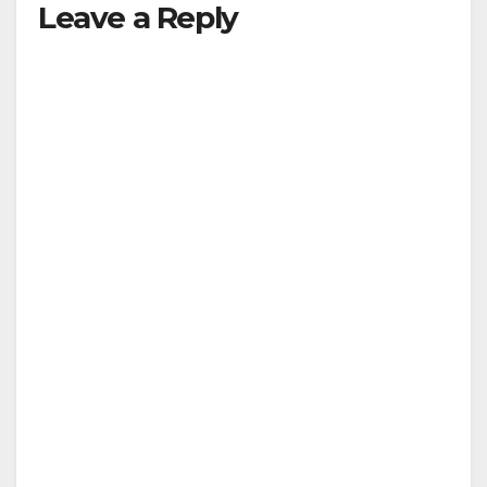
Leave a Reply