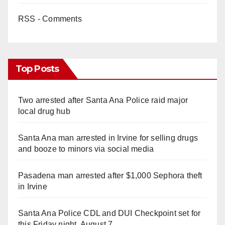
RSS - Comments
Top Posts
Two arrested after Santa Ana Police raid major
local drug hub
Santa Ana man arrested in Irvine for selling drugs
and booze to minors via social media
Pasadena man arrested after $1,000 Sephora theft
in Irvine
Santa Ana Police CDL and DUI Checkpoint set for
this Friday night, August 7