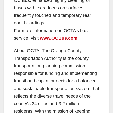
OC Bus, enhanced nightly cleaning of
buses with extra focus on surfaces
frequently touched and temporary rear-
door boardings.
For more information on OCTA’s bus
service, visit
www.OCBus.com
.
About OCTA: The Orange County
Transportation Authority is the county
transportation planning commission,
responsible for funding and implementing
transit and capital projects for a balanced
and sustainable transportation system that
reflects the diverse travel needs of the
county’s 34 cities and 3.2 million
residents. With the mission of keeping