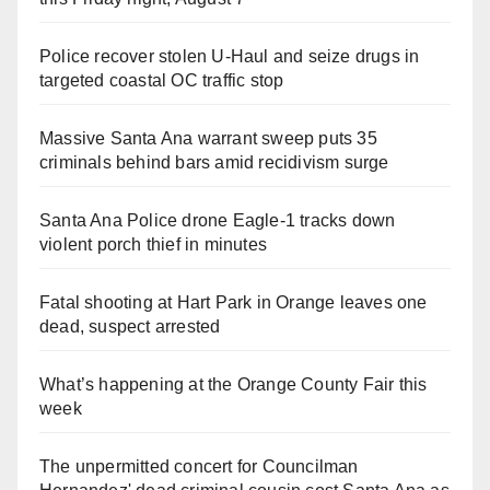
Police recover stolen U-Haul and seize drugs in
targeted coastal OC traffic stop
Massive Santa Ana warrant sweep puts 35
criminals behind bars amid recidivism surge
Santa Ana Police drone Eagle-1 tracks down
violent porch thief in minutes
Fatal shooting at Hart Park in Orange leaves one
dead, suspect arrested
What’s happening at the Orange County Fair this
week
The unpermitted concert for Councilman