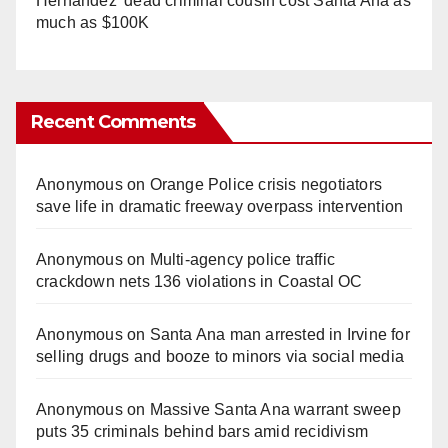
Hernandez' dead criminal cousin cost Santa Ana as
much as $100K
Recent Comments
Anonymous
on
Orange Police crisis negotiators
save life in dramatic freeway overpass intervention
Anonymous
on
Multi‑agency police traffic
crackdown nets 136 violations in Coastal OC
Anonymous
on
Santa Ana man arrested in Irvine for
selling drugs and booze to minors via social media
Anonymous
on
Massive Santa Ana warrant sweep
puts 35 criminals behind bars amid recidivism