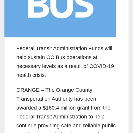
Federal Transit Administration Funds will
help sustain OC Bus operations at
necessary levels as a result of COVID-19
health crisis.
ORANGE – The Orange County
Transportation Authority has been
awarded a $160.4 million grant from the
Federal Transit Administration to help
continue providing safe and reliable public