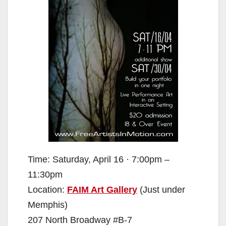
Time: Saturday, April 16 · 7:00pm –
11:30pm
Location:
FAIM Art Gallery
(Just under
Memphis)
207 North Broadway #B-7