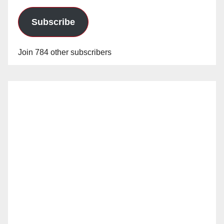
Subscribe
Join 784 other subscribers