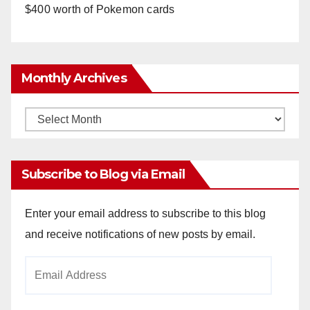
$400 worth of Pokemon cards
Monthly Archives
Monthly
Archives
Subscribe to Blog via Email
Enter your email address to subscribe to this blog
and receive notifications of new posts by email.
Email
Address