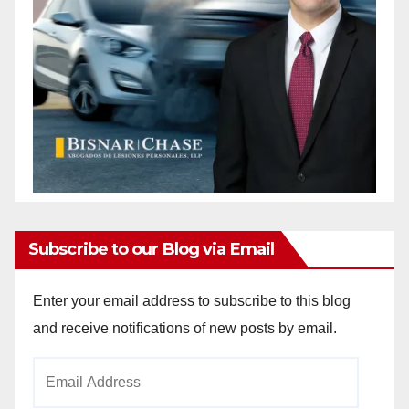
Subscribe to our Blog via Email
Enter your email address to subscribe to this blog
and receive notifications of new posts by email.
Email
Address