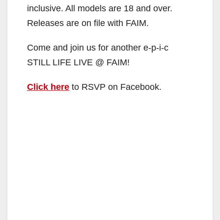
inclusive. All models are 18 and over.
Releases are on file with FAIM.
Come and join us for another e-p-i-c
STILL LIFE LIVE @ FAIM!
Click here
to RSVP on Facebook.