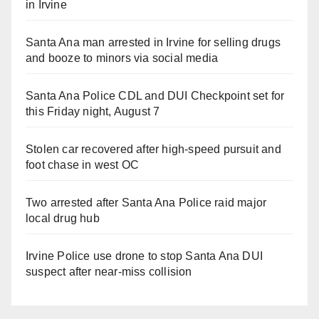
in Irvine
Santa Ana man arrested in Irvine for selling drugs
and booze to minors via social media
Santa Ana Police CDL and DUI Checkpoint set for
this Friday night, August 7
Stolen car recovered after high-speed pursuit and
foot chase in west OC
Two arrested after Santa Ana Police raid major
local drug hub
Irvine Police use drone to stop Santa Ana DUI
suspect after near-miss collision