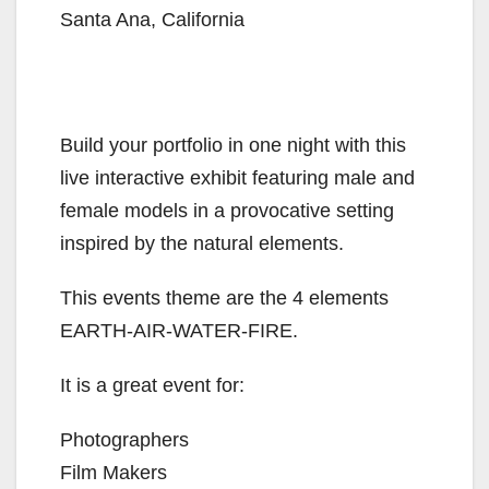
Santa Ana, California
Build your portfolio in one night with this
live interactive exhibit featuring male and
female models in a provocative setting
inspired by the natural elements.
This events theme are the 4 elements
EARTH-AIR-WATER-FIRE.
It is a great event for:
Photographers
Film Makers