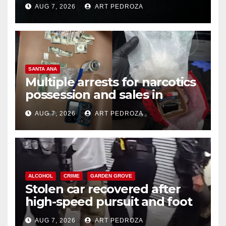
prison over Mexican Mafia hit
AUG 7, 2026
ART PEDROZA
SANTA ANA
Multiple arrests for narcotics
possession and sales in
coastal OC
AUG 7, 2026
ART PEDROZA
ALCOHOL
CRIME
GARDEN GROVE
Stolen car recovered after
high-speed pursuit and foot
chase in west OC
AUG 7, 2026
ART PEDROZA