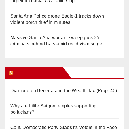
targeted coastal OC traffic stop
Santa Ana Police drone Eagle-1 tracks down
violent porch thief in minutes
Massive Santa Ana warrant sweep puts 35
criminals behind bars amid recidivism surge
Orange Juice Blog
Diamond on Becerra and the Wealth Tax (Prop. 40)
Why are Little Saigon temples supporting
politicians?
Calif. Democratic Party Slaps its Voters in the Face