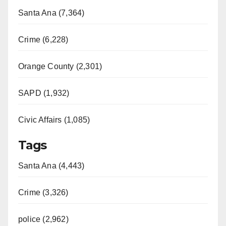
Santa Ana (7,364)
Crime (6,228)
Orange County (2,301)
SAPD (1,932)
Civic Affairs (1,085)
Tags
Santa Ana (4,443)
Crime (3,326)
police (2,962)