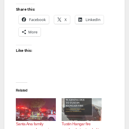
Share this:
Facebook
X
LinkedIn
More
Like this:
Related
Santa Ana family
Tustin Hangar fire