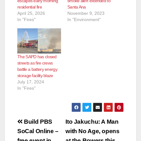
escapes early morning
smoke alert extended to
residential fire
Santa Ana
April 25, 2026
November 9, 2023
In "Fires"
In "Environment"
The SAPD has closed
streets as fire crews
battle a battery energy
storage facility blaze
July 17, 2024
In "Fires"
Post
Build PBS
Ito Jakuchu: A Man
navigation
SoCal Online –
with No Age, opens
free event in
at the Bowers this