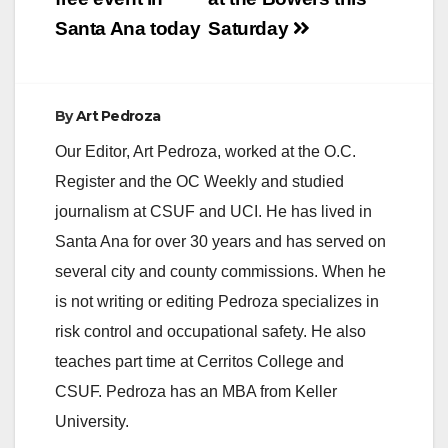
Santa Ana today
Saturday
By
Art Pedroza
Our Editor, Art Pedroza, worked at the O.C.
Register and the OC Weekly and studied
journalism at CSUF and UCI. He has lived in
Santa Ana for over 30 years and has served on
several city and county commissions. When he
is not writing or editing Pedroza specializes in
risk control and occupational safety. He also
teaches part time at Cerritos College and
CSUF. Pedroza has an MBA from Keller
University.