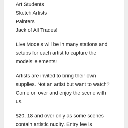
Art Students
Sketch Artists
Painters
Jack of All Trades!
Live Models will be in many stations and
setups for each artist to capture the
models’ elements!
Artists are invited to bring their own
supplies. Not an artist but want to watch?
Come on over and enjoy the scene with
us.
$20, 18 and over only as some scenes
contain artistic nudity. Entry fee is