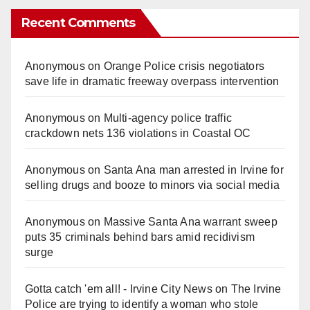
Recent Comments
Anonymous
on
Orange Police crisis negotiators
save life in dramatic freeway overpass intervention
Anonymous
on
Multi‑agency police traffic
crackdown nets 136 violations in Coastal OC
Anonymous
on
Santa Ana man arrested in Irvine for
selling drugs and booze to minors via social media
Anonymous
on
Massive Santa Ana warrant sweep
puts 35 criminals behind bars amid recidivism
surge
Gotta catch 'em all! - Irvine City News
on
The Irvine
Police are trying to identify a woman who stole