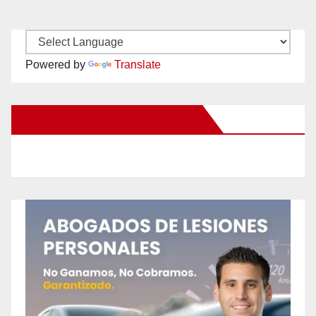
Powered by
Translate
New Santa Ana on Facebook