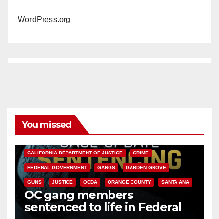
WordPress.org
You missed
ANAHEIM
CALIFORNIA
CALIFORNIA DEPARTMENT OF JUSTICE
CRIME
FEDERAL GOVERNMENT
GANGS
GARDEN GROVE
GUNS
JUSTICE
OCDA
ORANGE COUNTY
SANTA ANA
OC gang members
sentenced to life in Federal