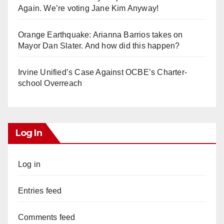
Again. We’re voting Jane Kim Anyway!
Orange Earthquake: Arianna Barrios takes on
Mayor Dan Slater. And how did this happen?
Irvine Unified’s Case Against OCBE’s Charter-
school Overreach
Log In
Log in
Entries feed
Comments feed