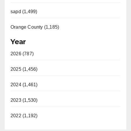
sapd (1,499)
Orange County (1,185)
Year
2026 (787)
2025 (1,456)
2024 (1,461)
2023 (1,530)
2022 (1,192)