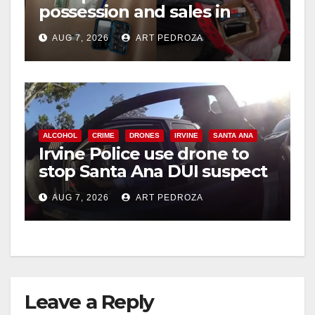
possession and sales in
coastal OC
i
AUG 7, 2026
ART PEDROZA
d
e
ALCOHOL
CRIME
DRONES
IRVINE
SANTA ANA
Irvine Police use drone to
o
stop Santa Ana DUI suspect
after near-miss collision
AUG 7, 2026
ART PEDROZA
Leave a Reply