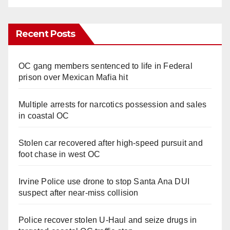
Recent Posts
OC gang members sentenced to life in Federal
prison over Mexican Mafia hit
Multiple arrests for narcotics possession and sales
in coastal OC
Stolen car recovered after high-speed pursuit and
foot chase in west OC
Irvine Police use drone to stop Santa Ana DUI
suspect after near-miss collision
Police recover stolen U-Haul and seize drugs in