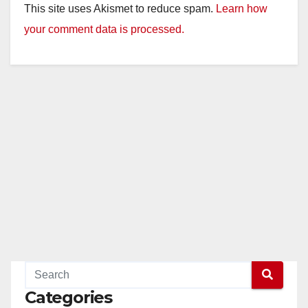
This site uses Akismet to reduce spam.
Learn how
your comment data is processed.
Categories