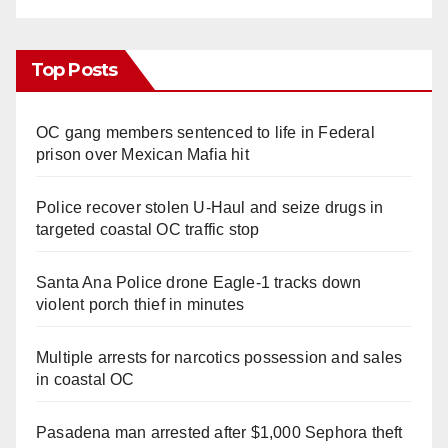
Top Posts
OC gang members sentenced to life in Federal
prison over Mexican Mafia hit
Police recover stolen U-Haul and seize drugs in
targeted coastal OC traffic stop
Santa Ana Police drone Eagle-1 tracks down
violent porch thief in minutes
Multiple arrests for narcotics possession and sales
in coastal OC
Pasadena man arrested after $1,000 Sephora theft