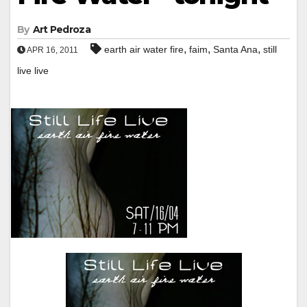
By
Art Pedroza
,
,
,
earth air water fire
faim
Santa Ana
still
APR 16, 2011
live live