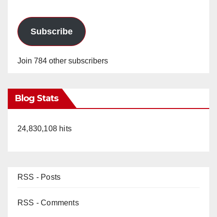
Subscribe
Join 784 other subscribers
Blog Stats
24,830,108 hits
RSS - Posts
RSS - Comments