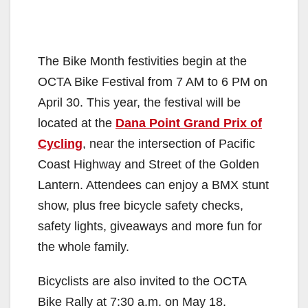
The Bike Month festivities begin at the
OCTA Bike Festival from 7 AM to 6 PM on
April 30. This year, the festival will be
located at the
Dana Point Grand Prix of
Cycling
, near the intersection of Pacific
Coast Highway and Street of the Golden
Lantern. Attendees can enjoy a BMX stunt
show, plus free bicycle safety checks,
safety lights, giveaways and more fun for
the whole family.
Bicyclists are also invited to the OCTA
Bike Rally at
7:30 a.m.
on
May 18
.