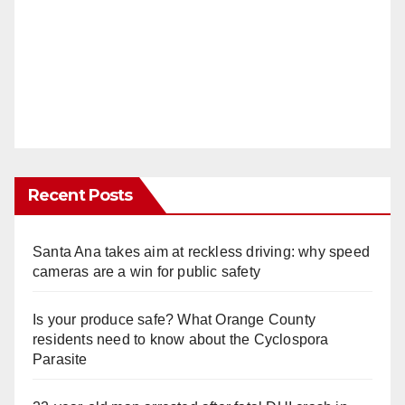
Recent Posts
Santa Ana takes aim at reckless driving: why speed
cameras are a win for public safety
Is your produce safe? What Orange County
residents need to know about the Cyclospora
Parasite