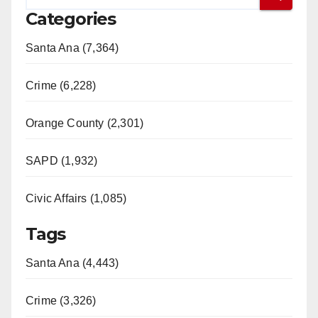
Categories
Santa Ana (7,364)
Crime (6,228)
Orange County (2,301)
SAPD (1,932)
Civic Affairs (1,085)
Tags
Santa Ana (4,443)
Crime (3,326)