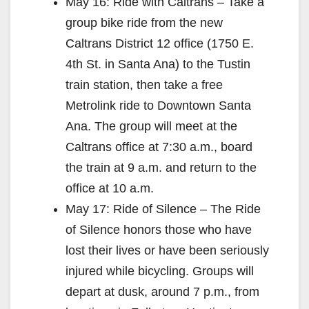
May 16: Ride with Caltrans – Take a
group bike ride from the new
Caltrans District 12 office (1750 E.
4th St. in Santa Ana) to the Tustin
train station, then take a free
Metrolink ride to Downtown Santa
Ana. The group will meet at the
Caltrans office at 7:30 a.m., board
the train at 9 a.m. and return to the
office at 10 a.m.
May 17: Ride of Silence – The Ride
of Silence honors those who have
lost their lives or have been seriously
injured while bicycling. Groups will
depart at dusk, around 7 p.m., from