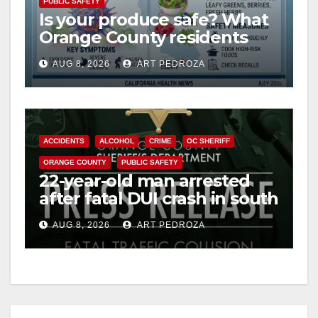
PUBLIC SAFETY
Is your produce safe? What
Orange County residents
need to know about the
AUG 8, 2026
ART PEDROZA
Cyclospora Parasite
ACCIDENTS
ALCOHOL
CRIME
OC SHERIFF
ORANGE COUNTY
PUBLIC SAFETY
22-year-old man arrested
after fatal DUI crash in south
OC
AUG 8, 2026
ART PEDROZA