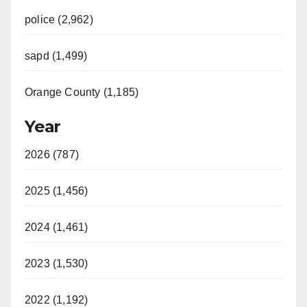
police (2,962)
sapd (1,499)
Orange County (1,185)
Year
2026 (787)
2025 (1,456)
2024 (1,461)
2023 (1,530)
2022 (1,192)