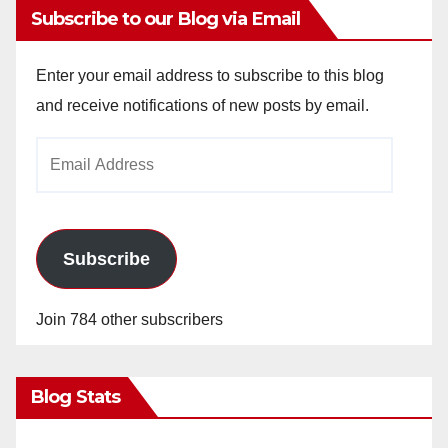
Subscribe to our Blog via Email
Enter your email address to subscribe to this blog
and receive notifications of new posts by email.
Email
Address
Subscribe
Join 784 other subscribers
Blog Stats