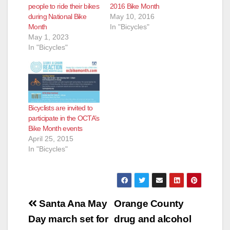
people to ride their bikes
2016 Bike Month
during National Bike
May 10, 2016
Month
In "Bicycles"
May 1, 2023
In "Bicycles"
Bicyclists are invited to
participate in the OCTA’s
Bike Month events
April 25, 2015
In "Bicycles"
Post
Santa Ana May
Orange County
navigation
Day march set for
drug and alcohol