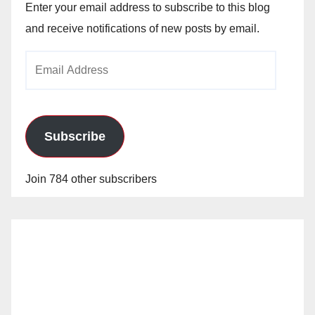
Enter your email address to subscribe to this blog
and receive notifications of new posts by email.
Email
Address
Subscribe
Join 784 other subscribers