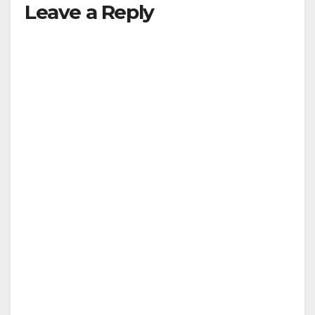
Leave a Reply