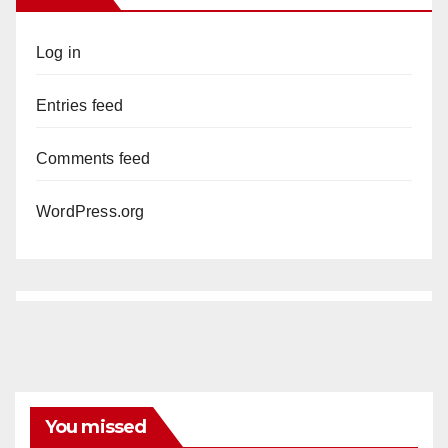
Log in
Entries feed
Comments feed
WordPress.org
You missed