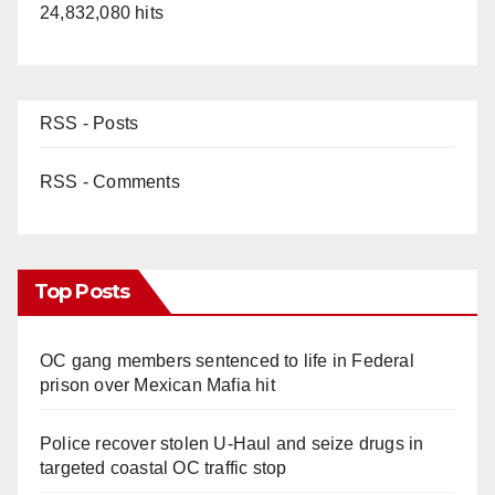
24,832,080 hits
RSS - Posts
RSS - Comments
Top Posts
OC gang members sentenced to life in Federal
prison over Mexican Mafia hit
Police recover stolen U-Haul and seize drugs in
targeted coastal OC traffic stop