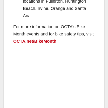
locations in Fullerton, Huntington
Beach, Irvine, Orange and Santa
Ana.
For more information on OCTA’s Bike
Month events and for bike safety tips, visit
OCTA.net/BikeMonth
.