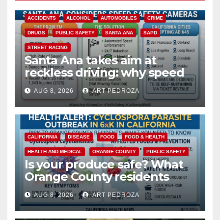
ACCIDENTS
ALCOHOL
AUTOMOBILES
CRIME
DRUGS
PUBLIC SAFETY
SANTA ANA
SAPD
STREET RACING
Santa Ana takes aim at
reckless driving: why speed
cameras are a win for public
AUG 8, 2026
ART PEDROZA
safety
CALIFORNIA
DISEASE
FOOD
FOOD & HEALTH
HEALTH AND MEDICAL
ORANGE COUNTY
PUBLIC SAFETY
Is your produce safe? What
Orange County residents
need to know about the
AUG 8, 2026
ART PEDROZA
Cyclospora Parasite