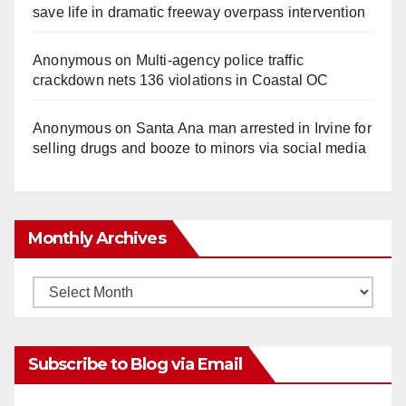
save life in dramatic freeway overpass intervention
Anonymous
on
Multi‑agency police traffic
crackdown nets 136 violations in Coastal OC
Anonymous
on
Santa Ana man arrested in Irvine for
selling drugs and booze to minors via social media
Monthly Archives
Monthly
Archives
Subscribe to Blog via Email