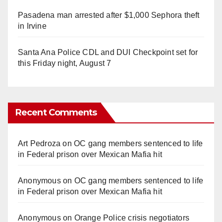
Pasadena man arrested after $1,000 Sephora theft
in Irvine
Santa Ana Police CDL and DUI Checkpoint set for
this Friday night, August 7
Recent Comments
Art Pedroza
on
OC gang members sentenced to life
in Federal prison over Mexican Mafia hit
Anonymous
on
OC gang members sentenced to life
in Federal prison over Mexican Mafia hit
Anonymous
on
Orange Police crisis negotiators