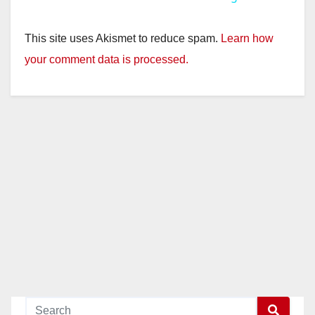
y
This site uses Akismet to reduce spam.
Learn how
your comment data is processed.
V
i
d
e
o