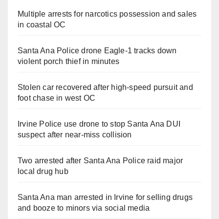
Multiple arrests for narcotics possession and sales
in coastal OC
Santa Ana Police drone Eagle-1 tracks down
violent porch thief in minutes
Stolen car recovered after high-speed pursuit and
foot chase in west OC
Irvine Police use drone to stop Santa Ana DUI
suspect after near-miss collision
Two arrested after Santa Ana Police raid major
local drug hub
Santa Ana man arrested in Irvine for selling drugs
and booze to minors via social media