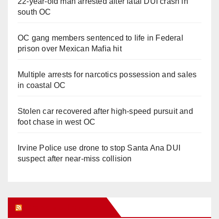
22-year-old man arrested after fatal DUI crash in
south OC
OC gang members sentenced to life in Federal
prison over Mexican Mafia hit
Multiple arrests for narcotics possession and sales
in coastal OC
Stolen car recovered after high-speed pursuit and
foot chase in west OC
Irvine Police use drone to stop Santa Ana DUI
suspect after near-miss collision
Orange Juice Blog