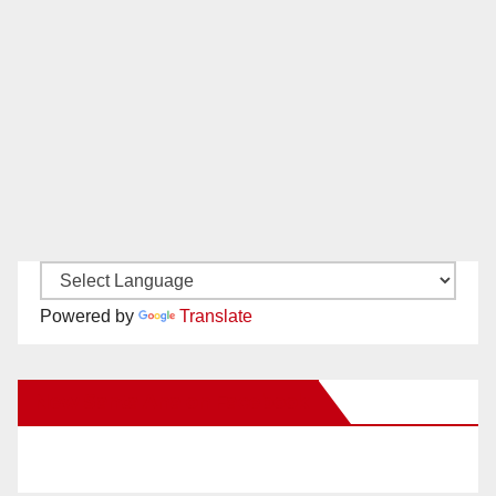
Powered by
Translate
New Santa Ana on Facebook