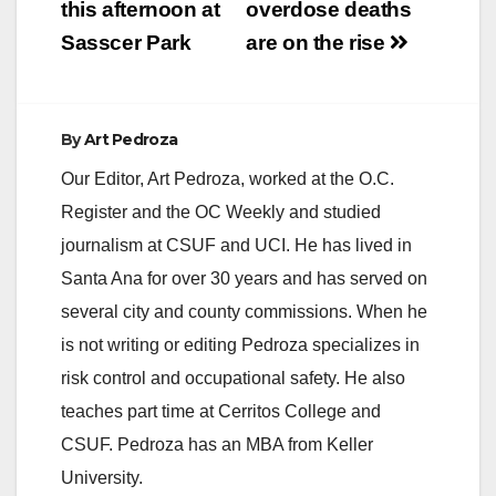
this afternoon at
overdose deaths
Sasscer Park
are on the rise
By
Art Pedroza
Our Editor, Art Pedroza, worked at the O.C.
Register and the OC Weekly and studied
journalism at CSUF and UCI. He has lived in
Santa Ana for over 30 years and has served on
several city and county commissions. When he
is not writing or editing Pedroza specializes in
risk control and occupational safety. He also
teaches part time at Cerritos College and
CSUF. Pedroza has an MBA from Keller
University.