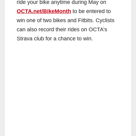
ride your bike anytime during May on
OCTA.net/BikeMonth
to be entered to
win one of two bikes and Fitbits. Cyclists
can also record their rides on OCTA’s
Strava club for a chance to win.