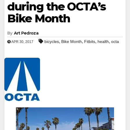
during the OCTA’s
Bike Month
By
Art Pedroza
,
,
,
,
bicycles
Bike Month
Fitbits
health
octa
APR 30, 2017