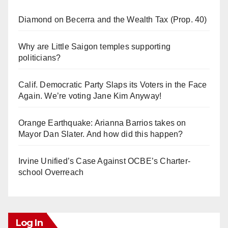
Diamond on Becerra and the Wealth Tax (Prop. 40)
Why are Little Saigon temples supporting
politicians?
Calif. Democratic Party Slaps its Voters in the Face
Again. We’re voting Jane Kim Anyway!
Orange Earthquake: Arianna Barrios takes on
Mayor Dan Slater. And how did this happen?
Irvine Unified’s Case Against OCBE’s Charter-
school Overreach
Log In