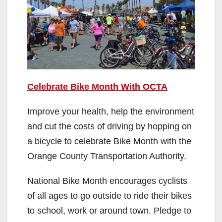
Celebrate Bike Month With OCTA
Improve your health, help the environment
and cut the costs of driving by hopping on
a bicycle to celebrate Bike Month with the
Orange County Transportation Authority.
National Bike Month encourages cyclists
of all ages to go outside to ride their bikes
to school, work or around town. Pledge to