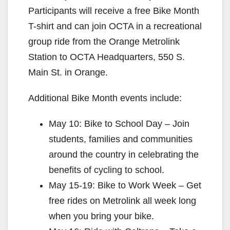
Participants will receive a free Bike Month
T-shirt and can join OCTA in a recreational
group ride from the Orange Metrolink
Station to OCTA Headquarters, 550 S.
Main St. in Orange.
Additional Bike Month events include:
May 10: Bike to School Day – Join
students, families and communities
around the country in celebrating the
benefits of cycling to school.
May 15-19: Bike to Work Week – Get
free rides on Metrolink all week long
when you bring your bike.