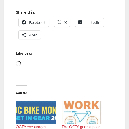
Share this:
Facebook
X
LinkedIn
More
Like this:
Loading…
Related
OCTA encourages
The OCTA gears up for