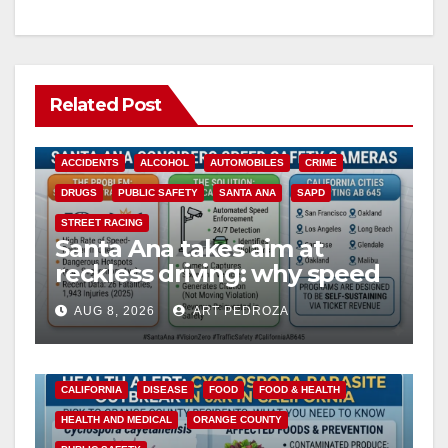
Related Post
ACCIDENTS
ALCOHOL
AUTOMOBILES
CRIME
DRUGS
PUBLIC SAFETY
SANTA ANA
SAPD
STREET RACING
Santa Ana takes aim at
reckless driving: why speed
cameras are a win for public
AUG 8, 2026
ART PEDROZA
safety
CALIFORNIA
DISEASE
FOOD
FOOD & HEALTH
HEALTH AND MEDICAL
ORANGE COUNTY