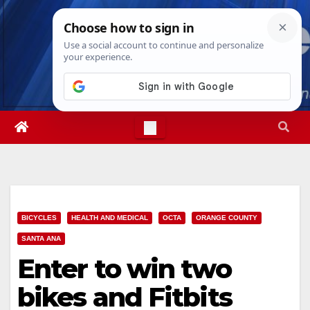
Skip
Sat. Aug 8th, 2026
6:41:27 PM
to
content
BICYCLES
HEALTH AND MEDICAL
OCTA
ORANGE COUNTY
SANTA ANA
Enter to win two
bikes and Fitbits