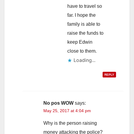
have to travel so
far. I hope the
family is able to
raise the funds to
keep Edwin
close to them.
Loading...
REPLY
No pos WOW
says:
May 25, 2017 at 4:04 pm
Why is the person raising
money attacking the police?