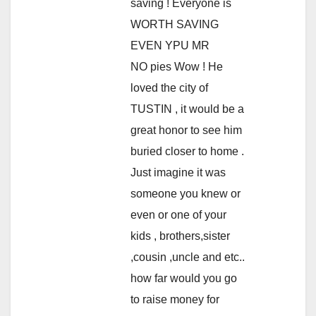
saving ! Everyone is
WORTH SAVING
EVEN YPU MR
NO pies Wow ! He
loved the city of
TUSTIN , it would be a
great honor to see him
buried closer to home .
Just imagine it was
someone you knew or
even or one of your
kids , brothers,sister
,cousin ,uncle and etc..
how far would you go
to raise money for