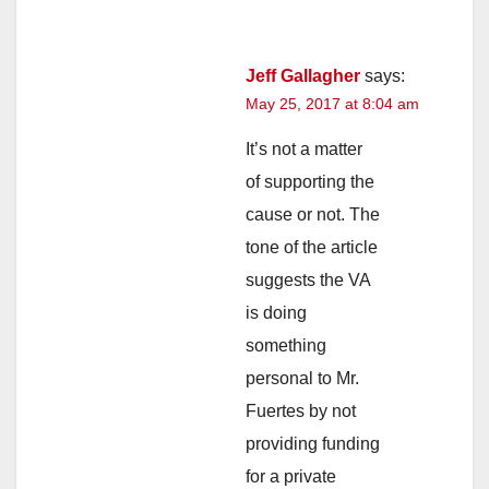
Jeff Gallagher
says:
May 25, 2017 at 8:04 am
It’s not a matter
of supporting the
cause or not. The
tone of the article
suggests the VA
is doing
something
personal to Mr.
Fuertes by not
providing funding
for a private