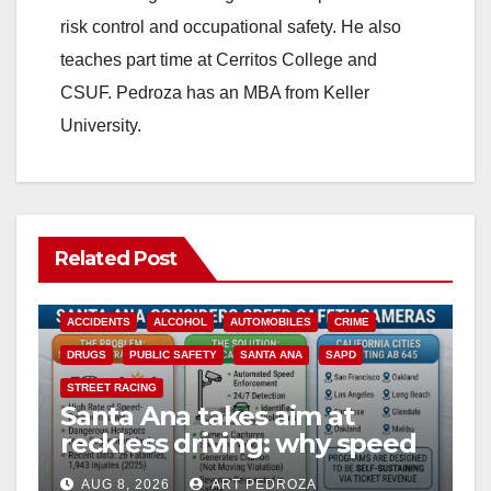
risk control and occupational safety. He also
teaches part time at Cerritos College and
CSUF. Pedroza has an MBA from Keller
University.
Related Post
ACCIDENTS
ALCOHOL
AUTOMOBILES
CRIME
DRUGS
PUBLIC SAFETY
SANTA ANA
SAPD
STREET RACING
Santa Ana takes aim at
reckless driving: why speed
cameras are a win for public
AUG 8, 2026
ART PEDROZA