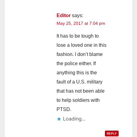
Editor
says:
May 25, 2017 at 7:04 pm
It has to be tough to
lose a loved one in this
fashion. I don’t blame
the police either. If
anything this is the
fault of a U.S. military
that has not been able
to help soldiers with
PTSD.
Loading...
REPLY