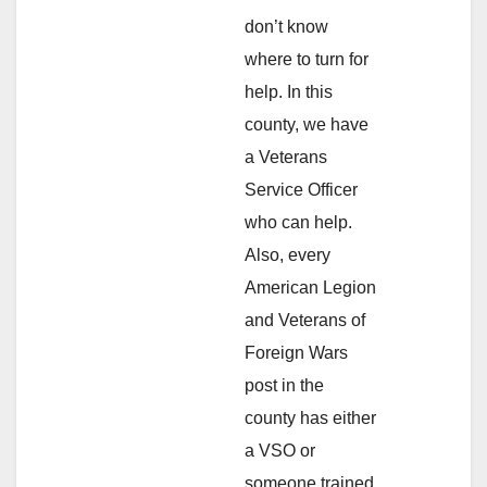
don’t know
where to turn for
help. In this
county, we have
a Veterans
Service Officer
who can help.
Also, every
American Legion
and Veterans of
Foreign Wars
post in the
county has either
a VSO or
someone trained