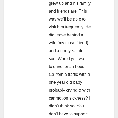
grew up and his family
and friends are. This
way we’ll be able to
visit him frequently. He
did leave behind a
wife (my close friend)
and a one year old
son. Would you want
to drive for an hour, in
California traffic with a
one year old baby
probably crying & with
car motion sickness? I
didn’t think so. You
don’t have to support