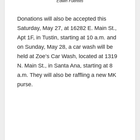
Edwin Fuentes
Donations will also be accepted this
Saturday, May 27, at 16282 E. Main St.,
Apt 1F, in Tustin, starting at 10 a.m. and
on Sunday, May 28, a car wash will be
held at Zoe’s Car Wash, located at 1319
N. Main St., in Santa Ana, starting at 8
a.m. They will also be raffling a new MK
purse.