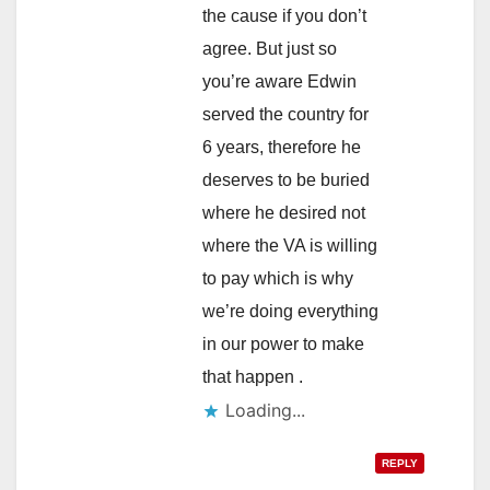
the cause if you don’t
agree. But just so
you’re aware Edwin
served the country for
6 years, therefore he
deserves to be buried
where he desired not
where the VA is willing
to pay which is why
we’re doing everything
in our power to make
that happen .
Loading...
REPLY