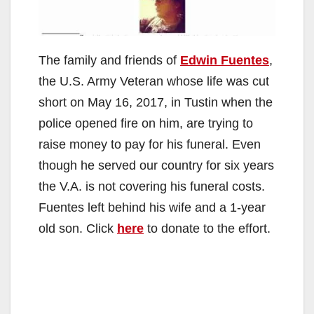
The family and friends of
Edwin Fuentes
,
the U.S. Army Veteran whose life was cut
short on May 16, 2017, in Tustin when the
police opened fire on him, are trying to
raise money to pay for his funeral. Even
though he served our country for six years
the V.A. is not covering his funeral costs.
Fuentes left behind his wife and a 1-year
old son. Click
here
to donate to the effort.