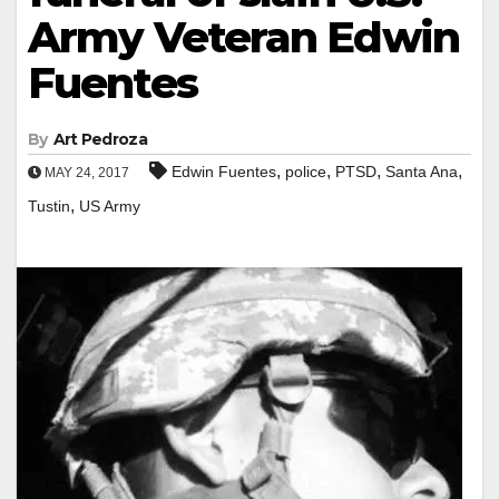
Army Veteran Edwin
Fuentes
By
Art Pedroza
,
,
,
,
Edwin Fuentes
police
PTSD
Santa Ana
MAY 24, 2017
,
Tustin
US Army