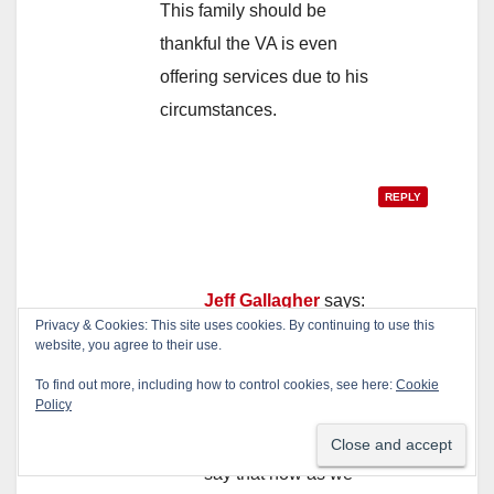
This family should be
thankful the VA is even
offering services due to his
circumstances.
REPLY
Jeff Gallagher
says:
Privacy & Cookies: This site uses cookies. By continuing to use this
May 26, 2017 at 5:44 pm
website, you agree to their use.
Why wouldn’t they?
To find out more, including how to control cookies, see here:
Cookie
Policy
This veteran clearly
needed help. We can
say that now as we