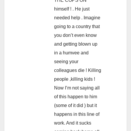
THE COPS ON
himself ! . He just
needed help . Imagine
going to a country that
you don’t even know
and getting blown up
in a humvee and
seeing your
colleagues die ! Killing
people ,killing kids !
Now I’m not saying all
of this happen to him
(some of it did ) but it
happens in this line of
work. And it sucks