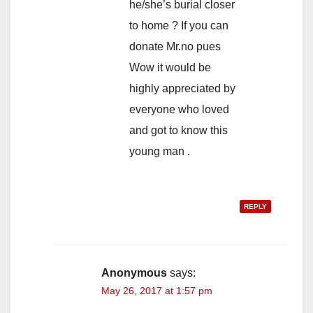
he/she’s burial closer
to home ? If you can
donate Mr.no pues
Wow it would be
highly appreciated by
everyone who loved
and got to know this
young man .
REPLY
Anonymous
says:
May 26, 2017 at 1:57 pm