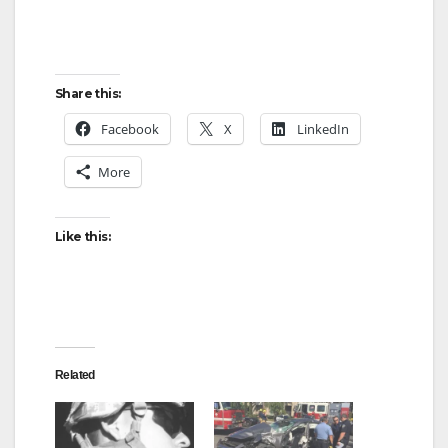
Share this:
Facebook
X
LinkedIn
More
Like this:
Related