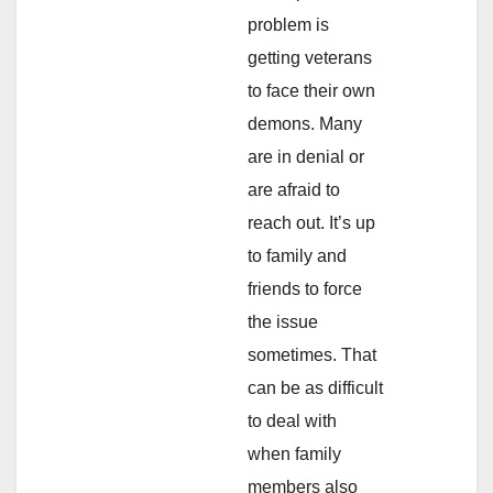
problem is
getting veterans
to face their own
demons. Many
are in denial or
are afraid to
reach out. It’s up
to family and
friends to force
the issue
sometimes. That
can be as difficult
to deal with
when family
members also