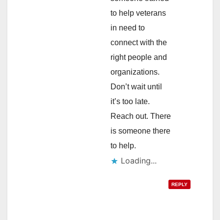
to help veterans
in need to
connect with the
right people and
organizations.
Don’t wait until
it’s too late.
Reach out. There
is someone there
to help.
Loading...
REPLY