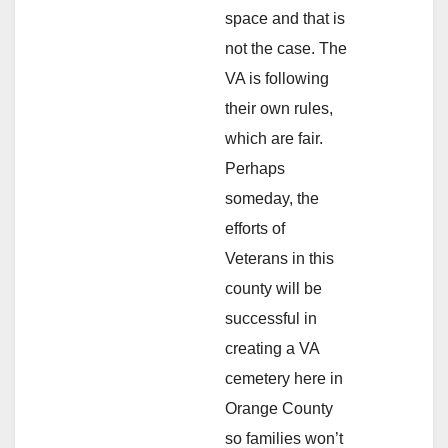
space and that is
not the case. The
VA is following
their own rules,
which are fair.
Perhaps
someday, the
efforts of
Veterans in this
county will be
successful in
creating a VA
cemetery here in
Orange County
so families won’t