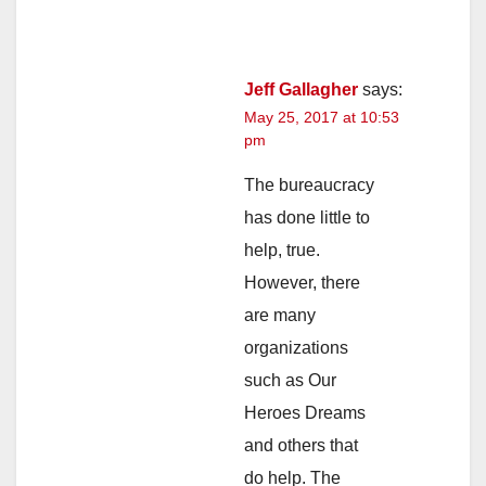
Jeff Gallagher
says:
May 25, 2017 at 10:53
pm
The bureaucracy
has done little to
help, true.
However, there
are many
organizations
such as Our
Heroes Dreams
and others that
do help. The