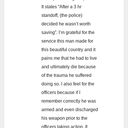
It states “After a 3 hr
standoff, (the police)
decided he wasn’t worth
saving”. I’m grateful for the
service this man made for
this beautiful country and it
pains me that he had to live
and ultimately die because
of the trauma he suffered
doing so. I also feel for the
officers because if I
remember correctly he was
armed and even discharged
his weapon prior to the
officers taking action. It