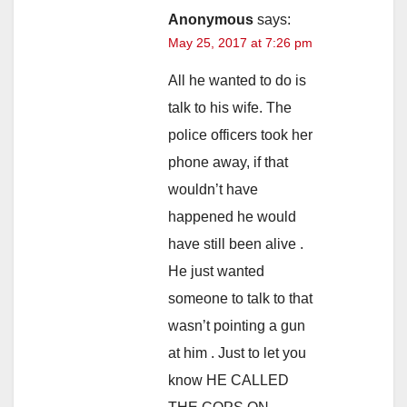
Anonymous
says:
May 25, 2017 at 7:26 pm
All he wanted to do is
talk to his wife. The
police officers took her
phone away, if that
wouldn’t have
happened he would
have still been alive .
He just wanted
someone to talk to that
wasn’t pointing a gun
at him . Just to let you
know HE CALLED