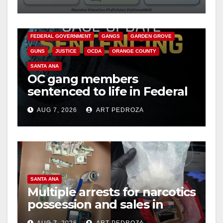
safety
ANAHEIM
CALIFORNIA
CALIFORNIA DEPARTMENT OF JUSTICE
CRIME
FEDERAL GOVERNMENT
GANGS
GARDEN GROVE
GUNS
JUSTICE
OCDA
ORANGE COUNTY
SANTA ANA
OC gang members
sentenced to life in Federal
prison over Mexican Mafia
AUG 7, 2026
ART PEDROZA
hit
SANTA ANA
Multiple arrests for narcotics
possession and sales in
coastal OC
AUG 7, 2026
ART PEDROZA