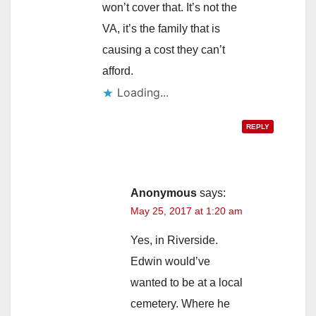
won’t cover that. It’s not the
VA, it’s the family that is
causing a cost they can’t
afford.
Loading...
REPLY
Anonymous
says:
May 25, 2017 at 1:20 am
Yes, in Riverside.
Edwin would’ve
wanted to be at a local
cemetery. Where he