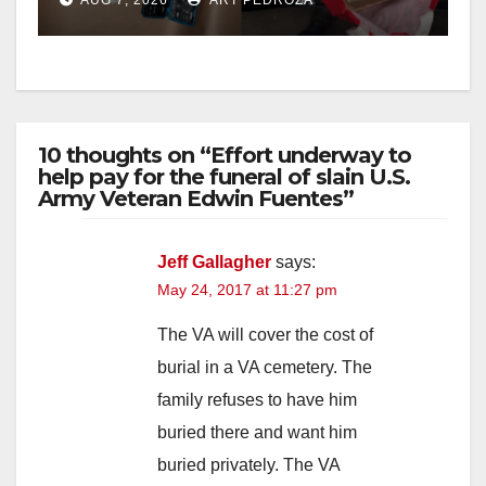
10 thoughts on “Effort underway to
help pay for the funeral of slain U.S.
Army Veteran Edwin Fuentes”
Jeff Gallagher
says:
May 24, 2017 at 11:27 pm
The VA will cover the cost of
burial in a VA cemetery. The
family refuses to have him
buried there and want him
buried privately. The VA