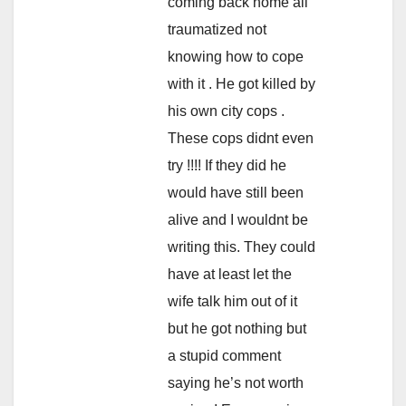
coming back home all
traumatized not
knowing how to cope
with it . He got killed by
his own city cops .
These cops didnt even
try !!!! If they did he
would have still been
alive and I wouldnt be
writing this. They could
have at least let the
wife talk him out of it
but he got nothing but
a stupid comment
saying he’s not worth