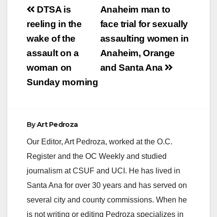
Post
DTSA is
Anaheim man to
navigation
reeling in the
face trial for sexually
wake of the
assaulting women in
assault on a
Anaheim, Orange
woman on
and Santa Ana
Sunday morning
By
Art Pedroza
Our Editor, Art Pedroza, worked at the O.C.
Register and the OC Weekly and studied
journalism at CSUF and UCI. He has lived in
Santa Ana for over 30 years and has served on
several city and county commissions. When he
is not writing or editing Pedroza specializes in