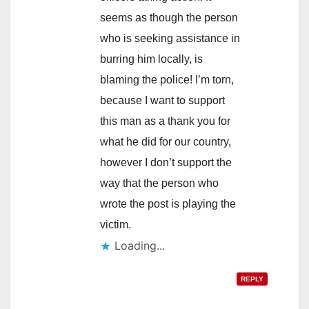
seems as though the person
who is seeking assistance in
burring him locally, is
blaming the police! I’m torn,
because I want to support
this man as a thank you for
what he did for our country,
however I don’t support the
way that the person who
wrote the post is playing the
victim.
Loading...
REPLY