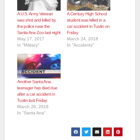
A U.S. Army Veteran
A Century High School
was shot and killed by
student was killed in a
the police near the
car accident in Tustin on
Santa Ana Zoo last night
Friday
May 17, 2017
March 24, 2018
In "Military"
In "Accidents"
Another Santa Ana
teenager has died due
after a car accident in
Tustin last Friday
March 26, 2018
In "Santa Ana"