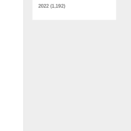
2022 (1,192)