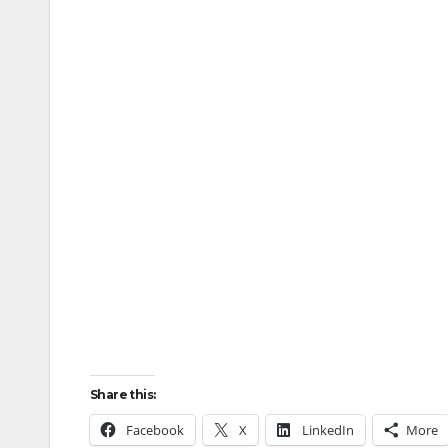
Share this:
Facebook
X
LinkedIn
More