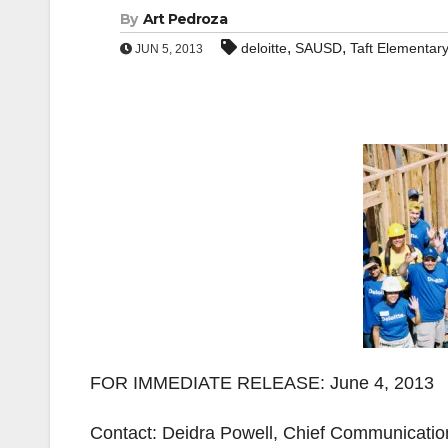
By
Art Pedroza
,
,
deloitte
SAUSD
Taft Elementar
JUN 5, 2013
FOR IMMEDIATE RELEASE: June 4, 2013
Contact: Deidra Powell, Chief Communication