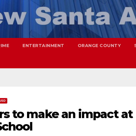
RIME
ENTERTAINMENT
ORANGE COUNTY
USD
rs to make an impact at
School