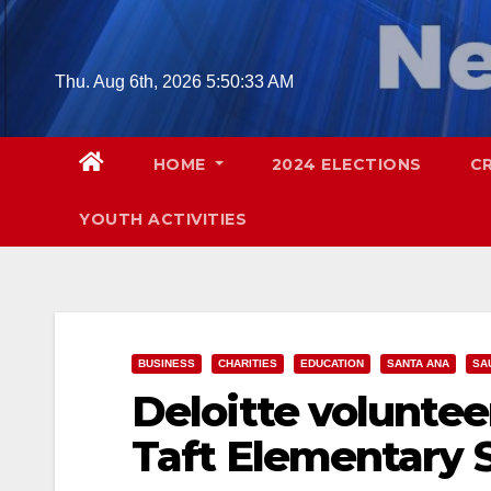
Skip
to
content
Thu. Aug 6th, 2026
5:50:34 AM
HOME
2024 ELECTIONS
C
YOUTH ACTIVITIES
BUSINESS
CHARITIES
EDUCATION
SANTA ANA
SA
Deloitte voluntee
Taft Elementary 