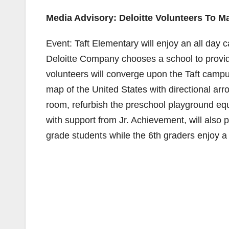
Media Advisory: Deloitte Volunteers To M
Event: Taft Elementary will enjoy an all day 
Deloitte Company chooses a school to provide
volunteers will converge upon the Taft campus
map of the United States with directional arr
room, refurbish the preschool playground equ
with support from Jr. Achievement, will also 
grade students while the 6th graders enjoy