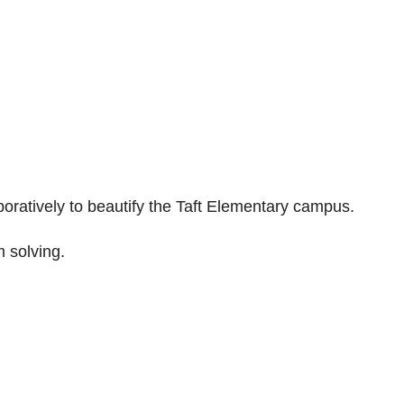
boratively to beautify the Taft Elementary campus.
 solving.