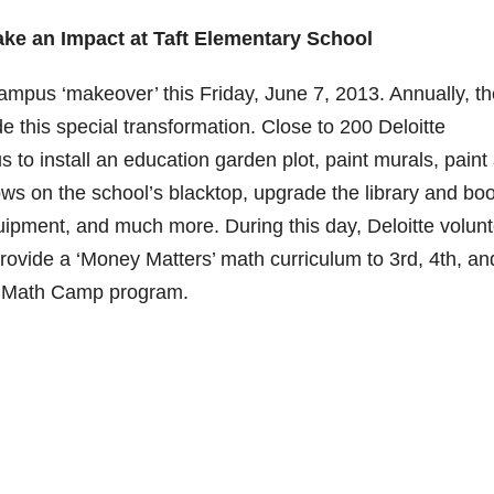
ake an Impact at Taft Elementary School
campus ‘makeover’ this Friday, June 7, 2013. Annually, t
 this special transformation. Close to 200 Deloitte
 to install an education garden plot, paint murals, paint
ows on the school’s blacktop, upgrade the library and bo
ipment, and much more. During this day, Deloitte volunt
provide a ‘Money Matters’ math curriculum to 3rd, 4th, an
 a Math Camp program.