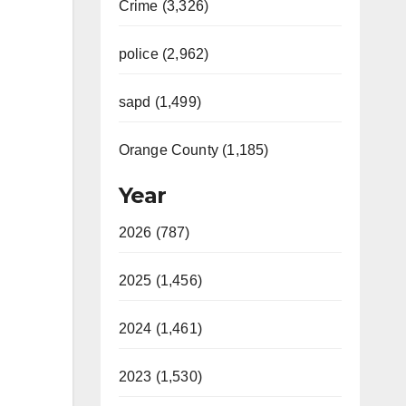
Crime (3,326)
police (2,962)
sapd (1,499)
Orange County (1,185)
Year
2026 (787)
2025 (1,456)
2024 (1,461)
2023 (1,530)