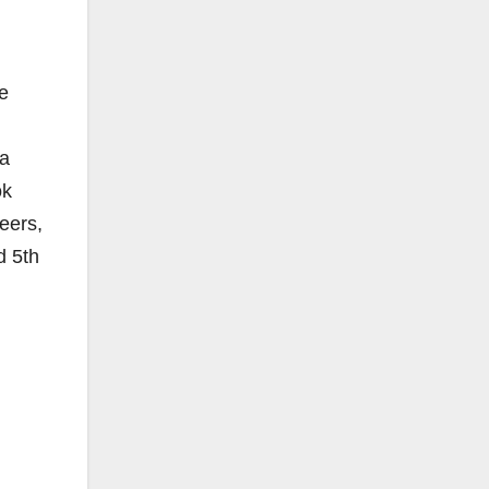
he
 a
ok
eers,
d 5th