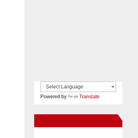
Powered by
Translate
New Santa Ana on Facebook