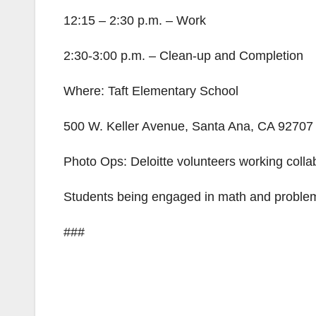
12:15 – 2:30 p.m. – Work
2:30-3:00 p.m. – Clean-up and Completion
Where: Taft Elementary School
500 W. Keller Avenue, Santa Ana, CA 92707
Photo Ops: Deloitte volunteers working colla
Students being engaged in math and problem
###