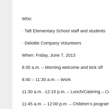
Who:
· Taft Elementary School staff and students
· Deloitte Company Volunteers
When: Friday, June 7, 2013
8:30 a.m. – Morning welcome and kick off
8:40 – 11:30 a.m. – Work
11:30 a.m. -12:15 p.m. – Lunch/Catering – C
11:45 a.m. – 12:00 p.m. – Children’s progra