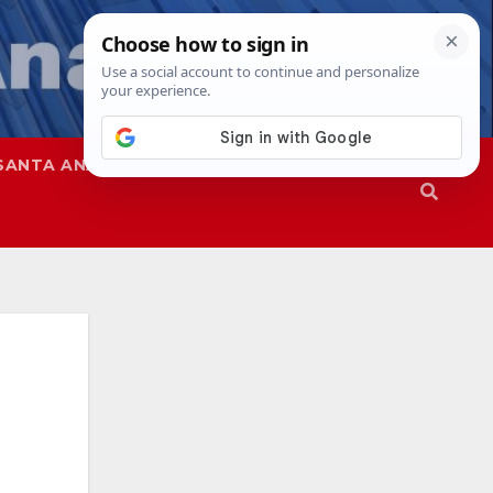
SANTA ANA
SAPD