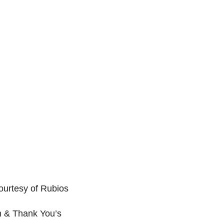
ourtesy of Rubios
m & Thank You’s