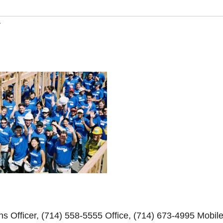
y
s Officer, (714) 558-5555 Office, (714) 673-4995 Mobil