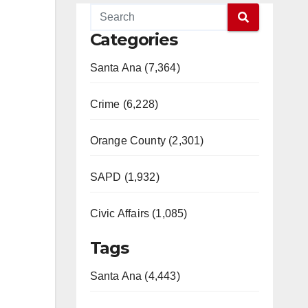
Categories
Santa Ana (7,364)
Crime (6,228)
Orange County (2,301)
SAPD (1,932)
Civic Affairs (1,085)
Tags
Santa Ana (4,443)