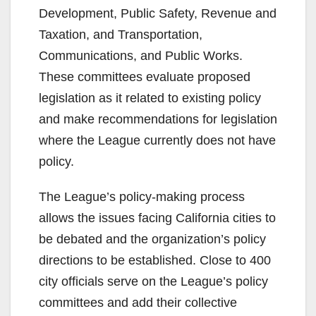
Development, Public Safety, Revenue and
Taxation, and Transportation,
Communications, and Public Works.
These committees evaluate proposed
legislation as it related to existing policy
and make recommendations for legislation
where the League currently does not have
policy.
The League’s policy-making process
allows the issues facing California cities to
be debated and the organization’s policy
directions to be established. Close to 400
city officials serve on the League’s policy
committees and add their collective