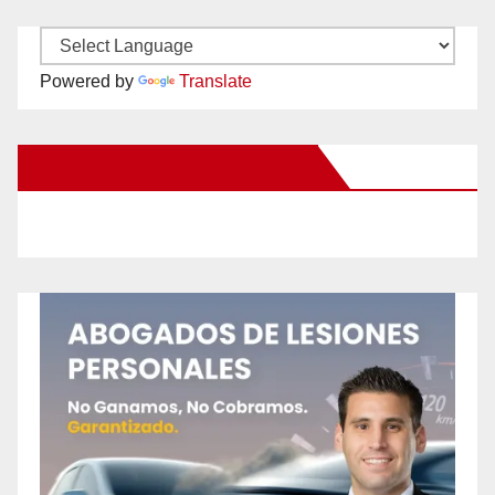
Powered by
Translate
New Santa Ana on Facebook