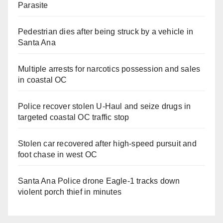
Parasite
Pedestrian dies after being struck by a vehicle in
Santa Ana
Multiple arrests for narcotics possession and sales
in coastal OC
Police recover stolen U-Haul and seize drugs in
targeted coastal OC traffic stop
Stolen car recovered after high-speed pursuit and
foot chase in west OC
Santa Ana Police drone Eagle-1 tracks down
violent porch thief in minutes