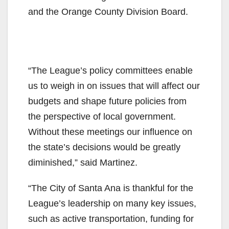
and the Orange County Division Board.
“The League’s policy committees enable
us to weigh in on issues that will affect our
budgets and shape future policies from
the perspective of local government.
Without these meetings our influence on
the state’s decisions would be greatly
diminished,” said Martinez.
“The City of Santa Ana is thankful for the
League’s leadership on many key issues,
such as active transportation, funding for