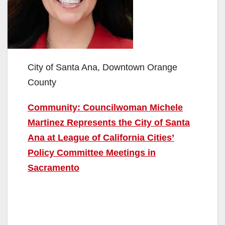
City of Santa Ana, Downtown Orange
County
Community: Councilwoman Michele
Martinez Represents the City of Santa
Ana at League of California Cities’
Policy Committee Meetings in
Sacramento