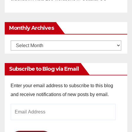
Monthly Archives
Monthly
Archives
Subscribe to Blog via Email
Enter your email address to subscribe to this blog
and receive notifications of new posts by email.
Email
Address