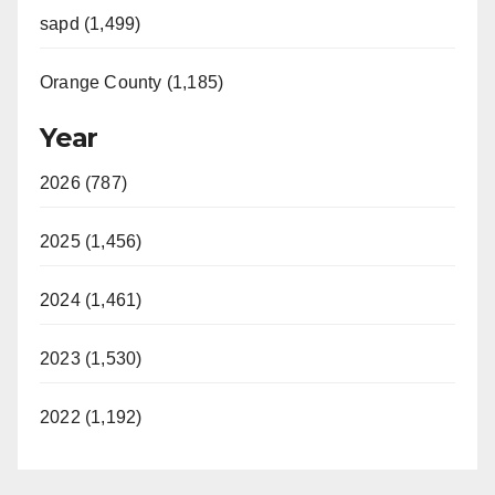
sapd (1,499)
Orange County (1,185)
Year
2026 (787)
2025 (1,456)
2024 (1,461)
2023 (1,530)
2022 (1,192)