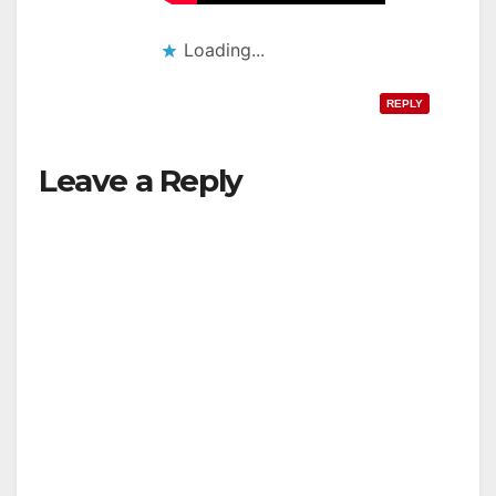
Loading...
REPLY
Leave a Reply