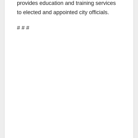
provides education and training services
to elected and appointed city officials.
# # #