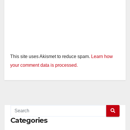
This site uses Akismet to reduce spam.
Learn how
your comment data is processed.
Categories