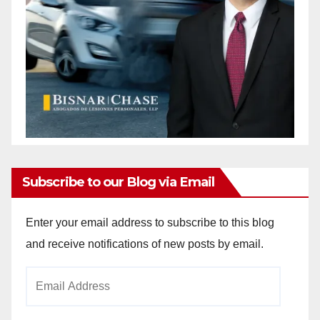
Subscribe to our Blog via Email
Enter your email address to subscribe to this blog
and receive notifications of new posts by email.
Email
Address