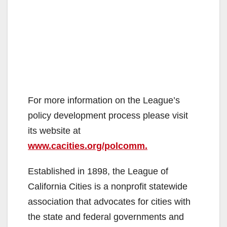
For more information on the League’s
policy development process please visit
its website at
www.cacities.org/polcomm.
Established in 1898, the League of
California Cities is a nonprofit statewide
association that advocates for cities with
the state and federal governments and