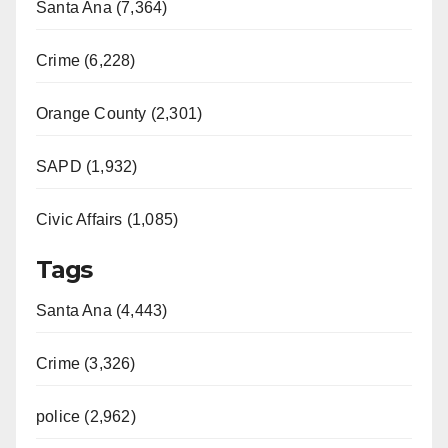
Santa Ana (7,364)
Crime (6,228)
Orange County (2,301)
SAPD (1,932)
Civic Affairs (1,085)
Tags
Santa Ana (4,443)
Crime (3,326)
police (2,962)