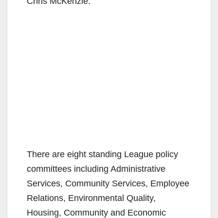
Chris McKenzie.
There are eight standing League policy
committees including Administrative
Services, Community Services, Employee
Relations, Environmental Quality,
Housing, Community and Economic