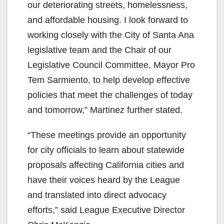
our deteriorating streets, homelessness,
and affordable housing. I look forward to
working closely with the City of Santa Ana
legislative team and the Chair of our
Legislative Council Committee, Mayor Pro
Tem Sarmiento, to help develop effective
policies that meet the challenges of today
and tomorrow,” Martinez further stated.
“These meetings provide an opportunity
for city officials to learn about statewide
proposals affecting California cities and
have their voices heard by the League
and translated into direct advocacy
efforts,” said League Executive Director