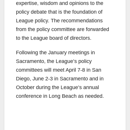
expertise, wisdom and opinions to the
policy debate that is the foundation of
League policy. The recommendations
from the policy committee are forwarded
to the League board of directors.
Following the January meetings in
Sacramento, the League’s policy
committees will meet April 7-8 in San
Diego, June 2-3 in Sacramento and in
October during the League’s annual
conference in Long Beach as needed.