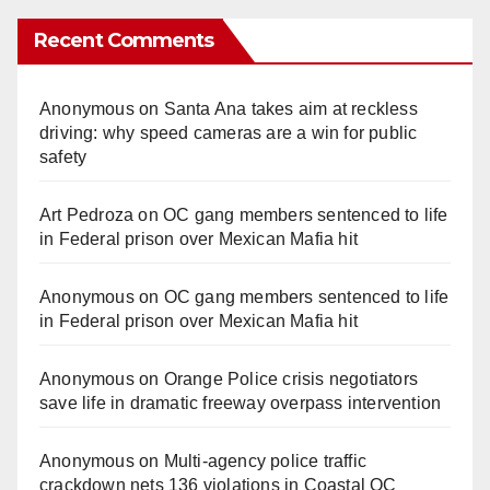
Recent Comments
Anonymous
on
Santa Ana takes aim at reckless
driving: why speed cameras are a win for public
safety
Art Pedroza
on
OC gang members sentenced to life
in Federal prison over Mexican Mafia hit
Anonymous
on
OC gang members sentenced to life
in Federal prison over Mexican Mafia hit
Anonymous
on
Orange Police crisis negotiators
save life in dramatic freeway overpass intervention
Anonymous
on
Multi‑agency police traffic
crackdown nets 136 violations in Coastal OC