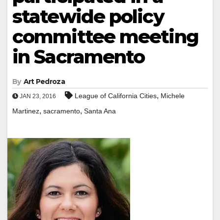
statewide policy
committee meeting
in Sacramento
By
Art Pedroza
,
League of California Cities
Michele
JAN 23, 2016
,
,
Martinez
sacramento
Santa Ana