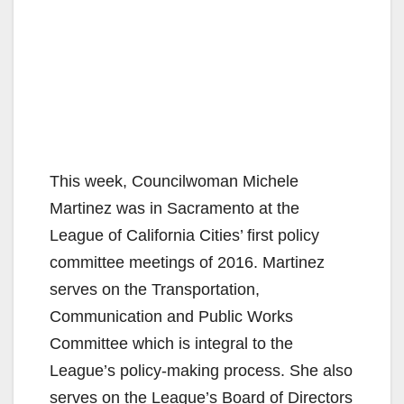
This week, Councilwoman Michele
Martinez was in Sacramento at the
League of California Cities’ first policy
committee meetings of 2016. Martinez
serves on the Transportation,
Communication and Public Works
Committee which is integral to the
League’s policy-making process. She also
serves on the League’s Board of Directors