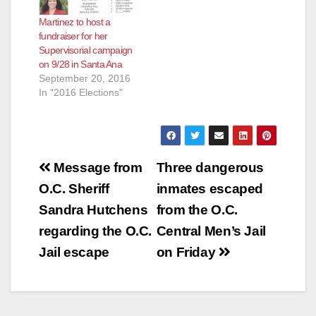
Martinez to host a
fundraiser for her
Supervisorial campaign
on 9/28 in Santa Ana
September 20, 2016
In "2016 Elections"
Post
Message from
Three dangerous
navigation
O.C. Sheriff
inmates escaped
Sandra Hutchens
from the O.C.
regarding the O.C.
Central Men’s Jail
Jail escape
on Friday