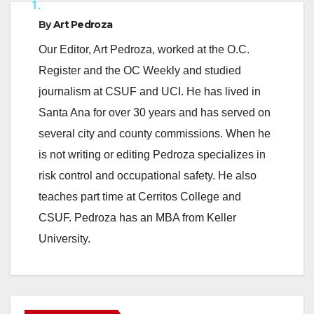
1.
y
By
Art Pedroza
Our Editor, Art Pedroza, worked at the O.C.
V
Register and the OC Weekly and studied
journalism at CSUF and UCI. He has lived in
i
Santa Ana for over 30 years and has served on
several city and county commissions. When he
d
is not writing or editing Pedroza specializes in
risk control and occupational safety. He also
e
teaches part time at Cerritos College and
CSUF. Pedroza has an MBA from Keller
o
University.