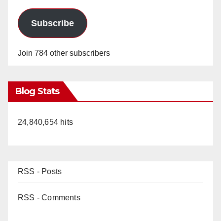
Subscribe
Join 784 other subscribers
Blog Stats
24,840,654 hits
RSS - Posts
RSS - Comments