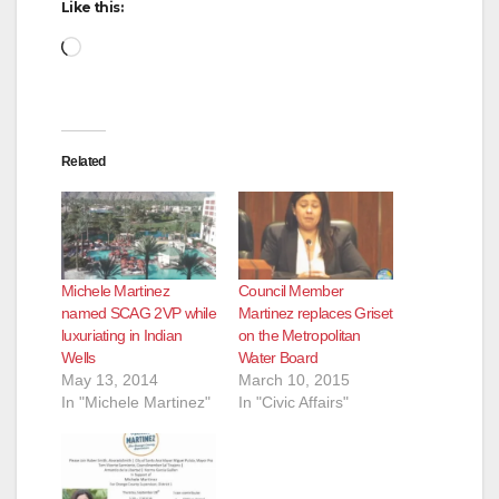
Like this:
Loading…
Related
Michele Martinez
Council Member
named SCAG 2VP while
Martinez replaces Griset
luxuriating in Indian
on the Metropolitan
Wells
Water Board
May 13, 2014
March 10, 2015
In "Michele Martinez"
In "Civic Affairs"