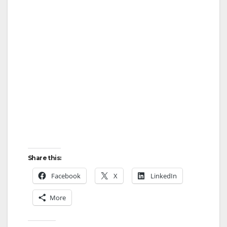
Share this:
Facebook
X
LinkedIn
More