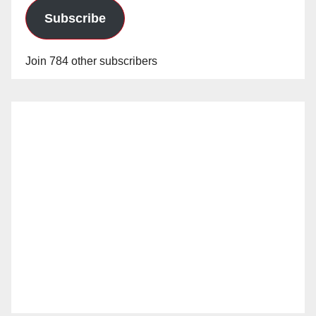
Subscribe
Join 784 other subscribers