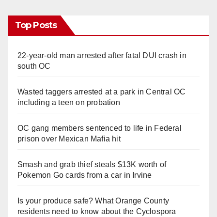
Top Posts
22-year-old man arrested after fatal DUI crash in
south OC
Wasted taggers arrested at a park in Central OC
including a teen on probation
OC gang members sentenced to life in Federal
prison over Mexican Mafia hit
Smash and grab thief steals $13K worth of
Pokemon Go cards from a car in Irvine
Is your produce safe? What Orange County
residents need to know about the Cyclospora