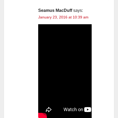
Seamus MacDuff
says:
January 23, 2016 at 10:39 am