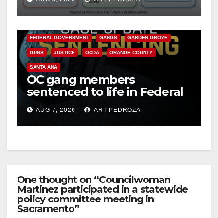
safety
ANAHEIM
CALIFORNIA
CALIFORNIA DEPARTMENT OF JUSTICE
CRIME
FEDERAL GOVERNMENT
GANGS
GARDEN GROVE
GUNS
JUSTICE
OCDA
ORANGE COUNTY
SANTA ANA
OC gang members
sentenced to life in Federal
prison over Mexican Mafia
AUG 7, 2026
ART PEDROZA
hit
One thought on “Councilwoman
Martinez participated in a statewide
policy committee meeting in
Sacramento”