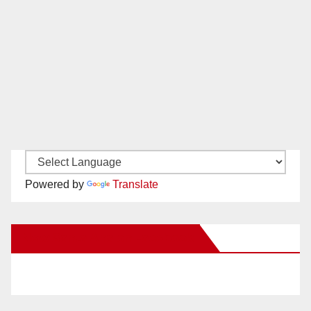
Powered by
Translate
New Santa Ana on Facebook