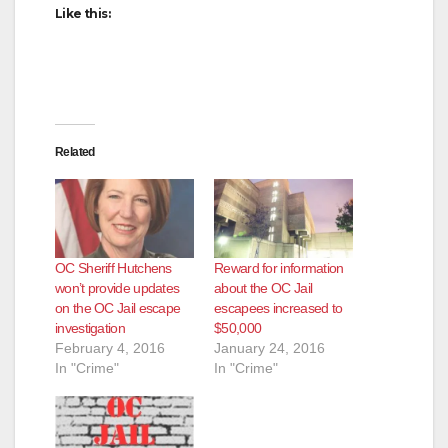
Like this:
Related
OC Sheriff Hutchens
Reward for information
won’t provide updates
about the OC Jail
on the OC Jail escape
escapees increased to
investigation
$50,000
February 4, 2016
January 24, 2016
In "Crime"
In "Crime"