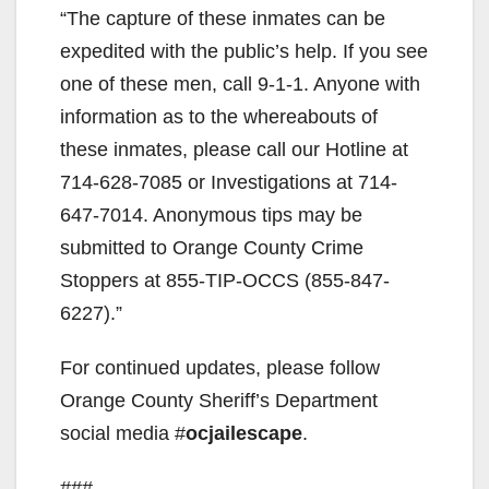
“The capture of these inmates can be
expedited with the public’s help. If you see
one of these men, call 9-1-1. Anyone with
information as to the whereabouts of
these inmates, please call our Hotline at
714-628-7085 or Investigations at 714-
647-7014. Anonymous tips may be
submitted to Orange County Crime
Stoppers at 855-TIP-OCCS (855-847-
6227).”
For continued updates, please follow
Orange County Sheriff’s Department
social media #
ocjailescape
.
###