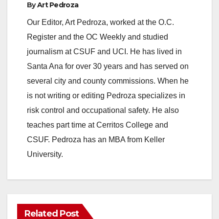
By
Art Pedroza
y
Our Editor, Art Pedroza, worked at the O.C.
Register and the OC Weekly and studied
V
journalism at CSUF and UCI. He has lived in
Santa Ana for over 30 years and has served on
i
several city and county commissions. When he
is not writing or editing Pedroza specializes in
d
risk control and occupational safety. He also
teaches part time at Cerritos College and
e
CSUF. Pedroza has an MBA from Keller
University.
o
Related Post
ANAHEIM
CALIFORNIA