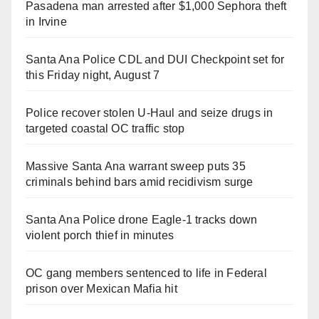
Pasadena man arrested after $1,000 Sephora theft
in Irvine
Santa Ana Police CDL and DUI Checkpoint set for
this Friday night, August 7
Police recover stolen U-Haul and seize drugs in
targeted coastal OC traffic stop
Massive Santa Ana warrant sweep puts 35
criminals behind bars amid recidivism surge
Santa Ana Police drone Eagle-1 tracks down
violent porch thief in minutes
OC gang members sentenced to life in Federal
prison over Mexican Mafia hit