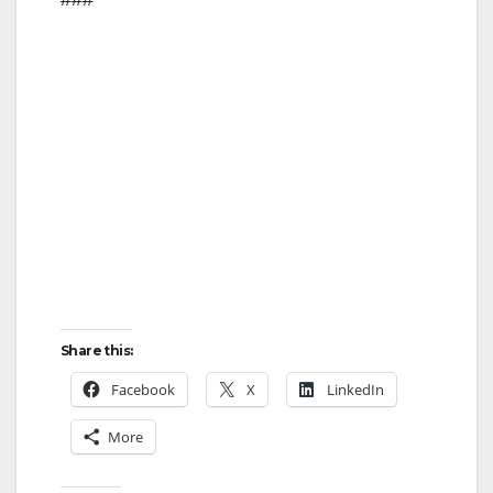
Share this:
Facebook
X
LinkedIn
More