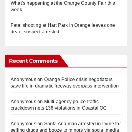
What’s happening at the Orange County Fair this
week
Fatal shooting at Hart Park in Orange leaves one
dead, suspect arrested
Recent Comments
Anonymous
on
Orange Police crisis negotiators
save life in dramatic freeway overpass intervention
Anonymous
on
Multi‑agency police traffic
crackdown nets 136 violations in Coastal OC
Anonymous
on
Santa Ana man arrested in Irvine for
selling drugs and booze to minors via social media