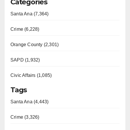
Categories
Santa Ana (7,364)
Crime (6,228)
Orange County (2,301)
SAPD (1,932)
Civic Affairs (1,085)
Tags
Santa Ana (4,443)
Crime (3,326)