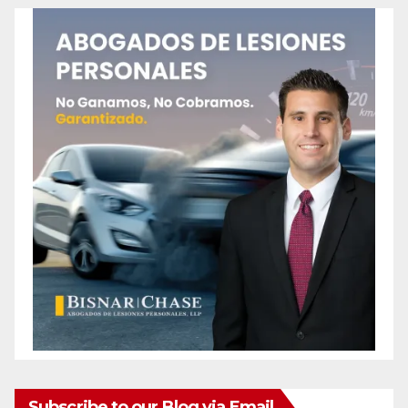
Subscribe to our Blog via Email