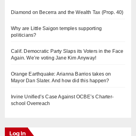
Diamond on Becerra and the Wealth Tax (Prop. 40)
Why are Little Saigon temples supporting
politicians?
Calif. Democratic Party Slaps its Voters in the Face
Again. We’re voting Jane Kim Anyway!
Orange Earthquake: Arianna Barrios takes on
Mayor Dan Slater. And how did this happen?
Irvine Unified’s Case Against OCBE’s Charter-
school Overreach
Log In