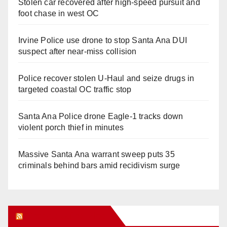
Stolen car recovered after high-speed pursuit and
foot chase in west OC
Irvine Police use drone to stop Santa Ana DUI
suspect after near-miss collision
Police recover stolen U-Haul and seize drugs in
targeted coastal OC traffic stop
Santa Ana Police drone Eagle-1 tracks down
violent porch thief in minutes
Massive Santa Ana warrant sweep puts 35
criminals behind bars amid recidivism surge
Orange Juice Blog