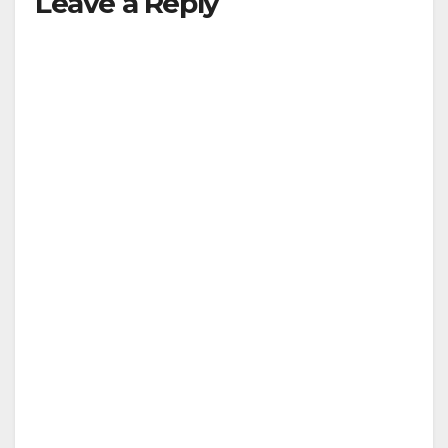
Leave a Reply