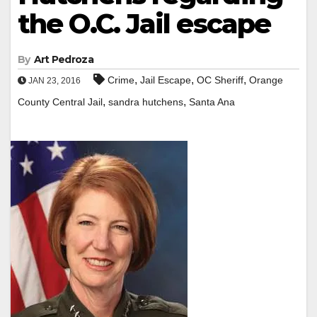
the O.C. Jail escape
By
Art Pedroza
,
,
,
Crime
Jail Escape
OC Sheriff
Orange
JAN 23, 2016
,
,
County Central Jail
sandra hutchens
Santa Ana