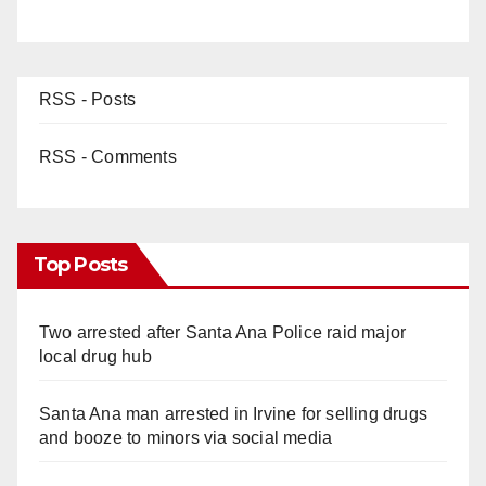
RSS - Posts
RSS - Comments
Top Posts
Two arrested after Santa Ana Police raid major
local drug hub
Santa Ana man arrested in Irvine for selling drugs
and booze to minors via social media