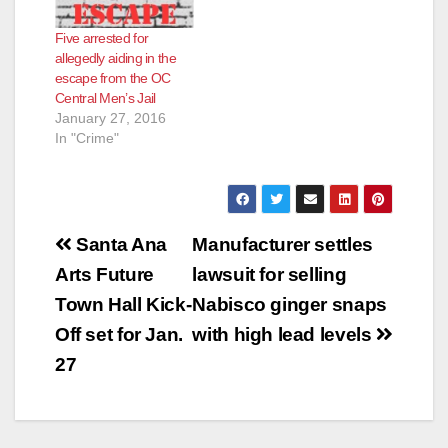
Five arrested for
allegedly aiding in the
escape from the OC
Central Men’s Jail
January 27, 2016
In "Crime"
Post
Santa Ana
Manufacturer settles
navigation
Arts Future
lawsuit for selling
Town Hall Kick-
Nabisco ginger snaps
Off set for Jan.
with high lead levels
27