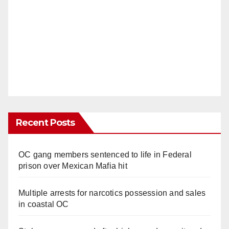
Recent Posts
OC gang members sentenced to life in Federal
prison over Mexican Mafia hit
Multiple arrests for narcotics possession and sales
in coastal OC