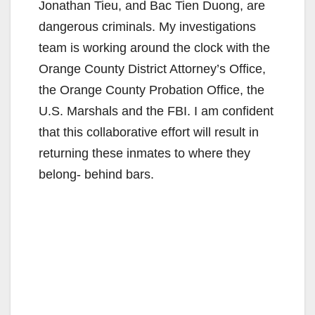
Jonathan Tieu, and Bac Tien Duong, are
dangerous criminals. My investigations
team is working around the clock with the
Orange County District Attorney’s Office,
the Orange County Probation Office, the
U.S. Marshals and the FBI. I am confident
that this collaborative effort will result in
returning these inmates to where they
belong- behind bars.