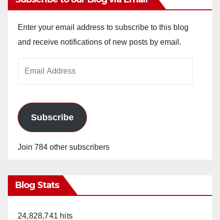
Enter your email address to subscribe to this blog
and receive notifications of new posts by email.
Email
Address
Subscribe
Join 784 other subscribers
Blog Stats
24,828,741 hits