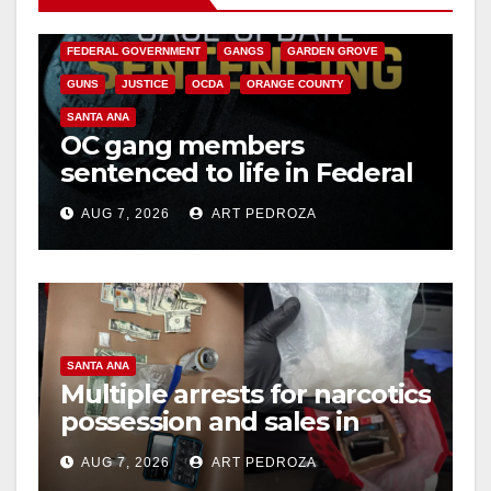
CALIFORNIA DEPARTMENT OF JUSTICE
CRIME
FEDERAL GOVERNMENT
GANGS
GARDEN GROVE
GUNS
JUSTICE
OCDA
ORANGE COUNTY
SANTA ANA
OC gang members
sentenced to life in Federal
prison over Mexican Mafia
AUG 7, 2026
ART PEDROZA
hit
SANTA ANA
Multiple arrests for narcotics
possession and sales in
coastal OC
AUG 7, 2026
ART PEDROZA