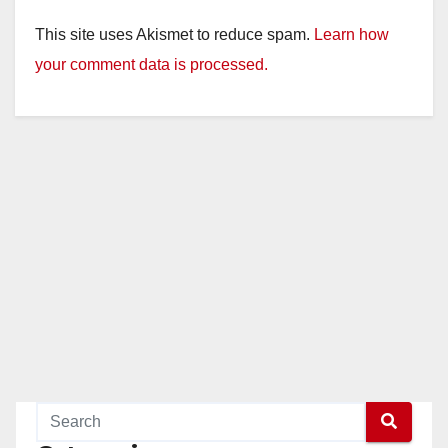
This site uses Akismet to reduce spam.
Learn how
your comment data is processed.