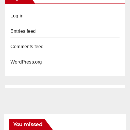
Log in
Entries feed
Comments feed
WordPress.org
You missed