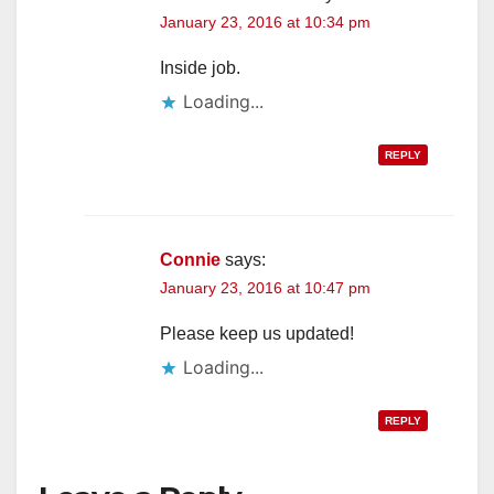
January 23, 2016 at 10:34 pm
Inside job.
Loading...
REPLY
Connie
says:
January 23, 2016 at 10:47 pm
Please keep us updated!
Loading...
REPLY