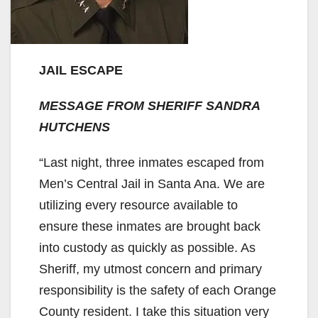
JAIL ESCAPE
MESSAGE FROM SHERIFF SANDRA
HUTCHENS
“Last night, three inmates escaped from
Men’s Central Jail in Santa Ana. We are
utilizing every resource available to
ensure these inmates are brought back
into custody as quickly as possible. As
Sheriff, my utmost concern and primary
responsibility is the safety of each Orange
County resident. I take this situation very