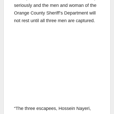
seriously and the men and woman of the
Orange County Sheriff’s Department will
not rest until all three men are captured.
“The three escapees, Hossein Nayeri,