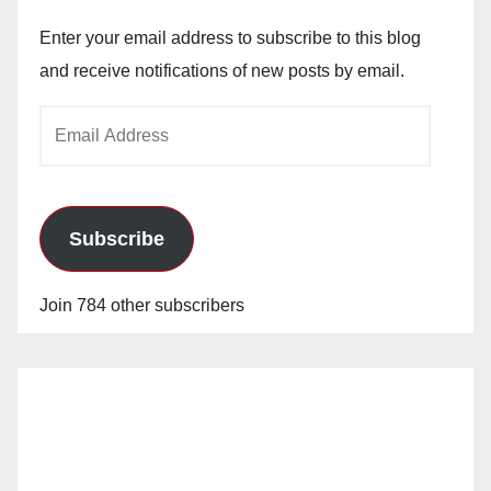
Enter your email address to subscribe to this blog
and receive notifications of new posts by email.
Email
Address
Subscribe
Join 784 other subscribers