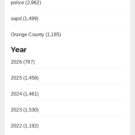
police (2,962)
sapd (1,499)
Orange County (1,185)
Year
2026 (787)
2025 (1,456)
2024 (1,461)
2023 (1,530)
2022 (1,192)