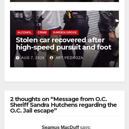
ALCOHOL
CRIME
GARDEN GROVE
Stolen car recovered after
high-speed pursuit and foot
chase in west OC
AUG 7, 2026
ART PEDROZA
2 thoughts on “Message from O.C.
Sheriff Sandra Hutchens regarding the
O.C. Jail escape”
Seamus MacDuff
says: