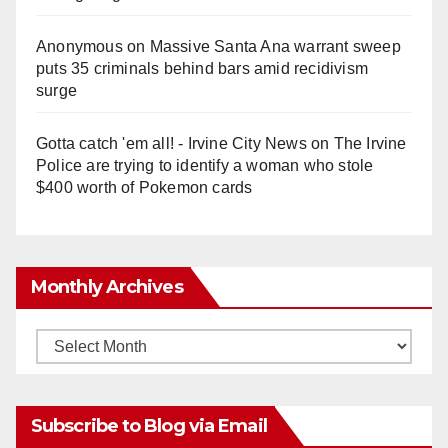
Anonymous
on
Massive Santa Ana warrant sweep
puts 35 criminals behind bars amid recidivism
surge
Gotta catch 'em all! - Irvine City News
on
The Irvine
Police are trying to identify a woman who stole
$400 worth of Pokemon cards
Monthly Archives
Monthly
Archives
Subscribe to Blog via Email