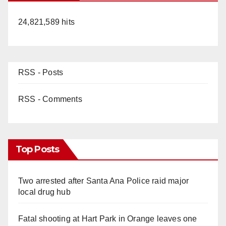
24,821,589 hits
RSS - Posts
RSS - Comments
Top Posts
Two arrested after Santa Ana Police raid major
local drug hub
Fatal shooting at Hart Park in Orange leaves one