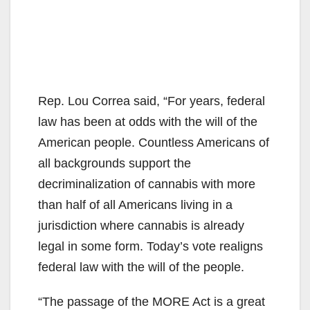
Rep. Lou Correa said, “For years, federal
law has been at odds with the will of the
American people. Countless Americans of
all backgrounds support the
decriminalization of cannabis with more
than half of all Americans living in a
jurisdiction where cannabis is already
legal in some form. Today’s vote realigns
federal law with the will of the people.
“The passage of the MORE Act is a great