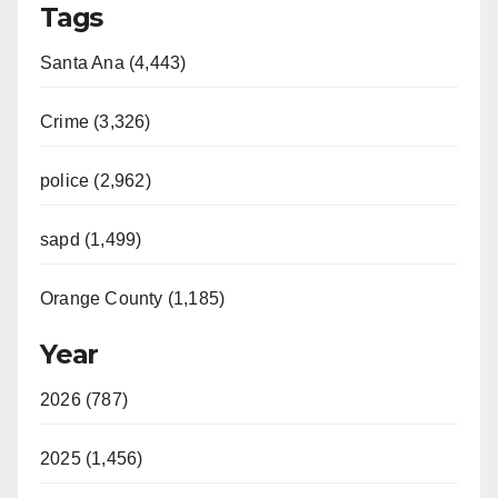
Tags
Santa Ana (4,443)
Crime (3,326)
police (2,962)
sapd (1,499)
Orange County (1,185)
Year
2026 (787)
2025 (1,456)