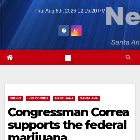
Skip
Thu. Aug 6th, 2026
12:15:21 PM
to
content
DRUGS
LOU CORREA
MARIJUANA
SANTA ANA
Congressman Correa
supports the federal
marijuana