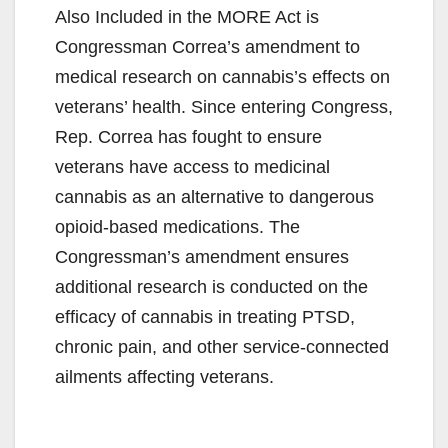
Also Included in the MORE Act is
Congressman Correa’s amendment to
medical research on cannabis’s effects on
veterans’ health. Since entering Congress,
Rep. Correa has fought to ensure
veterans have access to medicinal
cannabis as an alternative to dangerous
opioid-based medications. The
Congressman’s amendment ensures
additional research is conducted on the
efficacy of cannabis in treating PTSD,
chronic pain, and other service-connected
ailments affecting veterans.