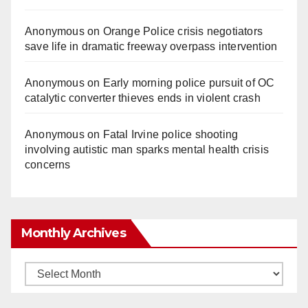
Anonymous
on
Orange Police crisis negotiators
save life in dramatic freeway overpass intervention
Anonymous
on
Early morning police pursuit of OC
catalytic converter thieves ends in violent crash
Anonymous
on
Fatal Irvine police shooting
involving autistic man sparks mental health crisis
concerns
Monthly Archives
Monthly
Archives