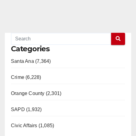
Categories
Santa Ana (7,364)
Crime (6,228)
Orange County (2,301)
SAPD (1,932)
Civic Affairs (1,085)