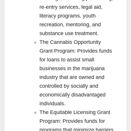
re-entry services, legal aid,
literacy programs, youth
recreation, mentoring, and
substance use treatment.
The Cannabis Opportunity
Grant Program: Provides funds
for loans to assist small
businesses in the marijuana
industry that are owned and
controlled by socially and
economically disadvantaged
individuals.
The Equitable Licensing Grant
Program: Provides funds for
programs that minimize barriers