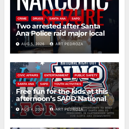
CRIME
DRUGS
SANTA ANA
SAPD
Two arrested after Santa
Ana Police raid major local
drug hub
AUG 5, 2026
ART PEDROZA
CIVIC AFFAIRS
ENTERTAINMENT
PUBLIC SAFETY
SANTA ANA
SAPD
YOUTH ACTIVITIES
Free fun for the kids at this
afternoon’s SAPD National
Night Out at Jerome Park
AUG 4, 2026
ART PEDROZA