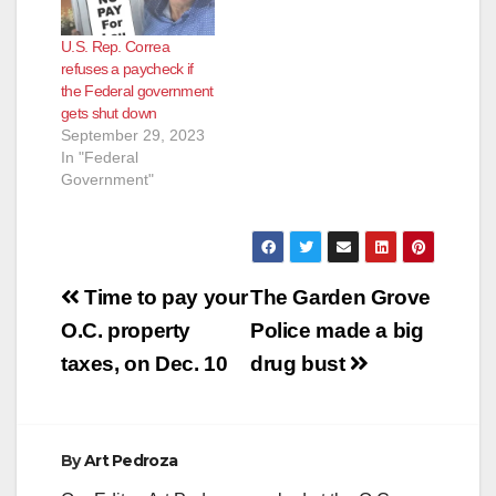
U.S. Rep. Correa
refuses a paycheck if
the Federal government
gets shut down
September 29, 2023
In "Federal
Government"
Post
Time to pay your
The Garden Grove
navigation
O.C. property
Police made a big
taxes, on Dec. 10
drug bust
By
Art Pedroza