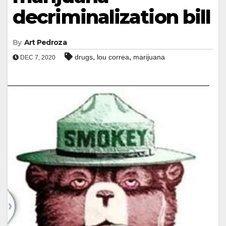
decriminalization bill
By
Art Pedroza
,
,
drugs
lou correa
marijuana
DEC 7, 2020