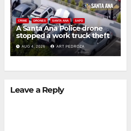
CRIME
DRONES
SANTA ANA
SAPD
A Santa Ana Police drone
stopped a work truck theft
in progress
AUG 4, 2026
ART PEDROZA
Leave a Reply