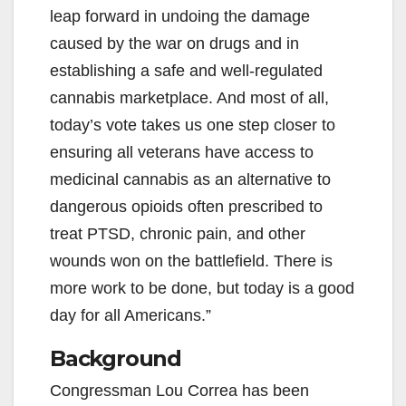
leap forward in undoing the damage
caused by the war on drugs and in
establishing a safe and well-regulated
cannabis marketplace. And most of all,
today’s vote takes us one step closer to
ensuring all veterans have access to
medicinal cannabis as an alternative to
dangerous opioids often prescribed to
treat PTSD, chronic pain, and other
wounds won on the battlefield. There is
more work to be done, but today is a good
day for all Americans.”
Background
Congressman Lou Correa has been