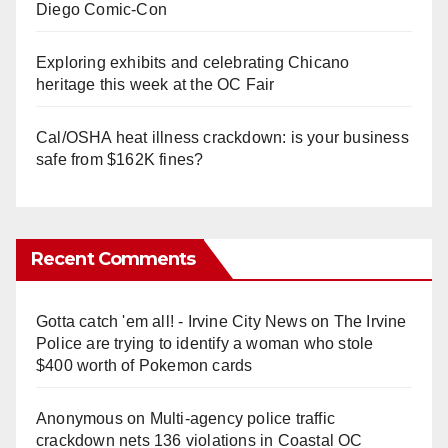
Diego Comic-Con
Exploring exhibits and celebrating Chicano
heritage this week at the OC Fair
Cal/OSHA heat illness crackdown: is your business
safe from $162K fines?
Recent Comments
Gotta catch 'em all! - Irvine City News
on
The Irvine
Police are trying to identify a woman who stole
$400 worth of Pokemon cards
Anonymous
on
Multi‑agency police traffic
crackdown nets 136 violations in Coastal OC