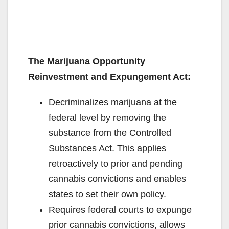
The Marijuana Opportunity
Reinvestment and Expungement Act:
Decriminalizes marijuana at the
federal level by removing the
substance from the Controlled
Substances Act. This applies
retroactively to prior and pending
cannabis convictions and enables
states to set their own policy.
Requires federal courts to expunge
prior cannabis convictions, allows