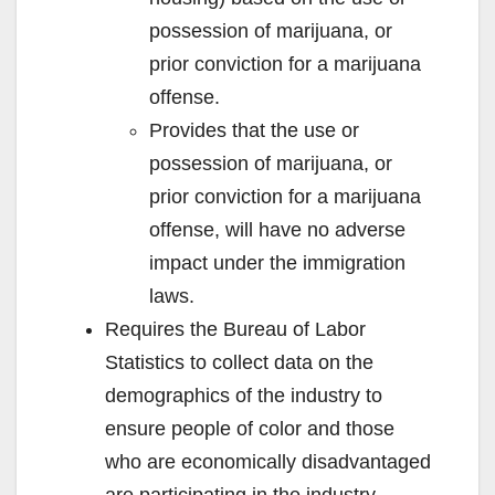
possession of marijuana, or
prior conviction for a marijuana
offense.
Provides that the use or
possession of marijuana, or
prior conviction for a marijuana
offense, will have no adverse
impact under the immigration
laws.
Requires the Bureau of Labor
Statistics to collect data on the
demographics of the industry to
ensure people of color and those
who are economically disadvantaged
are participating in the industry.