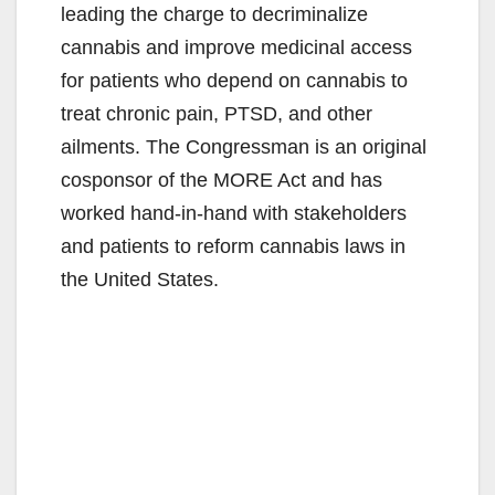
leading the charge to decriminalize
cannabis and improve medicinal access
for patients who depend on cannabis to
treat chronic pain, PTSD, and other
ailments. The Congressman is an original
cosponsor of the MORE Act and has
worked hand-in-hand with stakeholders
and patients to reform cannabis laws in
the United States.