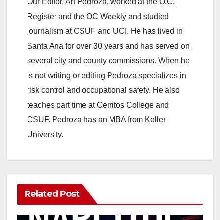
Our Editor, Art Pedroza, worked at the O.C.
Register and the OC Weekly and studied
journalism at CSUF and UCI. He has lived in
Santa Ana for over 30 years and has served on
several city and county commissions. When he
is not writing or editing Pedroza specializes in
risk control and occupational safety. He also
teaches part time at Cerritos College and
CSUF. Pedroza has an MBA from Keller
University.
Related Post