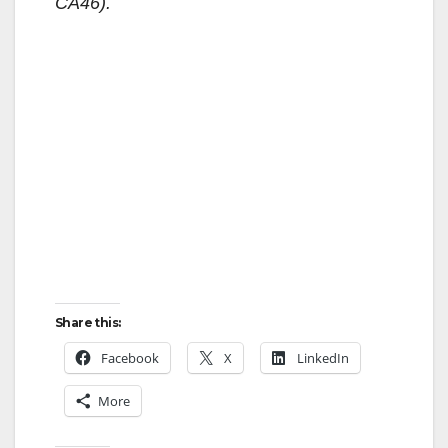
CA46).
Share this:
Facebook
X
LinkedIn
More