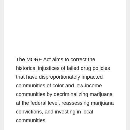
The MORE Act aims to correct the
historical injustices of failed drug policies
that have disproportionately impacted
communities of color and low-income
communities by decriminalizing marijuana
at the federal level, reassessing marijuana
convictions, and investing in local
communities.