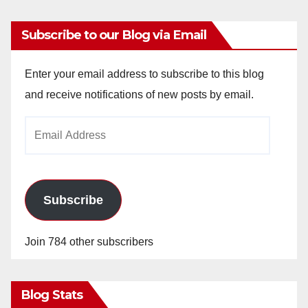
Subscribe to our Blog via Email
Enter your email address to subscribe to this blog
and receive notifications of new posts by email.
Email
Address
Subscribe
Join 784 other subscribers
Blog Stats