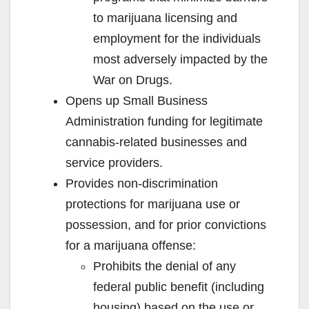
to marijuana licensing and
employment for the individuals
most adversely impacted by the
War on Drugs.
Opens up Small Business
Administration funding for legitimate
cannabis-related businesses and
service providers.
Provides non-discrimination
protections for marijuana use or
possession, and for prior convictions
for a marijuana offense:
Prohibits the denial of any
federal public benefit (including
housing) based on the use or