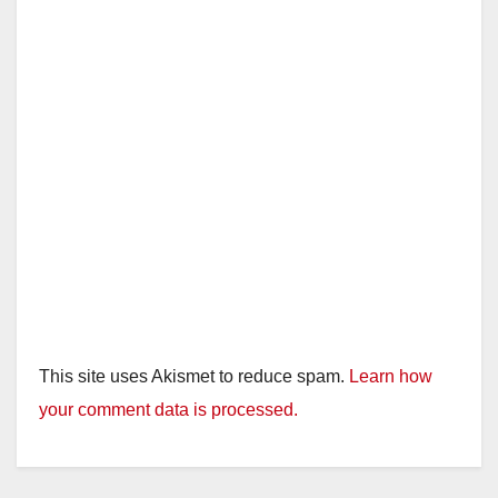
This site uses Akismet to reduce spam.
Learn how
your comment data is processed.