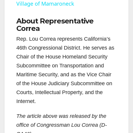
Village of Mamaroneck
y
About Representative
Correa
V
Rep. Lou Correa represents California’s
i
46th Congressional District. He serves as
Chair of the House Homeland Security
d
Subcommittee on Transportation and
Maritime Security, and as the Vice Chair
e
of the House Judiciary Subcommittee on
Courts, Intellectual Property, and the
o
Internet.
The article above was released by the
office of Congressman Lou Correa (D-