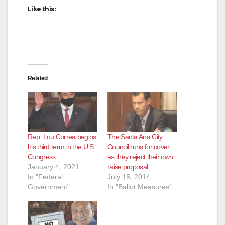
Like this:
Related
Rep. Lou Correa begins
The Santa Ana City
his third term in the U.S.
Council runs for cover
Congress
as they reject their own
January 4, 2021
raise proposal
In "Federal
July 15, 2014
Government"
In "Ballot Measures"