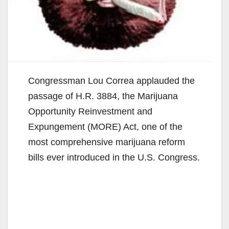
Congressman Lou Correa applauded the
passage of H.R. 3884, the Marijuana
Opportunity Reinvestment and
Expungement (MORE) Act, one of the
most comprehensive marijuana reform
bills ever introduced in the U.S. Congress.