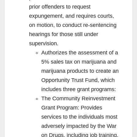
prior offenders to request
expungement, and requires courts,
on motion, to conduct re-sentencing
hearings for those still under
supervision.
Authorizes the assessment of a
5% sales tax on marijuana and
marijuana products to create an
Opportunity Trust Fund, which
includes three grant programs:
The Community Reinvestment
Grant Program: Provides
services to the individuals most
adversely impacted by the War
on Drugs, including job training,