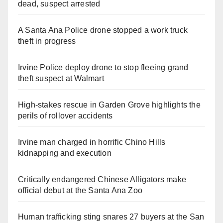
dead, suspect arrested
A Santa Ana Police drone stopped a work truck
theft in progress
Irvine Police deploy drone to stop fleeing grand
theft suspect at Walmart
High-stakes rescue in Garden Grove highlights the
perils of rollover accidents
Irvine man charged in horrific Chino Hills
kidnapping and execution
Critically endangered Chinese Alligators make
official debut at the Santa Ana Zoo
Human trafficking sting snares 27 buyers at the San