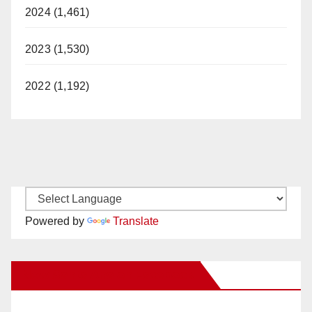
2024 (1,461)
2023 (1,530)
2022 (1,192)
Powered by
Translate
New Santa Ana on Facebook