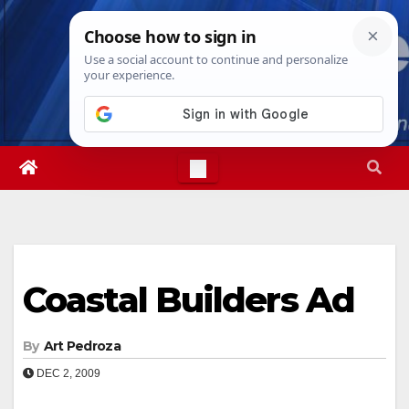
Skip
Thu. Aug 6th, 2026
9:02:34 AM
to
content
Coastal Builders Ad
By
Art Pedroza
DEC 2, 2009