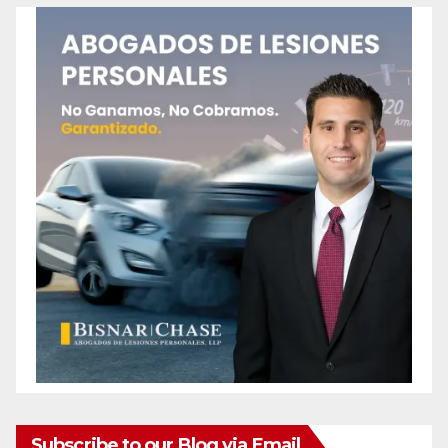
Subscribe to our Blog via Email