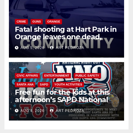
CRIME
GUNS
ORANGE
Fatal shooting at Hart Park in
Orange leaves one dead,
suspect arrested
AUG 5, 2026
ART PEDROZA
CIVIC AFFAIRS
ENTERTAINMENT
PUBLIC SAFETY
SANTA ANA
SAPD
YOUTH ACTIVITIES
Free fun for the kids at this
afternoon’s SAPD National
Night Out at Jerome Park
AUG 4, 2026
ART PEDROZA