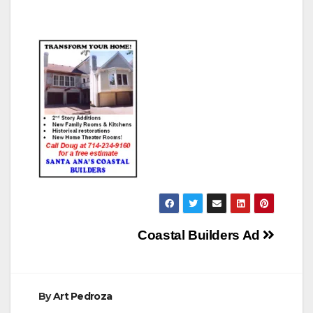
Post
Coastal Builders Ad
navigation
By
Art Pedroza