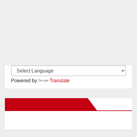
Powered by
Translate
New Santa Ana on Facebook