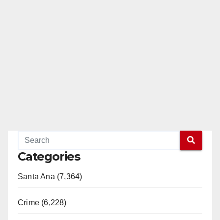
Categories
Santa Ana (7,364)
Crime (6,228)