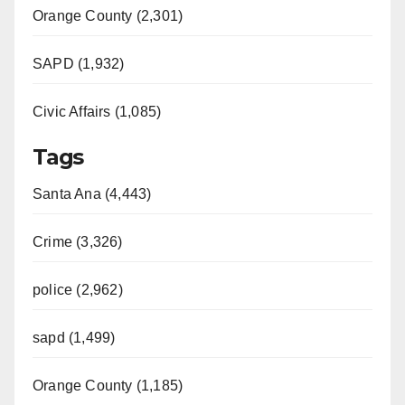
Orange County (2,301)
SAPD (1,932)
Civic Affairs (1,085)
Tags
Santa Ana (4,443)
Crime (3,326)
police (2,962)
sapd (1,499)
Orange County (1,185)