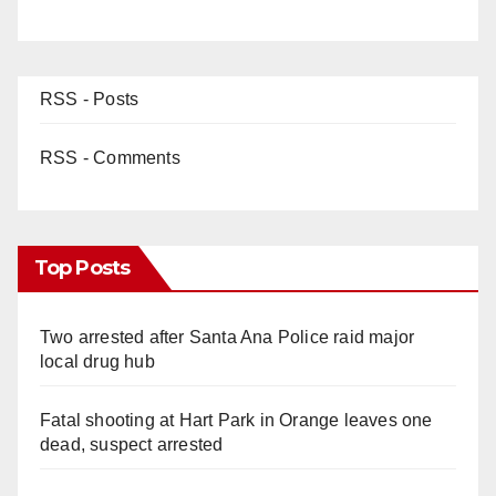
RSS - Posts
RSS - Comments
Top Posts
Two arrested after Santa Ana Police raid major
local drug hub
Fatal shooting at Hart Park in Orange leaves one
dead, suspect arrested