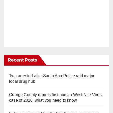
Recent Posts
Two arrested after Santa Ana Police raid major
local drug hub
Orange County reports first human West Nile Virus
case of 2026: what you need to know