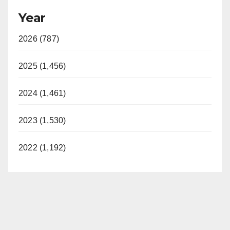
Year
y
2026 (787)
V
2025 (1,456)
i
2024 (1,461)
d
2023 (1,530)
e
2022 (1,192)
o