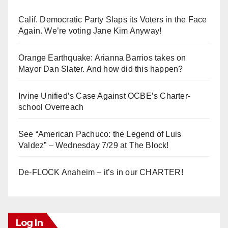
Calif. Democratic Party Slaps its Voters in the Face
Again. We’re voting Jane Kim Anyway!
Orange Earthquake: Arianna Barrios takes on
Mayor Dan Slater. And how did this happen?
Irvine Unified’s Case Against OCBE’s Charter-
school Overreach
See “American Pachuco: the Legend of Luis
Valdez” – Wednesday 7/29 at The Block!
De-FLOCK Anaheim – it’s in our CHARTER!
Log In