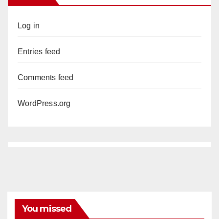
Log in
Entries feed
Comments feed
WordPress.org
You missed