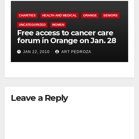
CHARITIES
HEALTH AND MEDICAL
ORANGE
SENIORS
UNCATEGORIZED
WOMEN
Free access to cancer care
forum in Orange on Jan. 28
JAN 22, 2010
ART PEDROZA
Leave a Reply