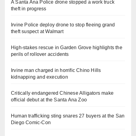
A Santa Ana Police drone stopped a work truck
theft in progress
Irvine Police deploy drone to stop fleeing grand
theft suspect at Walmart
High-stakes rescue in Garden Grove highlights the
perils of rollover accidents
Irvine man charged in horrific Chino Hills
kidnapping and execution
Critically endangered Chinese Alligators make
official debut at the Santa Ana Zoo
Human trafficking sting snares 27 buyers at the San
Diego Comic-Con