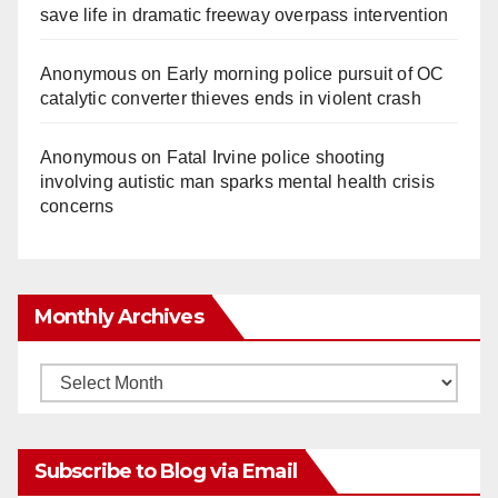
save life in dramatic freeway overpass intervention
Anonymous
on
Early morning police pursuit of OC
catalytic converter thieves ends in violent crash
Anonymous
on
Fatal Irvine police shooting
involving autistic man sparks mental health crisis
concerns
Monthly Archives
Monthly
Archives
Subscribe to Blog via Email