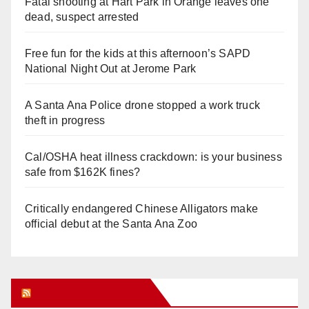
Fatal shooting at Hart Park in Orange leaves one
dead, suspect arrested
Free fun for the kids at this afternoon’s SAPD
National Night Out at Jerome Park
A Santa Ana Police drone stopped a work truck
theft in progress
Cal/OSHA heat illness crackdown: is your business
safe from $162K fines?
Critically endangered Chinese Alligators make
official debut at the Santa Ana Zoo
Orange Juice Blog