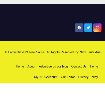
New Santa Ana
© Copyright 2024 New Santa . All Rights Reserved. by
New Santa Ana
Home
About
Advertise on our blog
Contact Us
Home
My NSA Account
Our Editor
Privacy Policy