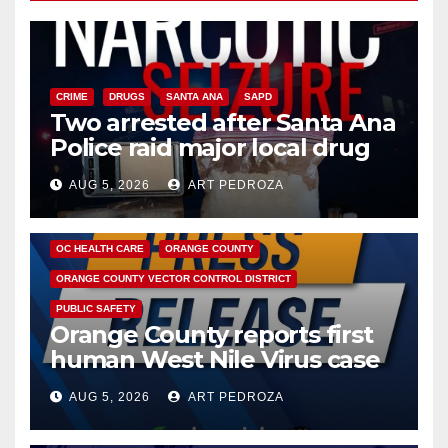
CRIME
DRUGS
SANTA ANA
SAPD
Two arrested after Santa Ana
Police raid major local drug
hub
AUG 5, 2026
ART PEDROZA
DISEASE
HEALTH AND MEDICAL
INSECTS
OC HEALTH CARE
ORANGE COUNTY
ORANGE COUNTY VECTOR CONTROL DISTRICT
PUBLIC SAFETY
Orange County reports first
human West Nile Virus case
of 2026: what you need to
AUG 5, 2026
ART PEDROZA
know