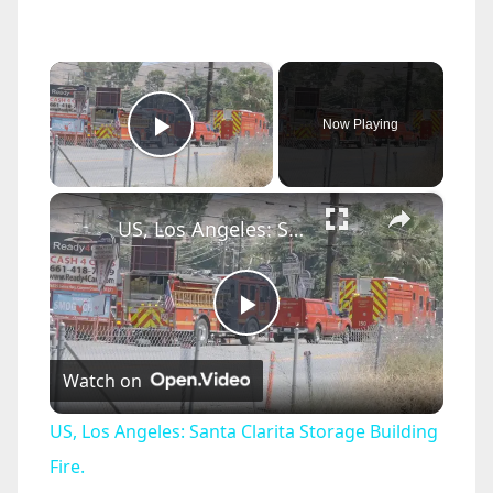
×
Now Playing
Play Video
×
US, Los Angeles: Santa Clarita Storage Building Fire.
P
Watch on
l
US, Los Angeles: Santa Clarita Storage Building
a
Fire.