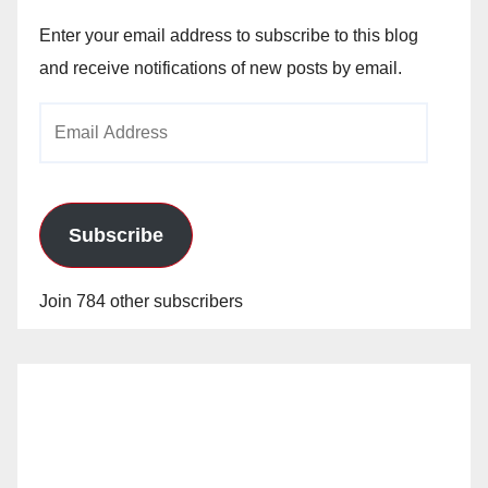
Enter your email address to subscribe to this blog
and receive notifications of new posts by email.
Email
Address
Subscribe
Join 784 other subscribers