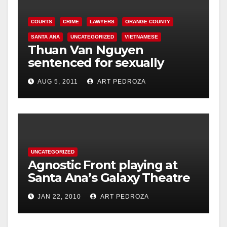
COURTS
CRIME
LAWYERS
ORANGE COUNTY
SANTA ANA
UNCATEGORIZED
VIETNAMESE
Thuan Van Nguyen
sentenced for sexually
assaulting woman during
AUG 5, 2011
ART PEDROZA
acupressure
UNCATEGORIZED
Agnostic Front playing at
Santa Ana’s Galaxy Theatre
on Jan. 30
JAN 22, 2010
ART PEDROZA