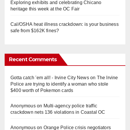
Exploring exhibits and celebrating Chicano
heritage this week at the OC Fair
Cal/OSHA heat illness crackdown: is your business
safe from $162K fines?
Recent Comments
Gotta catch 'em all! - Irvine City News
on
The Irvine
Police are trying to identify a woman who stole
$400 worth of Pokemon cards
Anonymous
on
Multi‑agency police traffic
crackdown nets 136 violations in Coastal OC
Anonymous
on
Orange Police crisis negotiators