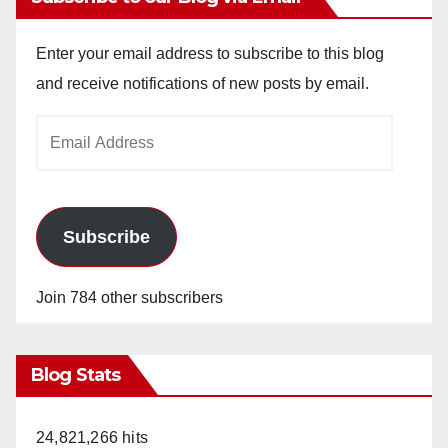
Enter your email address to subscribe to this blog
and receive notifications of new posts by email.
Email
Address
Subscribe
Join 784 other subscribers
Blog Stats
24,821,266 hits