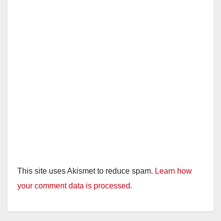
This site uses Akismet to reduce spam.
Learn how
your comment data is processed.