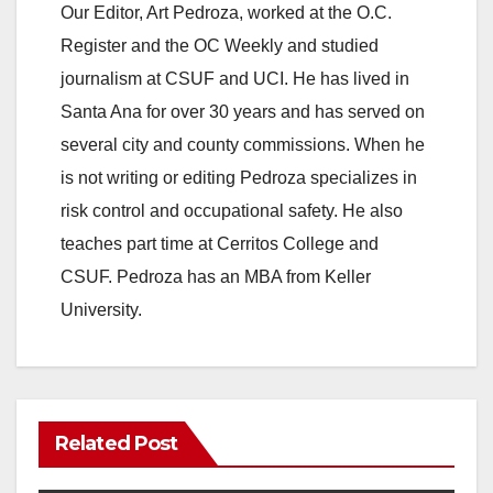
Our Editor, Art Pedroza, worked at the O.C.
Register and the OC Weekly and studied
journalism at CSUF and UCI. He has lived in
Santa Ana for over 30 years and has served on
several city and county commissions. When he
is not writing or editing Pedroza specializes in
risk control and occupational safety. He also
teaches part time at Cerritos College and
CSUF. Pedroza has an MBA from Keller
University.
Related Post