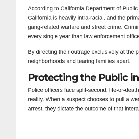
According to California Department of Publi
California is heavily intra-racial, and the pr
gang-related warfare and street crime. Crim
every single year than law enforcement offic
By directing their outrage exclusively at the po
neighborhoods and tearing families apart.
Protecting the Public 
Police officers face split-second, life-or-dea
reality. When a suspect chooses to pull a wea
arrest, they dictate the outcome of that intera