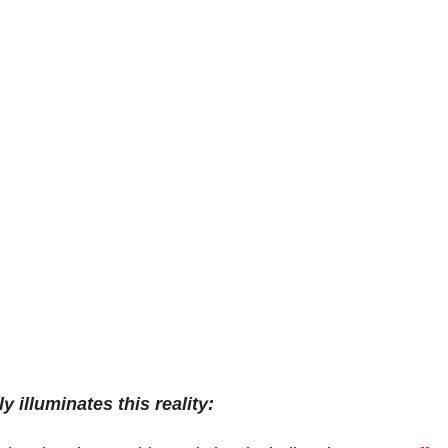
 illuminates this reality: