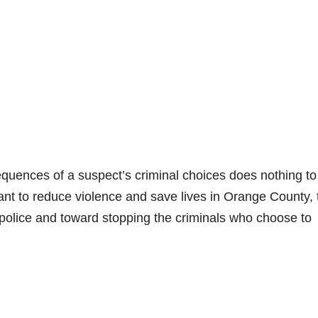
quences of a suspect’s criminal choices does nothing to
want to reduce violence and save lives in Orange County, 
police and toward stopping the criminals who choose to