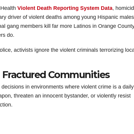
c Health
Violent Death Reporting System Data
, homicid
imary driver of violent deaths among young Hispanic males
inal gang members kill far more Latinos in Orange Count
ers do.
lice, activists ignore the violent criminals terrorizing loca
in Fractured Communities
th decisions in environments where violent crime is a daily
pon, threaten an innocent bystander, or violently resist
ction.