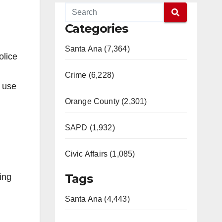
Categories
Santa Ana (7,364)
olice
Crime (6,228)
o use
Orange County (2,301)
SAPD (1,932)
Civic Affairs (1,085)
Tags
ing
Santa Ana (4,443)