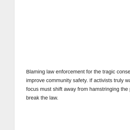
Blaming law enforcement for the tragic conse
improve community safety. If activists truly 
focus must shift away from hamstringing the 
break the law.