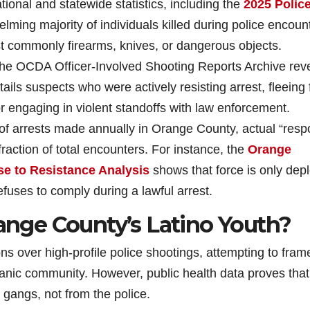
ational and statewide statistics, including the
2025 Polic
lming majority of individuals killed during police encoun
commonly firearms, knives, or dangerous objects.
the OCDA Officer-Involved Shooting Reports Archive rev
tails suspects who were actively resisting arrest, fleeing
or engaging in violent standoffs with law enforcement.
 of arrests made annually in Orange County, actual “res
fraction of total encounters. For instance, the
Orange
e to Resistance Analysis
shows that force is only dep
efuses to comply during a lawful arrest.
range County’s Latino Youth?
s over high-profile police shootings, attempting to fram
anic community. However, public health data proves that
 gangs, not from the police.