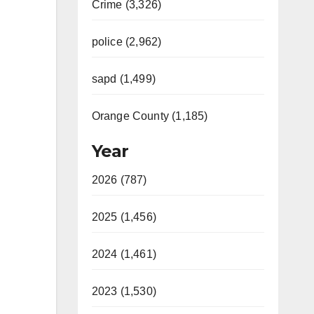
Crime (3,326)
police (2,962)
sapd (1,499)
Orange County (1,185)
Year
2026 (787)
2025 (1,456)
2024 (1,461)
2023 (1,530)