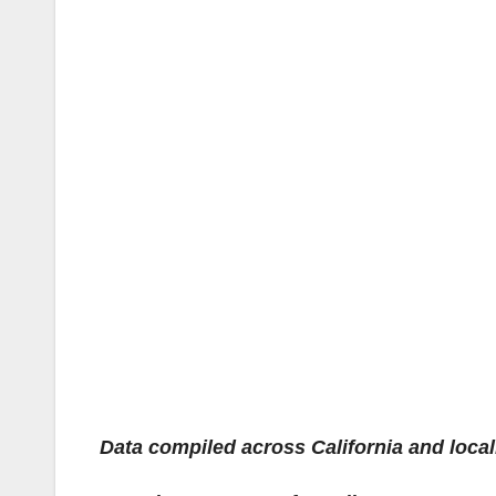
Data compiled across California and locally