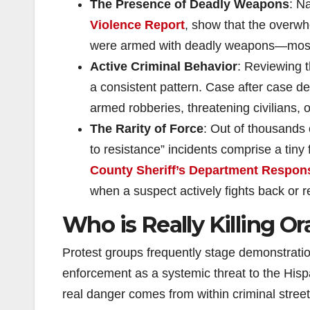
The Presence of Deadly Weapons
: N
Violence Report
, show that the overwhe
were armed with deadly weapons—most 
Active Criminal Behavior
: Reviewing 
a consistent pattern. Case after case de
armed robberies, threatening civilians, 
The Rarity of Force
: Out of thousands
to resistance” incidents comprise a tiny 
County Sheriff’s Department Respons
when a suspect actively fights back or r
Who is Really Killing O
Protest groups frequently stage demonstration
enforcement as a systemic threat to the Hisp
real danger comes from within criminal street