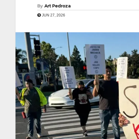
By
Art Pedroza
JUN 27, 2026