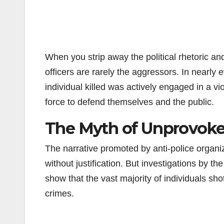
When you strip away the political rhetoric an
officers are rarely the aggressors. In nearly e
individual killed was actively engaged in a vio
force to defend themselves and the public.
The Myth of Unprovoke
The narrative promoted by anti-police organiz
without justification. But investigations by th
show that the vast majority of individuals s
crimes.