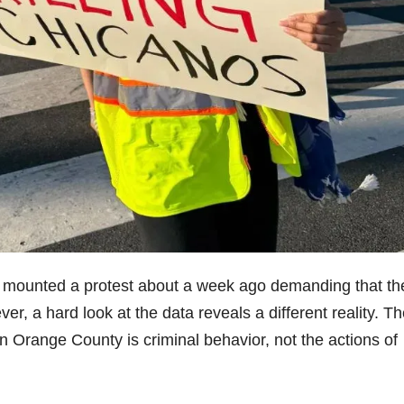
mounted a protest about a week ago demanding that th
r, a hard look at the data reveals a different reality. T
 in Orange County is criminal behavior, not the actions of