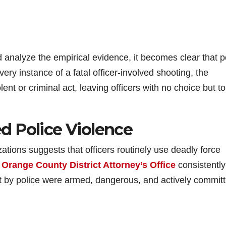
d analyze the empirical evidence, it becomes clear that p
very instance of a fatal officer-involved shooting, the
lent or criminal act, leaving officers with no choice but t
d Police Violence
ations suggests that officers routinely use deadly force
e
Orange County District Attorney’s Office
consistently
hot by police were armed, dangerous, and actively committ