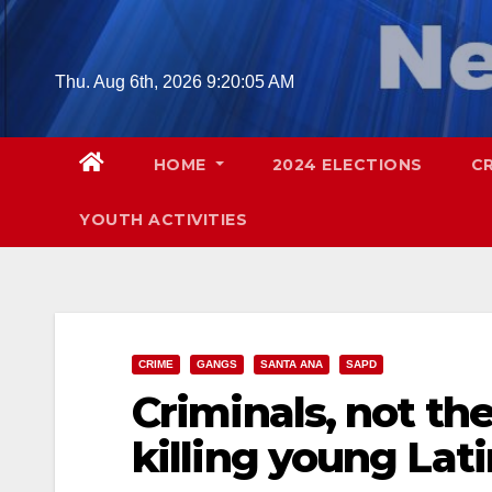
Skip
to
content
Thu. Aug 6th, 2026
9:20:06 AM
HOME
2024 ELECTIONS
C
YOUTH ACTIVITIES
CRIME
GANGS
SANTA ANA
SAPD
Criminals, not the
killing young Lat