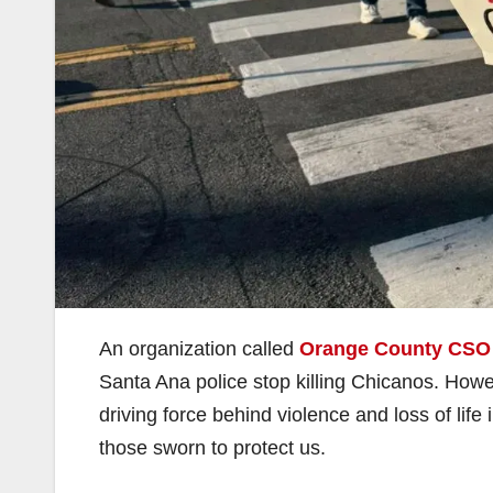
An organization called
Orange County CSO
Santa Ana police stop killing Chicanos. Howeve
driving force behind violence and loss of life
those sworn to protect us.