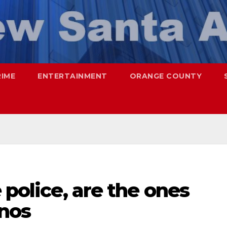
RIME
ENTERTAINMENT
ORANGE COUNTY
 police, are the ones
inos