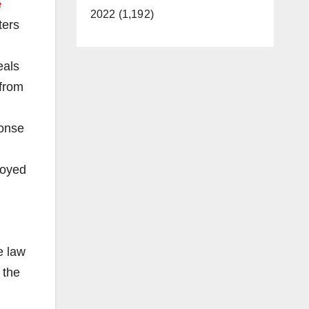
e
2022 (1,192)
ters
eals
 from
ponse
loyed
e law
 the