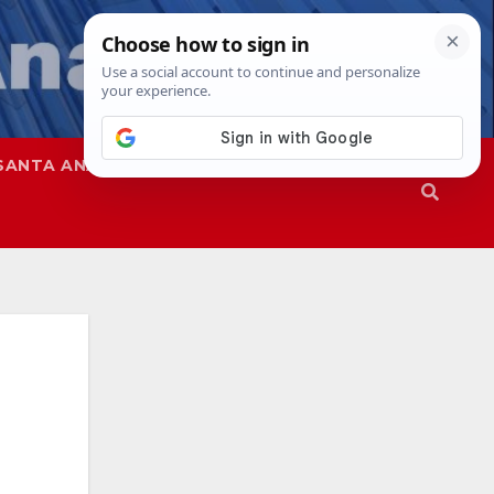
SANTA ANA
SAPD