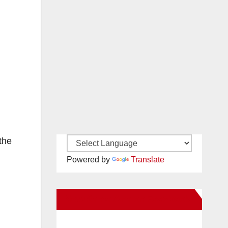
the
Powered by
Translate
New Santa Ana on Facebook