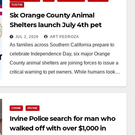
TUSTIN
Six Orange County Animal
Shelters launch July 4th pet
safety campaign
JUL 2, 2026
ART PEDROZA
As families across Southern California prepare to
celebrate Independence Day, six major Orange
County animal shelters are joining forces to issue a
critical warning to pet owners. While humans look…
Read More
CRIME
IRVINE
Irvine Police search for man who
walked off with over $1,000 in