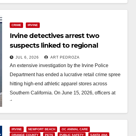
Read More
CRIME
IRVINE
Irvine detectives arrest two
suspects linked to regional
Lululemon heists
JUL 6, 2026
ART PEDROZA
An extensive investigation by the Irvine Police
Department has ended a lucrative retail crime spree
hitting high-end athletic apparel stores across
Southern California. On June 15, 2026, officers at
the…
Read More
IRVINE
NEWPORT BEACH
OC ANIMAL CARE
ORANGE COUNTY
PETS
PUBLIC SAFETY
SANTA ANA