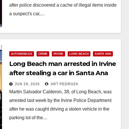
after police discovered a cache of illegal items inside
a suspect's car,…
Read More
AUTOMOBILES
CRIME
IRVINE
LONG BEACH
SANTA ANA
Long Beach man arrested in Irvine
after stealing a car in Santa Ana
JUN 29, 2026
ART PEDROZA
Martin Salvador Calderon, 38, of Long Beach, was
arrested last week by the Irvine Police Department
after he was caught driving a stolen vehicle in the
parking lot of the…