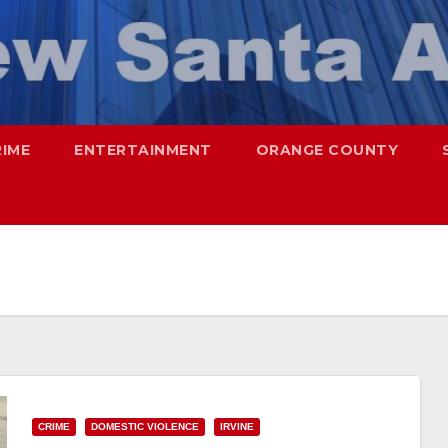
RIME
ENTERTAINMENT
ORANGE COUNTY
CRIME
DOMESTIC VIOLENCE
IRVINE