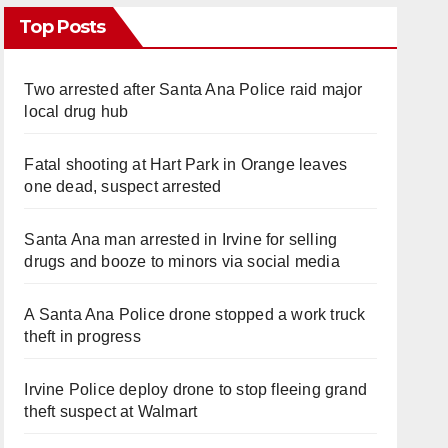
Top Posts
Two arrested after Santa Ana Police raid major
local drug hub
Fatal shooting at Hart Park in Orange leaves
one dead, suspect arrested
Santa Ana man arrested in Irvine for selling
drugs and booze to minors via social media
A Santa Ana Police drone stopped a work truck
theft in progress
Irvine Police deploy drone to stop fleeing grand
theft suspect at Walmart