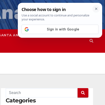
SANTA ANA
SAPD
Categories