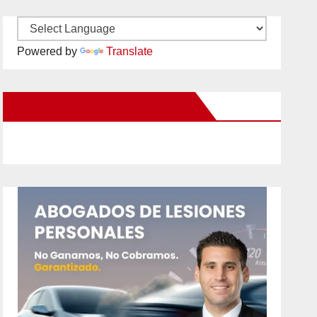
Powered by
Translate
New Santa Ana on Facebook