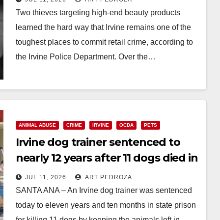
Two thieves targeting high-end beauty products
learned the hard way that Irvine remains one of the
toughest places to commit retail crime, according to
the Irvine Police Department. Over the…
Read More
ANIMAL ABUSE
CRIME
IRVINE
OCDA
PETS
Irvine dog trainer sentenced to
nearly 12 years after 11 dogs died in
a hot van
JUL 11, 2026
ART PEDROZA
SANTA ANA – An Irvine dog trainer was sentenced
today to eleven years and ten months in state prison
for killing 11 dogs by keeping the animals left in