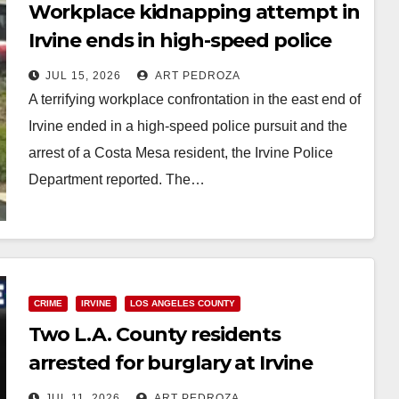
Workplace kidnapping attempt in
Irvine ends in high-speed police
pursuit and arrest
JUL 15, 2026
ART PEDROZA
A terrifying workplace confrontation in the east end of
Irvine ended in a high-speed police pursuit and the
arrest of a Costa Mesa resident, the Irvine Police
Department reported. The…
Read More
CRIME
IRVINE
LOS ANGELES COUNTY
Two L.A. County residents
arrested for burglary at Irvine
Spectrum Sephora
JUL 11, 2026
ART PEDROZA