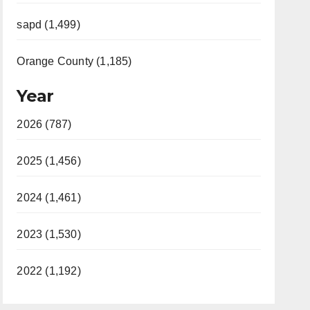
sapd (1,499)
Orange County (1,185)
Year
2026 (787)
2025 (1,456)
2024 (1,461)
2023 (1,530)
2022 (1,192)