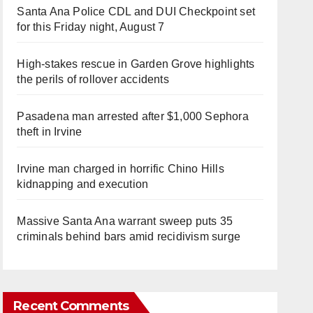
Santa Ana Police CDL and DUI Checkpoint set
for this Friday night, August 7
High-stakes rescue in Garden Grove highlights
the perils of rollover accidents
Pasadena man arrested after $1,000 Sephora
theft in Irvine
Irvine man charged in horrific Chino Hills
kidnapping and execution
Massive Santa Ana warrant sweep puts 35
criminals behind bars amid recidivism surge
Recent Comments