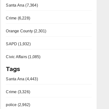
Santa Ana (7,364)
Crime (6,228)
Orange County (2,301)
SAPD (1,932)
Civic Affairs (1,085)
Tags
Santa Ana (4,443)
Crime (3,326)
police (2,962)