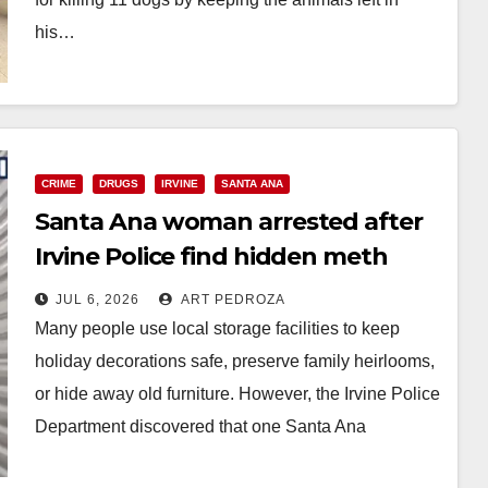
his…
Read More
CRIME
DRUGS
IRVINE
SANTA ANA
Santa Ana woman arrested after
Irvine Police find hidden meth
cache in a storage unit
JUL 6, 2026
ART PEDROZA
Many people use local storage facilities to keep
holiday decorations safe, preserve family heirlooms,
or hide away old furniture. However, the Irvine Police
Department discovered that one Santa Ana
woman…