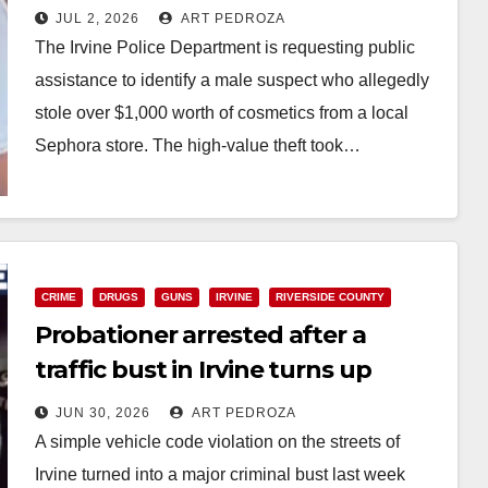
Sephora cosmetics
JUL 2, 2026
ART PEDROZA
The Irvine Police Department is requesting public
assistance to identify a male suspect who allegedly
stole over $1,000 worth of cosmetics from a local
Sephora store. The high-value theft took…
Read More
CRIME
DRUGS
GUNS
IRVINE
RIVERSIDE COUNTY
Probationer arrested after a
traffic bust in Irvine turns up
drugs and a gun
JUN 30, 2026
ART PEDROZA
A simple vehicle code violation on the streets of
Irvine turned into a major criminal bust last week