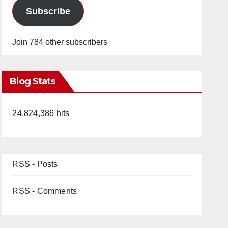
Subscribe
Join 784 other subscribers
Blog Stats
24,824,386 hits
RSS - Posts
RSS - Comments