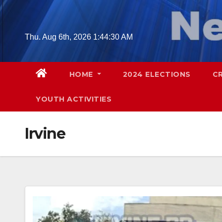
Skip
to
content
Thu. Aug 6th, 2026
1:44:31 AM
HOME
2024 ELECTIONS
C
YOUTH ACTIVITIES
Irvine