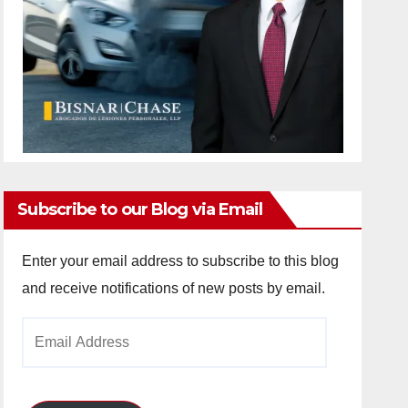
Subscribe to our Blog via Email
Enter your email address to subscribe to this blog
and receive notifications of new posts by email.
Email
Address