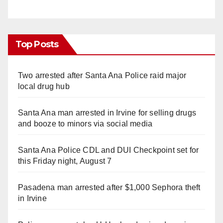
Top Posts
Two arrested after Santa Ana Police raid major
local drug hub
Santa Ana man arrested in Irvine for selling drugs
and booze to minors via social media
Santa Ana Police CDL and DUI Checkpoint set for
this Friday night, August 7
Pasadena man arrested after $1,000 Sephora theft
in Irvine