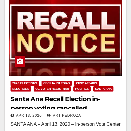
2020 ELECTIONS
CECILIA IGLESIAS
CIVIC AFFAIRS
ELECTIONS
OC VOTER REGISTRAR
POLITICS
SANTA ANA
Santa Ana Recall Election in-
person voting cancelled
APR 13, 2020
ART PEDROZA
SANTA ANA – April 13, 2020 – In-person Vote Center