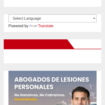
Powered by
Translate
New Santa Ana on Facebook