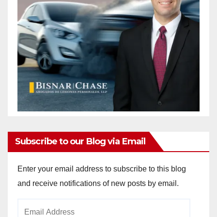
Subscribe to our Blog via Email
Enter your email address to subscribe to this blog
and receive notifications of new posts by email.
Email