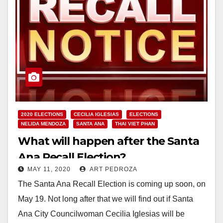
2020 ELECTIONS
CECILIA IGLESIAS
ELECTIONS
NELIDA MENDOZA
SANTA ANA
THAI VIET PHAN
What will happen after the Santa
Ana Recall Election?
MAY 11, 2020
ART PEDROZA
The Santa Ana Recall Election is coming up soon, on
May 19. Not long after that we will find out if Santa
Ana City Councilwoman Cecilia Iglesias will be