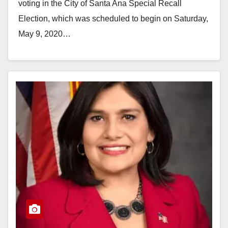
voting in the City of Santa Ana Special Recall
Election, which was scheduled to begin on Saturday,
May 9, 2020…
Read More