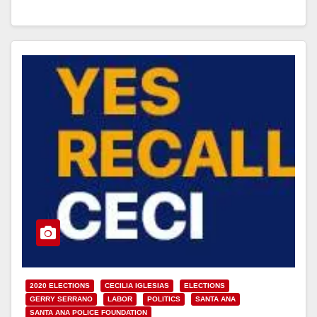
Read More
2020 ELECTIONS
CECILIA IGLESIAS
ELECTIONS
GERRY SERRANO
LABOR
POLITICS
SANTA ANA
SANTA ANA POLICE FOUNDATION