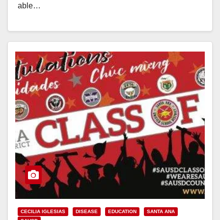
able…
Read More
CECILIA IGLESIAS
DISEASE
EDUCATION
SANTA ANA