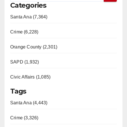
Categories
Santa Ana (7,364)
Crime (6,228)
Orange County (2,301)
SAPD (1,932)
Civic Affairs (1,085)
Tags
Santa Ana (4,443)
Crime (3,326)