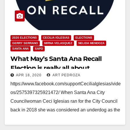
2020 ELECTIONS
CECILIA IGLESIAS
ELECTIONS
GERRY SERRANO
MIRNA VELASQUEZ
NELIDA MENDOZA
SANTA ANA
SAPD
What May’s Santa Ana Recall
Election is really all about
APR 18, 2020
ART PEDROZA
https://www.facebook.com/supportCeciliaIglesias/vide
os/2575397325921472/ When Santa Ana City
Councilwoman Ceci Iglesias ran for the City Council
back in 2018 she was considered an underdog as the
powerful Santa Ana Police Association, the union…