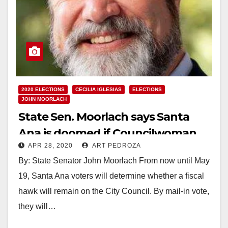
2020 ELECTIONS
CECILIA IGLESIAS
ELECTIONS
JOHN MOORLACH
State Sen. Moorlach says Santa
Ana is doomed if Councilwoman
APR 28, 2020
ART PEDROZA
Iglesias is recalled
By: State Senator John Moorlach From now until May
19, Santa Ana voters will determine whether a fiscal
hawk will remain on the City Council. By mail-in vote,
they will…