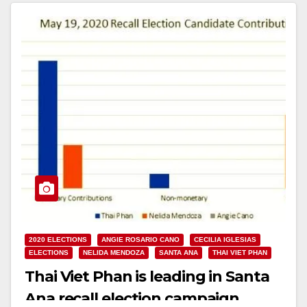
Read More
2020 ELECTIONS
ANGIE ROSARIO CANO
CECILIA IGLESIAS
ELECTIONS
NELIDA MENDOZA
SANTA ANA
THAI VIET PHAN
Thai Viet Phan is leading in Santa
Ana recall election campaign