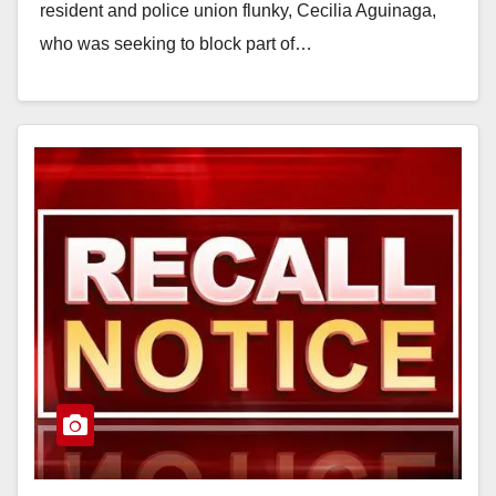
resident and police union flunky, Cecilia Aguinaga,
who was seeking to block part of…
Read More