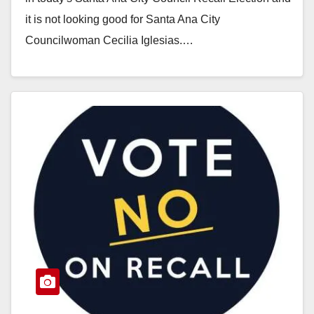
it is not looking good for Santa Ana City
Councilwoman Cecilia Iglesias.…
Read More