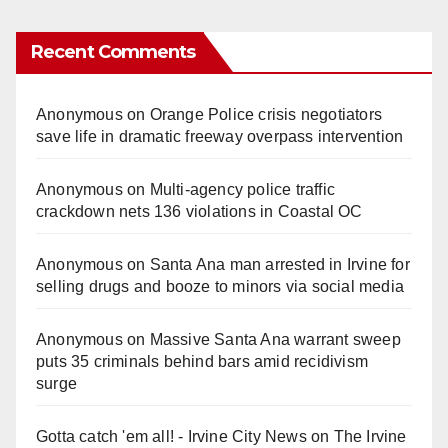
Recent Comments
Anonymous
on
Orange Police crisis negotiators
save life in dramatic freeway overpass intervention
Anonymous
on
Multi‑agency police traffic
crackdown nets 136 violations in Coastal OC
Anonymous
on
Santa Ana man arrested in Irvine for
selling drugs and booze to minors via social media
Anonymous
on
Massive Santa Ana warrant sweep
puts 35 criminals behind bars amid recidivism
surge
Gotta catch 'em all! - Irvine City News
on
The Irvine