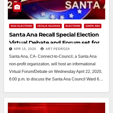
2020 ELECTIONS
CECILIA IGLESIAS
ELECTIONS
SANTA ANA
Santa Ana Recall Special Election
Virtual Debate and Forum set for
APR 15, 2020
ART PEDROZA
4/22
Santa Ana, CA- Connect-to-Council, a Santa Ana
non-profit organization, will host an informational
Virtual Forum/Debate on Wednesday April 22, 2020,
6:00 p.m. to discuss the Santa Ana Council Ward 6…
Read More