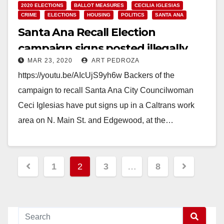
2020 ELECTIONS
BALLOT MEASURES
CECILIA IGLESIAS
CRIME
ELECTIONS
HOUSING
POLITICS
SANTA ANA
Santa Ana Recall Election
campaign signs posted illegally
MAR 23, 2020
ART PEDROZA
https://youtu.be/AIcUjS9yh6w Backers of the
campaign to recall Santa Ana City Councilwoman
Ceci Iglesias have put signs up in a Caltrans work
area on N. Main St. and Edgewood, at the…
Read More
Posts
1
2
3
…
8
pagination