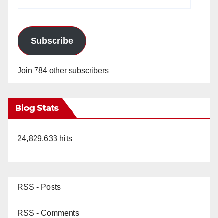
Address
Subscribe
Join 784 other subscribers
Blog Stats
24,829,633 hits
RSS - Posts
RSS - Comments