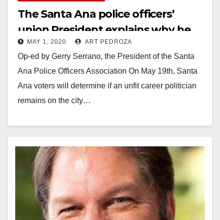
The Santa Ana police officers’
union President explains why he
MAY 1, 2020
ART PEDROZA
supports the Iglesias Recall
Op-ed by Gerry Serrano, the President of the Santa
Election
Ana Police Officers Association On May 19th, Santa
Ana voters will determine if an unfit career politician
remains on the city…
Read More