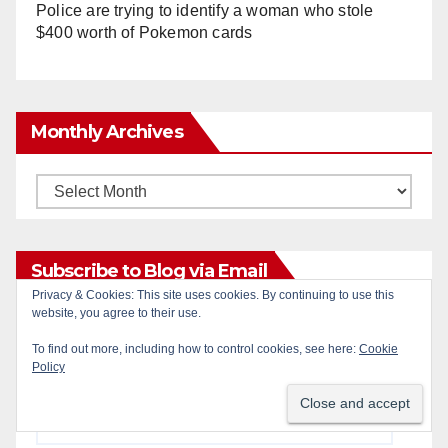
Police are trying to identify a woman who stole
$400 worth of Pokemon cards
Monthly Archives
Monthly
Archives
Subscribe to Blog via Email
Privacy & Cookies: This site uses cookies. By continuing to use this
website, you agree to their use.
Enter your email address to subscribe to this blog
To find out more, including how to control cookies, see here:
Cookie
and receive notifications of new posts by email.
Policy
Email
Address