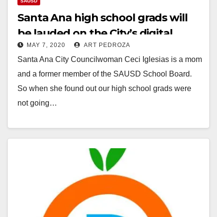
SAUSD
Santa Ana high school grads will
be lauded on the City’s digital
MAY 7, 2020
ART PEDROZA
boards
Santa Ana City Councilwoman Ceci Iglesias is a mom
and a former member of the SAUSD School Board.
So when she found out our high school grads were
not going…
Read More