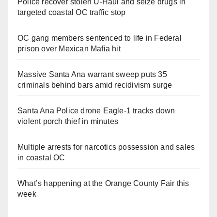
Police recover stolen U-Haul and seize drugs in
targeted coastal OC traffic stop
OC gang members sentenced to life in Federal
prison over Mexican Mafia hit
Massive Santa Ana warrant sweep puts 35
criminals behind bars amid recidivism surge
Santa Ana Police drone Eagle-1 tracks down
violent porch thief in minutes
Multiple arrests for narcotics possession and sales
in coastal OC
What’s happening at the Orange County Fair this
week