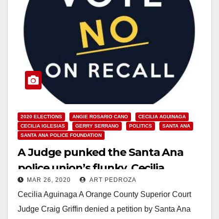
2020 ELECTIONS
ANGIE ROSARIO CANO
CECILIA AGUINAGA
CECILIA IGLESIAS
GERRY SERRANO
POLITICS
SANTA ANA
SANTA ANA POLICE FOUNDATION
A Judge punked the Santa Ana
police union’s flunky, Cecilia
MAR 26, 2020
ART PEDROZA
Aguinaga
Cecilia Aguinaga A Orange County Superior Court
Judge Craig Griffin denied a petition by Santa Ana