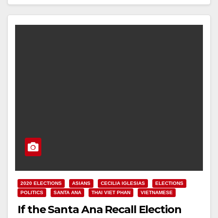
Read More
2020 ELECTIONS
ASIANS
CECILIA IGLESIAS
ELECTIONS
POLITICS
SANTA ANA
THAI VIET PHAN
VIETNAMESE
If the Santa Ana Recall Election