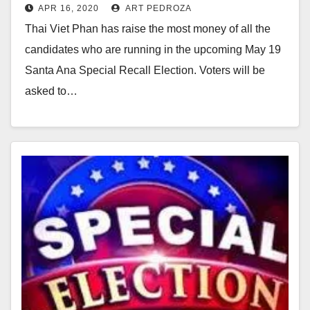
APR 16, 2020
ART PEDROZA
fundraising
Thai Viet Phan has raise the most money of all the
candidates who are running in the upcoming May 19
Santa Ana Special Recall Election. Voters will be
asked to…
Read More