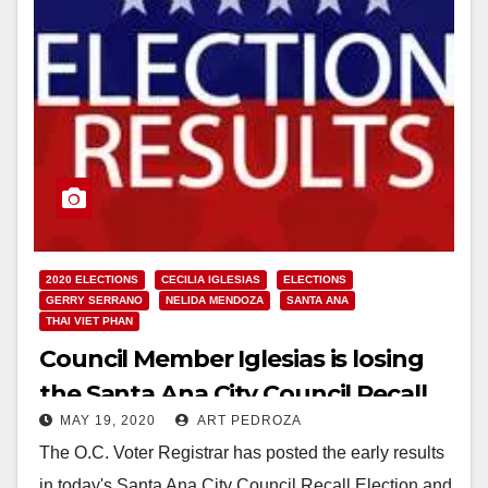
2020 ELECTIONS
CECILIA IGLESIAS
ELECTIONS
GERRY SERRANO
NELIDA MENDOZA
SANTA ANA
THAI VIET PHAN
Council Member Iglesias is losing
the Santa Ana City Council Recall
MAY 19, 2020
ART PEDROZA
Election in early results
The O.C. Voter Registrar has posted the early results
in today's Santa Ana City Council Recall Election and