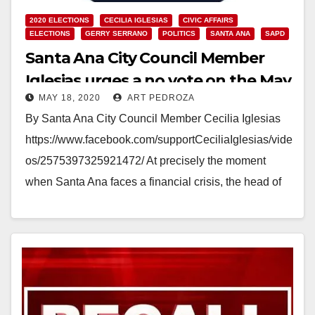
2020 ELECTIONS
CECILIA IGLESIAS
CIVIC AFFAIRS
ELECTIONS
GERRY SERRANO
POLITICS
SANTA ANA
SAPD
Santa Ana City Council Member
Iglesias urges a no vote on the May
MAY 18, 2020
ART PEDROZA
19 Recall Election
By Santa Ana City Council Member Cecilia Iglesias
https://www.facebook.com/supportCeciliaIglesias/vide
os/2575397325921472/ At precisely the moment
when Santa Ana faces a financial crisis, the head of
the Santa Ana police union is leading…
Read More