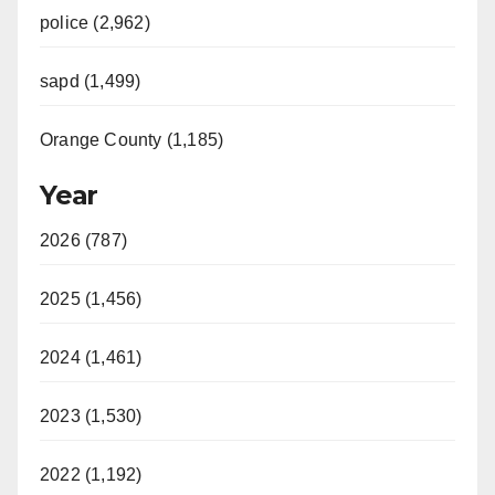
police (2,962)
sapd (1,499)
Orange County (1,185)
Year
2026 (787)
2025 (1,456)
2024 (1,461)
2023 (1,530)
2022 (1,192)