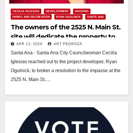
CECILIA IGLESIAS
DEVELOPMENT
HOUSING
PARKS AND RECREATION
RYAN OGULNICK
SANTA ANA
The owners of the 2525 N. Main St.
site will dedicate the property to
APR 13, 2020
ART PEDROZA
serve the entire Santa Ana
Santa Ana - Santa Ana City Councilwoman Cecilia
community
Iglesias reached out to the project developer, Ryan
Ogulnick, to broker a resolution to the impasse at the
2525 N. Main St.…
Read More