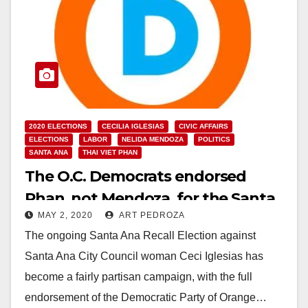
2020 ELECTIONS
CECILIA IGLESIAS
CIVIC AFFAIRS
ELECTIONS
LABOR
NELIDA MENDOZA
POLITICS
SANTA ANA
THAI VIET PHAN
The O.C. Democrats endorsed
Phan, not Mendoza, for the Santa
MAY 2, 2020
ART PEDROZA
Ana City Council
The ongoing Santa Ana Recall Election against
Santa Ana City Council woman Ceci Iglesias has
become a fairly partisan campaign, with the full
endorsement of the Democratic Party of Orange…