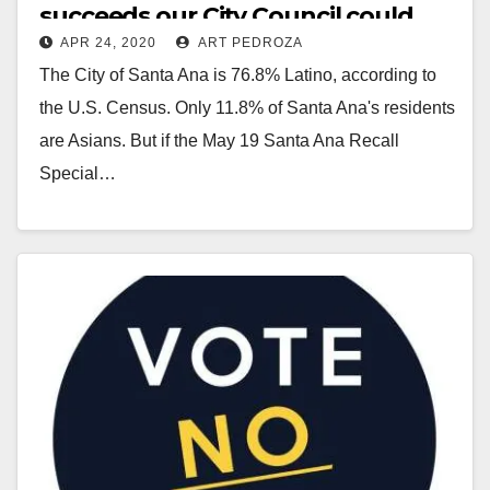
succeeds our City Council could
APR 24, 2020
ART PEDROZA
end up 33% Asian
The City of Santa Ana is 76.8% Latino, according to
the U.S. Census. Only 11.8% of Santa Ana's residents
are Asians. But if the May 19 Santa Ana Recall
Special…
Read More