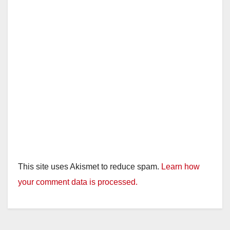
This site uses Akismet to reduce spam.
Learn how
your comment data is processed.