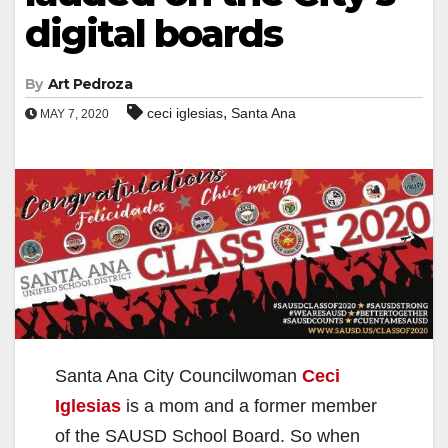
digital boards
By
Art Pedroza
,
ceci iglesias
Santa Ana
MAY 7, 2020
Santa Ana City Councilwoman
Ceci
Iglesias
is a mom and a former member
of the SAUSD School Board. So when