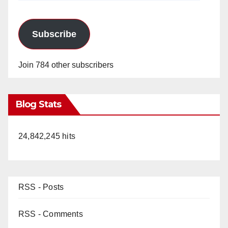
Subscribe
Join 784 other subscribers
Blog Stats
24,842,245 hits
RSS - Posts
RSS - Comments