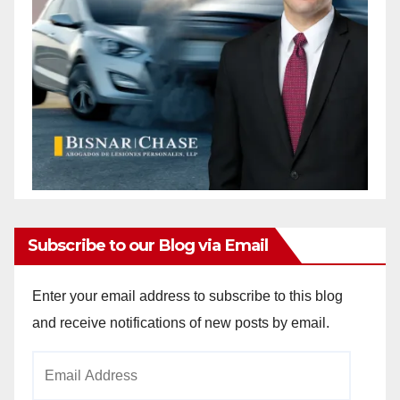
Subscribe to our Blog via Email
Enter your email address to subscribe to this blog
and receive notifications of new posts by email.
Email
Address