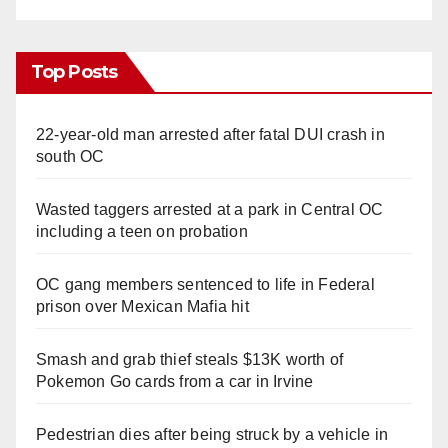
Top Posts
22-year-old man arrested after fatal DUI crash in
south OC
Wasted taggers arrested at a park in Central OC
including a teen on probation
OC gang members sentenced to life in Federal
prison over Mexican Mafia hit
Smash and grab thief steals $13K worth of
Pokemon Go cards from a car in Irvine
Pedestrian dies after being struck by a vehicle in