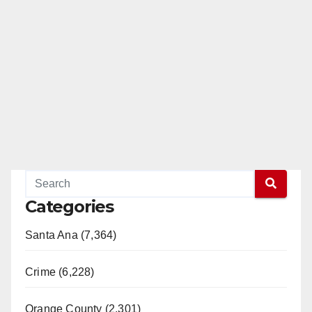
Categories
Santa Ana (7,364)
Crime (6,228)
Orange County (2,301)