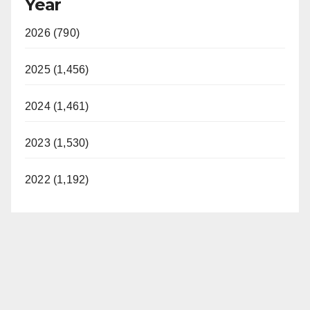
Year
2026 (790)
2025 (1,456)
2024 (1,461)
2023 (1,530)
2022 (1,192)