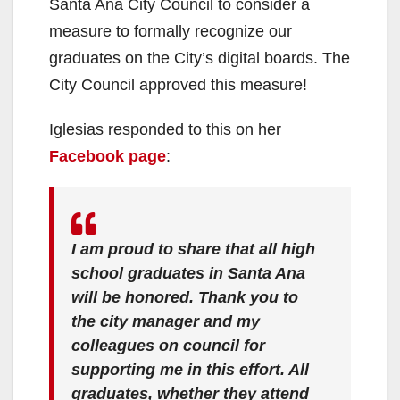
Santa Ana City Council to consider a
measure to formally recognize our
graduates on the City’s digital boards. The
City Council approved this measure!
Iglesias responded to this on her
Facebook page
:
I am proud to share that all high
school graduates in Santa Ana
will be honored. Thank you to
the city manager and my
colleagues on council for
supporting me in this effort. All
graduates, whether they attend