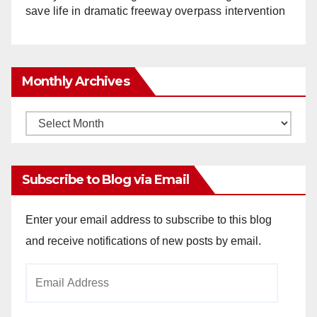
save life in dramatic freeway overpass intervention
Monthly Archives
Monthly
Archives
Subscribe to Blog via Email
Enter your email address to subscribe to this blog
and receive notifications of new posts by email.
Email
Address