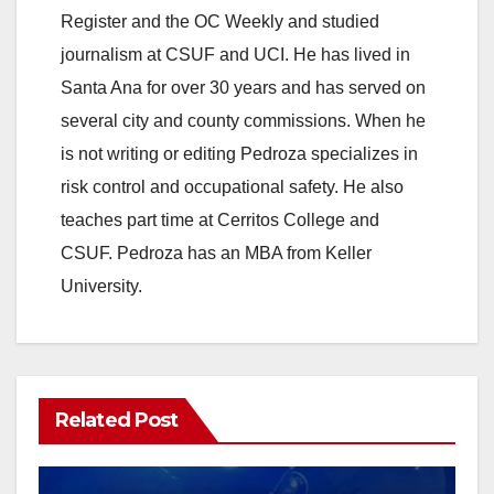
Register and the OC Weekly and studied
journalism at CSUF and UCI. He has lived in
Santa Ana for over 30 years and has served on
several city and county commissions. When he
is not writing or editing Pedroza specializes in
risk control and occupational safety. He also
teaches part time at Cerritos College and
CSUF. Pedroza has an MBA from Keller
University.
Related Post