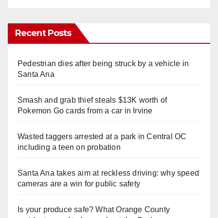
Recent Posts
Pedestrian dies after being struck by a vehicle in
Santa Ana
Smash and grab thief steals $13K worth of
Pokemon Go cards from a car in Irvine
Wasted taggers arrested at a park in Central OC
including a teen on probation
Santa Ana takes aim at reckless driving: why speed
cameras are a win for public safety
Is your produce safe? What Orange County