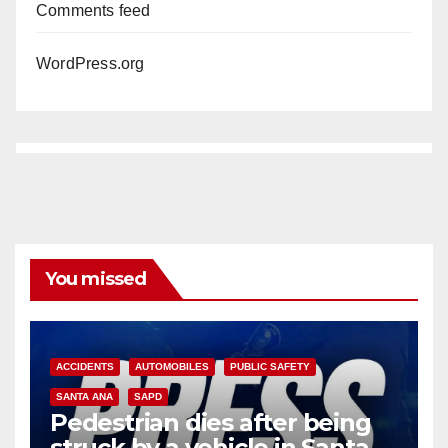
Comments feed
WordPress.org
You missed
ACCIDENTS
AUTOMOBILES
PUBLIC SAFETY
SANTA ANA
SAPD
Pedestrian dies after being
struck by a vehicle in Santa