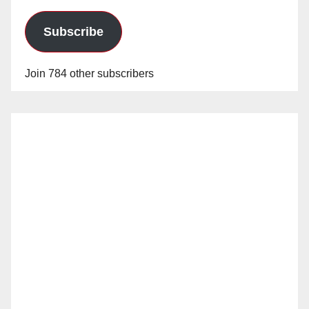
Subscribe
Join 784 other subscribers