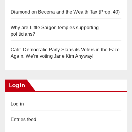
Diamond on Becerra and the Wealth Tax (Prop. 40)
Why are Little Saigon temples supporting
politicians?
Calif. Democratic Party Slaps its Voters in the Face
Again. We’re voting Jane Kim Anyway!
Log In
Log in
Entries feed