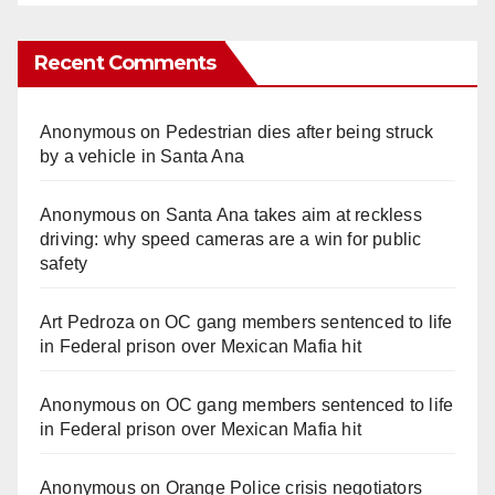
Recent Comments
Anonymous
on
Pedestrian dies after being struck
by a vehicle in Santa Ana
Anonymous
on
Santa Ana takes aim at reckless
driving: why speed cameras are a win for public
safety
Art Pedroza
on
OC gang members sentenced to life
in Federal prison over Mexican Mafia hit
Anonymous
on
OC gang members sentenced to life
in Federal prison over Mexican Mafia hit
Anonymous
on
Orange Police crisis negotiators