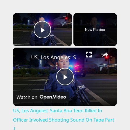
×
Now Playing
Play Video
×
US, Los Angeles: Santa Ana Teen Killed In Officer Involved Shooting Sound On Tape Part 1.
P
Watch on
l
US, Los Angeles: Santa Ana Teen Killed In
a
Officer Involved Shooting Sound On Tape Part
1.