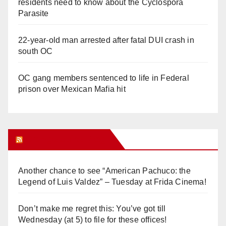
residents need to know about the Cyclospora
Parasite
22-year-old man arrested after fatal DUI crash in
south OC
OC gang members sentenced to life in Federal
prison over Mexican Mafia hit
Orange Juice Blog
Another chance to see “American Pachuco: the
Legend of Luis Valdez” – Tuesday at Frida Cinema!
Don’t make me regret this: You’ve got till
Wednesday (at 5) to file for these offices!