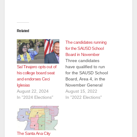
Related
The candidates running
for the SAUSD School
Board in November
Three candidates
Sal Tinajero opts out of
have qualified to run
his college board seat
for the SAUSD School
and endorses Ceci
Board, Area 4, in the
Iglesias
November General
August 22, 2024
Election. They are:
August 15, 2022
In "2024 Elections"
Andrew Linares, an
In "2022 Elections"
Attorney and
ParentKatelyn Brazer
Aceves, who says
she is a Family
Community Liaison
The Santa Ana City
but is actually a