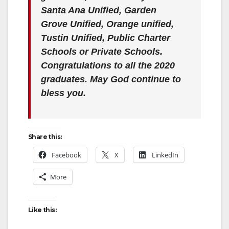
Santa Ana Unified, Garden
Grove Unified, Orange unified,
Tustin Unified, Public Charter
Schools or Private Schools.
Congratulations to all the 2020
graduates. May God continue to
bless you.
Share this:
Facebook
X
LinkedIn
More
Like this: