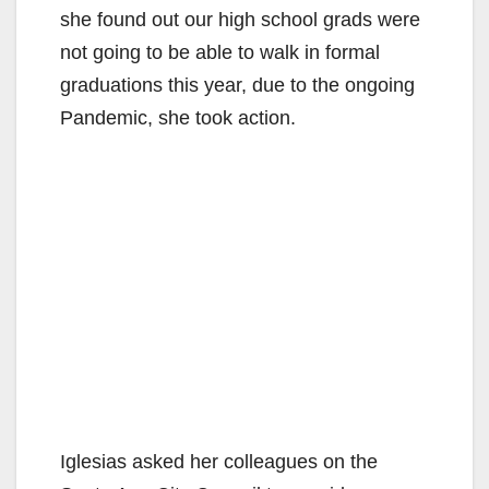
she found out our high school grads were
not going to be able to walk in formal
graduations this year, due to the ongoing
Pandemic, she took action.
Iglesias asked her colleagues on the