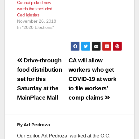
Council picked new
Regional Field
wards that excluded
Coordinator for
Ceci Iglesias
CHIRLA (the The
November 26, 2018
Coalition for
In "2020 Elections"
Humane…
Post
Drive-through
CA will allow
navigation
food distribution
workers who get
set for this
COVID-19 at work
Saturday at the
to file workers’
MainPlace Mall
comp claims
By
Art Pedroza
Our Editor, Art Pedroza, worked at the O.C.