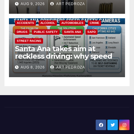
a teen on probation
AUG 9, 2026
ART PEDROZA
ACCIDENTS
ALCOHOL
AUTOMOBILES
CRIME
DRUGS
PUBLIC SAFETY
SANTA ANA
SAPD
STREET RACING
Santa Ana takes aim at
reckless driving: why speed
cameras are a win for public
AUG 8, 2026
ART PEDROZA
safety
New Santa Ana