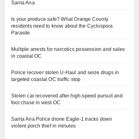
Santa Ana
Is your produce safe? What Orange County
residents need to know about the Cyclospora
Parasite
Multiple arrests for narcotics possession and sales
in coastal OC
Police recover stolen U-Haul and seize drugs in
targeted coastal OC traffic stop
Stolen car recovered after high-speed pursuit and
foot chase in west OC
Santa Ana Police drone Eagle-1 tracks down
violent porch thief in minutes