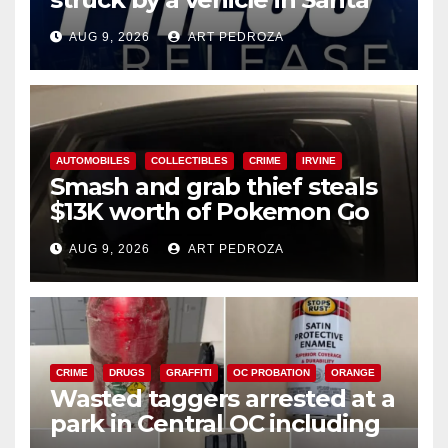
Ana
AUG 9, 2026
ART PEDROZA
AUTOMOBILES
COLLECTIBLES
CRIME
IRVINE
Smash and grab thief steals
$13K worth of Pokemon Go
cards from a car in Irvine
AUG 9, 2026
ART PEDROZA
CRIME
DRUGS
GRAFFITI
OC PROBATION
ORANGE
Wasted taggers arrested at a
park in Central OC including