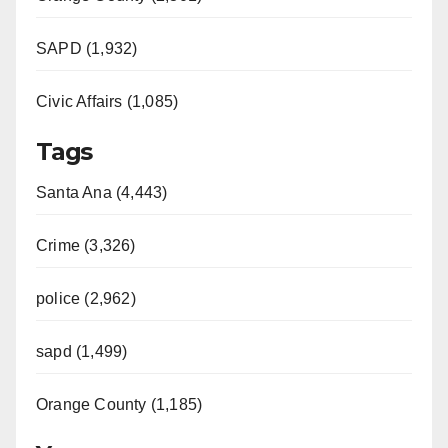
SAPD (1,932)
Civic Affairs (1,085)
Tags
Santa Ana (4,443)
Crime (3,326)
police (2,962)
sapd (1,499)
Orange County (1,185)