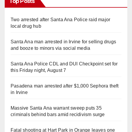
Top Posts
Two arrested after Santa Ana Police raid major
local drug hub
Santa Ana man arrested in Irvine for selling drugs
and booze to minors via social media
Santa Ana Police CDL and DUI Checkpoint set for
this Friday night, August 7
Pasadena man arrested after $1,000 Sephora theft
in Irvine
Massive Santa Ana warrant sweep puts 35
criminals behind bars amid recidivism surge
Fatal shooting at Hart Park in Orange leaves one