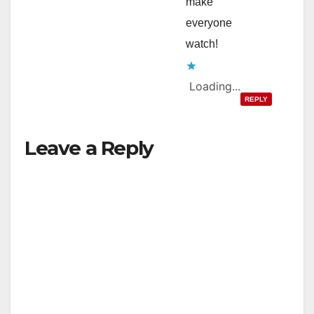
make
everyone
watch!
Loading...
REPLY
Leave a Reply