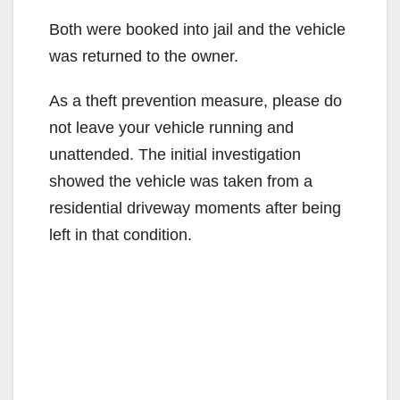
Both were booked into jail and the vehicle
was returned to the owner.
As a theft prevention measure, please do
not leave your vehicle running and
unattended. The initial investigation
showed the vehicle was taken from a
residential driveway moments after being
left in that condition.