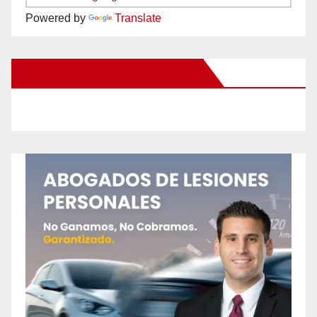
Powered by
Translate
New Santa Ana on Facebook