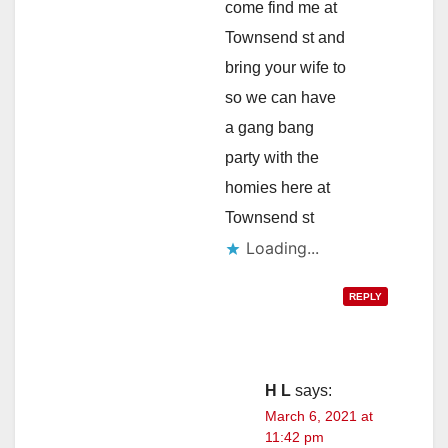
come find me at
Townsend st and
bring your wife to
so we can have
a gang bang
party with the
homies here at
Townsend st
Loading...
REPLY
H L
says:
March 6, 2021 at
11:42 pm