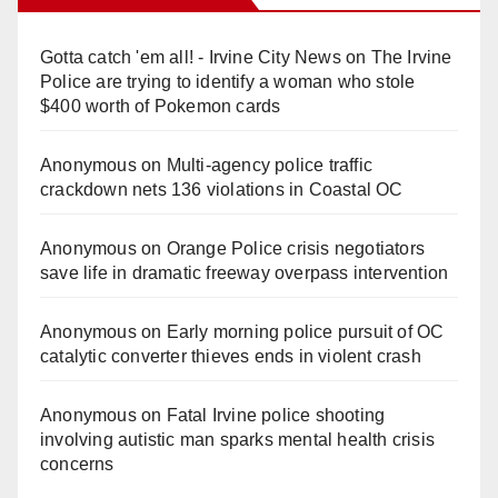
Gotta catch 'em all! - Irvine City News
on
The Irvine
Police are trying to identify a woman who stole
$400 worth of Pokemon cards
Anonymous
on
Multi‑agency police traffic
crackdown nets 136 violations in Coastal OC
Anonymous
on
Orange Police crisis negotiators
save life in dramatic freeway overpass intervention
Anonymous
on
Early morning police pursuit of OC
catalytic converter thieves ends in violent crash
Anonymous
on
Fatal Irvine police shooting
involving autistic man sparks mental health crisis
concerns