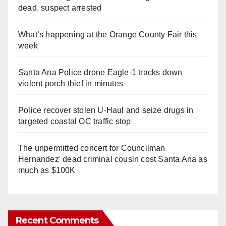
dead, suspect arrested
What’s happening at the Orange County Fair this
week
Santa Ana Police drone Eagle-1 tracks down
violent porch thief in minutes
Police recover stolen U-Haul and seize drugs in
targeted coastal OC traffic stop
The unpermitted concert for Councilman
Hernandez' dead criminal cousin cost Santa Ana as
much as $100K
Recent Comments