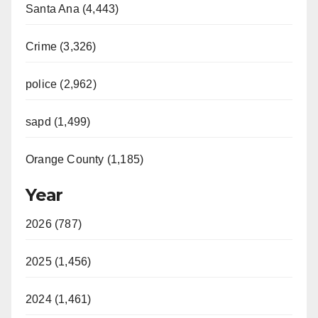
Santa Ana (4,443)
Crime (3,326)
police (2,962)
sapd (1,499)
Orange County (1,185)
Year
2026 (787)
2025 (1,456)
2024 (1,461)