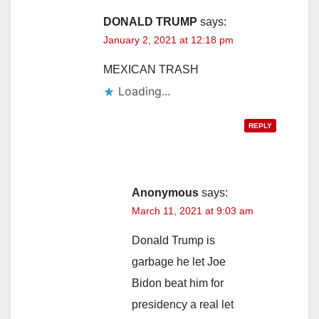
DONALD TRUMP
says:
January 2, 2021 at 12:18 pm
MEXICAN TRASH
Loading...
REPLY
Anonymous
says:
March 11, 2021 at 9:03 am
Donald Trump is
garbage he let Joe
Bidon beat him for
presidency a real let