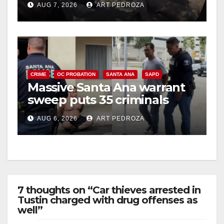
AUG 7, 2026
ART PEDROZA
CRIME
OC PROBATION
SANTA ANA
SAPD
Massive Santa Ana warrant
sweep puts 35 criminals
behind bars amid recidivism
AUG 6, 2026
ART PEDROZA
surge
7 thoughts on “Car thieves arrested in
Tustin charged with drug offenses as
well”