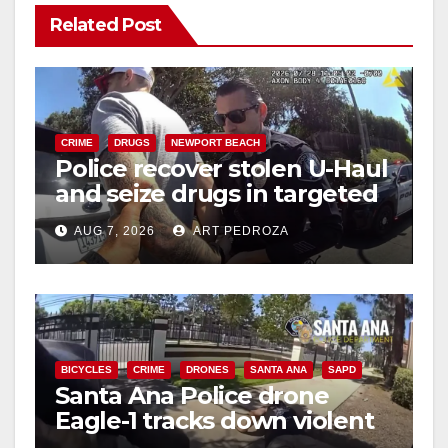
Related Post
V
i
CRIME
DRUGS
NEWPORT BEACH
Police recover stolen U-Haul
d
and seize drugs in targeted
coastal OC traffic stop
e
AUG 7, 2026
ART PEDROZA
o
BICYCLES
CRIME
DRONES
SANTA ANA
SAPD
Santa Ana Police drone
Eagle-1 tracks down violent
porch thief in minutes