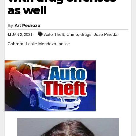
as well
By
Art Pedroza
,
,
,
Auto Theft
Crime
drugs
Jose Pineda-
JAN 2, 2021
,
,
Cabrera
Leslie Mendoza
police