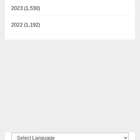
2023 (1,530)
2022 (1,192)