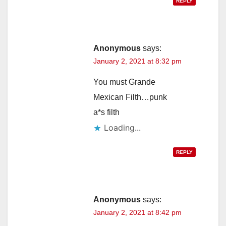
REPLY
Anonymous
says:
January 2, 2021 at 8:32 pm
You must Grande
Mexican Filth…punk
a*s filth
Loading...
REPLY
Anonymous
says:
January 2, 2021 at 8:42 pm