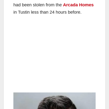
had been stolen from the
Arcada Homes
in Tustin less than 24 hours before.