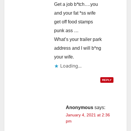
Get a job b*tch….you
and your fat *ss wife
get off food stamps
punk ass …
What’s your trailer park
address and I will b*ng
your wife.
Loading...
REPLY
Anonymous
says:
January 4, 2021 at 2:36
pm