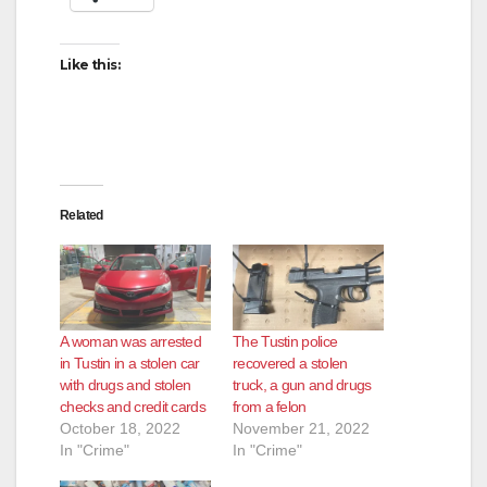
Like this:
Related
A woman was arrested
The Tustin police
in Tustin in a stolen car
recovered a stolen
with drugs and stolen
truck, a gun and drugs
checks and credit cards
from a felon
October 18, 2022
November 21, 2022
In "Crime"
In "Crime"