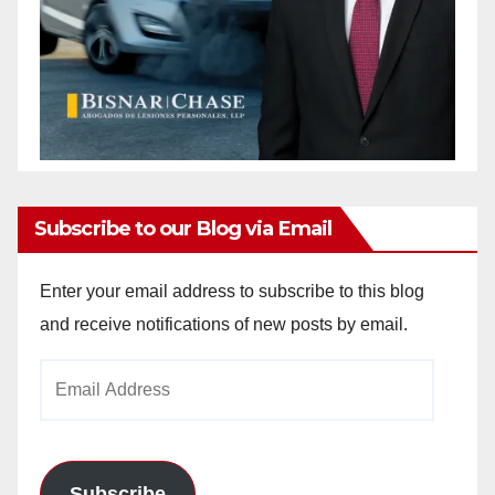
Subscribe to our Blog via Email
Enter your email address to subscribe to this blog
and receive notifications of new posts by email.
Email
Address
Subscribe