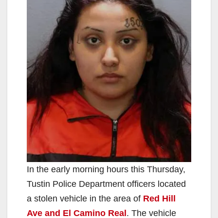
In the early morning hours this Thursday,
Tustin Police Department officers located
a stolen vehicle in the area of
Red Hill
Ave and El Camino Real
. The vehicle