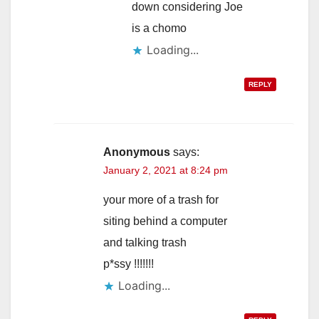
down considering Joe
is a chomo
Loading...
REPLY
Anonymous
says:
January 2, 2021 at 8:24 pm
your more of a trash for
siting behind a computer
and talking trash
p*ssy !!!!!!!
Loading...