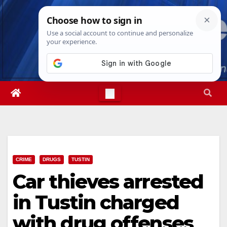
Skip
Fri. Aug 7th, 2026
6:35:16 PM
to
content
CRIME
DRUGS
TUSTIN
Car thieves arrested
in Tustin charged
with drug offenses