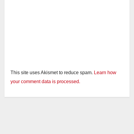
This site uses Akismet to reduce spam.
Learn how
your comment data is processed.