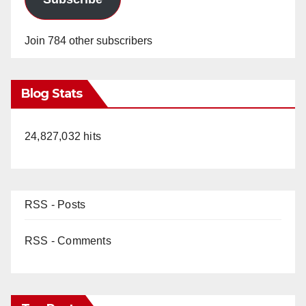
Join 784 other subscribers
Blog Stats
24,827,032 hits
RSS - Posts
RSS - Comments