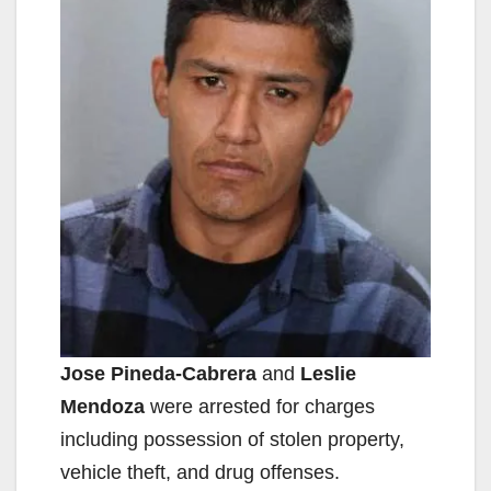
Jose Pineda-Cabrera
and
Leslie
Mendoza
were arrested for charges
including possession of stolen property,
vehicle theft, and drug offenses.