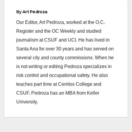
By
Art Pedroza
Our Editor, Art Pedroza, worked at the O.C.
Register and the OC Weekly and studied
journalism at CSUF and UCI. He has lived in
Santa Ana for over 30 years and has served on
several city and county commissions. When he
is not writing or editing Pedroza specializes in
risk control and occupational safety. He also
teaches part time at Cerritos College and
CSUF. Pedroza has an MBA from Keller
University.