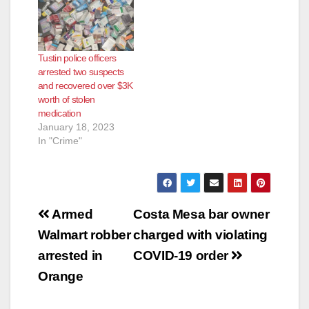
Tustin police officers
arrested two suspects
and recovered over $3K
worth of stolen
medication
January 18, 2023
In "Crime"
Post
Armed
Costa Mesa bar owner
navigation
Walmart robber
charged with violating
arrested in
COVID-19 order
Orange