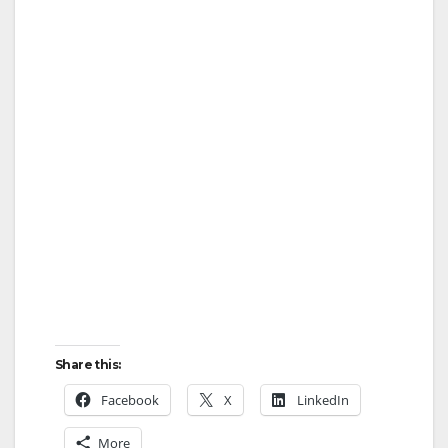
Share this:
Facebook
X
LinkedIn
More