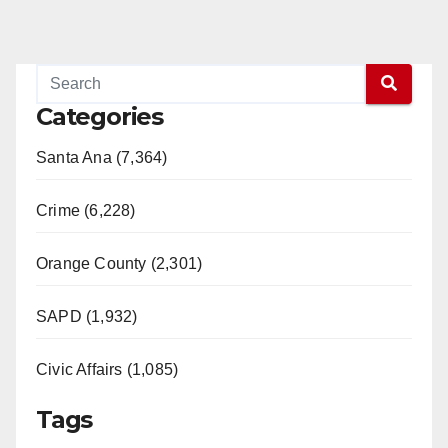
Categories
Santa Ana (7,364)
Crime (6,228)
Orange County (2,301)
SAPD (1,932)
Civic Affairs (1,085)
Tags