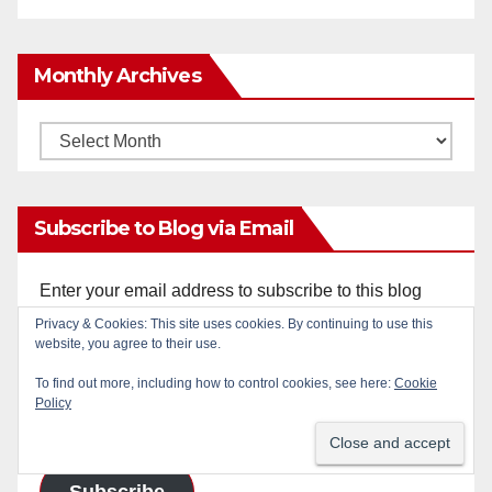
Monthly Archives
Monthly
Archives
Subscribe to Blog via Email
Enter your email address to subscribe to this blog
and receive notifications of new posts by email.
Privacy & Cookies: This site uses cookies. By continuing to use this
website, you agree to their use.
Email
To find out more, including how to control cookies, see here:
Cookie
Policy
Address
Subscribe