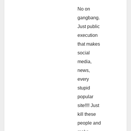
No on
gangbang.
Just public
execution
that makes
social
media,
news,
every
stupid
popular
site!!!! Just
kill these
people and