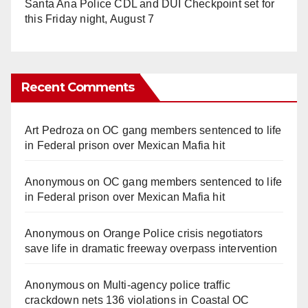
Santa Ana Police CDL and DUI Checkpoint set for
this Friday night, August 7
Recent Comments
Art Pedroza
on
OC gang members sentenced to life
in Federal prison over Mexican Mafia hit
Anonymous
on
OC gang members sentenced to life
in Federal prison over Mexican Mafia hit
Anonymous
on
Orange Police crisis negotiators
save life in dramatic freeway overpass intervention
Anonymous
on
Multi‑agency police traffic
crackdown nets 136 violations in Coastal OC