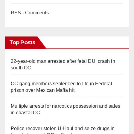
RSS - Comments
Top Posts
22-year-old man arrested after fatal DUI crash in
south OC
OC gang members sentenced to life in Federal
prison over Mexican Mafia hit
Multiple arrests for narcotics possession and sales
in coastal OC
Police recover stolen U-Haul and seize drugs in