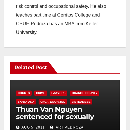
risk control and occupational safety. He also
teaches part time at Cerritos College and
CSUF. Pedroza has an MBA from Keller
University.
Related Post
COURTS
CRIME
LAWYERS
ORANGE COUNTY
SANTA ANA
UNCATEGORIZED
VIETNAMESE
Thuan Van Nguyen
sentenced for sexually
assaulting woman during
AUG 5, 2011
ART PEDROZA