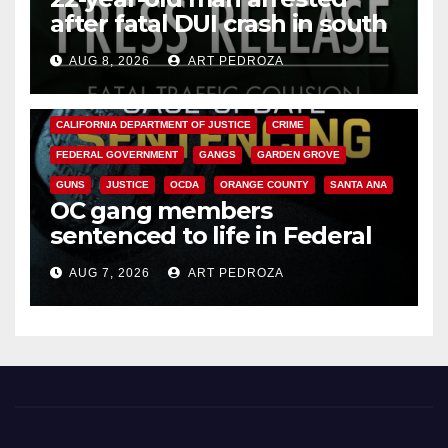
after fatal DUI crash in south
OC
AUG 8, 2026
ART PEDROZA
ANAHEIM
CALIFORNIA
CALIFORNIA DEPARTMENT OF JUSTICE
CRIME
FEDERAL GOVERNMENT
GANGS
GARDEN GROVE
GUNS
JUSTICE
OCDA
ORANGE COUNTY
SANTA ANA
OC gang members
sentenced to life in Federal
prison over Mexican Mafia hit
AUG 7, 2026
ART PEDROZA