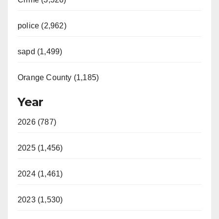
police (2,962)
sapd (1,499)
Orange County (1,185)
Year
2026 (787)
2025 (1,456)
2024 (1,461)
2023 (1,530)