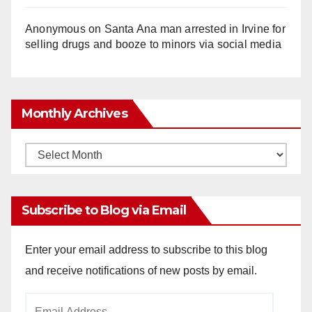
Anonymous
on
Santa Ana man arrested in Irvine for
selling drugs and booze to minors via social media
Monthly Archives
Monthly
Archives
Subscribe to Blog via Email
Enter your email address to subscribe to this blog
and receive notifications of new posts by email.
Email