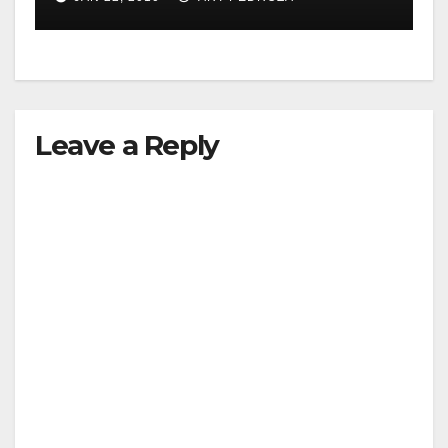
Leave a Reply