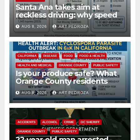
Santa Ana takes aim at
reckless driving: why speed
cameras are a win for public
AUG 8, 2026
ART PEDROZA
safety
CALIFORNIA
DISEASE
FOOD
FOOD & HEALTH
HEALTH AND MEDICAL
ORANGE COUNTY
PUBLIC SAFETY
Is your produce safe? What
Orange County residents
need to know about the
AUG 8, 2026
ART PEDROZA
Cyclospora Parasite
ACCIDENTS
ALCOHOL
CRIME
OC SHERIFF
ORANGE COUNTY
PUBLIC SAFETY
22-year-old man arrested