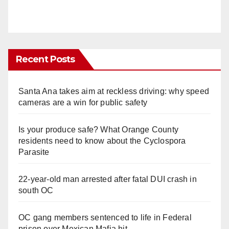
Recent Posts
Santa Ana takes aim at reckless driving: why speed
cameras are a win for public safety
Is your produce safe? What Orange County
residents need to know about the Cyclospora
Parasite
22-year-old man arrested after fatal DUI crash in
south OC
OC gang members sentenced to life in Federal
prison over Mexican Mafia hit