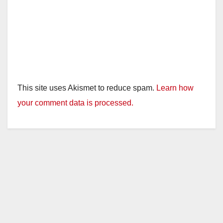
This site uses Akismet to reduce spam.
Learn how
your comment data is processed.