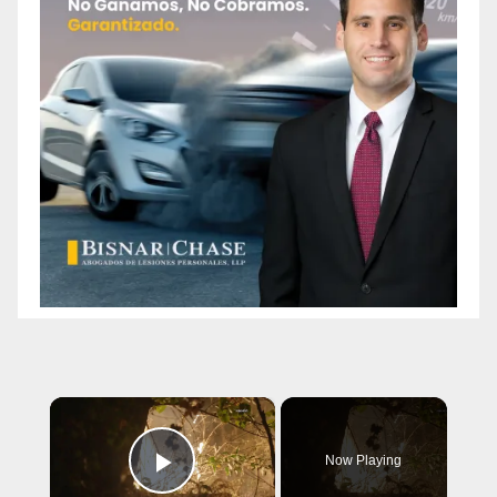
×
Now Playing
Play Video