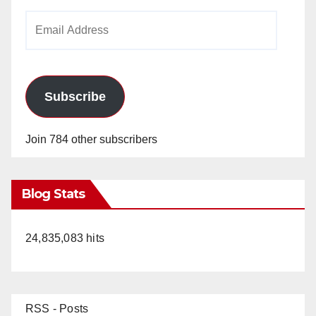
i
Email
Address
d
e
Subscribe
o
Join 784 other subscribers
Blog Stats
24,835,083 hits
RSS - Posts