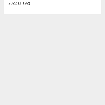
2022 (1,192)