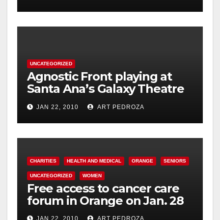
acupressure
UNCATEGORIZED
Agnostic Front playing at
Santa Ana’s Galaxy Theatre
on Jan. 30
JAN 22, 2010
ART PEDROZA
CHARITIES
HEALTH AND MEDICAL
ORANGE
SENIORS
UNCATEGORIZED
WOMEN
Free access to cancer care
forum in Orange on Jan. 28
JAN 22, 2010
ART PEDROZA