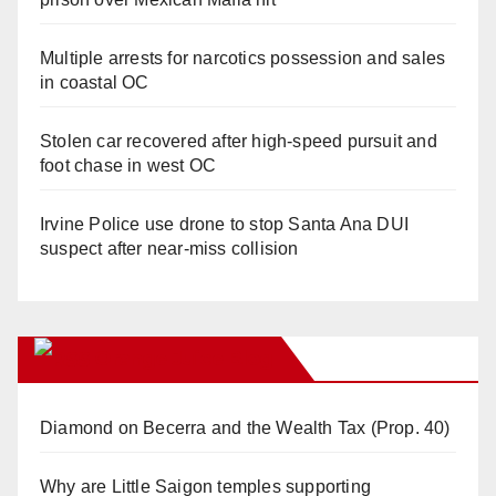
Multiple arrests for narcotics possession and sales
in coastal OC
Stolen car recovered after high-speed pursuit and
foot chase in west OC
Irvine Police use drone to stop Santa Ana DUI
suspect after near-miss collision
Orange Juice Blog
Diamond on Becerra and the Wealth Tax (Prop. 40)
Why are Little Saigon temples supporting