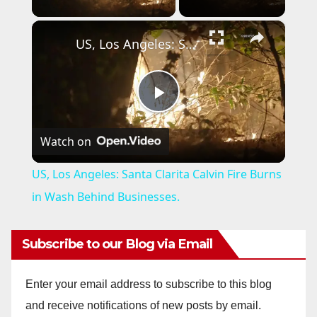
×
US, Los Angeles: Santa Clarita Calvin Fire Burns in Wash Behind Businesses.
P
Watch on
l
US, Los Angeles: Santa Clarita Calvin Fire Burns
a
in Wash Behind Businesses.
y
Subscribe to our Blog via Email
V
Enter your email address to subscribe to this blog
and receive notifications of new posts by email.