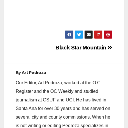
Post
Black Star Mountain
navigation
By
Art Pedroza
Our Editor, Art Pedroza, worked at the O.C.
Register and the OC Weekly and studied
journalism at CSUF and UCI. He has lived in
Santa Ana for over 30 years and has served on
several city and county commissions. When he
is not writing or editing Pedroza specializes in