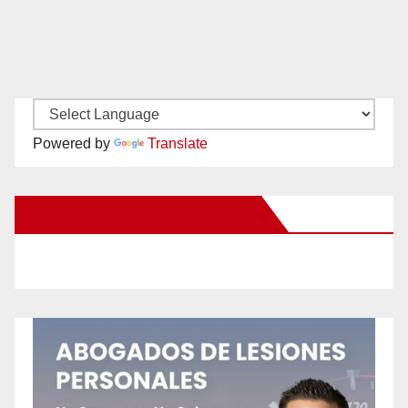
Powered by
Translate
New Santa Ana on Facebook