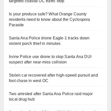
targeted coastal OC traffic stop
Is your produce safe? What Orange County
residents need to know about the Cyclospora
Parasite
Santa Ana Police drone Eagle-1 tracks down
violent porch thief in minutes
Irvine Police use drone to stop Santa Ana DUI
suspect after near-miss collision
Stolen car recovered after high-speed pursuit and
foot chase in west OC
Two arrested after Santa Ana Police raid major
local drug hub