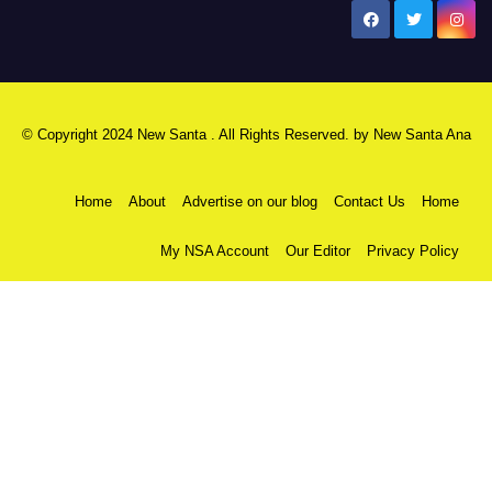
New Santa Ana
© Copyright 2024 New Santa . All Rights Reserved. by
New Santa Ana
Home
About
Advertise on our blog
Contact Us
Home
My NSA Account
Our Editor
Privacy Policy