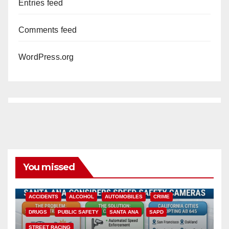
Entries feed
Comments feed
WordPress.org
You missed
ACCIDENTS
ALCOHOL
AUTOMOBILES
CRIME
DRUGS
PUBLIC SAFETY
SANTA ANA
SAPD
STREET RACING