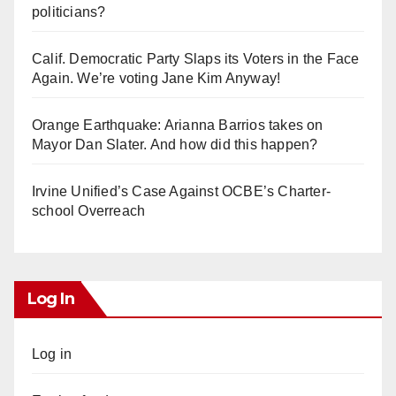
politicians?
Calif. Democratic Party Slaps its Voters in the Face
Again. We’re voting Jane Kim Anyway!
Orange Earthquake: Arianna Barrios takes on
Mayor Dan Slater. And how did this happen?
Irvine Unified’s Case Against OCBE’s Charter-
school Overreach
Log In
Log in