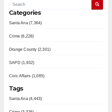
Categories
Santa Ana (7,364)
Crime (6,228)
Orange County (2,301)
SAPD (1,932)
Civic Affairs (1,085)
Tags
Santa Ana (4,443)
Crime (3,326)