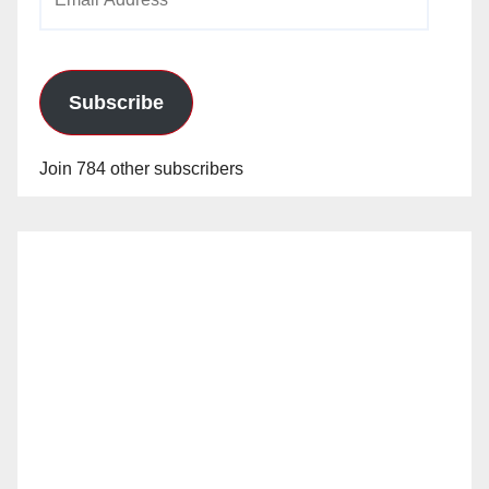
Address
Subscribe
Join 784 other subscribers