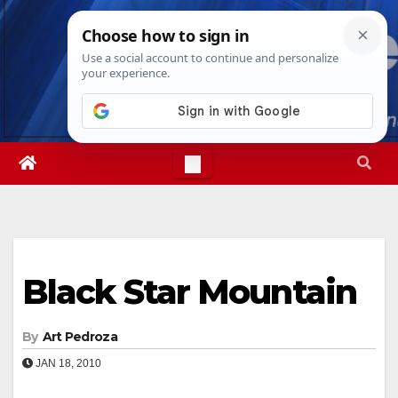
Skip
Sun. Aug 9th, 2026
8:24:38 AM
to
content
Black Star Mountain
By
Art Pedroza
JAN 18, 2010