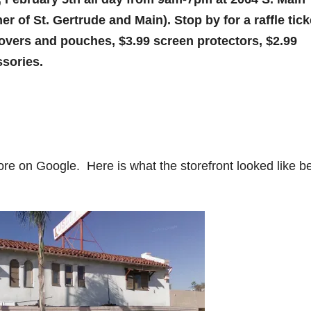
er of St. Gertrude and Main). Stop by for a raffle tick
overs and pouches, $3.99 screen protectors, $2.99
ssories.
ore on Google. Here is what the storefront looked like b