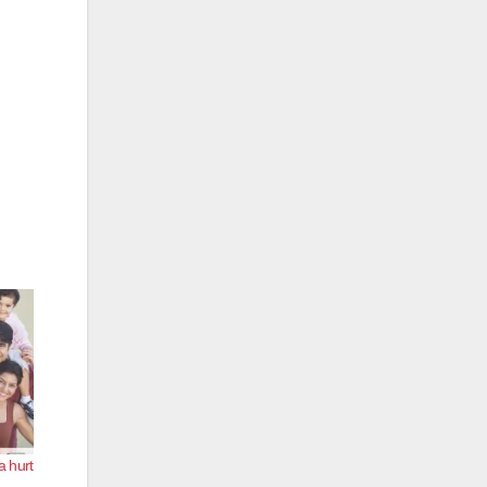
a hurt