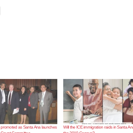
 promoted as Santa Ana launches
Will the ICE immigration raids in Santa An
e Count Committee
the 2010 Census?