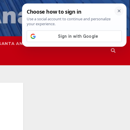
SANTA ANA
SAPD