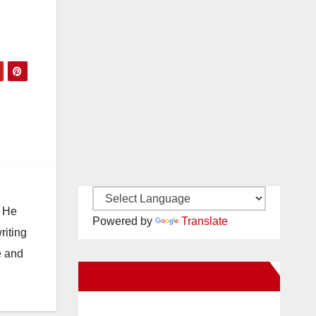
. He
Powered by
Translate
riting
e and
New Santa Ana on Facebook