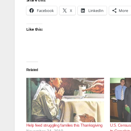
Share this:
Facebook
X
LinkedIn
More
Like this:
Related
Help feed struggling families this Thanksgiving
U.S. Census
November 24, 2010
its Complet