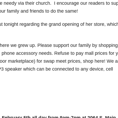
e needy via their church. I encourage our readers to su
your family and friends to do the same!
st tonight regarding the grand opening of her store, which
where we grew up. Please support our family by shopping
ell phone accessory needs. Refuse to pay mall prices for 
door marketplace) for swap meet prices, shop here! We a
P3 speaker which can be connected to any device, cell
 February 5th all day from 9am-7pm at 2064 S. Main