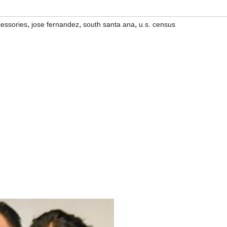
,
,
,
cessories
jose fernandez
south santa ana
u.s. census