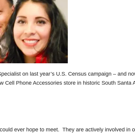
Specialist on last year’s U.S. Census campaign – and n
 Cell Phone Accessories store in historic South Santa 
 could ever hope to meet. They are actively involved in 