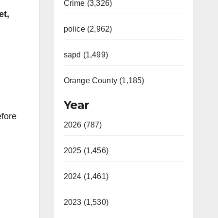
Crime (3,326)
et,
police (2,962)
sapd (1,499)
Orange County (1,185)
Year
efore
2026 (787)
2025 (1,456)
2024 (1,461)
2023 (1,530)