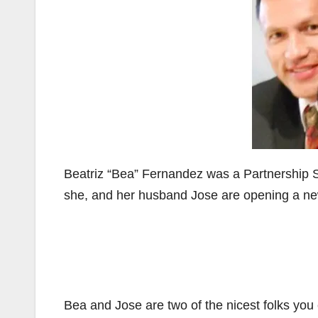
Beatriz “Bea” Fernandez was a Partnership 
she, and her husband Jose are opening a new
Bea and Jose are two of the nicest folks you