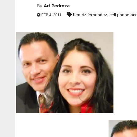
By
Art Pedroza
,
beatriz fernandez
cell phone ac
FEB 4, 2011