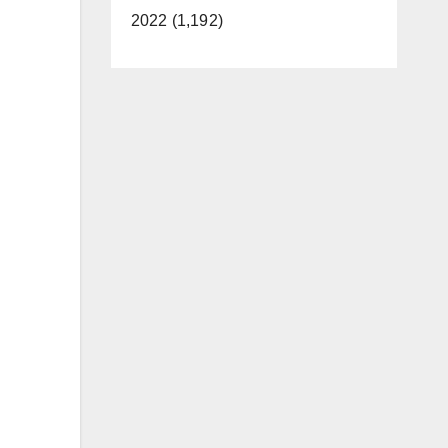
2022 (1,192)