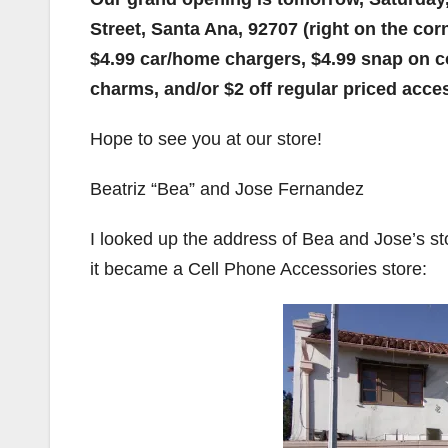
Street, Santa Ana, 92707 (right on the corn
$4.99 car/home chargers, $4.99 snap on c
charms, and/or $2 off regular priced acce
Hope to see you at our store!
Beatriz “Bea” and Jose Fernandez
I looked up the address of Bea and Jose’s st
it became a Cell Phone Accessories store: