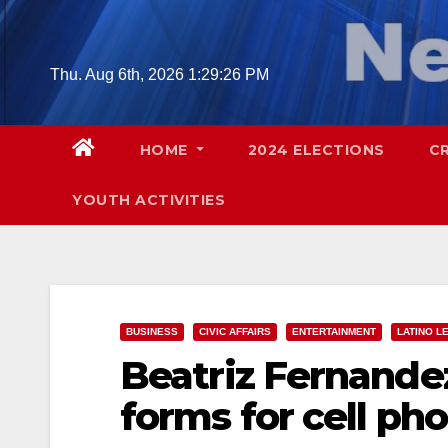
Skip
to
content
Thu. Aug 6th, 2026
1:29:27 PM
HOME
2024 ELECTIONS
C
YOUTH ACTIVITIES
BUSINESS
CIVIC AFFAIRS
ENTERTAINMENT
LATINO L
Beatriz Fernandez
forms for cell ph