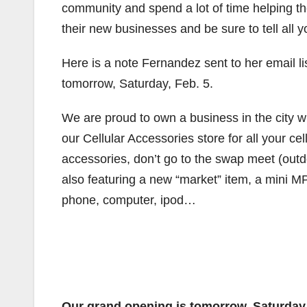
community and spend a lot of time helping th
their new businesses and be sure to tell all 
Here is a note Fernandez sent to her email li
tomorrow, Saturday, Feb. 5.
We are proud to own a business in the city 
our Cellular Accessories store for all your c
accessories, don’t go to the swap meet (out
also featuring a new “market” item, a mini M
phone, computer, ipod…
Our grand opening is tomorrow, Saturday,