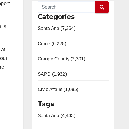
pport
Categories
 is
Santa Ana (7,364)
Crime (6,228)
 at
your
Orange County (2,301)
re
SAPD (1,932)
Civic Affairs (1,085)
Tags
Santa Ana (4,443)