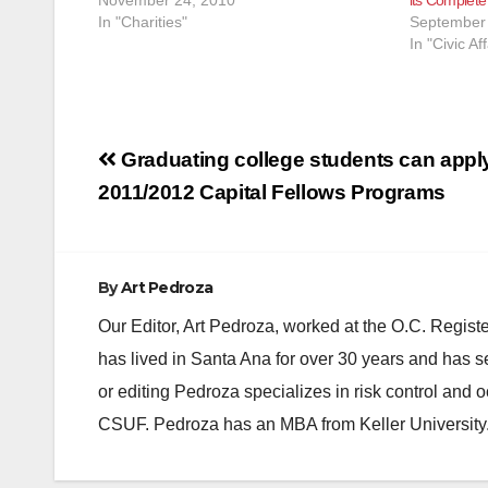
In "Charities"
September 
In "Civic Aff
Post
Graduating college students can apply
navigation
2011/2012 Capital Fellows Programs
By
Art Pedroza
Our Editor, Art Pedroza, worked at the O.C. Regi
has lived in Santa Ana for over 30 years and has s
or editing Pedroza specializes in risk control and 
CSUF. Pedroza has an MBA from Keller University