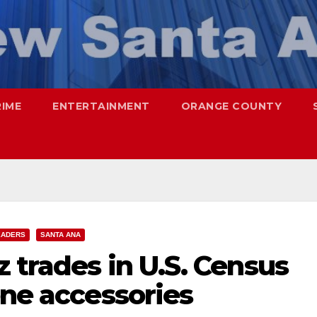
RIME
ENTERTAINMENT
ORANGE COUNTY
EADERS
SANTA ANA
 trades in U.S. Census
one accessories