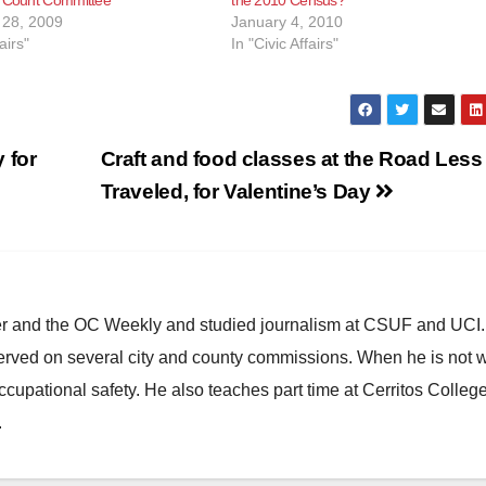
28, 2009
January 4, 2010
airs"
In "Civic Affairs"
 for
Craft and food classes at the Road Less
Traveled, for Valentine’s Day
ster and the OC Weekly and studied journalism at CSUF and UCI
erved on several city and county commissions. When he is not w
occupational safety. He also teaches part time at Cerritos Colleg
.