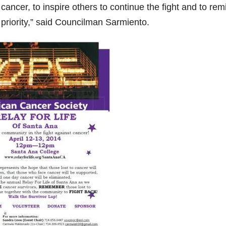
cancer, to inspire others to continue the fight and to rem
 priority,” said Councilman Sarmiento.