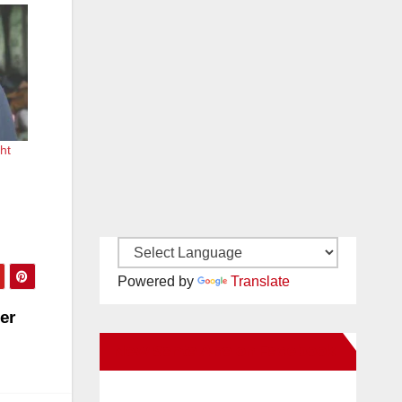
ht
Powered by
Translate
er
New Santa Ana on Facebook