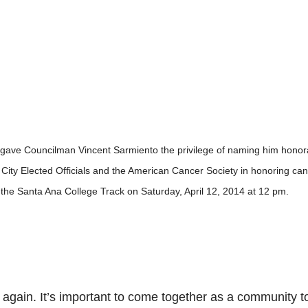
ls gave Councilman Vincent Sarmiento the privilege of naming him honor
in City Elected Officials and the American Cancer Society in honoring ca
 the Santa Ana College Track on Saturday, April 12, 2014 at 12 pm.
ce again. It’s important to come together as a community t