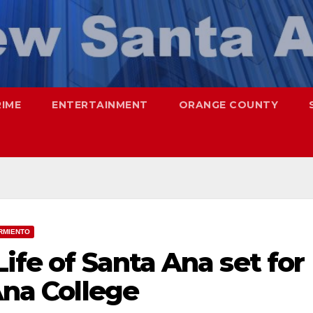
RIME
ENTERTAINMENT
ORANGE COUNTY
RMIENTO
ife of Santa Ana set for
Ana College