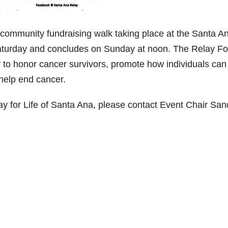
t community fundraising walk taking place at the Santa A
aturday and concludes on Sunday at noon. The Relay Fo
y to honor cancer survivors, promote how individuals can
 help end cancer.
y for Life of Santa Ana, please contact Event Chair San