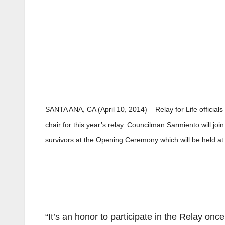
SANTA ANA, CA (April 10, 2014) – Relay for Life officia
chair for this year’s relay. Councilman Sarmiento will jo
survivors at the Opening Ceremony which will be held at
“It’s an honor to participate in the Relay on