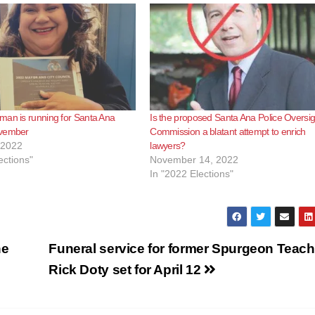
man is running for Santa Ana
Is the proposed Santa Ana Police Oversig
ovember
Commission a blatant attempt to enrich
 2022
lawyers?
ections"
November 14, 2022
In "2022 Elections"
he
Funeral service for former Spurgeon Teach
Rick Doty set for April 12