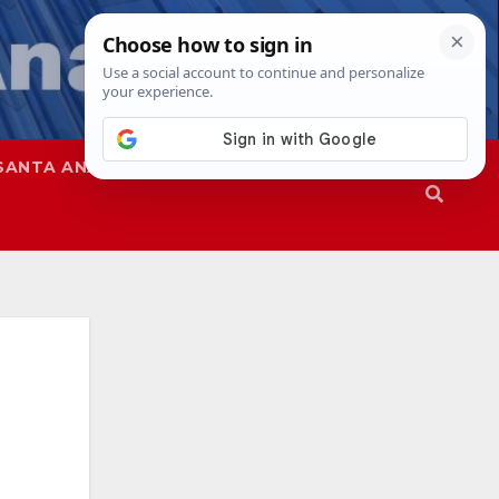
SANTA ANA
SAPD