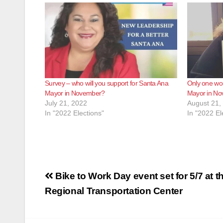
Survey – who will you support for Santa Ana
Only one wo
Mayor in November?
Mayor in N
July 21, 2022
August 21,
In "2022 Elections"
In "2022 El
Post
Bike to Work Day event set for 5/7 at t
navigation
Regional Transportation Center