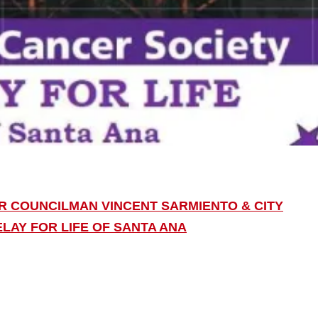
IR COUNCILMAN VINCENT SARMIENTO & CITY
LAY FOR LIFE OF SANTA ANA