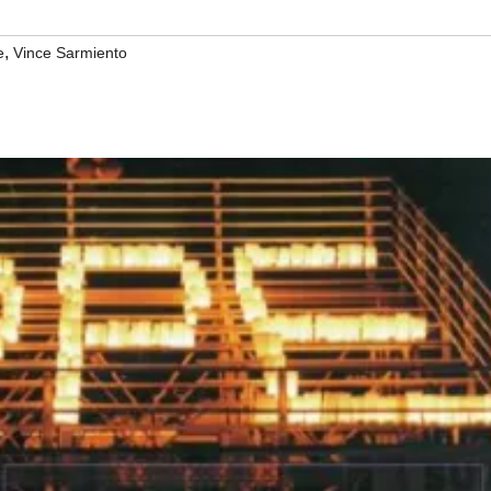
,
e
Vince Sarmiento