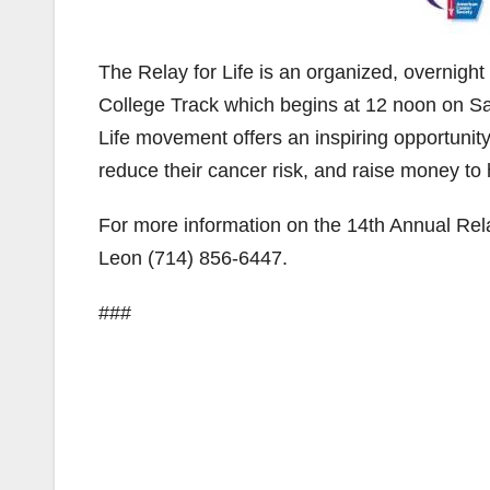
The Relay for Life is an organized, overnigh
College Track which begins at 12 noon on S
Life movement offers an inspiring opportunit
reduce their cancer risk, and raise money to
For more information on the 14th Annual Rela
Leon (714) 856-6447.
###