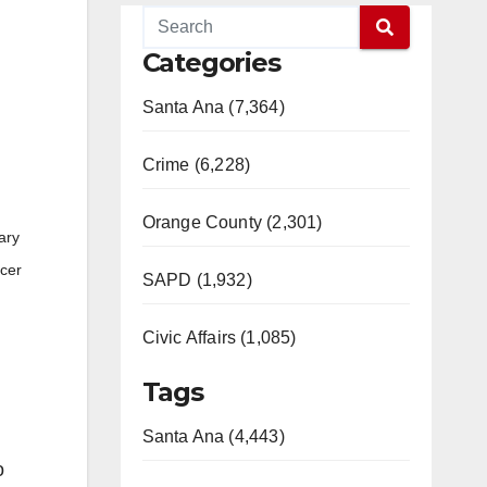
Categories
Santa Ana (7,364)
Crime (6,228)
Orange County (2,301)
ary
ncer
SAPD (1,932)
Civic Affairs (1,085)
Tags
Santa Ana (4,443)
o