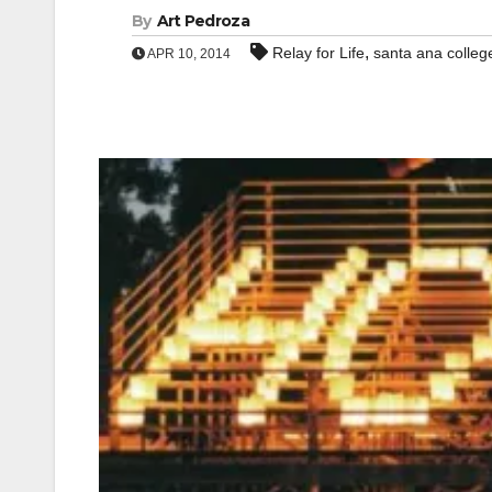
By
Art Pedroza
,
Relay for Life
santa ana colleg
APR 10, 2014