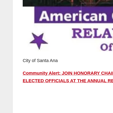
City of Santa Ana
Community Alert: JOIN HONORARY CHA
ELECTED OFFICIALS AT THE ANNUAL RE