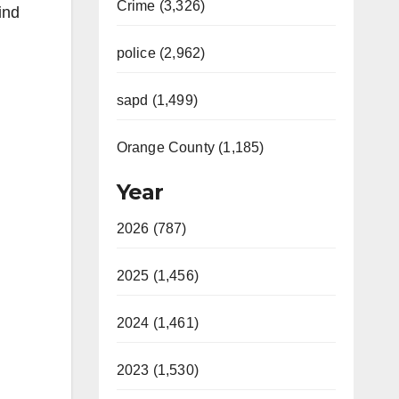
Crime (3,326)
ind
police (2,962)
sapd (1,499)
Orange County (1,185)
Year
2026 (787)
2025 (1,456)
2024 (1,461)
2023 (1,530)