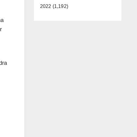
2022 (1,192)
na
r
dra