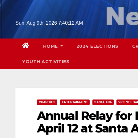
Skip
to
content
Sun. Aug 9th, 2026
7:40:14 AM
HOME
2024 ELECTIONS
C
YOUTH ACTIVITIES
CHARITIES
ENTERTAINMENT
SANTA ANA
VICENTE SA
Annual Relay for L
April 12 at Santa 