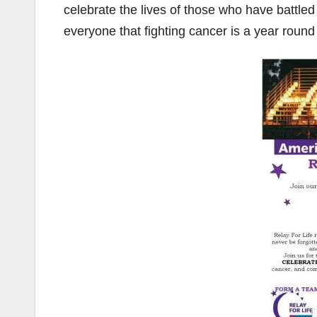
celebrate the lives of those who have battled 
everyone that fighting cancer is a year round