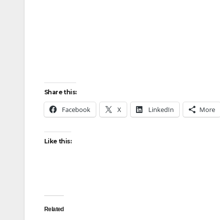
Share this:
Facebook
X
LinkedIn
More
Like this:
Related