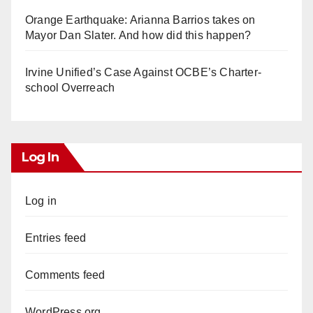
Orange Earthquake: Arianna Barrios takes on
Mayor Dan Slater. And how did this happen?
Irvine Unified’s Case Against OCBE’s Charter-
school Overreach
Log In
Log in
Entries feed
Comments feed
WordPress.org