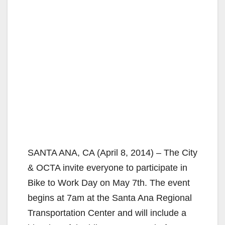
SANTA ANA, CA (April 8, 2014) – The City
& OCTA invite everyone to participate in
Bike to Work Day on May 7th. The event
begins at 7am at the Santa Ana Regional
Transportation Center and will include a