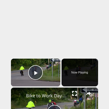
×
Now Playing
Play Video
×
Bike to Work Day event in Fairfield promotes safer streets and healthier commuting