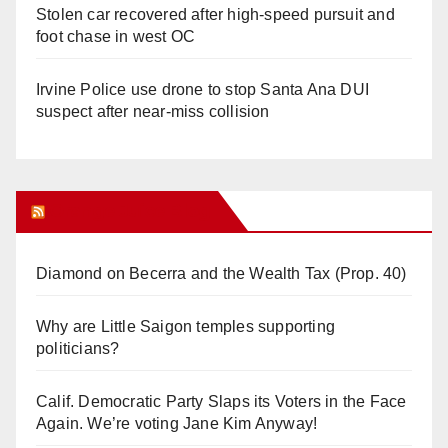
Stolen car recovered after high-speed pursuit and
foot chase in west OC
Irvine Police use drone to stop Santa Ana DUI
suspect after near-miss collision
Orange Juice Blog
Diamond on Becerra and the Wealth Tax (Prop. 40)
Why are Little Saigon temples supporting
politicians?
Calif. Democratic Party Slaps its Voters in the Face
Again. We’re voting Jane Kim Anyway!