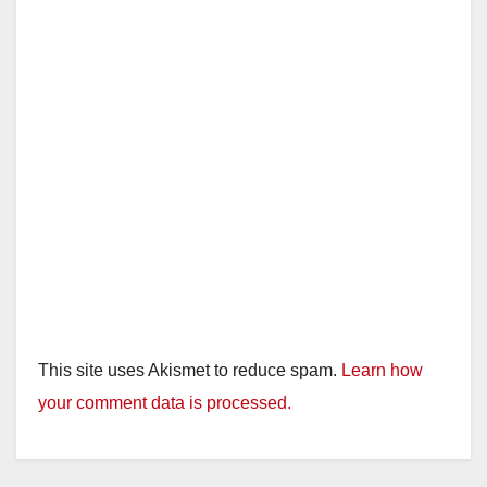
This site uses Akismet to reduce spam.
Learn how
your comment data is processed.