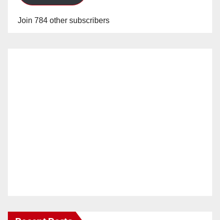
Join 784 other subscribers