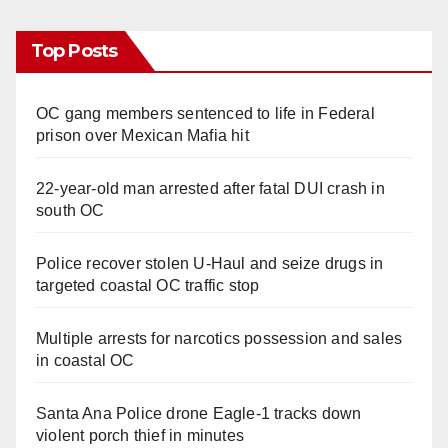
Top Posts
OC gang members sentenced to life in Federal
prison over Mexican Mafia hit
22-year-old man arrested after fatal DUI crash in
south OC
Police recover stolen U-Haul and seize drugs in
targeted coastal OC traffic stop
Multiple arrests for narcotics possession and sales
in coastal OC
Santa Ana Police drone Eagle-1 tracks down
violent porch thief in minutes