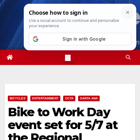
Skip
Sat. Aug 8th, 2026
6:19:17 AM
to
content
BICYCLES
ENTERTAINMENT
OCTA
SANTA ANA
Bike to Work Day
event set for 5/7 at
the Regional