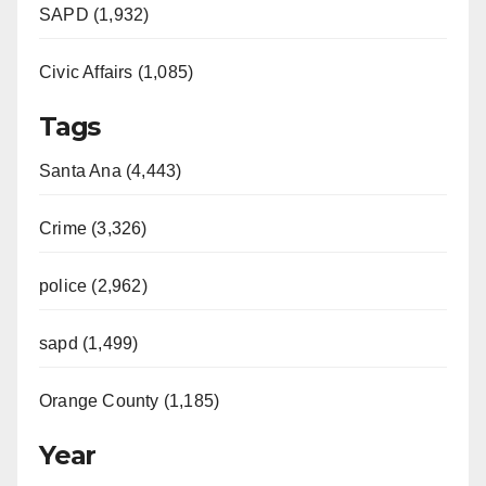
e
SAPD (1,932)
Civic Affairs (1,085)
o
Tags
Santa Ana (4,443)
Crime (3,326)
police (2,962)
sapd (1,499)
Orange County (1,185)
Year