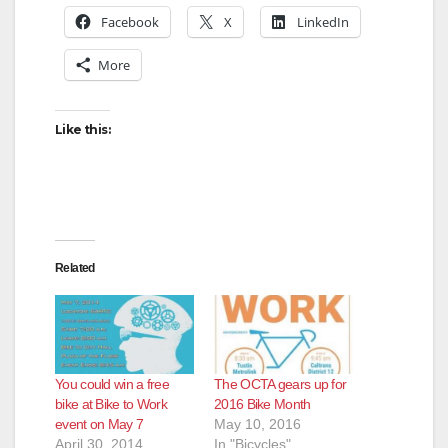
Facebook
X
LinkedIn
More
Like this:
Related
You could win a free
The OCTA gears up for
bike at Bike to Work
2016 Bike Month
event on May 7
May 10, 2016
April 30, 2014
In "Bicycles"