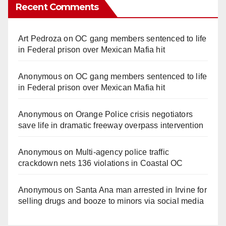
Recent Comments
Art Pedroza
on
OC gang members sentenced to life
in Federal prison over Mexican Mafia hit
Anonymous
on
OC gang members sentenced to life
in Federal prison over Mexican Mafia hit
Anonymous
on
Orange Police crisis negotiators
save life in dramatic freeway overpass intervention
Anonymous
on
Multi‑agency police traffic
crackdown nets 136 violations in Coastal OC
Anonymous
on
Santa Ana man arrested in Irvine for
selling drugs and booze to minors via social media