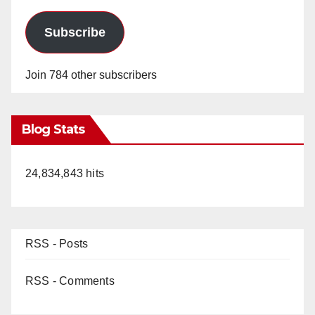
Subscribe
Join 784 other subscribers
Blog Stats
24,834,843 hits
RSS - Posts
RSS - Comments