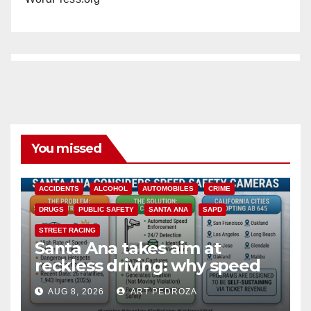
You missed
ACCIDENTS
ALCOHOL
AUTOMOBILES
CRIME
DRUGS
PUBLIC SAFETY
SANTA ANA
SAPD
STREET RACING
Santa Ana takes aim at
reckless driving: why speed
cameras are a win for public
AUG 8, 2026
ART PEDROZA
safety