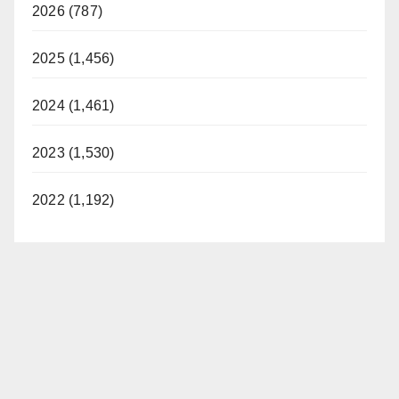
2026 (787)
2025 (1,456)
2024 (1,461)
2023 (1,530)
2022 (1,192)