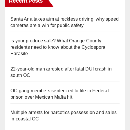
Recent Posts
Santa Ana takes aim at reckless driving: why speed
cameras are a win for public safety
Is your produce safe? What Orange County
residents need to know about the Cyclospora
Parasite
22-year-old man arrested after fatal DUI crash in
south OC
OC gang members sentenced to life in Federal
prison over Mexican Mafia hit
Multiple arrests for narcotics possession and sales
in coastal OC