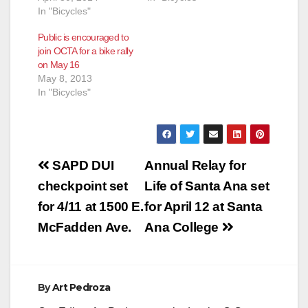
In "Bicycles"
Public is encouraged to
join OCTA for a bike rally
on May 16
May 8, 2013
In "Bicycles"
Post
SAPD DUI
Annual Relay for
navigation
checkpoint set
Life of Santa Ana set
for 4/11 at 1500 E.
for April 12 at Santa
McFadden Ave.
Ana College
By
Art Pedroza