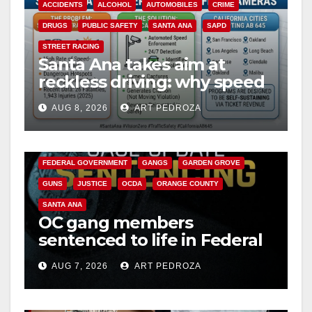
ACCIDENTS
ALCOHOL
AUTOMOBILES
CRIME
DRUGS
PUBLIC SAFETY
SANTA ANA
SAPD
STREET RACING
Santa Ana takes aim at
reckless driving: why speed
cameras are a win for public
AUG 8, 2026
ART PEDROZA
safety
ANAHEIM
CALIFORNIA
CALIFORNIA DEPARTMENT OF JUSTICE
CRIME
FEDERAL GOVERNMENT
GANGS
GARDEN GROVE
GUNS
JUSTICE
OCDA
ORANGE COUNTY
SANTA ANA
OC gang members
sentenced to life in Federal
prison over Mexican Mafia
AUG 7, 2026
ART PEDROZA
hit