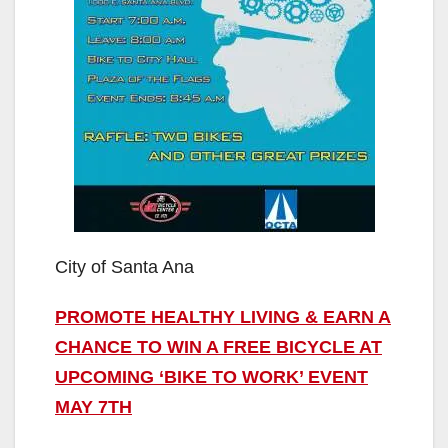
City of Santa Ana
PROMOTE HEALTHY LIVING & EARN A
CHANCE TO WIN A FREE BICYCLE AT
UPCOMING ‘BIKE TO WORK’ EVENT
MAY 7TH