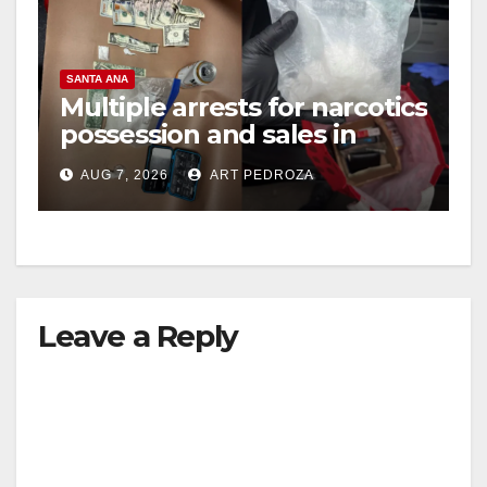
SANTA ANA
Multiple arrests for narcotics
possession and sales in
coastal OC
AUG 7, 2026
ART PEDROZA
Leave a Reply