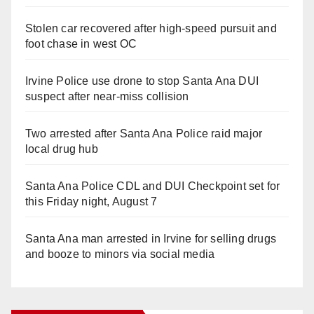
Stolen car recovered after high-speed pursuit and
foot chase in west OC
Irvine Police use drone to stop Santa Ana DUI
suspect after near-miss collision
Two arrested after Santa Ana Police raid major
local drug hub
Santa Ana Police CDL and DUI Checkpoint set for
this Friday night, August 7
Santa Ana man arrested in Irvine for selling drugs
and booze to minors via social media