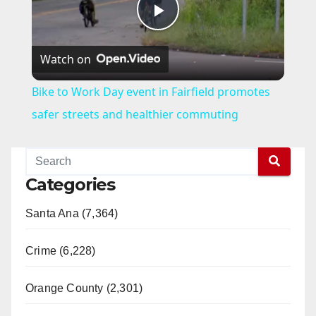
P
Watch on
l
Bike to Work Day event in Fairfield promotes
a
safer streets and healthier commuting
y
Categories
V
Santa Ana (7,364)
i
Crime (6,228)
d
Orange County (2,301)