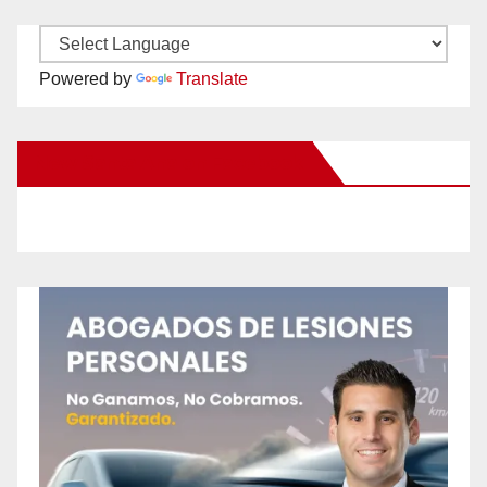
Powered by
Translate
New Santa Ana on Facebook