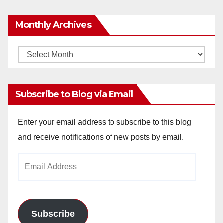
Monthly Archives
Monthly
Archives
Subscribe to Blog via Email
Enter your email address to subscribe to this blog
and receive notifications of new posts by email.
Email
Address
Subscribe