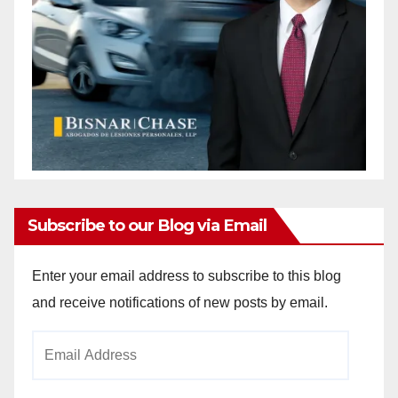
Subscribe to our Blog via Email
Enter your email address to subscribe to this blog
and receive notifications of new posts by email.
Email
Address