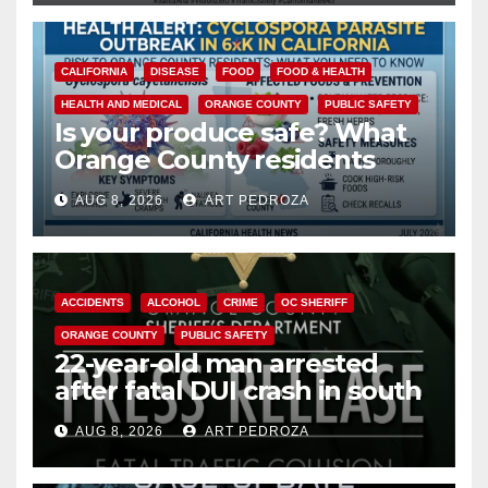
CALIFORNIA
DISEASE
FOOD
FOOD & HEALTH
HEALTH AND MEDICAL
ORANGE COUNTY
PUBLIC SAFETY
Is your produce safe? What
Orange County residents
need to know about the
AUG 8, 2026
ART PEDROZA
Cyclospora Parasite
ACCIDENTS
ALCOHOL
CRIME
OC SHERIFF
ORANGE COUNTY
PUBLIC SAFETY
22-year-old man arrested
after fatal DUI crash in south
OC
AUG 8, 2026
ART PEDROZA
ANAHEIM
CALIFORNIA