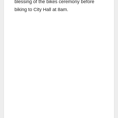
blessing of the bikes ceremony before
biking to City Hall at 8am.