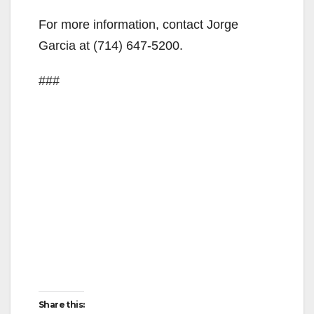
For more information, contact Jorge
Garcia at (714) 647-5200.
###
Share this: