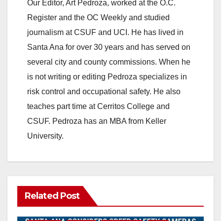
Our Editor, Art Pedroza, worked at the O.C.
Register and the OC Weekly and studied
journalism at CSUF and UCI. He has lived in
Santa Ana for over 30 years and has served on
several city and county commissions. When he
is not writing or editing Pedroza specializes in
risk control and occupational safety. He also
teaches part time at Cerritos College and
CSUF. Pedroza has an MBA from Keller
University.
Related Post