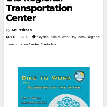
Transportation
Center
By
Art Pedroza
,
,
,
bicycles
Bike to Work Day
octa
Regional
APR 10, 2014
,
Transportation Center
Santa Ana