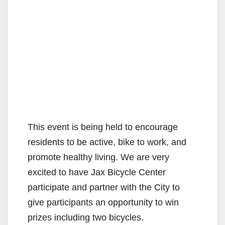
This event is being held to encourage
residents to be active, bike to work, and
promote healthy living. We are very
excited to have Jax Bicycle Center
participate and partner with the City to
give participants an opportunity to win
prizes including two bicycles.